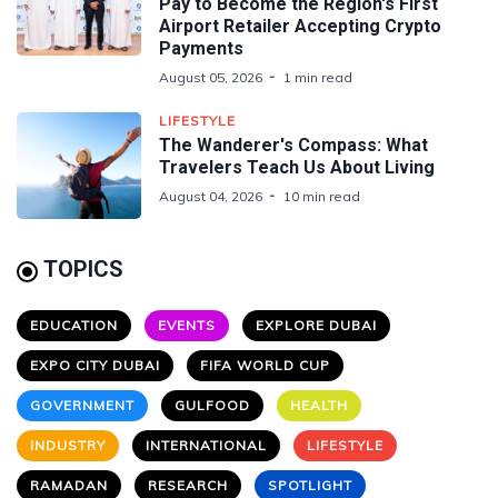
Pay to Become the Region's First
Airport Retailer Accepting Crypto
Payments
August 05, 2026
1 min read
LIFESTYLE
The Wanderer's Compass: What
Travelers Teach Us About Living
August 04, 2026
10 min read
TOPICS
EDUCATION
EVENTS
EXPLORE DUBAI
EXPO CITY DUBAI
FIFA WORLD CUP
GOVERNMENT
GULFOOD
HEALTH
INDUSTRY
INTERNATIONAL
LIFESTYLE
RAMADAN
RESEARCH
SPOTLIGHT