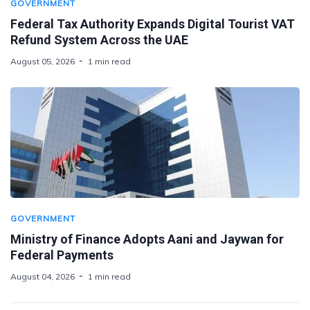
GOVERNMENT
Federal Tax Authority Expands Digital Tourist VAT
Refund System Across the UAE
August 05, 2026
1 min read
GOVERNMENT
Ministry of Finance Adopts Aani and Jaywan for
Federal Payments
August 04, 2026
1 min read