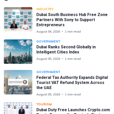
INDUSTRY
Dubai South Business Hub Free Zone
Partners With Sony to Support
Entrepreneurs
August 06, 2026
1 min read
GOVERNMENT
Dubai Ranks Second Globally in
Intelligent Cities Index
August 05, 2026
1 min read
GOVERNMENT
Federal Tax Authority Expands Digital
Tourist VAT Refund System Across
the UAE
August 05, 2026
1 min read
TOURISM
Dubai Duty Free Launches Crypto.com