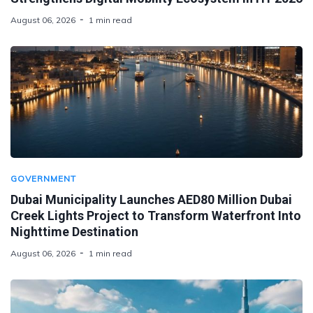
August 06, 2026
1 min read
GOVERNMENT
Dubai Municipality Launches AED80 Million Dubai
Creek Lights Project to Transform Waterfront Into
Nighttime Destination
August 06, 2026
1 min read