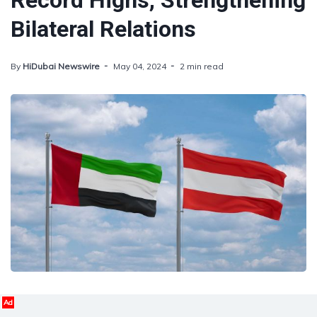
Record Highs, Strengthening
Bilateral Relations
By
HiDubai Newswire
May 04, 2024
2 min read
Ad