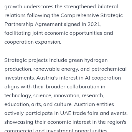
growth underscores the strengthened bilateral
relations following the Comprehensive Strategic
Partnership Agreement signed in 2021,
facilitating joint economic opportunities and
cooperation expansion.
Strategic projects include green hydrogen
production, renewable energy, and petrochemical
investments. Austria's interest in AI cooperation
aligns with their broader collaboration in
technology, science, innovation, research,
education, arts, and culture. Austrian entities
actively participate in UAE trade fairs and events,
showcasing their economic interest in the region's
commercial and investment opportunities.