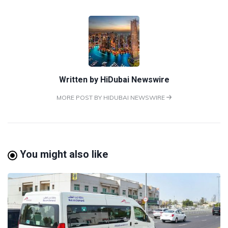
Written by
HiDubai Newswire
MORE POST BY HIDUBAI NEWSWIRE
You might also like