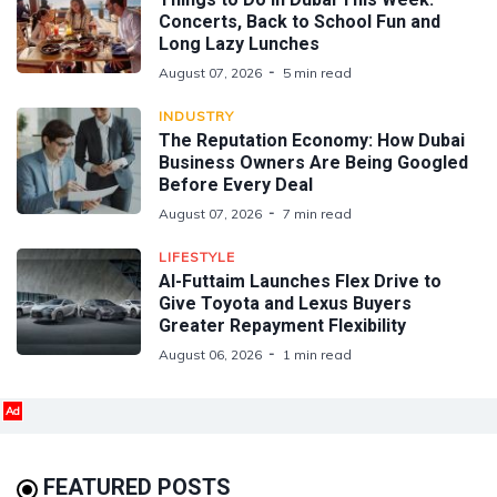
Concerts, Back to School Fun and
Long Lazy Lunches
August 07, 2026
5 min read
INDUSTRY
The Reputation Economy: How Dubai
Business Owners Are Being Googled
Before Every Deal
August 07, 2026
7 min read
LIFESTYLE
Al-Futtaim Launches Flex Drive to
Give Toyota and Lexus Buyers
Greater Repayment Flexibility
August 06, 2026
1 min read
Ad
FEATURED POSTS