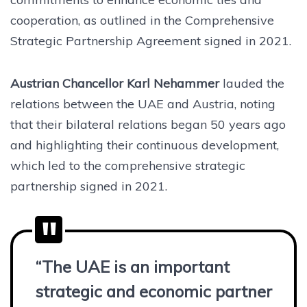
cooperation, as outlined in the Comprehensive
Strategic Partnership Agreement signed in 2021.
Austrian Chancellor Karl Nehammer
lauded the
relations between the UAE and Austria, noting
that their bilateral relations began 50 years ago
and highlighting their continuous development,
which led to the comprehensive strategic
partnership signed in 2021.
“The UAE is an important
strategic and economic partner