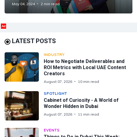
Cooperation
May 04, 2024
2 min read
Ad
LATEST POSTS
INDUSTRY
How to Negotiate Deliverables and
ROI Metrics with Local UAE Content
Creators
August 07, 2026
10 min read
SPOTLIGHT
Cabinet of Curiosity - A World of
Wonder Hidden in Dubai
August 07, 2026
11 min read
EVENTS
Things to Do in Dubai This Week: