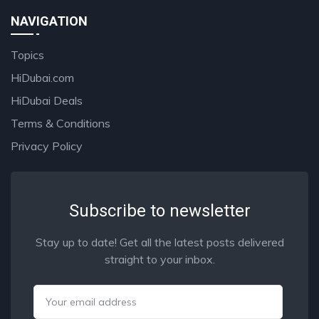
NAVIGATION
Topics
HiDubai.com
HiDubai Deals
Terms & Conditions
Privacy Policy
Subscribe to newsletter
Stay up to date! Get all the latest posts delivered
straight to your inbox.
Email