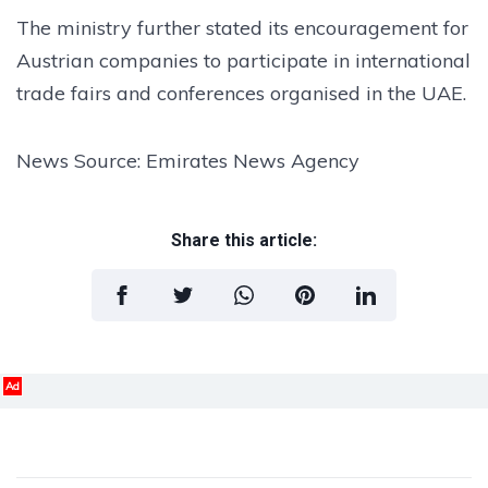
The ministry further stated its encouragement for
Austrian companies to participate in international
trade fairs and conferences organised in the UAE.
News Source: Emirates News Agency
Share this article:
Ad