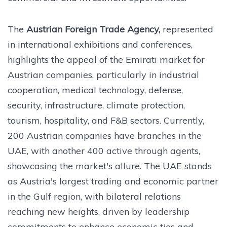
The
Austrian Foreign Trade Agency,
represented
in international exhibitions and conferences,
highlights the appeal of the Emirati market for
Austrian companies, particularly in industrial
cooperation, medical technology, defense,
security, infrastructure, climate protection,
tourism, hospitality, and F&B sectors. Currently,
200 Austrian companies have branches in the
UAE, with another 400 active through agents,
showcasing the market's allure. The UAE stands
as Austria's largest trading and economic partner
in the Gulf region, with bilateral relations
reaching new heights, driven by leadership
commitments to enhance economic ties and