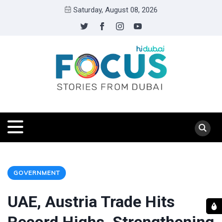
Saturday, August 08, 2026
GOVERNMENT
UAE, Austria Trade Hits