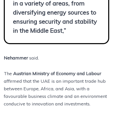
in a variety of areas, from
diversifying energy sources to
ensuring security and stability
in the Middle East,”
Nehammer
said.
The
Austrian Ministry of Economy and Labour
affirmed that the UAE is an important trade hub
between Europe, Africa, and Asia, with a
favourable business climate and an environment
conducive to innovation and investments.