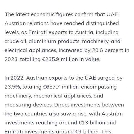
The latest economic figures confirm that UAE-
Austrian relations have reached distinguished
levels, as Emirati exports to Austria, including
crude oil, aluminium products, machinery, and
electrical appliances, increased by 20.6 percent in
2023, totalling €235.9 million in value.
In 2022, Austrian exports to the UAE surged by
23.5%, totaling €657.7 million, encompassing
machinery, mechanical appliances, and
measuring devices. Direct investments between
the two countries also saw a rise, with Austrian
investments reaching around €13 billion and
Emirati investments around €9 billion. This