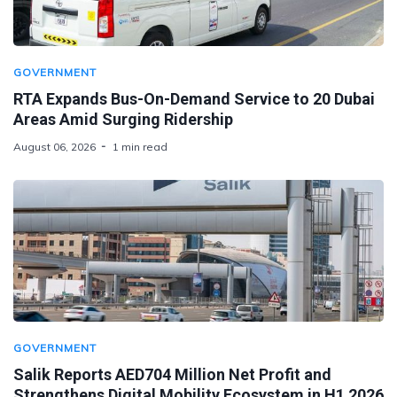
GOVERNMENT
RTA Expands Bus-On-Demand Service to 20 Dubai
Areas Amid Surging Ridership
August 06, 2026
1 min read
GOVERNMENT
Salik Reports AED704 Million Net Profit and
Strengthens Digital Mobility Ecosystem in H1 2026