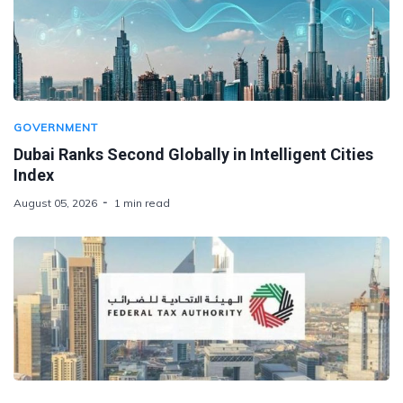
GOVERNMENT
Dubai Ranks Second Globally in Intelligent Cities
Index
August 05, 2026
1 min read