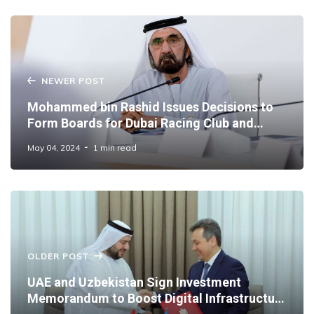
NEWER POST
Mohammed bin Rashid Issues Decisions to
Form Boards for Dubai Racing Club and
Dubai Equestrian Club
May 04, 2024
1 min read
OLDER POST
UAE and Uzbekistan Sign Investment
Memorandum to Boost Digital Infrastructure