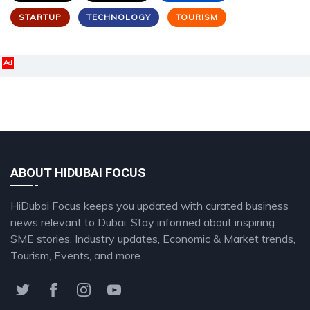
STARTUP
TECHNOLOGY
TOURISM
Ad
ABOUT HIDUBAI FOCUS
HiDubai Focus keeps you updated with curated business
news relevant to Dubai. Stay informed about inspiring
SME stories, Industry updates, Economic & Market trends,
Tourism, Events, and more.