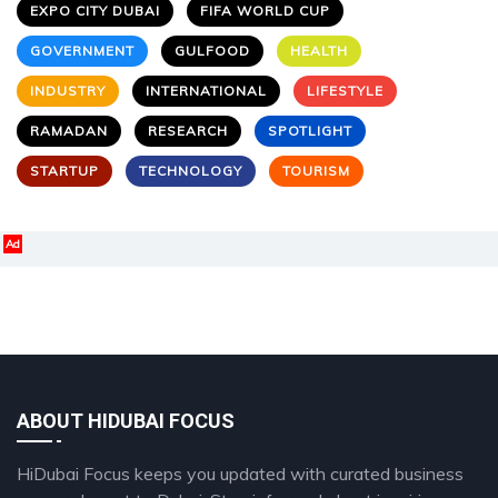
EXPO CITY DUBAI
FIFA WORLD CUP
GOVERNMENT
GULFOOD
HEALTH
INDUSTRY
INTERNATIONAL
LIFESTYLE
RAMADAN
RESEARCH
SPOTLIGHT
STARTUP
TECHNOLOGY
TOURISM
Ad
ABOUT HIDUBAI FOCUS
HiDubai Focus keeps you updated with curated business