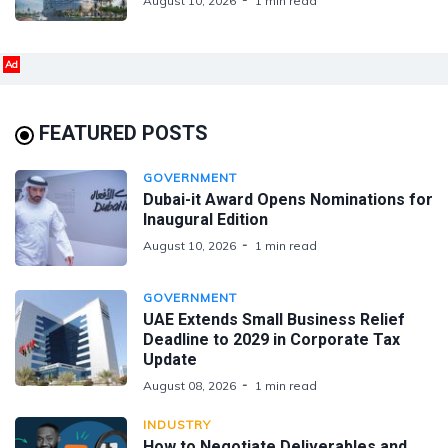
August 10, 2026
1 min read
Ad
FEATURED POSTS
GOVERNMENT
Dubai-it Award Opens Nominations for
Inaugural Edition
August 10, 2026
1 min read
GOVERNMENT
UAE Extends Small Business Relief
Deadline to 2029 in Corporate Tax
Update
August 08, 2026
1 min read
INDUSTRY
How to Negotiate Deliverables and