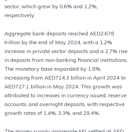
sector, which grew by 0.6% and 1.2%,
respectively.
Aggregate bank deposits reached AED2.678
trillion by the end of May 2024, with a 1.2%
increase in private sector deposits and a 2.7% rise
in deposits from non-banking financial institutions.
The monetary base expanded by 1.8%,
increasing from AED714.3 billion in April 2024 to
AED727.1 billion in May 2024. This growth was
attributed to increases in currency issued, reserve
accounts, and overnight deposits, with respective
growth rates of 1.4%, 3.3%, and 29.4%.
The money supply aggregate M1 settled at AED