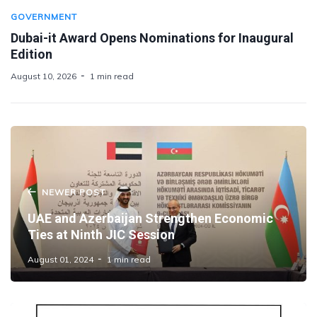
GOVERNMENT
Dubai-it Award Opens Nominations for Inaugural
Edition
August 10, 2026
1 min read
NEWER POST
UAE and Azerbaijan Strengthen Economic
Ties at Ninth JIC Session
August 01, 2024
1 min read