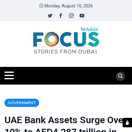
Monday, August 10, 2026
GOVERNMENT
UAE Bank Assets Surge Over