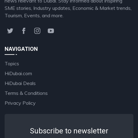
news relevant to Dubai. Stay informed about inspiring
SME stories, Industry updates, Economic & Market trends,
Tourism, Events, and more.
NAVIGATION
Topics
HiDubai.com
HiDubai Deals
Terms & Conditions
Privacy Policy
Subscribe to newsletter