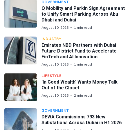
GOVERNMENT
Q Mobility and Parkin Sign Agreement
to Unify Smart Parking Across Abu
Dhabi and Dubai
August 10, 2026
1 min read
INDUSTRY
Emirates NBD Partners with Dubai
Future District Fund to Accelerate
FinTech and AI Innovation
August 10, 2026
1 min read
LIFESTYLE
'In Good Wealth' Wants Money Talk
Out of the Closet
August 10, 2026
2 min read
GOVERNMENT
DEWA Commissions 793 New
Substations Across Dubai in H1 2026