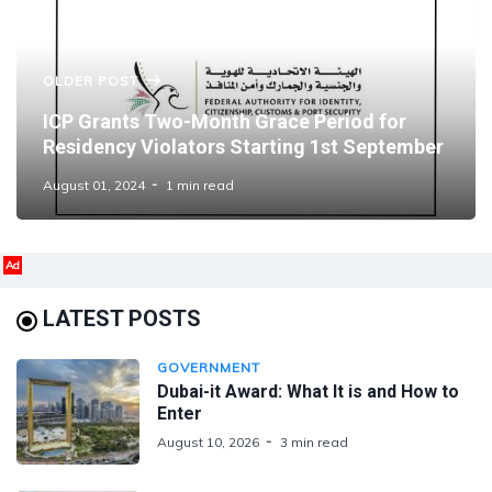
OLDER POST
ICP Grants Two-Month Grace Period for
Residency Violators Starting 1st September
August 01, 2024
1 min read
Ad
LATEST POSTS
GOVERNMENT
Dubai-it Award: What It is and How to
Enter
August 10, 2026
3 min read