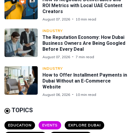
ROI Metrics with Local UAE Content
Creators
August 07, 2026
10 min read
INDUSTRY
The Reputation Economy: How Dubai
Business Owners Are Being Googled
Before Every Deal
August 07, 2026
7 min read
INDUSTRY
How to Offer Installment Payments in
Dubai Without an E-Commerce
Website
August 06, 2026
10 min read
TOPICS
EDUCATION
EVENTS
EXPLORE DUBAI