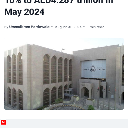
10% to AED4.287 trillion in
May 2024
By
Ummulkiram Pardawala
August 01, 2024
1 min read
Ad