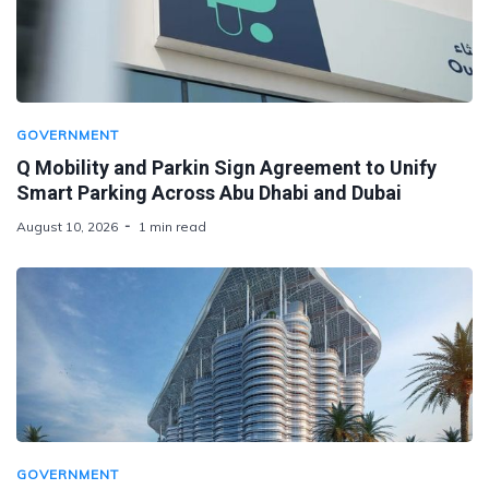
GOVERNMENT
Q Mobility and Parkin Sign Agreement to Unify
Smart Parking Across Abu Dhabi and Dubai
August 10, 2026
1 min read
GOVERNMENT