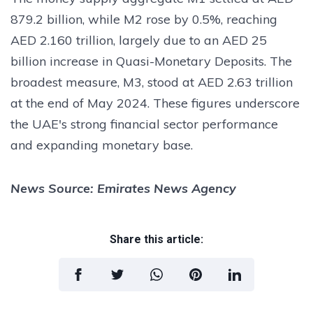
879.2 billion, while M2 rose by 0.5%, reaching
AED 2.160 trillion, largely due to an AED 25
billion increase in Quasi-Monetary Deposits. The
broadest measure, M3, stood at AED 2.63 trillion
at the end of May 2024. These figures underscore
the UAE's strong financial sector performance
and expanding monetary base.
News Source: Emirates News Agency
Share this article: