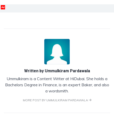
Ad
Written by
Ummulkiram Pardawala
Ummulkiram is a Content Writer at HiDubai. She holds a
Bachelors Degree in Finance, is an expert Baker, and also
a wordsmith.
MORE POST BY UMMULKIRAM PARDAWALA