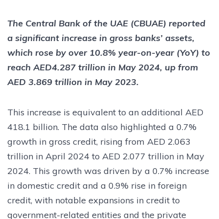
The Central Bank of the UAE (CBUAE) reported
a significant increase in gross banks’ assets,
which rose by over 10.8% year-on-year (YoY) to
reach AED4.287 trillion in May 2024, up from
AED 3.869 trillion in May 2023.
This increase is equivalent to an additional AED
418.1 billion. The data also highlighted a 0.7%
growth in gross credit, rising from AED 2.063
trillion in April 2024 to AED 2.077 trillion in May
2024. This growth was driven by a 0.7% increase
in domestic credit and a 0.9% rise in foreign
credit, with notable expansions in credit to
government-related entities and the private