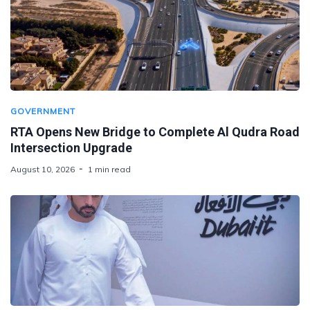
GOVERNMENT
RTA Opens New Bridge to Complete Al Qudra Road
Intersection Upgrade
August 10, 2026
1 min read