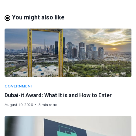
You might also like
GOVERNMENT
Dubai-it Award: What It is and How to Enter
August 10, 2026
3 min read