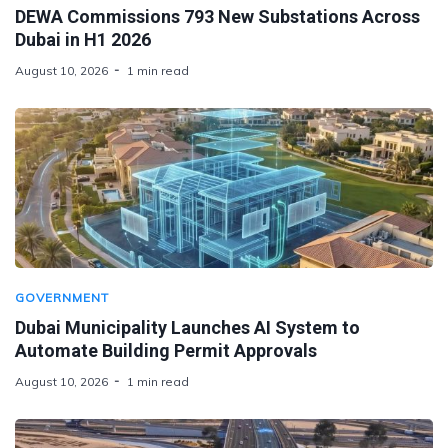
DEWA Commissions 793 New Substations Across
Dubai in H1 2026
August 10, 2026
1 min read
GOVERNMENT
Dubai Municipality Launches AI System to
Automate Building Permit Approvals
August 10, 2026
1 min read