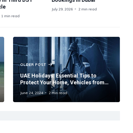
le
July 29, 2026
2 min read
1 min read
OLDER POST
UAE Holidays: Essential Tips to
Protect Your Home, Vehicles from
Burglary and Fire While Travelling
June 24, 2024
2 min read