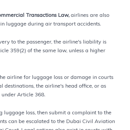
mmercial Transactions Law,
airlines are also
in luggage during air transport accidents.
ry to the passenger, the airline's liability is
icle 359(2) of the same law, unless a higher
the airline for luggage loss or damage in courts
 destinations, the airline's head office, or as
), under Article 368.
g luggage loss, then submit a complaint to the
aints can be escalated to the Dubai Civil Aviation
 Court. Legal options also exist in courts with