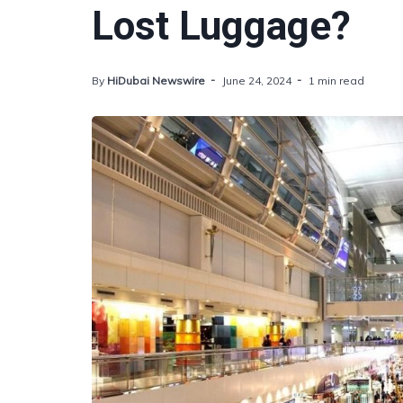
Lost Luggage?
By
HiDubai Newswire
June 24, 2024
1 min read