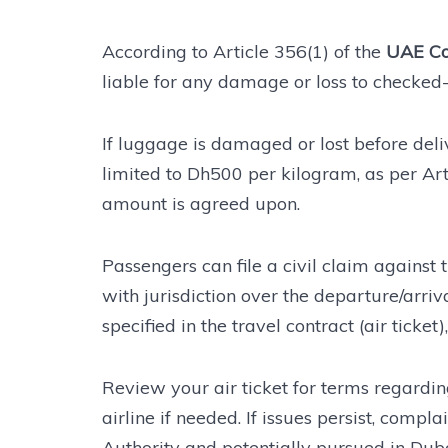
According to Article 356(1) of the
UAE Co
liable for any damage or loss to checked-
If luggage is damaged or lost before delive
limited to Dh500 per kilogram, as per Art
amount is agreed upon.
Passengers can file a civil claim against 
with jurisdiction over the departure/arrival
specified in the travel contract (air ticket
Review your air ticket for terms regardin
airline if needed. If issues persist, compl
Authority and potentially pursued in Dubai