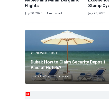
Flights
Stamp Cyc
July 30, 2026
1 min read
July 29, 2026
NEWER POST
Dubai: How to Claim Security Deposit
Paid at Hotels?
June 24, 2024
2 min read
Ad