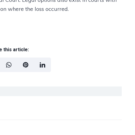
ion where the loss occurred.
 this article: