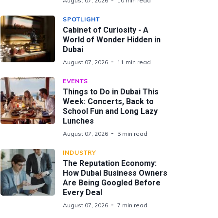
August 07, 2026
10 min read
SPOTLIGHT
Cabinet of Curiosity - A
World of Wonder Hidden in
Dubai
August 07, 2026
11 min read
EVENTS
Things to Do in Dubai This
Week: Concerts, Back to
School Fun and Long Lazy
Lunches
August 07, 2026
5 min read
INDUSTRY
The Reputation Economy:
How Dubai Business Owners
Are Being Googled Before
Every Deal
August 07, 2026
7 min read