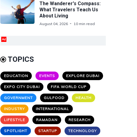
The Wanderer's Compass:
What Travelers Teach Us
About Living
August 04, 2026
10 min read
Ad
TOPICS
EDUCATION
EVENTS
EXPLORE DUBAI
EXPO CITY DUBAI
FIFA WORLD CUP
GOVERNMENT
GULFOOD
HEALTH
INDUSTRY
INTERNATIONAL
LIFESTYLE
RAMADAN
RESEARCH
SPOTLIGHT
STARTUP
TECHNOLOGY