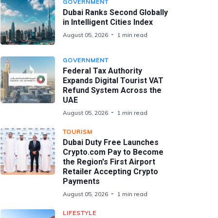
GOVERNMENT
Dubai Ranks Second Globally
in Intelligent Cities Index
August 05, 2026
1 min read
GOVERNMENT
Federal Tax Authority
Expands Digital Tourist VAT
Refund System Across the
UAE
August 05, 2026
1 min read
TOURISM
Dubai Duty Free Launches
Crypto.com Pay to Become
the Region's First Airport
Retailer Accepting Crypto
Payments
August 05, 2026
1 min read
LIFESTYLE