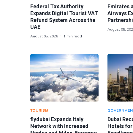
Federal Tax Authority
Emirates 
Expands Digital Tourist VAT
Airways E
Refund System Across the
Partnershi
UAE
August 05, 20
August 05, 2026
1 min read
TOURISM
GOVERNMEN
flydubai Expands Italy
Dubai Rec
Network with Increased
Hotels for
Naples and Milan-Bergamo
Excellence