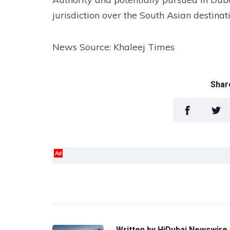
jurisdiction over the South Asian destinat
News Source: Khaleej Times
Share
Ad
Written by
HiDubai Newswire