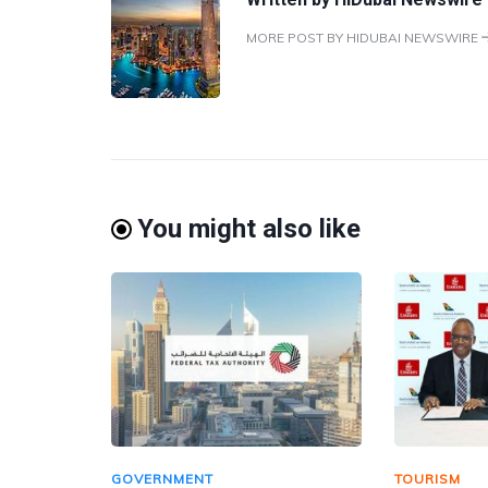
MORE POST BY HIDUBAI NEWSWIRE
You might also like
GOVERNMENT
TOURISM