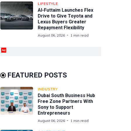
LIFESTYLE
Al-Futtaim Launches Flex
Drive to Give Toyota and
Lexus Buyers Greater
Repayment Flexibility
August 06, 2026
1 min read
Ad
FEATURED POSTS
INDUSTRY
Dubai South Business Hub
Free Zone Partners With
Sony to Support
Entrepreneurs
August 06, 2026
1 min read