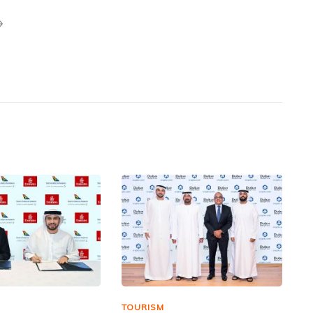
TOURISM