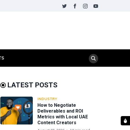
TS
LATEST POSTS
INDUSTRY
How to Negotiate
Deliverables and ROI
Metrics with Local UAE
Content Creators