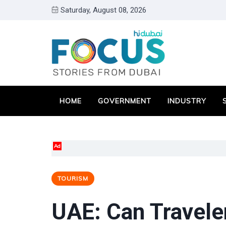
Saturday, August 08, 2026
HOME
GOVERNMENT
INDUSTRY
Ad
TOURISM
UAE: Can Traveler