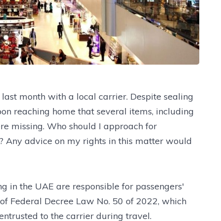
last month with a local carrier. Despite sealing
on reaching home that several items, including
re missing. Who should I approach for
t? Any advice on my rights in this matter would
ng in the UAE are responsible for passengers'
 of Federal Decree Law No. 50 of 2022, which
ntrusted to the carrier during travel.