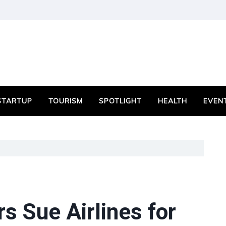
STARTUP
TOURISM
SPOTLIGHT
HEALTH
EVEN
s Sue Airlines for