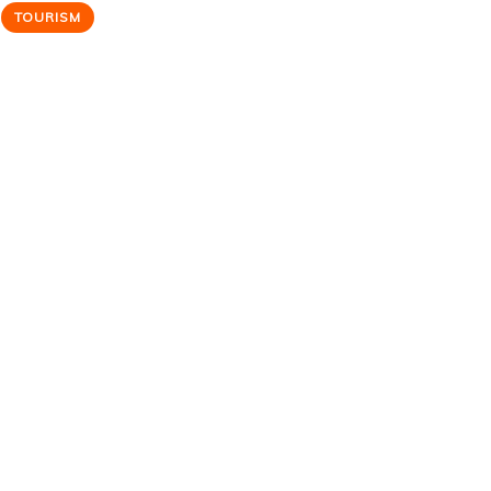
TOURISM