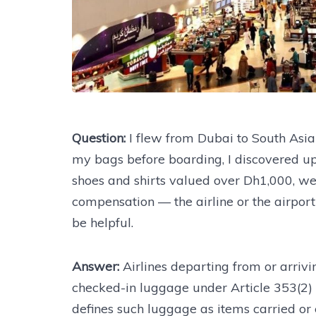
Question:
I flew from Dubai to South Asia 
my bags before boarding, I discovered up
shoes and shirts valued over Dh1,000, we
compensation — the airline or the airpor
be helpful.
Answer:
Airlines departing from or arrivi
checked-in luggage under Article 353(2)
defines such luggage as items carried or e