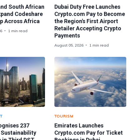
and South African
Dubai Duty Free Launches
xpand Codeshare
Crypto.com Pay to Become
p Across Africa
the Region's First Airport
Retailer Accepting Crypto
26
1 min read
Payments
August 05, 2026
1 min read
T
TOURISM
ognises 237
Emirates Launches
 Sustainability
Crypto.com Pay for Ticket
 in Third DST
Bookings in Dubai