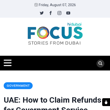
Friday, August 07, 2026
GOVERNMENT
UAE: How to Claim Refunds