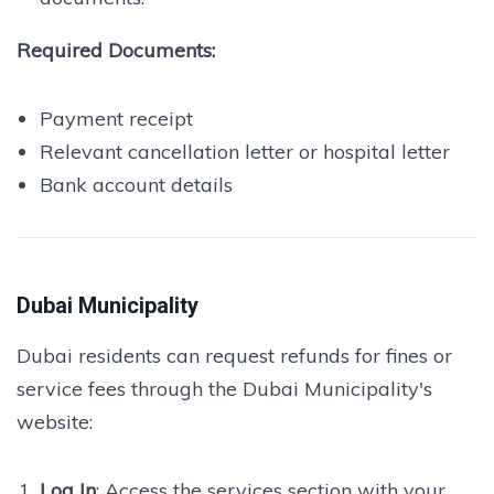
Required Documents:
Payment receipt
Relevant cancellation letter or hospital letter
Bank account details
Dubai Municipality
Dubai residents can request refunds for fines or
service fees through the Dubai Municipality's
website:
Log In
: Access the services section with your