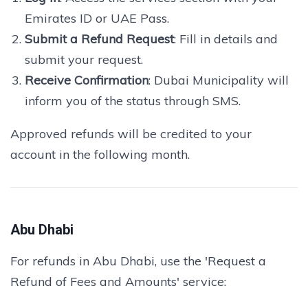
Emirates ID or UAE Pass.
Submit a Refund Request
: Fill in details and
submit your request.
Receive Confirmation
: Dubai Municipality will
inform you of the status through SMS.
Approved refunds will be credited to your
account in the following month.
Abu Dhabi
For refunds in Abu Dhabi, use the 'Request a
Refund of Fees and Amounts' service: