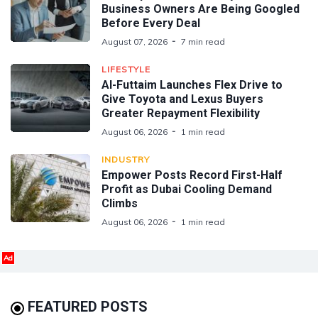
Business Owners Are Being Googled
Before Every Deal
August 07, 2026
7 min read
LIFESTYLE
Al-Futtaim Launches Flex Drive to
Give Toyota and Lexus Buyers
Greater Repayment Flexibility
August 06, 2026
1 min read
INDUSTRY
Empower Posts Record First-Half
Profit as Dubai Cooling Demand
Climbs
August 06, 2026
1 min read
Ad
FEATURED POSTS