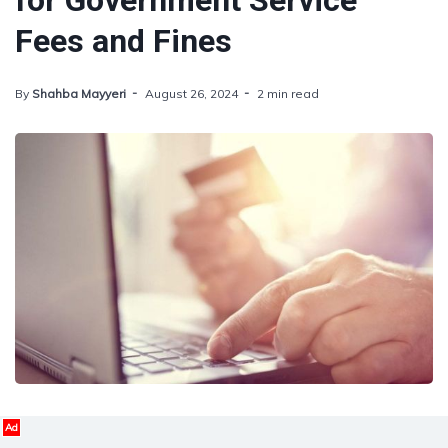
for Government Service
Fees and Fines
By
Shahba Mayyeri
August 26, 2024
2 min read
Ad