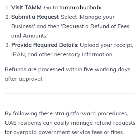
Visit TAMM
: Go to
tamm.abudhabi
.
Submit a Request
: Select 'Manage your
Business' and then 'Request a Refund of Fees
and Amounts.'
Provide Required Details
: Upload your receipt,
IBAN, and other necessary information.
Refunds are processed within five working days
after approval.
By following these straightforward procedures,
UAE residents can easily manage refund requests
for overpaid government service fees or fines.