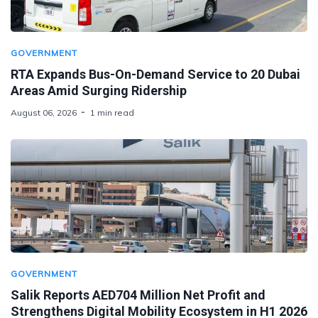
GOVERNMENT
RTA Expands Bus-On-Demand Service to 20 Dubai
Areas Amid Surging Ridership
August 06, 2026
1 min read
GOVERNMENT
Salik Reports AED704 Million Net Profit and
Strengthens Digital Mobility Ecosystem in H1 2026