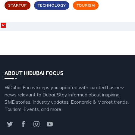
STARTUP
TECHNOLOGY
TOURISM
Ad
ABOUT HIDUBAI FOCUS
HiDubai Focus keeps you updated with curated business
news relevant to Dubai. Stay informed about inspiring
SME stories, Industry updates, Economic & Market trends,
Tourism, Events, and more.