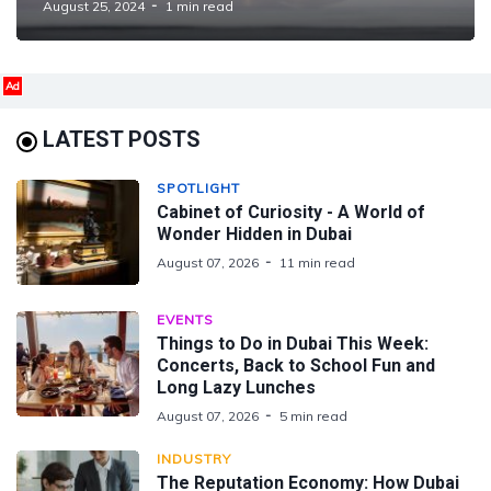
August 25, 2024
1 min read
Ad
LATEST POSTS
SPOTLIGHT
Cabinet of Curiosity - A World of
Wonder Hidden in Dubai
August 07, 2026
11 min read
EVENTS
Things to Do in Dubai This Week:
Concerts, Back to School Fun and
Long Lazy Lunches
August 07, 2026
5 min read
INDUSTRY
The Reputation Economy: How Dubai