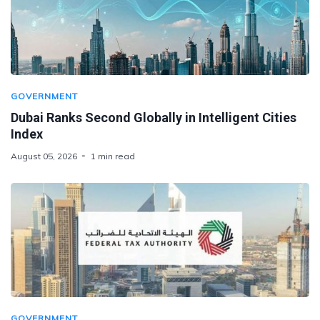
GOVERNMENT
Dubai Ranks Second Globally in Intelligent Cities
Index
August 05, 2026
1 min read
GOVERNMENT