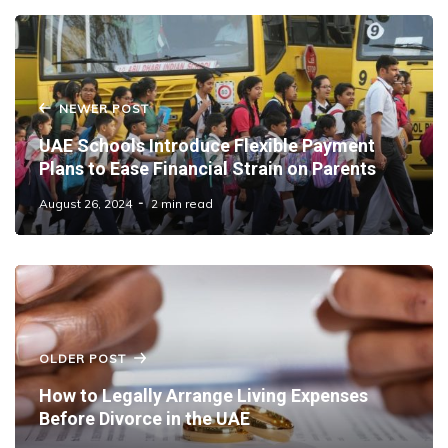
NEWER POST
UAE Schools Introduce Flexible Payment
Plans to Ease Financial Strain on Parents
August 26, 2024
2 min read
OLDER POST
How to Legally Arrange Living Expenses
Before Divorce in the UAE