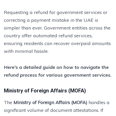
Requesting a refund for government services or
correcting a payment mistake in the UAE is
simpler than ever. Government entities across the
country offer automated refund services,
ensuring residents can recover overpaid amounts
with minimal hassle.
Here's a detailed guide on how to navigate the
refund process for various government services.
Ministry of Foreign Affairs (MOFA)
The
Ministry of Foreign Affairs (MOFA)
handles a
significant volume of document attestations. If