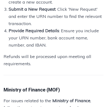
create a new account.
Submit a New Request
: Click 'New Request'
and enter the URN number to find the relevant
transaction.
Provide Required Details
: Ensure you include
your URN number, bank account name,
number, and IBAN.
Refunds will be processed upon meeting all
requirements.
Ministry of Finance (MOF)
For issues related to the
Ministry of Finance
,