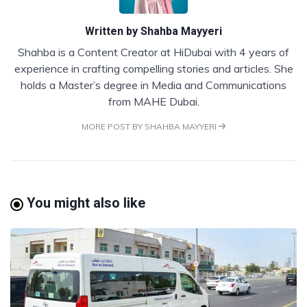
Written by
Shahba Mayyeri
Shahba is a Content Creator at HiDubai with 4 years of
experience in crafting compelling stories and articles. She
holds a Master’s degree in Media and Communications
from MAHE Dubai.
MORE POST BY SHAHBA MAYYERI
You might also like