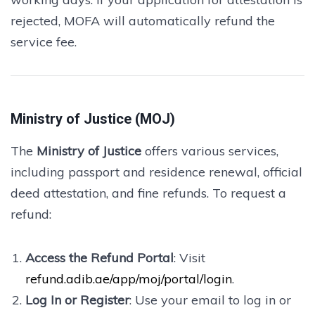
rejected, MOFA will automatically refund the
service fee.
Ministry of Justice (MOJ)
The
Ministry of Justice
offers various services,
including passport and residence renewal, official
deed attestation, and fine refunds. To request a
refund:
Access the Refund Portal
: Visit
refund.adib.ae/app/moj/portal/login
.
Log In or Register
: Use your email to log in or