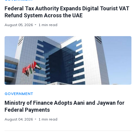
Federal Tax Authority Expands Digital Tourist VAT
Refund System Across the UAE
August 05, 2026
1 min read
GOVERNMENT
Ministry of Finance Adopts Aani and Jaywan for
Federal Payments
August 04, 2026
1 min read