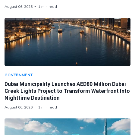
August 06, 2026
1 min read
GOVERNMENT
Dubai Municipality Launches AED80 Million Dubai
Creek Lights Project to Transform Waterfront Into
Nighttime Destination
August 06, 2026
1 min read