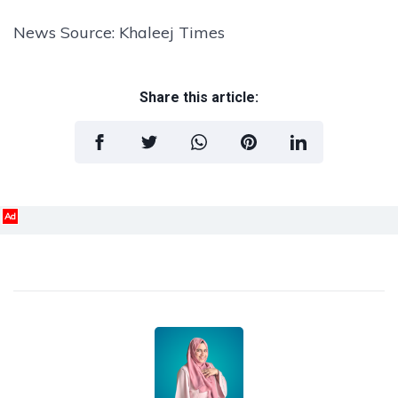
News Source: Khaleej Times
Share this article:
Ad