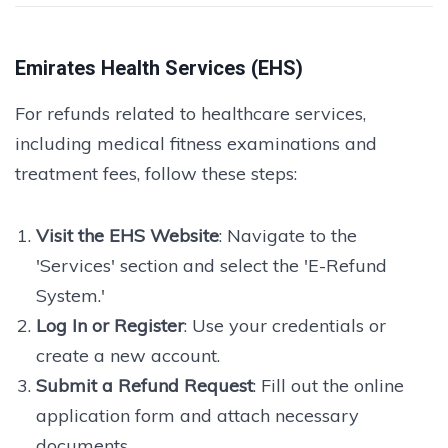
Emirates Health Services (EHS)
For refunds related to healthcare services,
including medical fitness examinations and
treatment fees, follow these steps:
Visit the EHS Website
: Navigate to the
'Services' section and select the 'E-Refund
System.'
Log In or Register
: Use your credentials or
create a new account.
Submit a Refund Request
: Fill out the online
application form and attach necessary
documents.