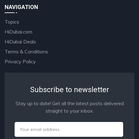
NAVIGATION
Topics
HiDubai.com
HiDubai Deals
Terms & Conditions
Privacy Policy
Subscribe to newsletter
Stay up to date! Get all the latest posts delivered
straight to your inbox.
Email