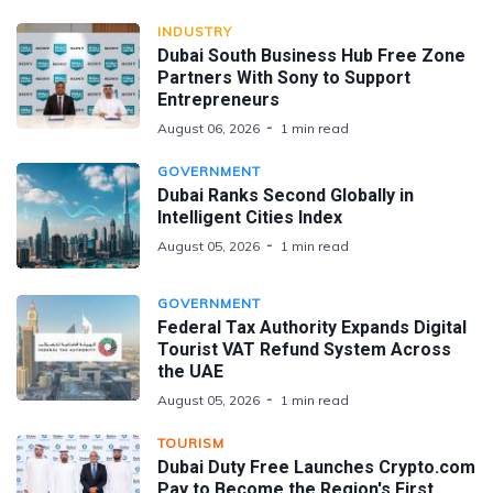
INDUSTRY
Dubai South Business Hub Free Zone
Partners With Sony to Support
Entrepreneurs
August 06, 2026
1 min read
GOVERNMENT
Dubai Ranks Second Globally in
Intelligent Cities Index
August 05, 2026
1 min read
GOVERNMENT
Federal Tax Authority Expands Digital
Tourist VAT Refund System Across
the UAE
August 05, 2026
1 min read
TOURISM
Dubai Duty Free Launches Crypto.com
Pay to Become the Region's First