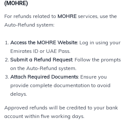
(MOHRE)
For refunds related to
MOHRE
services, use the
Auto-Refund system:
Access the MOHRE Website
: Log in using your
Emirates ID or UAE Pass.
Submit a Refund Request
: Follow the prompts
on the Auto-Refund system.
Attach Required Documents
: Ensure you
provide complete documentation to avoid
delays.
Approved refunds will be credited to your bank
account within five working days.