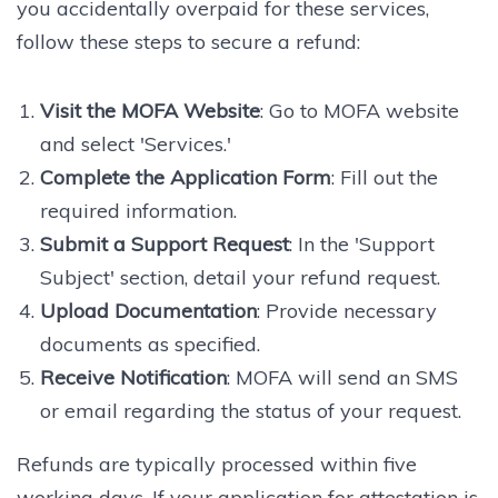
you accidentally overpaid for these services,
follow these steps to secure a refund:
Visit the MOFA Website
: Go to MOFA website
and select 'Services.'
Complete the Application Form
: Fill out the
required information.
Submit a Support Request
: In the 'Support
Subject' section, detail your refund request.
Upload Documentation
: Provide necessary
documents as specified.
Receive Notification
: MOFA will send an SMS
or email regarding the status of your request.
Refunds are typically processed within five
working days. If your application for attestation is