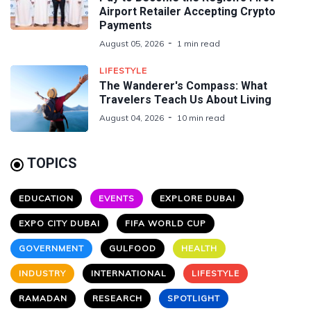
Airport Retailer Accepting Crypto
Payments
August 05, 2026
1 min read
LIFESTYLE
The Wanderer's Compass: What
Travelers Teach Us About Living
August 04, 2026
10 min read
TOPICS
EDUCATION
EVENTS
EXPLORE DUBAI
EXPO CITY DUBAI
FIFA WORLD CUP
GOVERNMENT
GULFOOD
HEALTH
INDUSTRY
INTERNATIONAL
LIFESTYLE
RAMADAN
RESEARCH
SPOTLIGHT