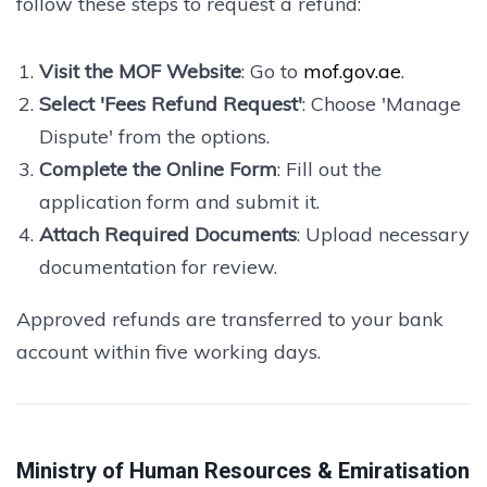
follow these steps to request a refund:
Visit the MOF Website
: Go to
mof.gov.ae
.
Select 'Fees Refund Request'
: Choose 'Manage
Dispute' from the options.
Complete the Online Form
: Fill out the
application form and submit it.
Attach Required Documents
: Upload necessary
documentation for review.
Approved refunds are transferred to your bank
account within five working days.
Ministry of Human Resources & Emiratisation