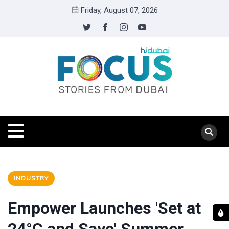
Friday, August 07, 2026
INDUSTRY
Empower Launches 'Set at