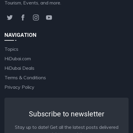
Tourism, Events, and more.
NAVIGATION
Topics
HiDubai.com
HiDubai Deals
Terms & Conditions
Privacy Policy
Subscribe to newsletter
Stay up to date! Get all the latest posts delivered