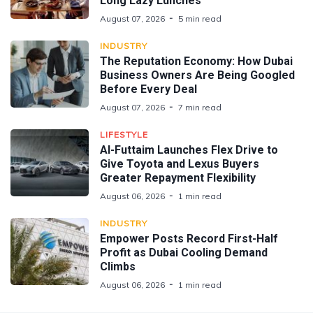
Long Lazy Lunches
August 07, 2026
5 min read
INDUSTRY
The Reputation Economy: How Dubai
Business Owners Are Being Googled
Before Every Deal
August 07, 2026
7 min read
LIFESTYLE
Al-Futtaim Launches Flex Drive to
Give Toyota and Lexus Buyers
Greater Repayment Flexibility
August 06, 2026
1 min read
INDUSTRY
Empower Posts Record First-Half
Profit as Dubai Cooling Demand
Climbs
August 06, 2026
1 min read