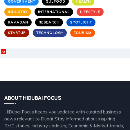
GOVERNMENT
GULFOOD
HEALTH
INDUSTRY
INTERNATIONAL
LIFESTYLE
RAMADAN
RESEARCH
SPOTLIGHT
STARTUP
TECHNOLOGY
TOURISM
Ad
ABOUT HIDUBAI FOCUS
HiDubai Focus keeps you updated with curated business
news relevant to Dubai. Stay informed about inspiring
SME stories, Industry updates, Economic & Market trends,