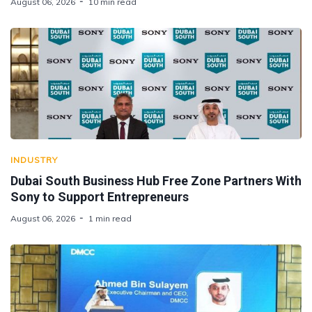
August 06, 2026
10 min read
INDUSTRY
Dubai South Business Hub Free Zone Partners With
Sony to Support Entrepreneurs
August 06, 2026
1 min read