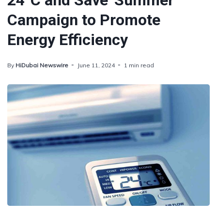
24°C and Save' Summer
Campaign to Promote
Energy Efficiency
By
HiDubai Newswire
June 11, 2024
1 min read