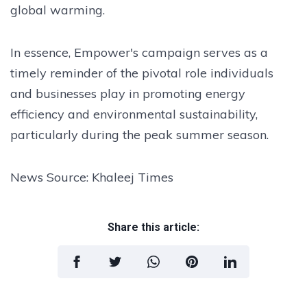
global warming.
In essence, Empower's campaign serves as a
timely reminder of the pivotal role individuals
and businesses play in promoting energy
efficiency and environmental sustainability,
particularly during the peak summer season.
News Source: Khaleej Times
Share this article: