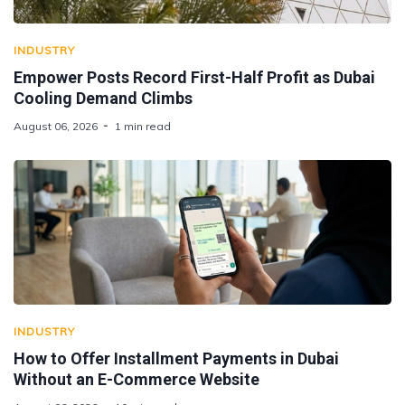
INDUSTRY
Empower Posts Record First-Half Profit as Dubai
Cooling Demand Climbs
August 06, 2026
1 min read
INDUSTRY
How to Offer Installment Payments in Dubai
Without an E-Commerce Website