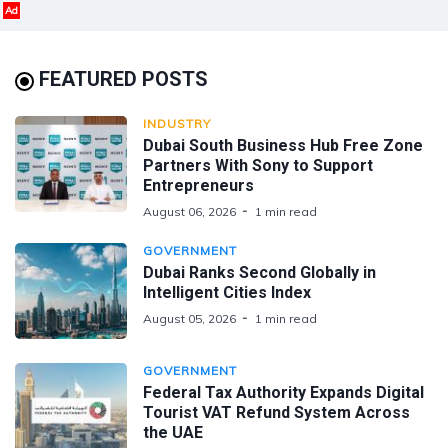
Ad
FEATURED POSTS
INDUSTRY
Dubai South Business Hub Free Zone
Partners With Sony to Support
Entrepreneurs
August 06, 2026
1 min read
GOVERNMENT
Dubai Ranks Second Globally in
Intelligent Cities Index
August 05, 2026
1 min read
GOVERNMENT
Federal Tax Authority Expands Digital
Tourist VAT Refund System Across
the UAE