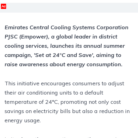
Ad
Emirates Central Cooling Systems Corporation
PJSC (Empower), a global leader in district
cooling services, launches its annual summer
campaign, 'Set at 24°C and Save', aiming to
raise awareness about energy consumption.
This initiative encourages consumers to adjust
their air conditioning units to a default
temperature of 24°C, promoting not only cost
savings on electricity bills but also a reduction in
energy usage.