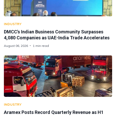
INDUSTRY
DMCC's Indian Business Community Surpasses
4,080 Companies as UAE-India Trade Accelerates
August 06, 2026
1 min read
INDUSTRY
Aramex Posts Record Quarterly Revenue as H1