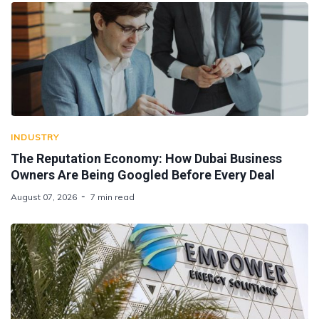
INDUSTRY
The Reputation Economy: How Dubai Business
Owners Are Being Googled Before Every Deal
August 07, 2026
7 min read