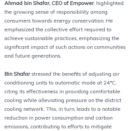
Ahmad bin Shafar, CEO of Empower
, highlighted
the growing sense of responsibility among
consumers towards energy conservation. He
emphasized the collective effort required to
achieve sustainable practices, emphasizing the
significant impact of such actions on communities
and future generations.
Bin Shafar
stressed the benefits of adjusting air
conditioning units to automatic mode at 24°C,
citing its effectiveness in providing comfortable
cooling while alleviating pressure on the district
cooling network. This, in turn, leads to a notable
reduction in power consumption and carbon
emissions, contributing to efforts to mitigate