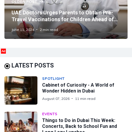
OLDER POST
UAE Doctors Urges Parents to Obtain Pre-
Travel Vaccinations for Children Ahead of
Eid and Summer
June 11, 2024
2 min read
Ad
LATEST POSTS
SPOTLIGHT
Cabinet of Curiosity - A World of
Wonder Hidden in Dubai
August 07, 2026
11 min read
EVENTS
Things to Do in Dubai This Week:
Concerts, Back to School Fun and