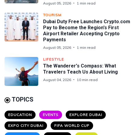
August 05, 2026
1 min read
TOURISM
Dubai Duty Free Launches Crypto.com
Pay to Become the Region's First
Airport Retailer Accepting Crypto
Payments
August 05, 2026
1 min read
LIFESTYLE
The Wanderer's Compass: What
Travelers Teach Us About Living
August 04, 2026
10 min read
TOPICS
EDUCATION
EVENTS
EXPLORE DUBAI
EXPO CITY DUBAI
FIFA WORLD CUP