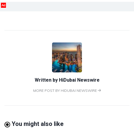
Ad
Written by
HiDubai Newswire
MORE POST BY HIDUBAI NEWSWIRE
You might also like