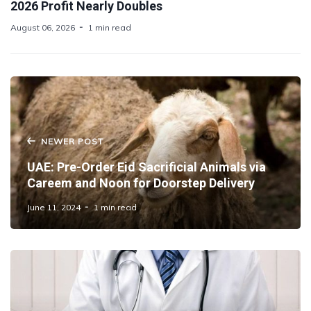
2026 Profit Nearly Doubles
August 06, 2026
1 min read
NEWER POST
UAE: Pre-Order Eid Sacrificial Animals via
Careem and Noon for Doorstep Delivery
June 11, 2024
1 min read