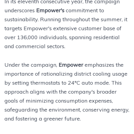
In its eleventh consecutive year, the campaign
underscores
Empower's
commitment to
sustainability. Running throughout the summer, it
targets Empower's extensive customer base of
over 136,000 individuals, spanning residential
and commercial sectors.
Under the campaign,
Empower
emphasizes the
importance of rationalizing district cooling usage
by setting thermostats to 24°C auto mode. This
approach aligns with the company's broader
goals of minimizing consumption expenses,
safeguarding the environment, conserving energy,
and fostering a greener future.