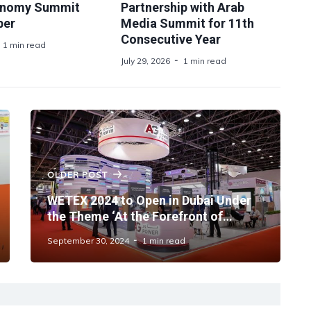
onomy Summit
Partnership with Arab
ber
Media Summit for 11th
Consecutive Year
1 min read
July 29, 2026
1 min read
OLDER POST
WETEX 2024 to Open in Dubai Under
the Theme ‘At the Forefront of
Sustainability’
September 30, 2024
1 min read