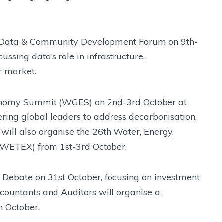
al Data & Community Development Forum on 9th-
ssing data’s role in infrastructure,
ur market.
conomy Summit (WGES) on 2nd-3rd October at
ing global leaders to address decarbonisation,
will also organise the 26th Water, Energy,
(WETEX) from 1st-3rd October.
a Debate on 31st October, focusing on investment
ccountants and Auditors will organise a
h October.