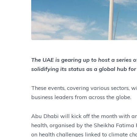
The UAE is gearing up to host a series of
solidifying its status as a global hub fo
These events, covering various sectors, wi
business leaders from across the globe.
Abu Dhabi will kick off the month with a
health, organised by the Sheikha Fatima
on health challenges linked to climate ch