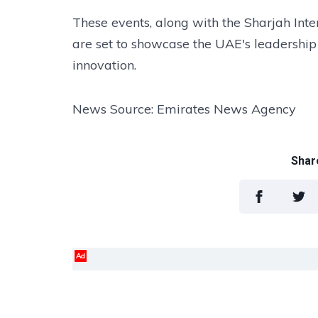
These events, along with the Sharjah Inte
are set to showcase the UAE's leadership 
innovation.
News Source: Emirates News Agency
Share
Ad