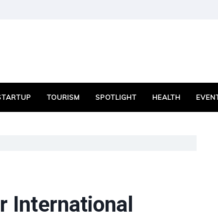
STARTUP
TOURISM
SPOTLIGHT
HEALTH
EVEN
 International