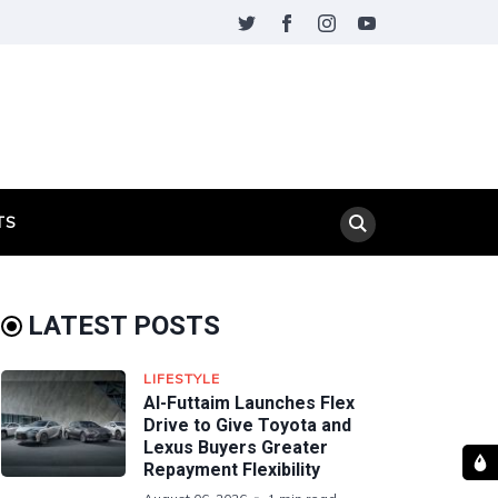
TS
LATEST POSTS
LIFESTYLE
Al-Futtaim Launches Flex
Drive to Give Toyota and
Lexus Buyers Greater
Repayment Flexibility