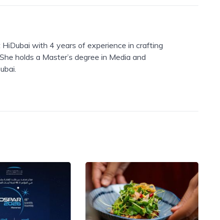
 HiDubai with 4 years of experience in crafting
. She holds a Master’s degree in Media and
ubai.