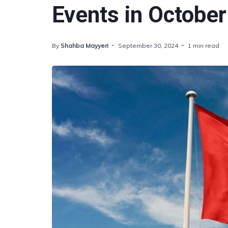
Events in October
By
Shahba Mayyeri
September 30, 2024
1 min read