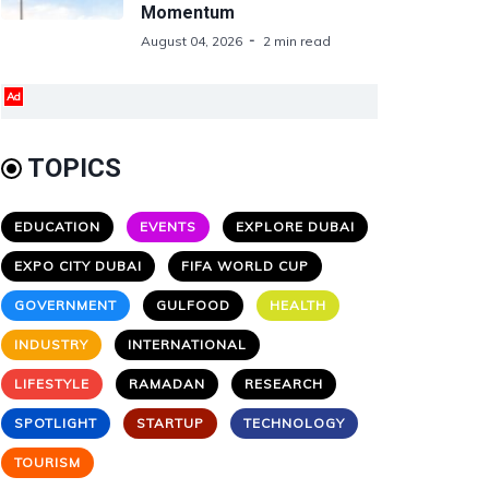
Momentum
August 04, 2026
2 min read
Ad
TOPICS
EDUCATION
EVENTS
EXPLORE DUBAI
EXPO CITY DUBAI
FIFA WORLD CUP
GOVERNMENT
GULFOOD
HEALTH
INDUSTRY
INTERNATIONAL
LIFESTYLE
RAMADAN
RESEARCH
SPOTLIGHT
STARTUP
TECHNOLOGY
TOURISM