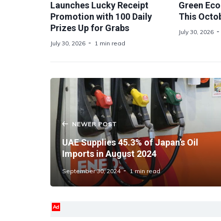
Launches Lucky Receipt
Green Ec
Promotion with 100 Daily
This Octo
Prizes Up for Grabs
July 30, 2026
July 30, 2026
1 min read
NEWER POST
UAE Supplies 45.3% of Japan’s Oil
Imports in August 2024
September 30, 2024
1 min read
Ad