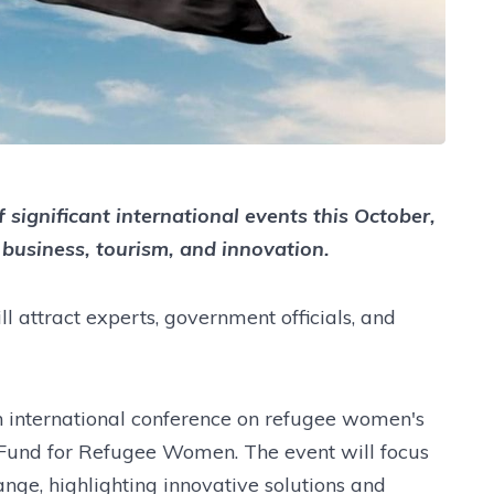
 significant international events this October,
r business, tourism, and innovation.
ll attract experts, government officials, and
n international conference on refugee women's
 Fund for Refugee Women. The event will focus
ange, highlighting innovative solutions and