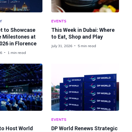
Y
EVENTS
t to Showcase
This Week in Dubai: Where
 Milestones at
to Eat, Shop and Play
26 in Florence
July 31, 2026
5 min read
26
1 min read
EVENTS
 to Host World
DP World Renews Strategic