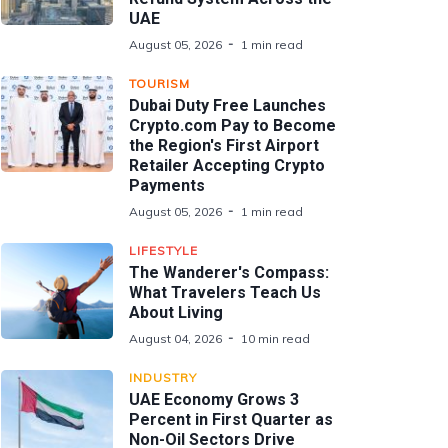
UAE
August 05, 2026
1 min read
TOURISM
Dubai Duty Free Launches
Crypto.com Pay to Become
the Region's First Airport
Retailer Accepting Crypto
Payments
August 05, 2026
1 min read
LIFESTYLE
The Wanderer's Compass:
What Travelers Teach Us
About Living
August 04, 2026
10 min read
INDUSTRY
UAE Economy Grows 3
Percent in First Quarter as
Non-Oil Sectors Drive