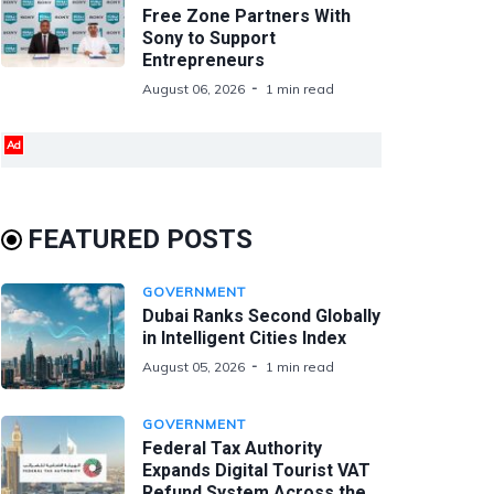
Free Zone Partners With
Sony to Support
Entrepreneurs
August 06, 2026
1 min read
Ad
FEATURED POSTS
GOVERNMENT
Dubai Ranks Second Globally
in Intelligent Cities Index
August 05, 2026
1 min read
GOVERNMENT
Federal Tax Authority
Expands Digital Tourist VAT
Refund System Across the