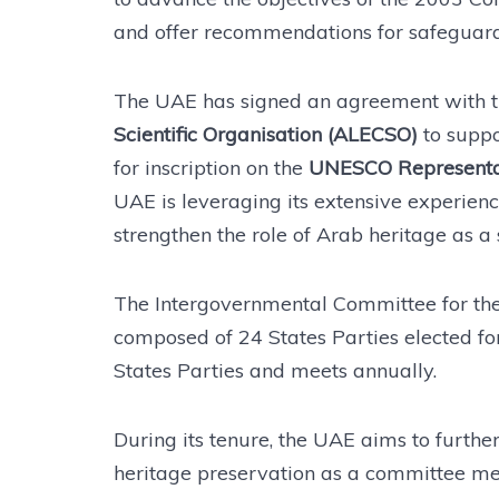
and offer recommendations for safeguardi
The UAE has signed an agreement with 
Scientific Organisation (ALECSO)
to suppor
for inscription on the
UNESCO Representativ
UAE is leveraging its extensive experience
strengthen the role of Arab heritage as a 
The Intergovernmental Committee for the 
composed of 24 States Parties elected fo
States Parties and meets annually.
During its tenure, the UAE aims to furth
heritage preservation as a committee me