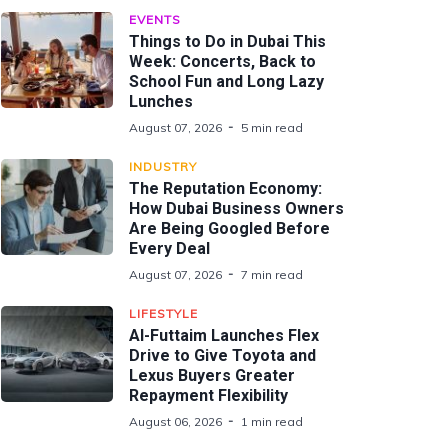
EVENTS
Things to Do in Dubai This
Week: Concerts, Back to
School Fun and Long Lazy
Lunches
August 07, 2026
5 min read
INDUSTRY
The Reputation Economy:
How Dubai Business Owners
Are Being Googled Before
Every Deal
August 07, 2026
7 min read
LIFESTYLE
Al-Futtaim Launches Flex
Drive to Give Toyota and
Lexus Buyers Greater
Repayment Flexibility
August 06, 2026
1 min read