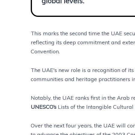
global levels.”
This marks the second time the UAE secur
reflecting its deep commitment and exten
Convention.
The UAE's new role is a recognition of its
communities and heritage practitioners in
Notably, the UAE ranks first in the Arab 
UNESCO’s
Lists of the Intangible Cultura
Over the next four years, the UAE will co
to advance the objectives of the 2003 Con