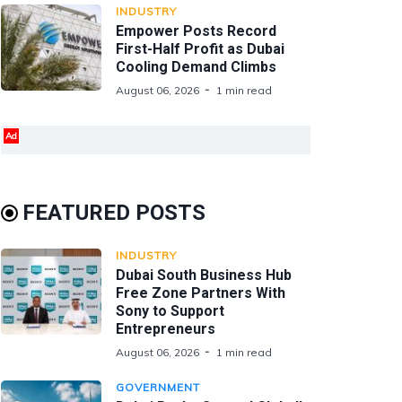
INDUSTRY
Empower Posts Record
First-Half Profit as Dubai
Cooling Demand Climbs
August 06, 2026
1 min read
Ad
FEATURED POSTS
INDUSTRY
Dubai South Business Hub
Free Zone Partners With
Sony to Support
Entrepreneurs
August 06, 2026
1 min read
GOVERNMENT