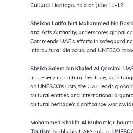
Cultural Heritage, held on June 11-12.
Sheikha Latifa bint Mohammed bin Rashi
and Arts Authority,
underscores global coo
Commends UAE's efforts in safeguarding h
intercultural dialogue, and UNESCO recog
Sheikh Salem bin Khaled Al Qassimi, UAE 
in preserving cultural heritage, both tan
on
UNESCO's
Lists, the UAE leads global
cultural entities and international orga
cultural heritage's significance worldwide
Mohammed Khalifa Al Mubarak, Chairman
Tourism
, highlights UAE's role in
UNESCO'