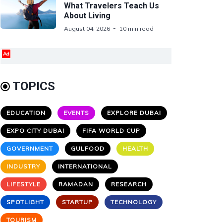
What Travelers Teach Us
About Living
August 04, 2026
10 min read
Ad
TOPICS
EDUCATION
EVENTS
EXPLORE DUBAI
EXPO CITY DUBAI
FIFA WORLD CUP
GOVERNMENT
GULFOOD
HEALTH
INDUSTRY
INTERNATIONAL
LIFESTYLE
RAMADAN
RESEARCH
SPOTLIGHT
STARTUP
TECHNOLOGY
TOURISM