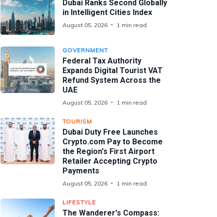
Dubai Ranks Second Globally
in Intelligent Cities Index
August 05, 2026
1 min read
GOVERNMENT
Federal Tax Authority
Expands Digital Tourist VAT
Refund System Across the
UAE
August 05, 2026
1 min read
TOURISM
Dubai Duty Free Launches
Crypto.com Pay to Become
the Region's First Airport
Retailer Accepting Crypto
Payments
August 05, 2026
1 min read
LIFESTYLE
The Wanderer's Compass: