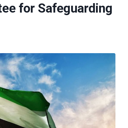
e for Safeguarding