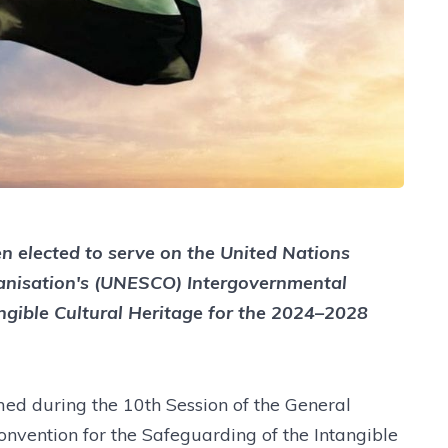
n elected to serve on the United Nations
rganisation's (UNESCO) Intergovernmental
ngible Cultural Heritage for the 2024–2028
ed during the 10th Session of the General
onvention for the Safeguarding of the Intangible