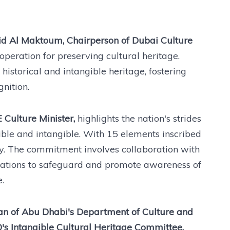
d Al Maktoum, Chairperson of Dubai Culture
peration for preserving cultural heritage.
istorical and intangible heritage, fostering
nition.
Culture Minister,
highlights the nation's strides
gible and intangible. With 15 elements inscribed
ly. The commitment involves collaboration with
nizations to safeguard and promote awareness of
.
 of Abu Dhabi's Department of Culture and
s Intangible Cultural Heritage Committee,