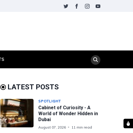
TS
LATEST POSTS
SPOTLIGHT
Cabinet of Curiosity - A
World of Wonder Hidden in
Dubai
August 07, 2026
11 min read