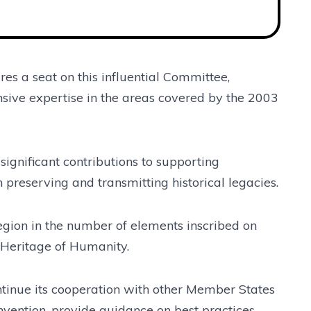
es a seat on this influential Committee,
sive expertise in the areas covered by the 2003
 significant contributions to supporting
 preserving and transmitting historical legacies.
region in the number of elements inscribed on
l Heritage of Humanity.
ntinue its cooperation with other Member States
vention, provide guidance on best practices,