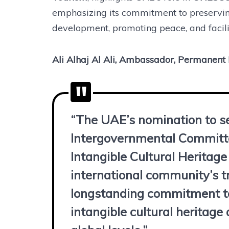
emphasizing its commitment to preserving
development, promoting peace, and facilit
Ali Alhaj Al Ali, Ambassador, Permanen
“The UAE’s nomination to s
Intergovernmental Committe
Intangible Cultural Heritage
international community’s t
longstanding commitment to
intangible cultural heritage 