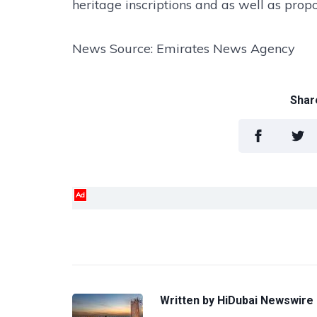
heritage inscriptions and as well as pro
News Source: Emirates News Agency
Share
Ad
Written by
HiDubai Newswire