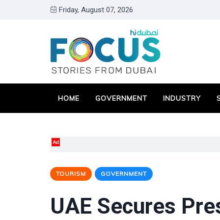
Friday, August 07, 2026
HOME
GOVERNMENT
INDUSTRY
Ad
TOURISM
GOVERNMENT
UAE Secures Pres