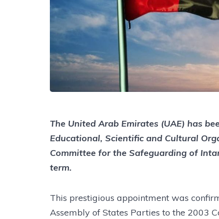
The United Arab Emirates (UAE) has bee
Educational, Scientific and Cultural O
Committee for the Safeguarding of Inta
term.
This prestigious appointment was confirm
Assembly of States Parties to the 2003 C