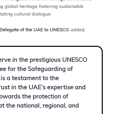
 global heritage, fostering sustainable
ating cultural dialogue.
t Delegate of the UAE to UNESCO
, added,
erve in the prestigious UNESCO
e for the Safeguarding of
 is a testament to the
rust in the UAE’s expertise and
wards the protection of
at the national, regional, and