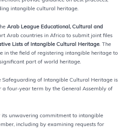
ng intangible cultural heritage.
the
Arab League Educational, Cultural and
t Arab countries in Africa to submit joint files
e Lists of Intangible Cultural Heritage
. The
 in the field of registering intangible heritage to
significant part of world heritage.
Safeguarding of Intangible Cultural Heritage is
r a four-year term by the General Assembly of
er its unwavering commitment to intangible
mber, including by examining requests for