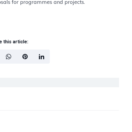
posals for programmes and projects.
 this article: