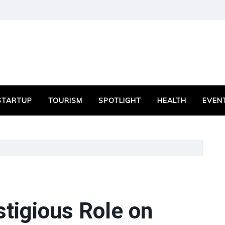
STARTUP
TOURISM
SPOTLIGHT
HEALTH
EVEN
tigious Role on