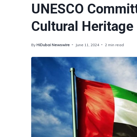
UNESCO Committe
Cultural Heritage
By
HiDubai Newswire
June 11, 2024
2 min read