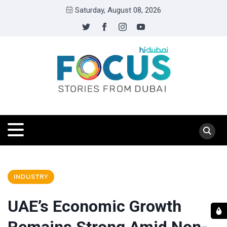
Saturday, August 08, 2026
INDUSTRY
UAE’s Economic Growth