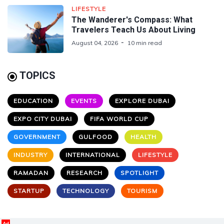
LIFESTYLE
The Wanderer's Compass: What
Travelers Teach Us About Living
August 04, 2026
10 min read
TOPICS
EDUCATION
EVENTS
EXPLORE DUBAI
EXPO CITY DUBAI
FIFA WORLD CUP
GOVERNMENT
GULFOOD
HEALTH
INDUSTRY
INTERNATIONAL
LIFESTYLE
RAMADAN
RESEARCH
SPOTLIGHT
STARTUP
TECHNOLOGY
TOURISM
Ad