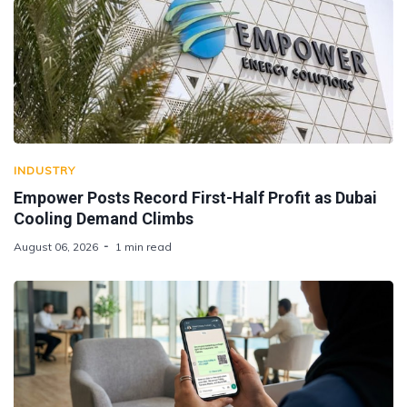
INDUSTRY
Empower Posts Record First-Half Profit as Dubai
Cooling Demand Climbs
August 06, 2026
1 min read