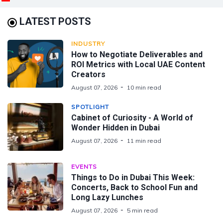
LATEST POSTS
INDUSTRY
How to Negotiate Deliverables and
ROI Metrics with Local UAE Content
Creators
August 07, 2026
10 min read
SPOTLIGHT
Cabinet of Curiosity - A World of
Wonder Hidden in Dubai
August 07, 2026
11 min read
EVENTS
Things to Do in Dubai This Week:
Concerts, Back to School Fun and
Long Lazy Lunches
August 07, 2026
5 min read