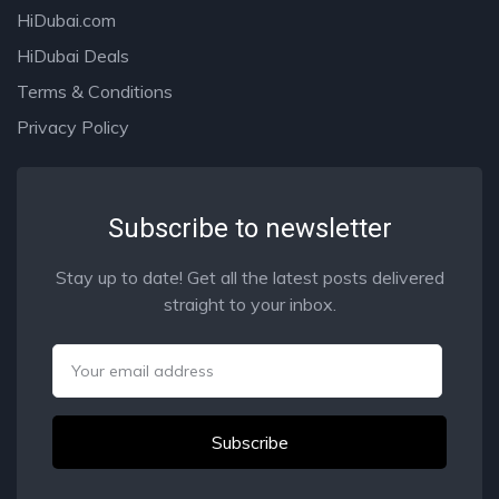
HiDubai.com
HiDubai Deals
Terms & Conditions
Privacy Policy
Subscribe to newsletter
Stay up to date! Get all the latest posts delivered
straight to your inbox.
Email