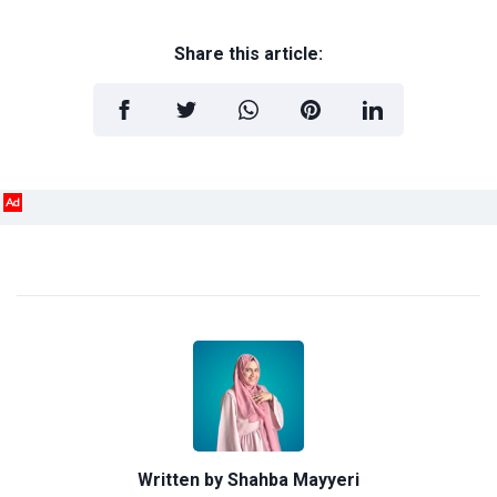
Share this article:
Ad
Written by
Shahba Mayyeri