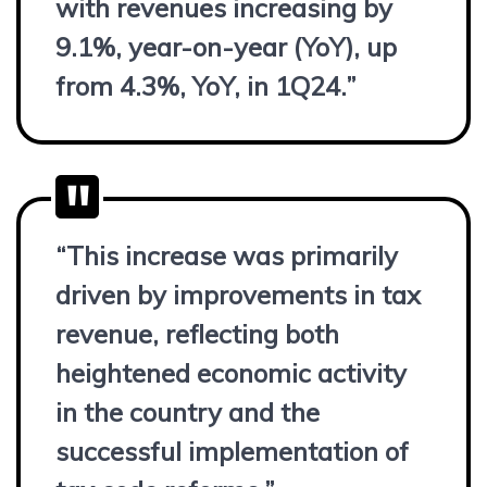
with revenues increasing by
9.1%, year-on-year (YoY), up
from 4.3%, YoY, in 1Q24.”
“This increase was primarily
driven by improvements in tax
revenue, reflecting both
heightened economic activity
in the country and the
successful implementation of