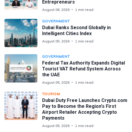
Entrepreneurs
August 06, 2026
1 min read
GOVERNMENT
Dubai Ranks Second Globally in
Intelligent Cities Index
August 05, 2026
1 min read
GOVERNMENT
Federal Tax Authority Expands Digital
Tourist VAT Refund System Across
the UAE
August 05, 2026
1 min read
TOURISM
Dubai Duty Free Launches Crypto.com
Pay to Become the Region's First
Airport Retailer Accepting Crypto
Payments
August 05, 2026
1 min read