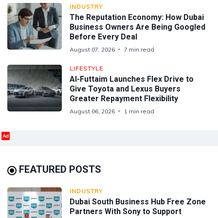
INDUSTRY
The Reputation Economy: How Dubai
Business Owners Are Being Googled
Before Every Deal
August 07, 2026
7 min read
LIFESTYLE
Al-Futtaim Launches Flex Drive to
Give Toyota and Lexus Buyers
Greater Repayment Flexibility
August 06, 2026
1 min read
Ad
FEATURED POSTS
INDUSTRY
Dubai South Business Hub Free Zone
Partners With Sony to Support