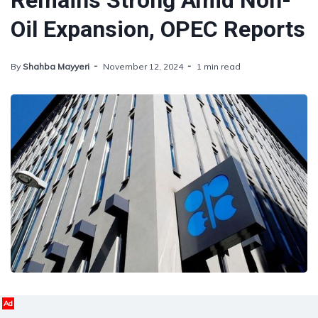
Remains Strong Amid Non-
Oil Expansion, OPEC Reports
By
Shahba Mayyeri
November 12, 2024
1 min read
Ad