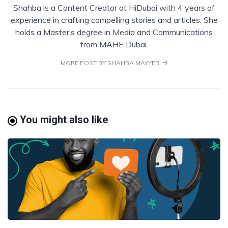
Shahba is a Content Creator at HiDubai with 4 years of
experience in crafting compelling stories and articles. She
holds a Master’s degree in Media and Communications
from MAHE Dubai.
MORE POST BY SHAHBA MAYYERI
You might also like