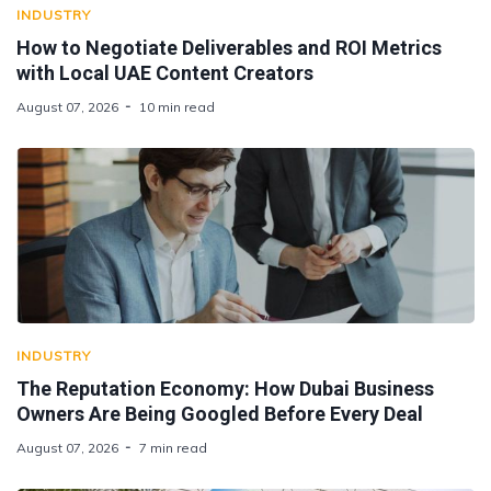
INDUSTRY
How to Negotiate Deliverables and ROI Metrics
with Local UAE Content Creators
August 07, 2026
10 min read
INDUSTRY
The Reputation Economy: How Dubai Business
Owners Are Being Googled Before Every Deal
August 07, 2026
7 min read