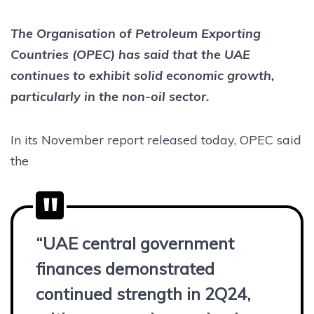
The Organisation of Petroleum Exporting
Countries (OPEC) has said that the UAE
continues to exhibit solid economic growth,
particularly in the non-oil sector.
In its November report released today, OPEC said
the
“UAE central government
finances demonstrated
continued strength in 2Q24,