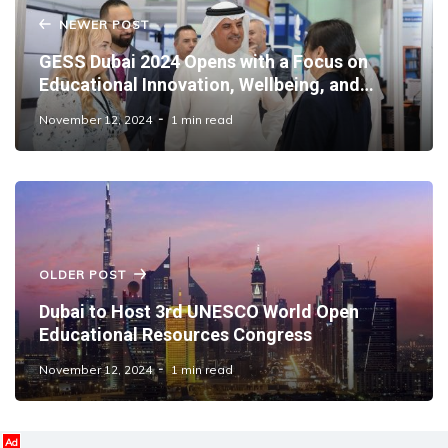
NEWER POST
GESS Dubai 2024 Opens with a Focus on
Educational Innovation, Wellbeing, and
Sustainability
November 12, 2024
1 min read
OLDER POST
Dubai to Host 3rd UNESCO World Open
Educational Resources Congress
November 12, 2024
1 min read
Ad