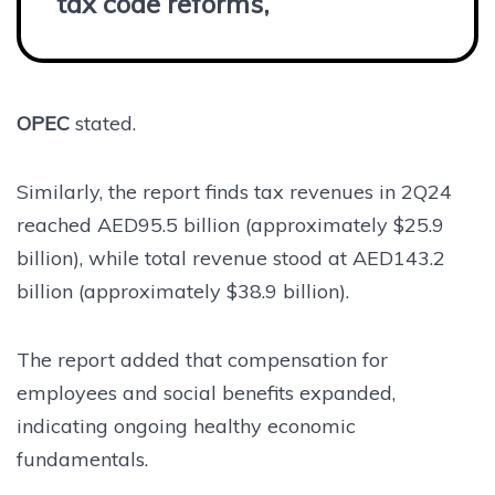
tax code reforms,”
OPEC
stated.
Similarly, the report finds tax revenues in 2Q24
reached AED95.5 billion (approximately $25.9
billion), while total revenue stood at AED143.2
billion (approximately $38.9 billion).
The report added that compensation for
employees and social benefits expanded,
indicating ongoing healthy economic
fundamentals.