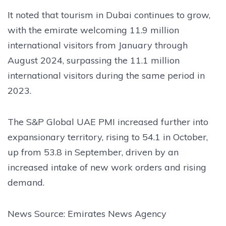
It noted that tourism in Dubai continues to grow,
with the emirate welcoming 11.9 million
international visitors from January through
August 2024, surpassing the 11.1 million
international visitors during the same period in
2023.
The S&P Global UAE PMI increased further into
expansionary territory, rising to 54.1 in October,
up from 53.8 in September, driven by an
increased intake of new work orders and rising
demand.
News Source: Emirates News Agency