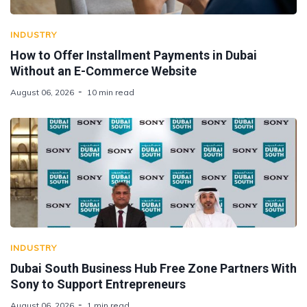
INDUSTRY
How to Offer Installment Payments in Dubai
Without an E-Commerce Website
August 06, 2026
10 min read
INDUSTRY
Dubai South Business Hub Free Zone Partners With
Sony to Support Entrepreneurs
August 06, 2026
1 min read