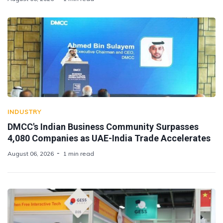
INDUSTRY
DMCC's Indian Business Community Surpasses
4,080 Companies as UAE-India Trade Accelerates
August 06, 2026
1 min read