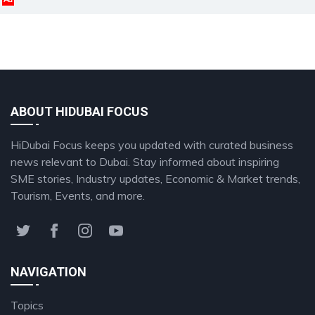
ABOUT HIDUBAI FOCUS
HiDubai Focus keeps you updated with curated business
news relevant to Dubai. Stay informed about inspiring
SME stories, Industry updates, Economic & Market trends,
Tourism, Events, and more.
NAVIGATION
Topics