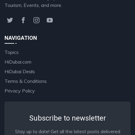
Tourism, Events, and more.
NAVIGATION
Topics
HiDubai.com
HiDubai Deals
Terms & Conditions
Privacy Policy
Subscribe to newsletter
Stay up to date! Get all the latest posts delivered