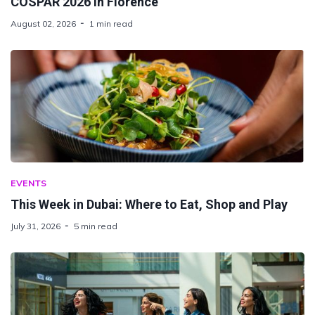
COSPAR 2026 in Florence
August 02, 2026
1 min read
EVENTS
This Week in Dubai: Where to Eat, Shop and Play
July 31, 2026
5 min read