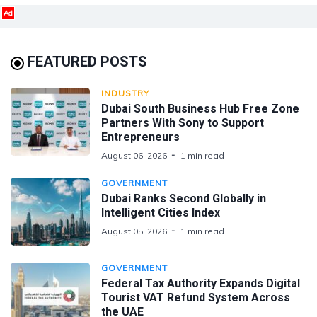
Ad
FEATURED POSTS
INDUSTRY
Dubai South Business Hub Free Zone
Partners With Sony to Support
Entrepreneurs
August 06, 2026
1 min read
GOVERNMENT
Dubai Ranks Second Globally in
Intelligent Cities Index
August 05, 2026
1 min read
GOVERNMENT
Federal Tax Authority Expands Digital
Tourist VAT Refund System Across
the UAE