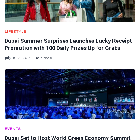
LIFESTYLE
Dubai Summer Surprises Launches Lucky Receipt
Promotion with 100 Daily Prizes Up for Grabs
July 30, 2026
1 min read
EVENTS
Dubai Set to Host World Green Economy Summit