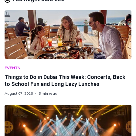
EVENTS
Things to Do in Dubai This Week: Concerts, Back
to School Fun and Long Lazy Lunches
August 07, 2026
5 min read