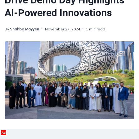
Drive Demo Day Highlights
AI-Powered Innovations
By
Shahba Mayyeri
November 27, 2024
1 min read
Ad