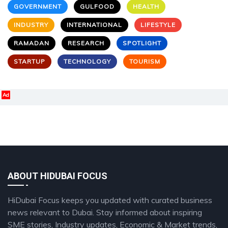
GOVERNMENT
GULFOOD
HEALTH
INDUSTRY
INTERNATIONAL
LIFESTYLE
RAMADAN
RESEARCH
SPOTLIGHT
STARTUP
TECHNOLOGY
TOURISM
Ad
ABOUT HIDUBAI FOCUS
HiDubai Focus keeps you updated with curated business
news relevant to Dubai. Stay informed about inspiring
SME stories, Industry updates, Economic & Market trends,