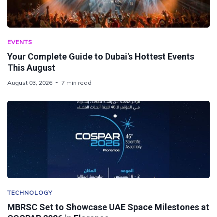
EVENTS
Your Complete Guide to Dubai's Hottest Events
This August
August 03, 2026
7 min read
TECHNOLOGY
MBRSC Set to Showcase UAE Space Milestones at