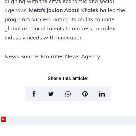
aligning with the city’s economic and social
agendas.
Meta’s Joulan Abdul Khalek
hailed the
program’s success, noting its ability to unite
global and local talents to address complex
industry needs with innovation.
News Source: Emirates News Agency
Share this article:
Ad