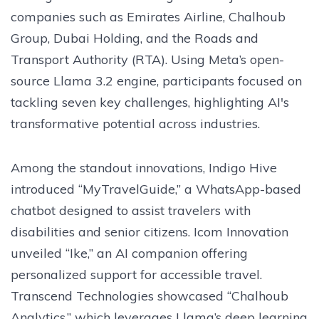
companies such as Emirates Airline, Chalhoub
Group, Dubai Holding, and the Roads and
Transport Authority (RTA). Using Meta’s open-
source Llama 3.2 engine, participants focused on
tackling seven key challenges, highlighting AI's
transformative potential across industries.
Among the standout innovations, Indigo Hive
introduced “MyTravelGuide,” a WhatsApp-based
chatbot designed to assist travelers with
disabilities and senior citizens. Icom Innovation
unveiled “Ike,” an AI companion offering
personalized support for accessible travel.
Transcend Technologies showcased “Chalhoub
Analytics,” which leverages Llama’s deep learning