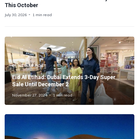
This October
July 30, 2026
1 min read
NEWER POST
Eid Al Etihad: Dubai Extends 3-Day Super
Sale Until December 2
November 27, 2024
1 min read