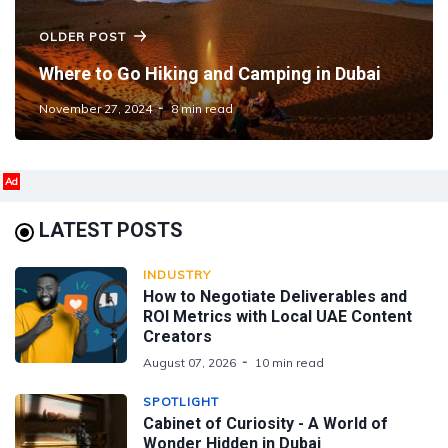
OLDER POST
Where to Go Hiking and Camping in Dubai
November 27, 2024
8 min read
Ad
LATEST POSTS
INDUSTRY
How to Negotiate Deliverables and
ROI Metrics with Local UAE Content
Creators
August 07, 2026
10 min read
SPOTLIGHT
Cabinet of Curiosity - A World of
Wonder Hidden in Dubai