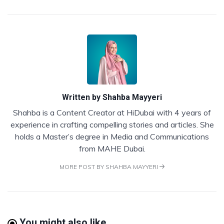
Written by
Shahba Mayyeri
Shahba is a Content Creator at HiDubai with 4 years of
experience in crafting compelling stories and articles. She
holds a Master’s degree in Media and Communications
from MAHE Dubai.
MORE POST BY SHAHBA MAYYERI
You might also like