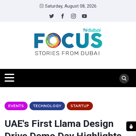
Saturday, August 08, 2026
EVENTS
TECHNOLOGY
STARTUP
UAE's First Llama Design