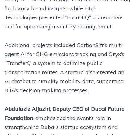
for luxury brand insights, while Fitch
Technologies presented “FocastIQ,” a predictive
tool for optimizing inventory management.
Additional projects included CarbonSifr’s multi-
agent AI for GHG emissions tracking and Oryx’s
“TransfeX,” a system to optimize public
transportation routes. A startup also created an
AI chatbot to simplify mobility data, supporting
RTA’s decision-making processes.
Abdulaziz AlJaziri, Deputy CEO of Dubai Future
Foundation
, emphasized the event’s role in
strengthening Dubai’s startup ecosystem and