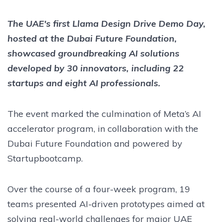
The UAE's first Llama Design Drive Demo Day,
hosted at the Dubai Future Foundation,
showcased groundbreaking AI solutions
developed by 30 innovators, including 22
startups and eight AI professionals.
The event marked the culmination of Meta’s AI
accelerator program, in collaboration with the
Dubai Future Foundation and powered by
Startupbootcamp.
Over the course of a four-week program, 19
teams presented AI-driven prototypes aimed at
solving real-world challenges for major UAE