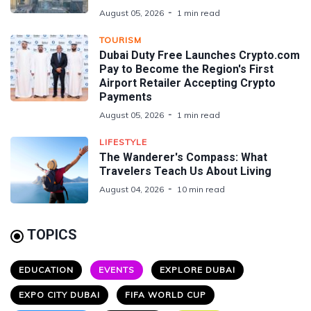
August 05, 2026
1 min read
TOURISM
Dubai Duty Free Launches Crypto.com
Pay to Become the Region's First
Airport Retailer Accepting Crypto
Payments
August 05, 2026
1 min read
LIFESTYLE
The Wanderer's Compass: What
Travelers Teach Us About Living
August 04, 2026
10 min read
TOPICS
EDUCATION
EVENTS
EXPLORE DUBAI
EXPO CITY DUBAI
FIFA WORLD CUP