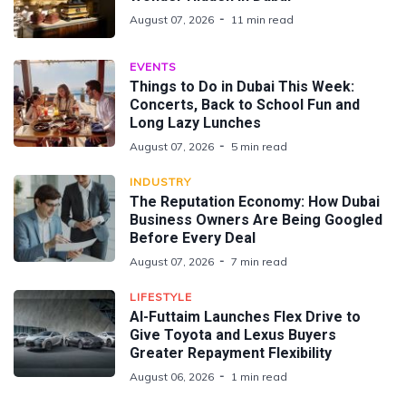
August 07, 2026
11 min read
EVENTS
Things to Do in Dubai This Week:
Concerts, Back to School Fun and
Long Lazy Lunches
August 07, 2026
5 min read
INDUSTRY
The Reputation Economy: How Dubai
Business Owners Are Being Googled
Before Every Deal
August 07, 2026
7 min read
LIFESTYLE
Al-Futtaim Launches Flex Drive to
Give Toyota and Lexus Buyers
Greater Repayment Flexibility
August 06, 2026
1 min read