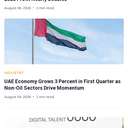
August 06, 2026
1 min read
INDUSTRY
UAE Economy Grows 3 Percent in First Quarter as
Non-Oil Sectors Drive Momentum
August 04, 2026
2 min read