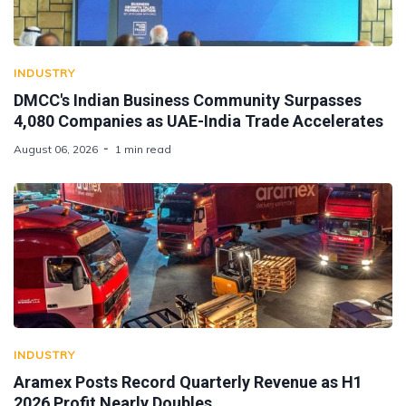
INDUSTRY
DMCC's Indian Business Community Surpasses
4,080 Companies as UAE-India Trade Accelerates
August 06, 2026
1 min read
INDUSTRY
Aramex Posts Record Quarterly Revenue as H1
2026 Profit Nearly Doubles