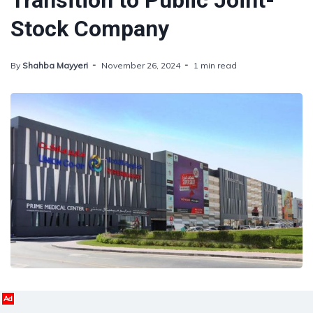
Transition to Public Joint-
Stock Company
By
Shahba Mayyeri
November 26, 2024
1 min read
Ad