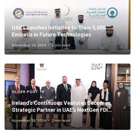
NEWER POST
UAE Launches Initiative to Train 5,000
Emiratis in Future Technologies
November 26, 2024
1 min read
OLDER POST
Ireland’s Continuous Ventures Becomes
Strategic Partner in UAE’s NextGen FDI
Initiative
November 26, 2024
2 min read