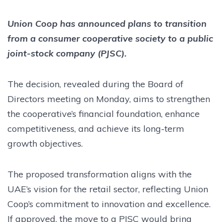
Union Coop has announced plans to transition
from a consumer cooperative society to a public
joint-stock company (PJSC).
The decision, revealed during the Board of
Directors meeting on Monday, aims to strengthen
the cooperative’s financial foundation, enhance
competitiveness, and achieve its long-term
growth objectives.
The proposed transformation aligns with the
UAE’s vision for the retail sector, reflecting Union
Coop’s commitment to innovation and excellence.
If approved, the move to a PJSC would bring