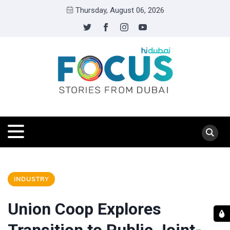
Thursday, August 06, 2026
INDUSTRY
Union Coop Explores