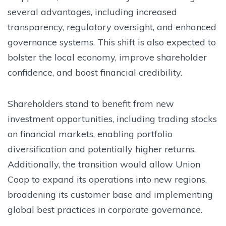
several advantages, including increased
transparency, regulatory oversight, and enhanced
governance systems. This shift is also expected to
bolster the local economy, improve shareholder
confidence, and boost financial credibility.
Shareholders stand to benefit from new
investment opportunities, including trading stocks
on financial markets, enabling portfolio
diversification and potentially higher returns.
Additionally, the transition would allow Union
Coop to expand its operations into new regions,
broadening its customer base and implementing
global best practices in corporate governance.