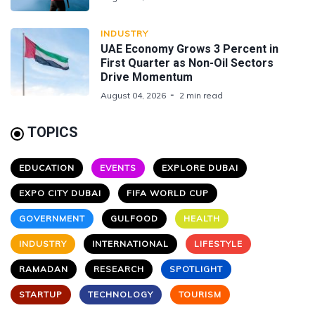
INDUSTRY
UAE Economy Grows 3 Percent in
First Quarter as Non-Oil Sectors
Drive Momentum
August 04, 2026
2 min read
TOPICS
EDUCATION
EVENTS
EXPLORE DUBAI
EXPO CITY DUBAI
FIFA WORLD CUP
GOVERNMENT
GULFOOD
HEALTH
INDUSTRY
INTERNATIONAL
LIFESTYLE
RAMADAN
RESEARCH
SPOTLIGHT
STARTUP
TECHNOLOGY
TOURISM