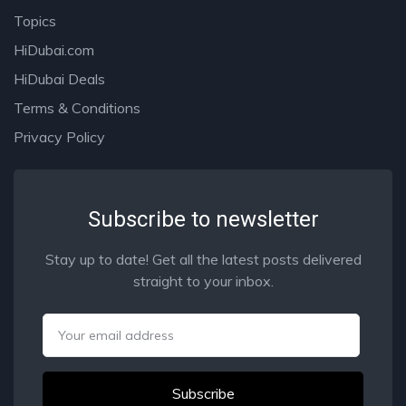
Topics
HiDubai.com
HiDubai Deals
Terms & Conditions
Privacy Policy
Subscribe to newsletter
Stay up to date! Get all the latest posts delivered
straight to your inbox.
Email