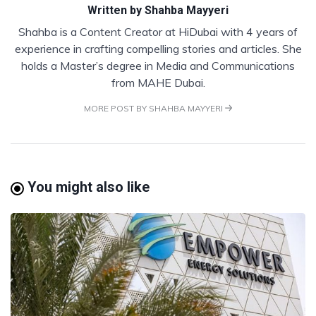
Written by
Shahba Mayyeri
Shahba is a Content Creator at HiDubai with 4 years of
experience in crafting compelling stories and articles. She
holds a Master’s degree in Media and Communications
from MAHE Dubai.
MORE POST BY SHAHBA MAYYERI
You might also like