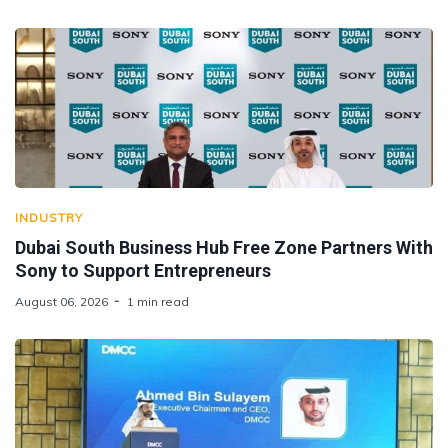
INDUSTRY
Dubai South Business Hub Free Zone Partners With
Sony to Support Entrepreneurs
August 06, 2026
1 min read