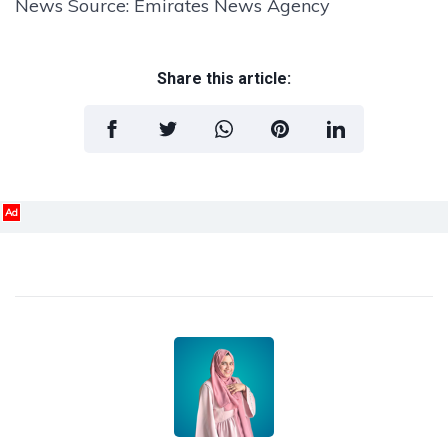
News Source: Emirates News Agency
Share this article:
Ad