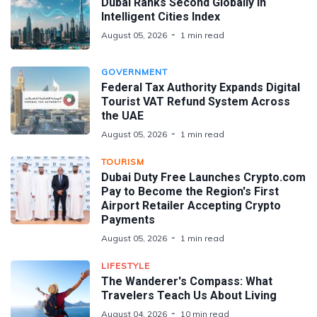
Dubai Ranks Second Globally in
Intelligent Cities Index
August 05, 2026
1 min read
GOVERNMENT
Federal Tax Authority Expands Digital
Tourist VAT Refund System Across
the UAE
August 05, 2026
1 min read
TOURISM
Dubai Duty Free Launches Crypto.com
Pay to Become the Region's First
Airport Retailer Accepting Crypto
Payments
August 05, 2026
1 min read
LIFESTYLE
The Wanderer's Compass: What
Travelers Teach Us About Living
August 04, 2026
10 min read