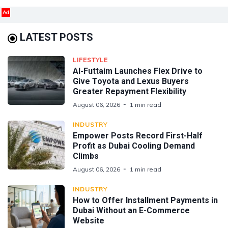
Ad
LATEST POSTS
LIFESTYLE
Al-Futtaim Launches Flex Drive to
Give Toyota and Lexus Buyers
Greater Repayment Flexibility
August 06, 2026
1 min read
INDUSTRY
Empower Posts Record First-Half
Profit as Dubai Cooling Demand
Climbs
August 06, 2026
1 min read
INDUSTRY
How to Offer Installment Payments in
Dubai Without an E-Commerce
Website