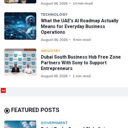
August 06, 2026
10 min read
TECHNOLOGY
What the UAE's AI Roadmap Actually
Means for Everyday Business
Operations
August 06, 2026
9 min read
INDUSTRY
Dubai South Business Hub Free Zone
Partners With Sony to Support
Entrepreneurs
August 06, 2026
1 min read
Ad
FEATURED POSTS
GOVERNMENT