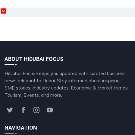
Ad
ABOUT HIDUBAI FOCUS
HiDubai Focus keeps you updated with curated business
news relevant to Dubai. Stay informed about inspiring
SME stories, Industry updates, Economic & Market trends,
Tourism, Events, and more.
NAVIGATION