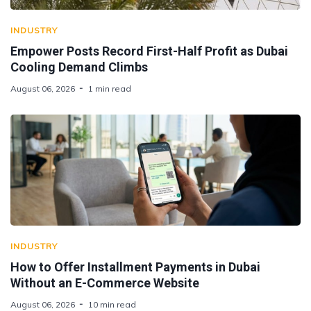
INDUSTRY
Empower Posts Record First-Half Profit as Dubai
Cooling Demand Climbs
August 06, 2026
1 min read
INDUSTRY
How to Offer Installment Payments in Dubai
Without an E-Commerce Website
August 06, 2026
10 min read