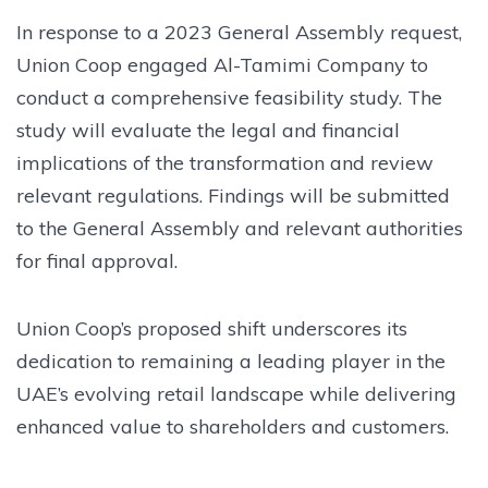
In response to a 2023 General Assembly request,
Union Coop engaged Al-Tamimi Company to
conduct a comprehensive feasibility study. The
study will evaluate the legal and financial
implications of the transformation and review
relevant regulations. Findings will be submitted
to the General Assembly and relevant authorities
for final approval.
Union Coop’s proposed shift underscores its
dedication to remaining a leading player in the
UAE’s evolving retail landscape while delivering
enhanced value to shareholders and customers.