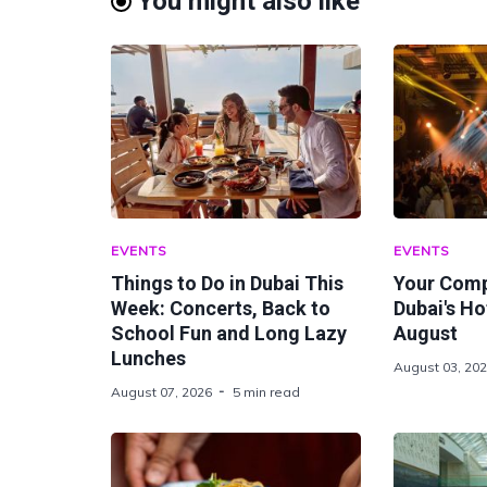
You might also like
EVENTS
EVENTS
Things to Do in Dubai This
Your Comp
Week: Concerts, Back to
Dubai's Ho
School Fun and Long Lazy
August
Lunches
August 03, 20
August 07, 2026
5 min read