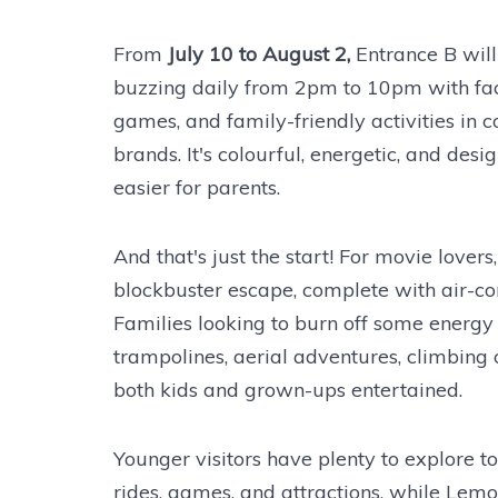
From
July 10 to August 2,
Entrance B will
buzzing daily from 2pm to 10pm with fac
games, and family-friendly activities in 
brands. It's colourful, energetic, and desi
easier for parents.
And that's just the start! For movie lover
blockbuster escape, complete with air-cond
Families looking to burn off some energy
trampolines, aerial adventures, climbing
both kids and grown-ups entertained.
Younger visitors have plenty to explore to
rides, games, and attractions, while Le