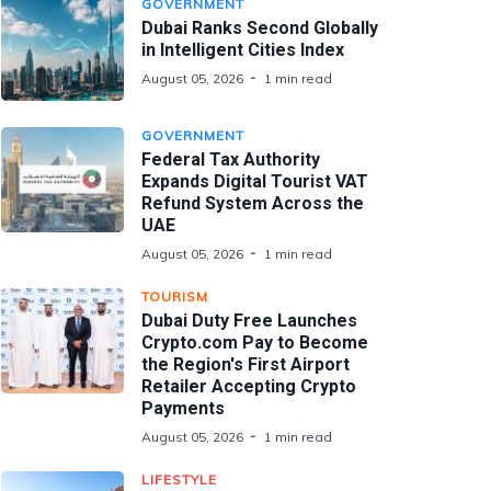
GOVERNMENT
Dubai Ranks Second Globally
in Intelligent Cities Index
August 05, 2026
1 min read
GOVERNMENT
Federal Tax Authority
Expands Digital Tourist VAT
Refund System Across the
UAE
August 05, 2026
1 min read
TOURISM
Dubai Duty Free Launches
Crypto.com Pay to Become
the Region's First Airport
Retailer Accepting Crypto
Payments
August 05, 2026
1 min read
LIFESTYLE