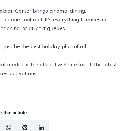
abian Center brings cinema, dining,
der one cool roof. It's everything families need
 packing, or airport queues.
just be the best holiday plan of all.
l media or the official website for all the latest
er activations.
 this article: