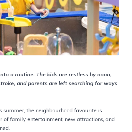
to a routine. The kids are restless by noon,
troke, and parents are left searching for ways
is summer, the neighbourhood favourite is
r of family entertainment, new attractions, and
nned.