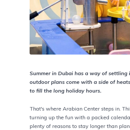
Summer in Dubai has a way of settling in
outdoor plans come with a side of heats
to fill the long holiday hours.
That's where Arabian Center steps in. Th
turning up the fun with a packed calenda
plenty of reasons to stay longer than pla