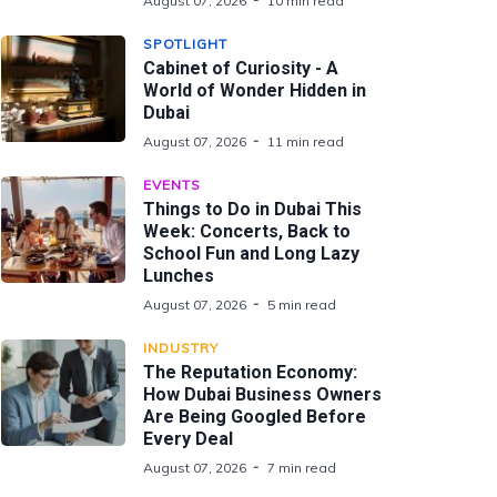
August 07, 2026
10 min read
SPOTLIGHT
Cabinet of Curiosity - A
World of Wonder Hidden in
Dubai
August 07, 2026
11 min read
EVENTS
Things to Do in Dubai This
Week: Concerts, Back to
School Fun and Long Lazy
Lunches
August 07, 2026
5 min read
INDUSTRY
The Reputation Economy:
How Dubai Business Owners
Are Being Googled Before
Every Deal
August 07, 2026
7 min read