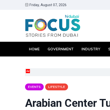
Friday, August 07, 2026
HOME
GOVERNMENT
INDUSTRY
Ad
EVENTS
LIFESTYLE
Arabian Center Tu