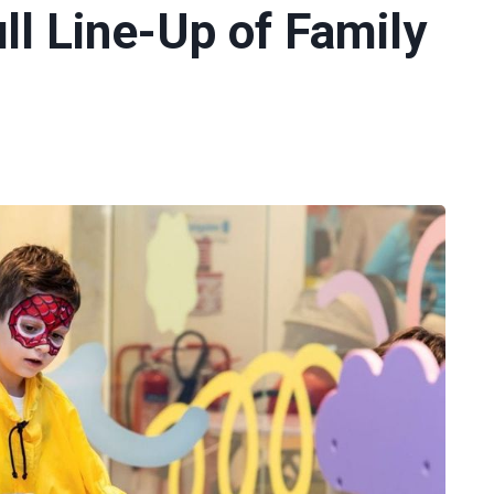
ll Line-Up of Family