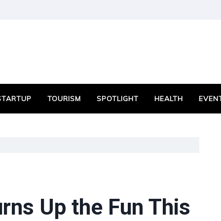
STARTUP
TOURISM
SPOTLIGHT
HEALTH
EVEN
rns Up the Fun This