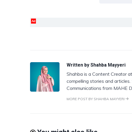
Ad
Written by
Shahba Mayyeri
Shahba is a Content Creator at
compelling stories and articles
Communications from MAHE D
MORE POST BY SHAHBA MAYYERI