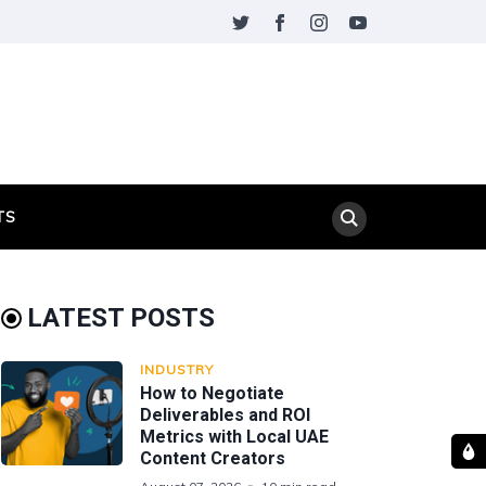
TS
LATEST POSTS
INDUSTRY
How to Negotiate
Deliverables and ROI
Metrics with Local UAE
Content Creators