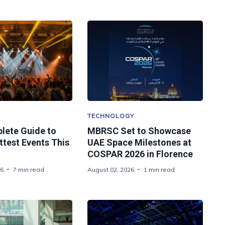
TECHNOLOGY
lete Guide to
MBRSC Set to Showcase
ttest Events This
UAE Space Milestones at
COSPAR 2026 in Florence
26
7 min read
August 02, 2026
1 min read