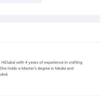
 HiDubai with 4 years of experience in crafting
. She holds a Master’s degree in Media and
ubai.