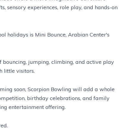
fts, sensory experiences, role play, and hands-on
hool holidays is Mini Bounce, Arabian Center's
 of bouncing, jumping, climbing, and active play
little visitors.
oming soon, Scorpion Bowling will add a whole
ompetition, birthday celebrations, and family
ing entertainment offering.
red.