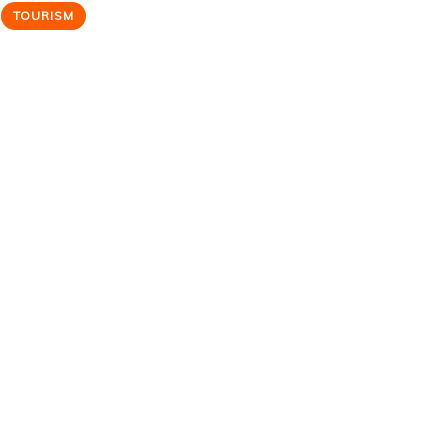
TOURISM