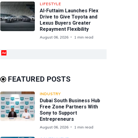
LIFESTYLE
Al-Futtaim Launches Flex
Drive to Give Toyota and
Lexus Buyers Greater
Repayment Flexibility
August 06, 2026
1 min read
Ad
FEATURED POSTS
INDUSTRY
Dubai South Business Hub
Free Zone Partners With
Sony to Support
Entrepreneurs
August 06, 2026
1 min read