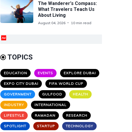
The Wanderer's Compass:
What Travelers Teach Us
About Living
August 04, 2026
10 min read
Ad
TOPICS
EDUCATION
EVENTS
EXPLORE DUBAI
EXPO CITY DUBAI
FIFA WORLD CUP
GOVERNMENT
GULFOOD
HEALTH
INDUSTRY
INTERNATIONAL
LIFESTYLE
RAMADAN
RESEARCH
SPOTLIGHT
STARTUP
TECHNOLOGY