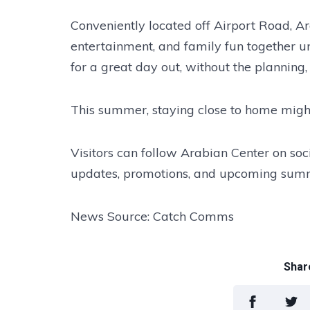
Conveniently located off Airport Road, Ar
entertainment, and family fun together un
for a great day out, without the planning,
This summer, staying close to home might 
Visitors can follow Arabian Center on socia
updates, promotions, and upcoming summ
News Source: Catch Comms
Share