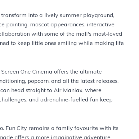
 transform into a lively summer playground,
e painting, mascot appearances, interactive
collaboration with some of the mall's most-loved
gned to keep little ones smiling while making life
s, Screen One Cinema offers the ultimate
itioning, popcorn, and all the latest releases.
 can head straight to Air Maniax, where
 challenges, and adrenaline-fuelled fun keep
o. Fun City remains a family favourite with its
monade offers a more imaginative adventure