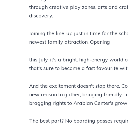
through creative play zones, arts and cra
discovery.
Joining the line-up just in time for the sc
newest family attraction. Opening
this July, it's a bright, high-energy world
that's sure to become a fast favourite with 
And the excitement doesn't stop there. C
new reason to gather, bringing friendly c
bragging rights to Arabian Center's grow
The best part? No boarding passes requi