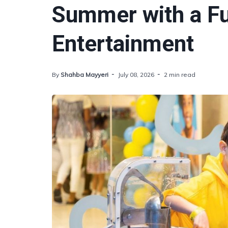
Summer with a Fu
Entertainment
By
Shahba Mayyeri
July 08, 2026
2 min read