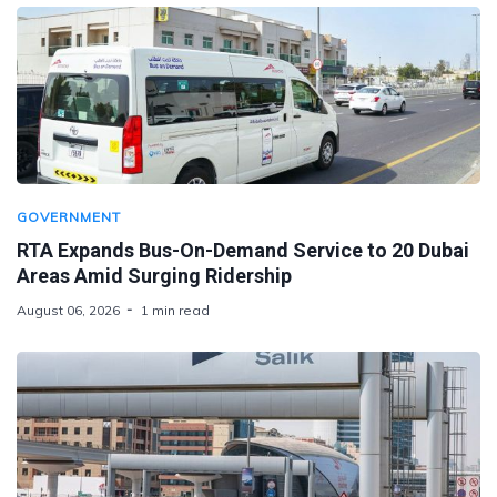
GOVERNMENT
RTA Expands Bus-On-Demand Service to 20 Dubai
Areas Amid Surging Ridership
August 06, 2026
1 min read