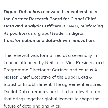
Digital Dubai has renewed its membership in
the Gartner Research Board for Global Chief
Data and Analytics Officers (CDAO), reinforcing
its position as a global leader in digital
transformation and data-driven innovation.
The renewal was formalised at a ceremony in
London attended by Neil Lock, Vice President and
Programme Director at Gartner, and Younus Al
Nasser, Chief Executive of the Dubai Data &
Statistics Establishment. The agreement ensures
Digital Dubai remains part of a high-level forum
that brings together global leaders to shape the
future of data and analytics.