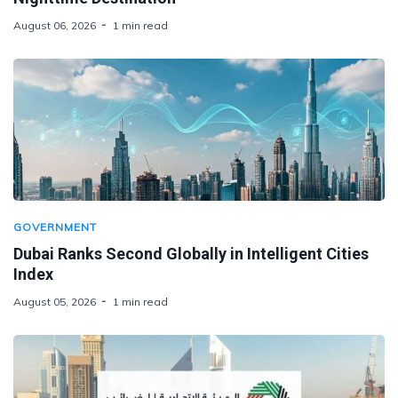
August 06, 2026
1 min read
GOVERNMENT
Dubai Ranks Second Globally in Intelligent Cities
Index
August 05, 2026
1 min read