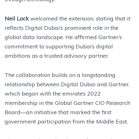
Neil Lock
welcomed the extension, stating that it
reflects Digital Dubai’s prominent role in the
global data landscape. He affirmed Gartner’s
commitment to supporting Dubai’s digital
ambitions as a trusted advisory partner.
The collaboration builds on a longstanding
relationship between Digital Dubai and Gartner,
which began with the emirate’s 2022
membership in the Global Gartner CIO Research
Board—an initiative that marked the first
government participation from the Middle East.