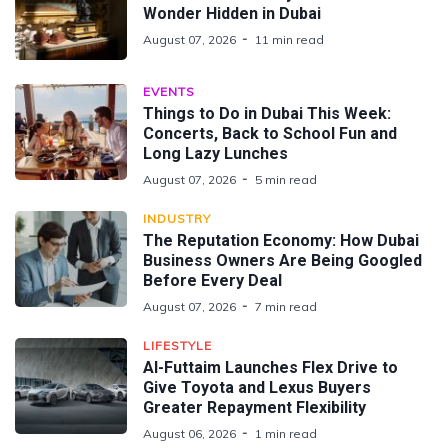
Wonder Hidden in Dubai
August 07, 2026
11 min read
EVENTS
Things to Do in Dubai This Week:
Concerts, Back to School Fun and
Long Lazy Lunches
August 07, 2026
5 min read
INDUSTRY
The Reputation Economy: How Dubai
Business Owners Are Being Googled
Before Every Deal
August 07, 2026
7 min read
LIFESTYLE
Al-Futtaim Launches Flex Drive to
Give Toyota and Lexus Buyers
Greater Repayment Flexibility
August 06, 2026
1 min read