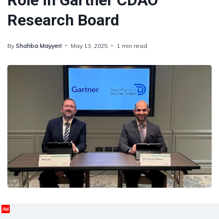
Role in Gartner CDAO
Research Board
By
Shahba Mayyeri
May 13, 2025
1 min read
Ad