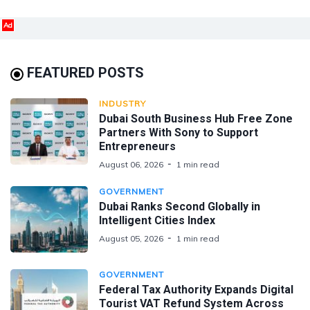
Ad
FEATURED POSTS
INDUSTRY
Dubai South Business Hub Free Zone
Partners With Sony to Support
Entrepreneurs
August 06, 2026
1 min read
GOVERNMENT
Dubai Ranks Second Globally in
Intelligent Cities Index
August 05, 2026
1 min read
GOVERNMENT
Federal Tax Authority Expands Digital
Tourist VAT Refund System Across