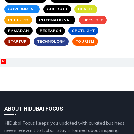
GOVERNMENT
GULFOOD
HEALTH
INDUSTRY
INTERNATIONAL
LIFESTYLE
RAMADAN
RESEARCH
SPOTLIGHT
STARTUP
TECHNOLOGY
TOURISM
Ad
ABOUT HIDUBAI FOCUS
HiDubai Focus keeps you updated with curated business
news relevant to Dubai. Stay informed about inspiring