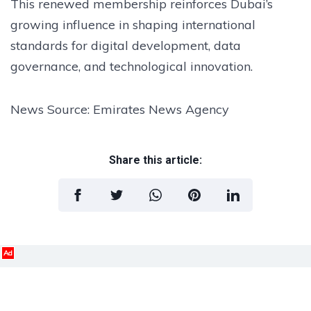
This renewed membership reinforces Dubai’s
growing influence in shaping international
standards for digital development, data
governance, and technological innovation.
News Source: Emirates News Agency
Share this article:
Ad