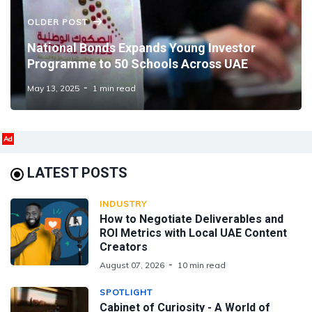
OLDER POST
National Bonds Expands Young Investor
Programme to 50 Schools Across UAE
May 13, 2025
1 min read
Ad
LATEST POSTS
INDUSTRY
How to Negotiate Deliverables and
ROI Metrics with Local UAE Content
Creators
August 07, 2026
10 min read
SPOTLIGHT
Cabinet of Curiosity - A World of