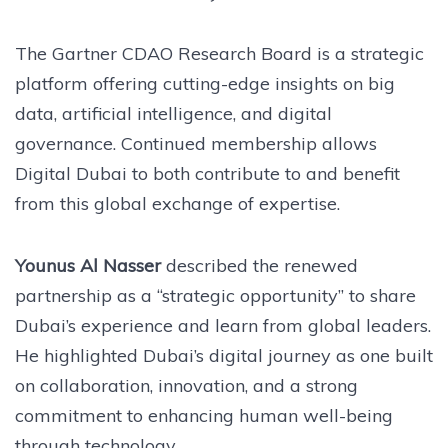
The Gartner CDAO Research Board is a strategic
platform offering cutting-edge insights on big
data, artificial intelligence, and digital
governance. Continued membership allows
Digital Dubai to both contribute to and benefit
from this global exchange of expertise.
Younus Al Nasser
described the renewed
partnership as a “strategic opportunity” to share
Dubai’s experience and learn from global leaders.
He highlighted Dubai’s digital journey as one built
on collaboration, innovation, and a strong
commitment to enhancing human well-being
through technology.