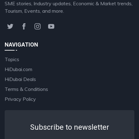
SME stories, Industry updates, Economic & Market trends,
Tourism, Events, and more.
NAVIGATION
Topics
HiDubai.com
HiDubai Deals
Terms & Conditions
Privacy Policy
Subscribe to newsletter