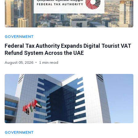
GOVERNMENT
Federal Tax Authority Expands Digital Tourist VAT
Refund System Across the UAE
August 05, 2026
1 min read
GOVERNMENT