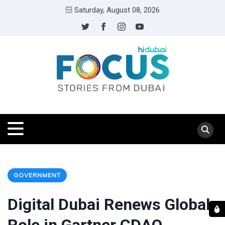
Saturday, August 08, 2026
GOVERNMENT
Digital Dubai Renews Global