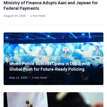
Ministry of Finance Adopts Aani and Jaywan for
Federal Payments
August 04, 2026
1 min read
NEWER POST
World Police Summit Opens in Dubai with
Global Push for Future-Ready Policing
May 13, 2025
1 min read