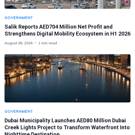
GOVERNMENT
Salik Reports AED704 Million Net Profit and
Strengthens Digital Mobility Ecosystem in H1 2026
August 06, 2026
1 min read
GOVERNMENT
Dubai Municipality Launches AED80 Million Dubai
Creek Lights Project to Transform Waterfront Into
Nighttime Destination