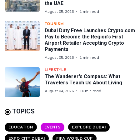
the UAE
August 05, 2026
1 min read
TOURISM
Dubai Duty Free Launches Crypto.com
Pay to Become the Region's First
Airport Retailer Accepting Crypto
Payments
August 05, 2026
1 min read
LIFESTYLE
The Wanderer's Compass: What
Travelers Teach Us About Living
August 04, 2026
10 min read
TOPICS
EDUCATION
EVENTS
EXPLORE DUBAI
EXPO CITY DUBAI
FIFA WORLD CUP