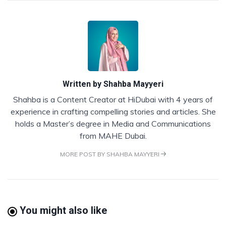
Written by
Shahba Mayyeri
Shahba is a Content Creator at HiDubai with 4 years of
experience in crafting compelling stories and articles. She
holds a Master’s degree in Media and Communications
from MAHE Dubai.
MORE POST BY SHAHBA MAYYERI
You might also like