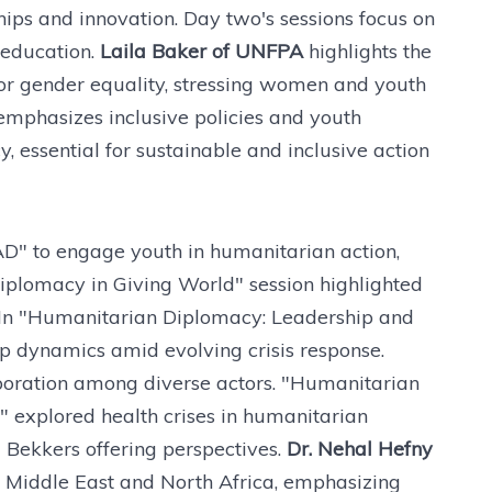
hips and innovation. Day two's sessions focus on
 education.
Laila Baker of UNFPA
highlights the
r gender equality, stressing women and youth
emphasizes inclusive policies and youth
essential for sustainable and inclusive action
D" to engage youth in humanitarian action,
iplomacy in Giving World" session highlighted
ts. In "Humanitarian Diplomacy: Leadership and
p dynamics amid evolving crisis response.
aboration among diverse actors. "Humanitarian
 explored health crises in humanitarian
 Bekkers offering perspectives.
Dr. Nehal Hefny
e Middle East and North Africa, emphasizing