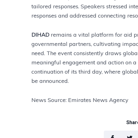
tailored responses. Speakers stressed inte
responses and addressed connecting reso
DIHAD
remains a vital platform for aid p
governmental partners, cultivating impact
need. The event consistently draws global
meaningful engagement and action on a
continuation of its third day, where globa
be announced.
News Source: Emirates News Agency
Share