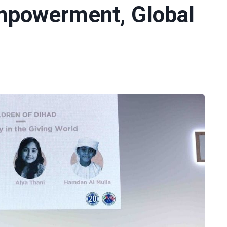
Empowerment, Global