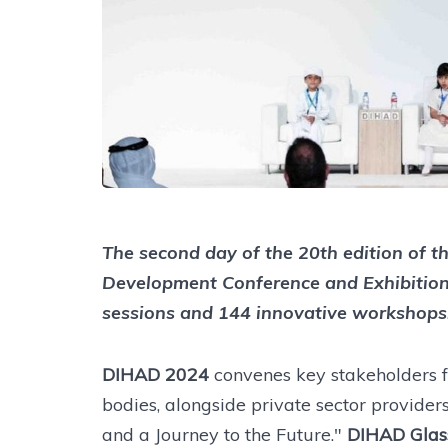
The second day of the 20th edition of 
Development Conference and Exhibitio
sessions and 144 innovative workshops
DIHAD 2024
convenes key stakeholders
bodies, alongside private sector provide
and a Journey to the Future."
DIHAD Glas