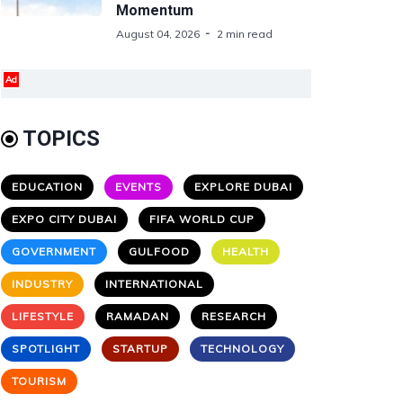
Momentum
August 04, 2026
2 min read
Ad
TOPICS
EDUCATION
EVENTS
EXPLORE DUBAI
EXPO CITY DUBAI
FIFA WORLD CUP
GOVERNMENT
GULFOOD
HEALTH
INDUSTRY
INTERNATIONAL
LIFESTYLE
RAMADAN
RESEARCH
SPOTLIGHT
STARTUP
TECHNOLOGY
TOURISM