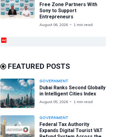
Free Zone Partners With
Sony to Support
Entrepreneurs
August 06, 2026
1 min read
Ad
FEATURED POSTS
GOVERNMENT
Dubai Ranks Second Globally
in Intelligent Cities Index
August 05, 2026
1 min read
GOVERNMENT
Federal Tax Authority
Expands Digital Tourist VAT
Refund System Across the