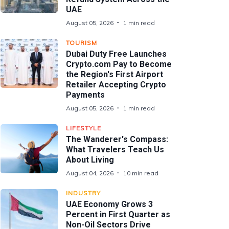
UAE
August 05, 2026
1 min read
TOURISM
Dubai Duty Free Launches
Crypto.com Pay to Become
the Region's First Airport
Retailer Accepting Crypto
Payments
August 05, 2026
1 min read
LIFESTYLE
The Wanderer's Compass:
What Travelers Teach Us
About Living
August 04, 2026
10 min read
INDUSTRY
UAE Economy Grows 3
Percent in First Quarter as
Non-Oil Sectors Drive