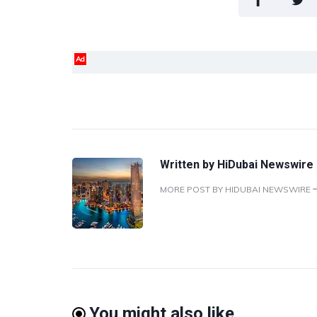
Ad
Written by
HiDubai Newswire
MORE POST BY HIDUBAI NEWSWIRE
You might also like