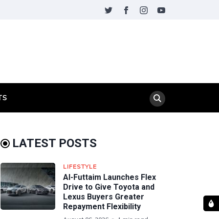
TS
LATEST POSTS
LIFESTYLE
Al-Futtaim Launches Flex
Drive to Give Toyota and
Lexus Buyers Greater
Repayment Flexibility