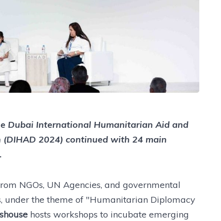
the Dubai International Humanitarian Aid and
n (DIHAD 2024) continued with 24 main
.
 from NGOs, UN Agencies, and governmental
rs, under the theme of "Humanitarian Diplomacy
shouse
hosts workshops to incubate emerging