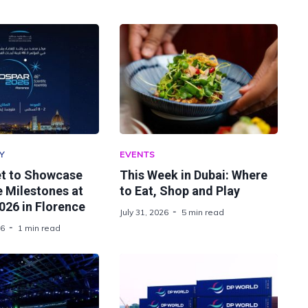
Y
EVENTS
t to Showcase
This Week in Dubai: Where
 Milestones at
to Eat, Shop and Play
26 in Florence
July 31, 2026
5 min read
26
1 min read