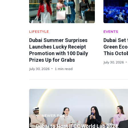
LIFESTYLE
EVENTS
Dubai Summer Surprises
Dubai Set
Launches Lucky Receipt
Green Ec
Promotion with 100 Daily
This Octo
Prizes Up for Grabs
July 30, 2026
July 30, 2026
1 min read
NEWER POST
Dubai to Host IFCC World Lab 2024,