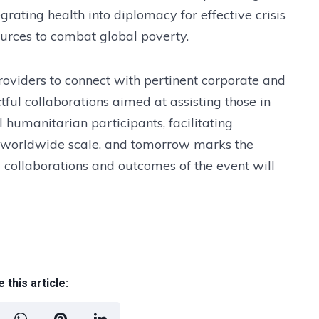
grating health into diplomacy for effective crisis
urces to combat global poverty.
roviders to connect with pertinent corporate and
ful collaborations aimed at assisting those in
 humanitarian participants, facilitating
 worldwide scale, and tomorrow marks the
l collaborations and outcomes of the event will
 this article: