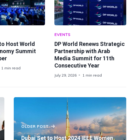
EVENTS
 to Host World
DP World Renews Strategic
onomy Summit
Partnership with Arab
ber
Media Summit for 11th
Consecutive Year
1 min read
July 29, 2026
1 min read
OLDER POST
Dubai Set to Host 2024 IEEE Women