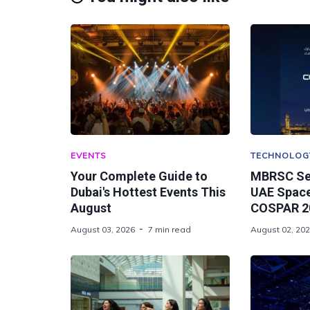
EVENTS
TECHNOLOG
Your Complete Guide to
MBRSC Se
Dubai's Hottest Events This
UAE Space
August
COSPAR 20
August 03, 2026
7 min read
August 02, 20