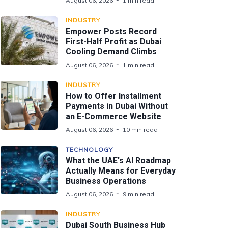
August 06, 2026
1 min read
INDUSTRY
Empower Posts Record
First-Half Profit as Dubai
Cooling Demand Climbs
August 06, 2026
1 min read
INDUSTRY
How to Offer Installment
Payments in Dubai Without
an E-Commerce Website
August 06, 2026
10 min read
TECHNOLOGY
What the UAE's AI Roadmap
Actually Means for Everyday
Business Operations
August 06, 2026
9 min read
INDUSTRY
Dubai South Business Hub