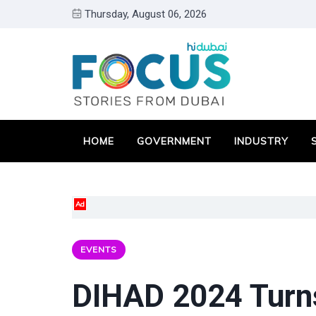
Thursday, August 06, 2026
HOME
GOVERNMENT
INDUSTRY
Ad
EVENTS
DIHAD 2024 Turn