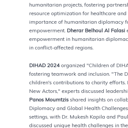
humanitarian projects, fostering partners
resource optimization for healthcare and
importance of humanitarian diplomacy fo
empowerment.
Dherar Belhoul Al Falasi
empowerment in humanitarian diplomacy, 
in conflict-affected regions.
DIHAD 2024
organized "Children of DIHA
fostering teamwork and inclusion. "The D
children's contributions to charity effor
New Actors," experts discussed leadershi
Panos Moumtzis
shared insights on coll
Diplomacy and Global Health Challenges"
settings, with Dr. Mukesh Kapila and Paul
discussed unique health challenges in th