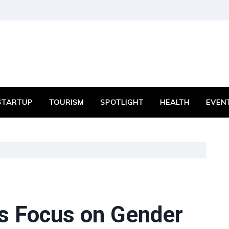
STARTUP
TOURISM
SPOTLIGHT
HEALTH
EVEN
s Focus on Gender