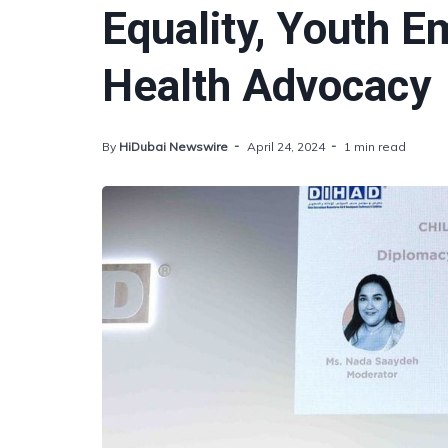
Equality, Youth 
Health Advocacy
By
HiDubai Newswire
April 24, 2024
1 min read