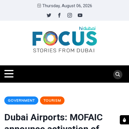
Thursday, August 06, 2026
GOVERNMENT
TOURISM
Dubai Airports: MOFAIC