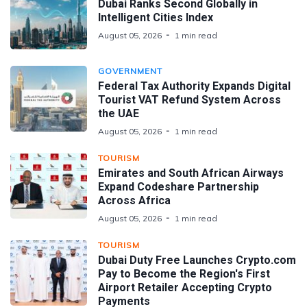
Dubai Ranks Second Globally in
Intelligent Cities Index
August 05, 2026
1 min read
GOVERNMENT
Federal Tax Authority Expands Digital
Tourist VAT Refund System Across
the UAE
August 05, 2026
1 min read
TOURISM
Emirates and South African Airways
Expand Codeshare Partnership
Across Africa
August 05, 2026
1 min read
TOURISM
Dubai Duty Free Launches Crypto.com
Pay to Become the Region's First
Airport Retailer Accepting Crypto
Payments