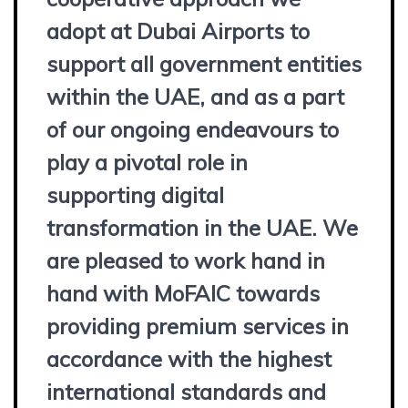
adopt at Dubai Airports to
support all government entities
within the UAE, and as a part
of our ongoing endeavours to
play a pivotal role in
supporting digital
transformation in the UAE. We
are pleased to work hand in
hand with MoFAIC towards
providing premium services in
accordance with the highest
international standards and