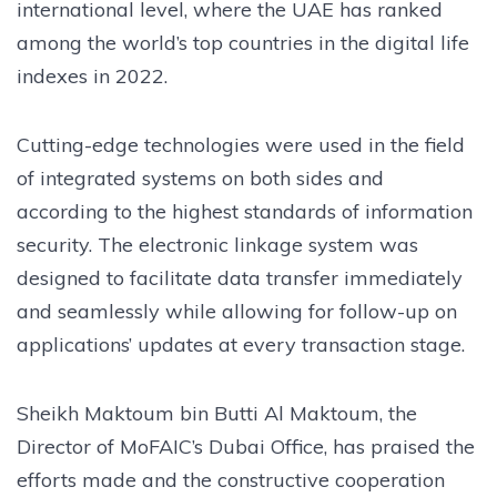
international level, where the UAE has ranked
among the world’s top countries in the digital life
indexes in 2022.
Cutting-edge technologies were used in the field
of integrated systems on both sides and
according to the highest standards of information
security. The electronic linkage system was
designed to facilitate data transfer immediately
and seamlessly while allowing for follow-up on
applications’ updates at every transaction stage.
Sheikh Maktoum bin Butti Al Maktoum, the
Director of MoFAIC’s Dubai Office, has praised the
efforts made and the constructive cooperation