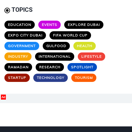
TOPICS
EDUCATION
EVENTS
EXPLORE DUBAI
EXPO CITY DUBAI
FIFA WORLD CUP
GOVERNMENT
GULFOOD
HEALTH
INDUSTRY
INTERNATIONAL
LIFESTYLE
RAMADAN
RESEARCH
SPOTLIGHT
STARTUP
TECHNOLOGY
TOURISM
Ad