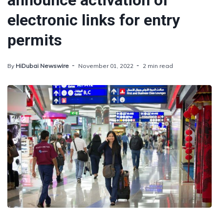
announce activation of
electronic links for entry
permits
By
HiDubai Newswire
November 01, 2022
2 min read