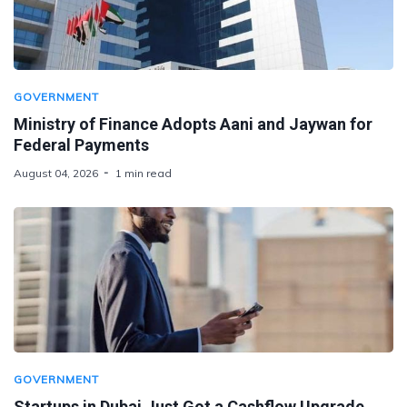
GOVERNMENT
Ministry of Finance Adopts Aani and Jaywan for
Federal Payments
August 04, 2026
1 min read
GOVERNMENT
Startups in Dubai Just Got a Cashflow Upgrade