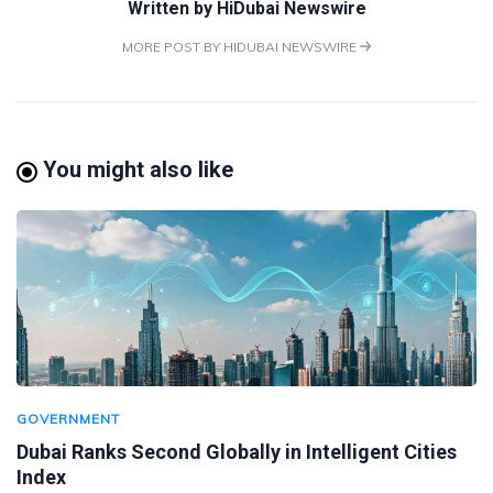
Written by
HiDubai Newswire
MORE POST BY HIDUBAI NEWSWIRE
You might also like
GOVERNMENT
Dubai Ranks Second Globally in Intelligent Cities
Index