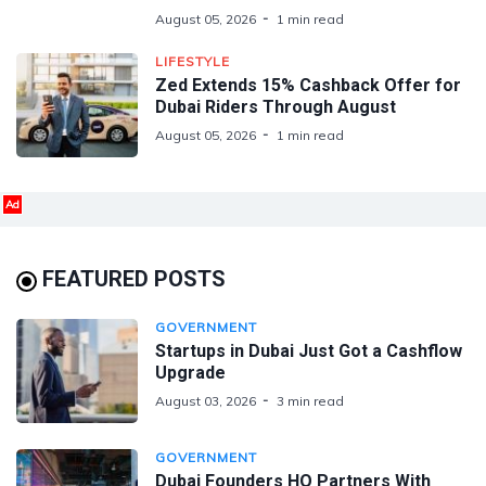
August 05, 2026
1 min read
LIFESTYLE
Zed Extends 15% Cashback Offer for
Dubai Riders Through August
August 05, 2026
1 min read
Ad
FEATURED POSTS
GOVERNMENT
Startups in Dubai Just Got a Cashflow
Upgrade
August 03, 2026
3 min read
GOVERNMENT
Dubai Founders HQ Partners With