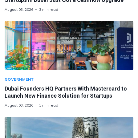
August 03, 2026
3 min read
GOVERNMENT
Dubai Founders HQ Partners With Mastercard to
Launch New Finance Solution for Startups
August 03, 2026
1 min read