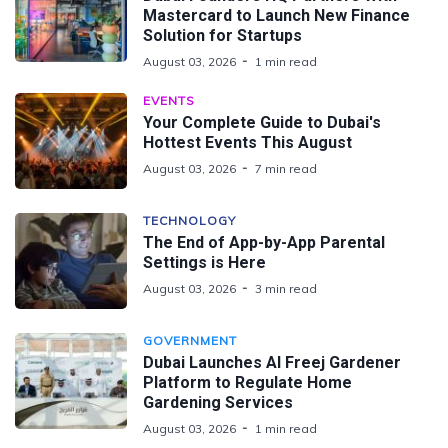
Mastercard to Launch New Finance
Solution for Startups
August 03, 2026
1 min read
EVENTS
Your Complete Guide to Dubai's
Hottest Events This August
August 03, 2026
7 min read
TECHNOLOGY
The End of App-by-App Parental
Settings is Here
August 03, 2026
3 min read
GOVERNMENT
Dubai Launches Al Freej Gardener
Platform to Regulate Home
Gardening Services
August 03, 2026
1 min read