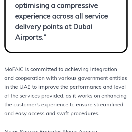
optimising a compressive
experience across all service
delivery points at Dubai
Airports.”
MoFAIC is committed to achieving integration
and cooperation with various government entities
in the UAE to improve the performance and level
of the services provided, as it works on enhancing
the customer’s experience to ensure streamlined
and easy access and swift procedures.
News Source: Emirates News Agency