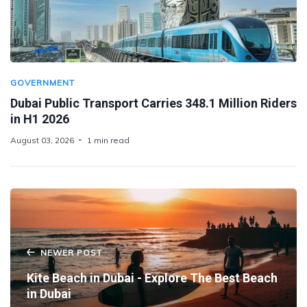
GOVERNMENT
Dubai Public Transport Carries 348.1 Million Riders
in H1 2026
August 03, 2026
1 min read
NEWER POST
Kite Beach in Dubai - Explore The Best Beach
in Dubai