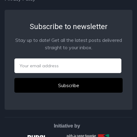
Subscribe to newsletter
Stay up to date! Get all the latest posts delivered
straight to your inbox.
Email
Initiative by