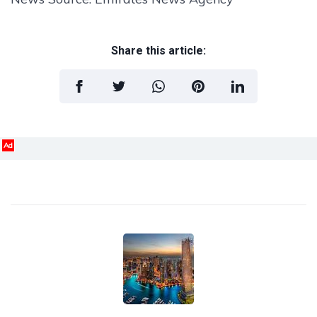
Share this article:
Ad