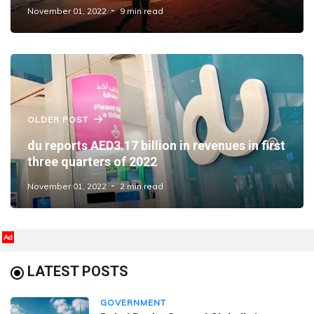
November 01, 2022
9 min read
OLDER POST
du reports AED3.17 billion in revenues in first
three quarters of 2022
November 01, 2022
2 min read
Ad
LATEST POSTS
GOVERNMENT