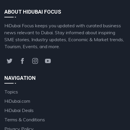
ABOUT HIDUBAI FOCUS
HiDubai Focus keeps you updated with curated business
news relevant to Dubai. Stay informed about inspiring
SME stories, Industry updates, Economic & Market trends,
Tourism, Events, and more.
NAVIGATION
Topics
HiDubai.com
HiDubai Deals
Terms & Conditions
Privacy Policy