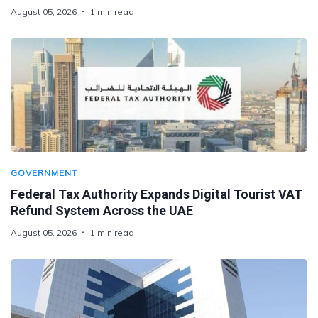
August 05, 2026
1 min read
GOVERNMENT
Federal Tax Authority Expands Digital Tourist VAT
Refund System Across the UAE
August 05, 2026
1 min read