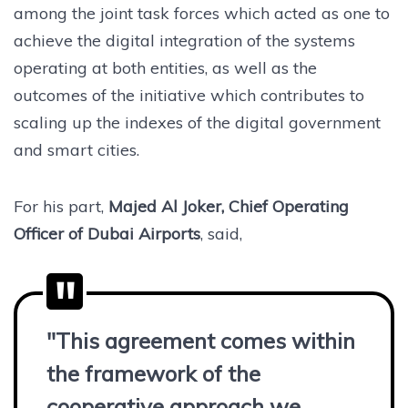
among the joint task forces which acted as one to
achieve the digital integration of the systems
operating at both entities, as well as the
outcomes of the initiative which contributes to
scaling up the indexes of the digital government
and smart cities.
For his part,
Majed Al Joker, Chief Operating
Officer of Dubai Airports
, said,
"This agreement comes within
the framework of the
cooperative approach we