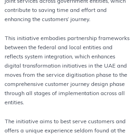
joint services across government entities, which
contribute to saving time and effort and
enhancing the customers’ journey.
This initiative embodies partnership frameworks
between the federal and local entities and
reflects system integration, which enhances
digital transformation initiatives in the UAE and
moves from the service digitisation phase to the
comprehensive customer journey design phase
through all stages of implementation across all
entities.
The initiative aims to best serve customers and
offers a unique experience seldom found at the