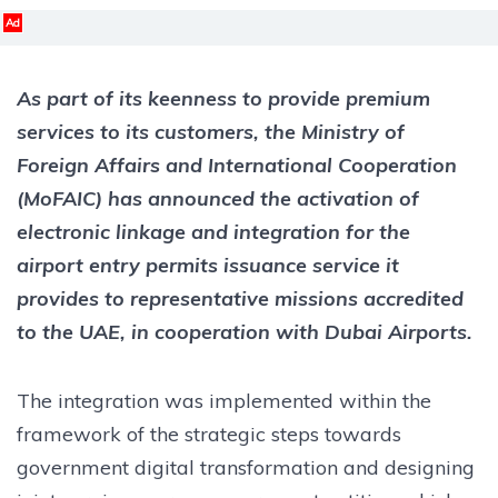
Ad
As part of its keenness to provide premium
services to its customers, the Ministry of
Foreign Affairs and International Cooperation
(MoFAIC) has announced the activation of
electronic linkage and integration for the
airport entry permits issuance service it
provides to representative missions accredited
to the UAE, in cooperation with Dubai Airports.
The integration was implemented within the
framework of the strategic steps towards
government digital transformation and designing