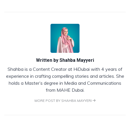
Written by
Shahba Mayyeri
Shahba is a Content Creator at HiDubai with 4 years of
experience in crafting compelling stories and articles. She
holds a Master’s degree in Media and Communications
from MAHE Dubai.
MORE POST BY SHAHBA MAYYERI