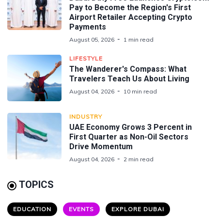
Pay to Become the Region's First
Airport Retailer Accepting Crypto
Payments
August 05, 2026
1 min read
LIFESTYLE
The Wanderer's Compass: What
Travelers Teach Us About Living
August 04, 2026
10 min read
INDUSTRY
UAE Economy Grows 3 Percent in
First Quarter as Non-Oil Sectors
Drive Momentum
August 04, 2026
2 min read
TOPICS
EDUCATION
EVENTS
EXPLORE DUBAI