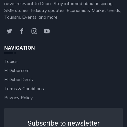
news relevant to Dubai. Stay informed about inspiring
SME stories, Industry updates, Economic & Market trends,
Tourism, Events, and more.
NAVIGATION
Topics
HiDubai.com
HiDubai Deals
Terms & Conditions
Privacy Policy
Subscribe to newsletter