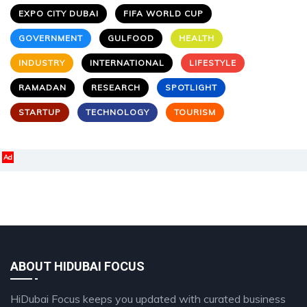
EXPO CITY DUBAI
FIFA WORLD CUP
GOVERNMENT
GULFOOD
HEALTH
INDUSTRY
INTERNATIONAL
LIFESTYLE
RAMADAN
RESEARCH
SPOTLIGHT
STARTUP
TECHNOLOGY
TOURISM
Ad
ABOUT HIDUBAI FOCUS
HiDubai Focus keeps you updated with curated business