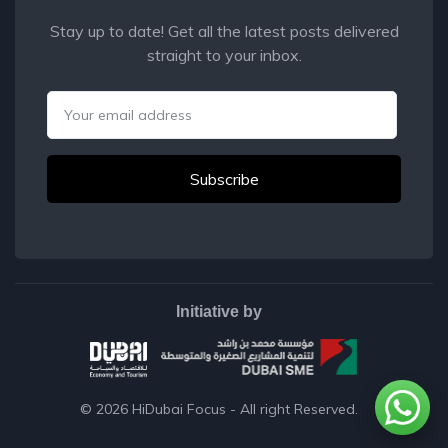
Stay up to date! Get all the latest posts delivered
straight to your inbox.
Email
Initiative by
© 2026
HiDubai Focus
- All right Reserved.