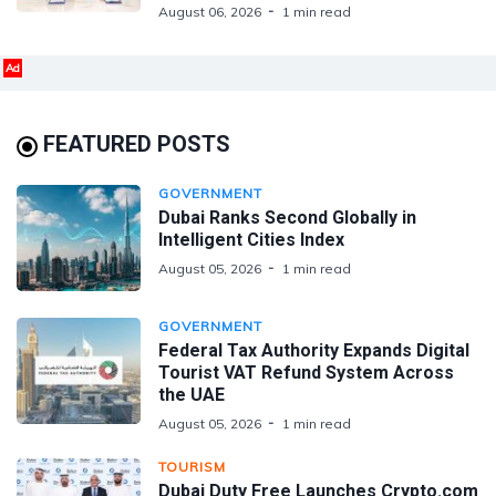
August 06, 2026
1 min read
Ad
FEATURED POSTS
GOVERNMENT
Dubai Ranks Second Globally in
Intelligent Cities Index
August 05, 2026
1 min read
GOVERNMENT
Federal Tax Authority Expands Digital
Tourist VAT Refund System Across
the UAE
August 05, 2026
1 min read
TOURISM
Dubai Duty Free Launches Crypto.com