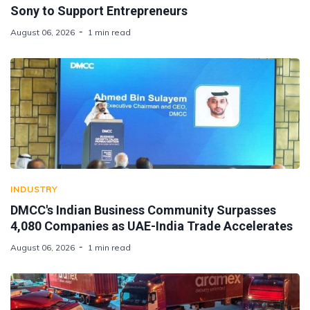
Sony to Support Entrepreneurs
August 06, 2026
1 min read
INDUSTRY
DMCC's Indian Business Community Surpasses
4,080 Companies as UAE-India Trade Accelerates
August 06, 2026
1 min read