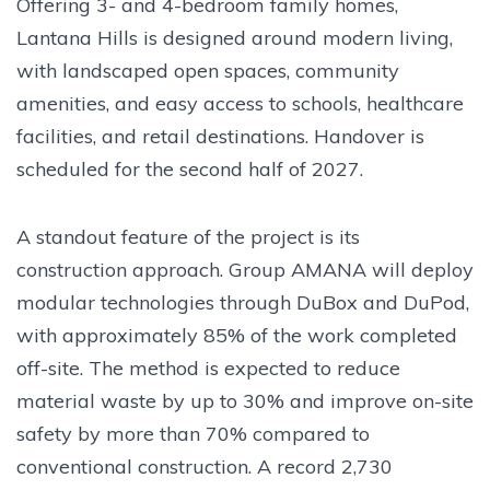
Offering 3- and 4-bedroom family homes,
Lantana Hills is designed around modern living,
with landscaped open spaces, community
amenities, and easy access to schools, healthcare
facilities, and retail destinations. Handover is
scheduled for the second half of 2027.
A standout feature of the project is its
construction approach. Group AMANA will deploy
modular technologies through DuBox and DuPod,
with approximately 85% of the work completed
off-site. The method is expected to reduce
material waste by up to 30% and improve on-site
safety by more than 70% compared to
conventional construction. A record 2,730