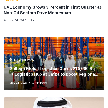
UAE Economy Grows 3 Percent in First Quarter as
Non-Oil Sectors Drive Momentum
August 04, 2026
2 min read
NEWER POST
Gallega Global Logistics Opens 215,000 Sq
Ft Logistics Hub at Jafza to Boost Regional
Supply Chains
May 21, 2026
1 min read