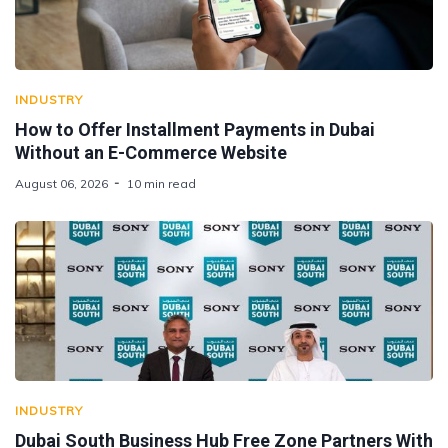
INDUSTRY
How to Offer Installment Payments in Dubai
Without an E-Commerce Website
August 06, 2026
10 min read
INDUSTRY
Dubai South Business Hub Free Zone Partners With