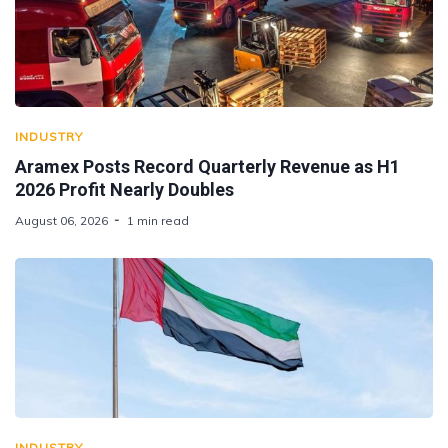
INDUSTRY
Aramex Posts Record Quarterly Revenue as H1
2026 Profit Nearly Doubles
August 06, 2026
1 min read
INDUSTRY