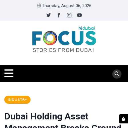
Thursday, August 06, 2026
INDUSTRY
Dubai Holding Asset