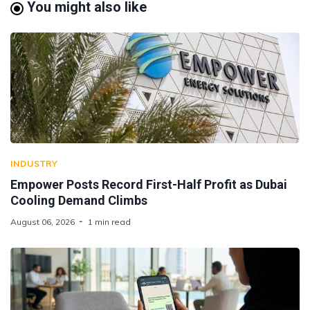
You might also like
INDUSTRY
Empower Posts Record First-Half Profit as Dubai
Cooling Demand Climbs
August 06, 2026
1 min read