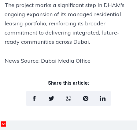
The project marks a significant step in DHAM's
ongoing expansion of its managed residential
leasing portfolio, reinforcing its broader
commitment to delivering integrated, future-
ready communities across Dubai.
News Source: Dubai Media Office
Share this article:
Ad