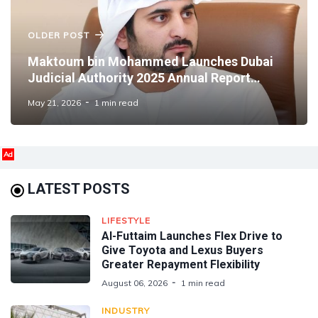
OLDER POST
Maktoum bin Mohammed Launches Dubai
Judicial Authority 2025 Annual Report
Highlighting Judicial Advances
May 21, 2026
1 min read
Ad
LATEST POSTS
LIFESTYLE
Al-Futtaim Launches Flex Drive to
Give Toyota and Lexus Buyers
Greater Repayment Flexibility
August 06, 2026
1 min read
INDUSTRY