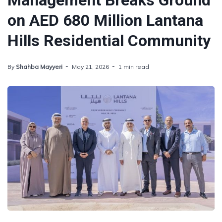
Management Breaks Ground
on AED 680 Million Lantana
Hills Residential Community
By
Shahba Mayyeri
May 21, 2026
1 min read