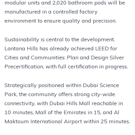
modular units and 2,020 bathroom pods will be
manufactured in a controlled factory
environment to ensure quality and precision.
Sustainability is central to the development.
Lantana Hills has already achieved LEED for
Cities and Communities: Plan and Design Silver
Precertification, with full certification in progress.
Strategically positioned within Dubai Science
Park, the community offers strong city-wide
connectivity, with Dubai Hills Mall reachable in
10 minutes, Mall of the Emirates in 15, and Al
Maktoum International Airport within 25 minutes.