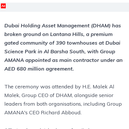
Ad
Dubai Holding Asset Management (DHAM) has
broken ground on Lantana Hills, a premium
gated community of 390 townhouses at Dubai
Science Park in Al Barsha South, with Group
AMANA appointed as main contractor under an
AED 680 million agreement.
The ceremony was attended by H.E. Malek Al
Malek, Group CEO of DHAM, alongside senior
leaders from both organisations, including Group
AMANA's CEO Richard Abboud.