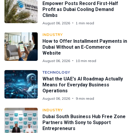
Empower Posts Record First-Half
Profit as Dubai Cooling Demand
Climbs
August 06, 2026
1 min read
INDUSTRY
How to Offer Installment Payments in
Dubai Without an E-Commerce
Website
August 06, 2026
10 min read
TECHNOLOGY
What the UAE's AI Roadmap Actually
Means for Everyday Business
Operations
August 06, 2026
9 min read
INDUSTRY
Dubai South Business Hub Free Zone
Partners With Sony to Support
Entrepreneurs