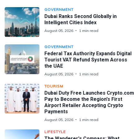
GOVERNMENT
Dubai Ranks Second Globally in
Intelligent Cities Index
August 05, 2026
1 min read
GOVERNMENT
Federal Tax Authority Expands Digital
Tourist VAT Refund System Across
the UAE
August 05, 2026
1 min read
TOURISM
Dubai Duty Free Launches Crypto.com
Pay to Become the Region's First
Airport Retailer Accepting Crypto
Payments
August 05, 2026
1 min read
LIFESTYLE
The Wanderer's Compass: What