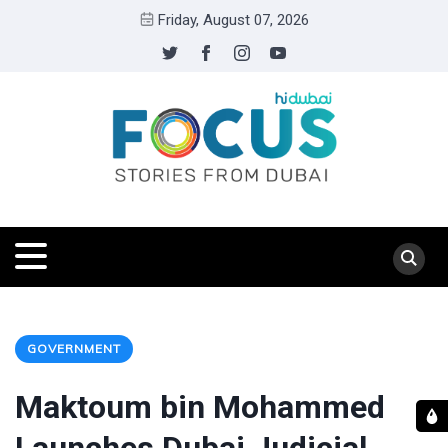
Friday, August 07, 2026
GOVERNMENT
Maktoum bin Mohammed