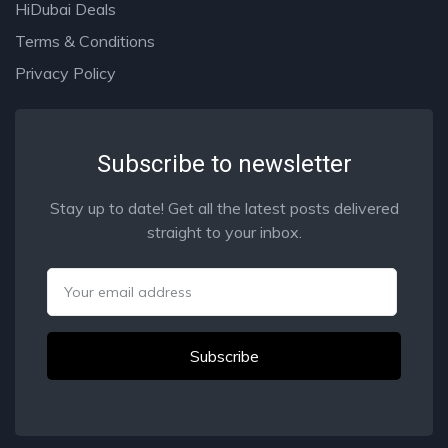
HiDubai Deals
Terms & Conditions
Privacy Policy
Subscribe to newsletter
Stay up to date! Get all the latest posts delivered
straight to your inbox.
Email