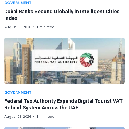
GOVERNMENT
Dubai Ranks Second Globally in Intelligent Cities
Index
August 05, 2026
1 min read
GOVERNMENT
Federal Tax Authority Expands Digital Tourist VAT
Refund System Across the UAE
August 05, 2026
1 min read