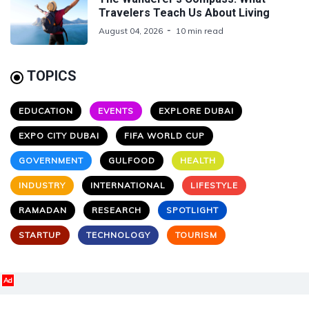
Travelers Teach Us About Living
August 04, 2026
10 min read
TOPICS
EDUCATION
EVENTS
EXPLORE DUBAI
EXPO CITY DUBAI
FIFA WORLD CUP
GOVERNMENT
GULFOOD
HEALTH
INDUSTRY
INTERNATIONAL
LIFESTYLE
RAMADAN
RESEARCH
SPOTLIGHT
STARTUP
TECHNOLOGY
TOURISM
Ad