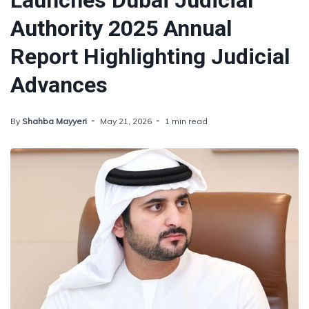
Launches Dubai Judicial
Authority 2025 Annual
Report Highlighting Judicial
Advances
By
Shahba Mayyeri
May 21, 2026
1 min read