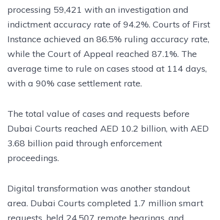
processing 59,421 with an investigation and
indictment accuracy rate of 94.2%. Courts of First
Instance achieved an 86.5% ruling accuracy rate,
while the Court of Appeal reached 87.1%. The
average time to rule on cases stood at 114 days,
with a 90% case settlement rate.
The total value of cases and requests before
Dubai Courts reached AED 10.2 billion, with AED
3.68 billion paid through enforcement
proceedings.
Digital transformation was another standout
area. Dubai Courts completed 1.7 million smart
requests, held 24,507 remote hearings, and