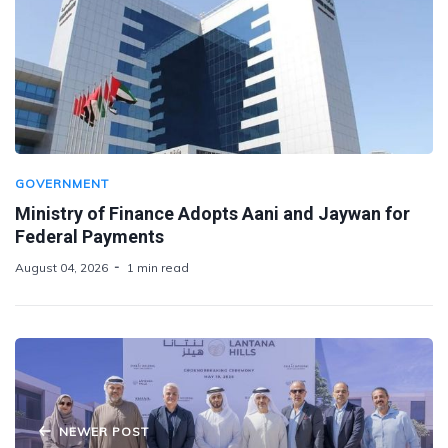
GOVERNMENT
Ministry of Finance Adopts Aani and Jaywan for
Federal Payments
August 04, 2026
1 min read
NEWER POST