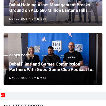
Dubai Holding Asset Management Breaks
Ground on AED 680 Million Lantana Hills
Residential Community
May 21, 2026
1 min read
OLDER POST
Dubai Films and Games Commission
Partners With Good Game Club Podcast to
Shape Global Gaming Dialogue
May 21, 2026
1 min read
Ad