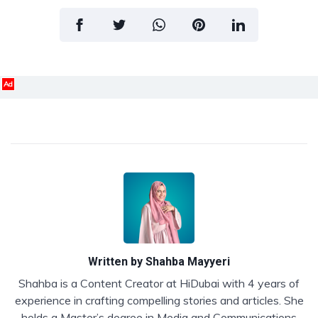
Ad
Written by
Shahba Mayyeri
Shahba is a Content Creator at HiDubai with 4 years of
experience in crafting compelling stories and articles. She
holds a Master’s degree in Media and Communications