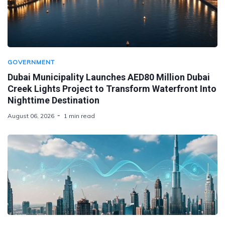
GOVERNMENT
Dubai Municipality Launches AED80 Million Dubai
Creek Lights Project to Transform Waterfront Into
Nighttime Destination
August 06, 2026
1 min read