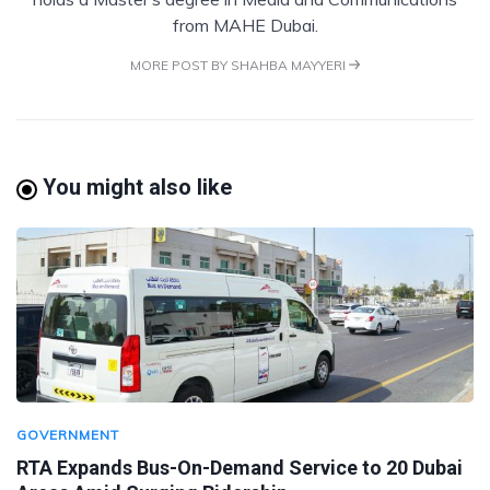
from MAHE Dubai.
MORE POST BY SHAHBA MAYYERI
You might also like
GOVERNMENT
RTA Expands Bus-On-Demand Service to 20 Dubai