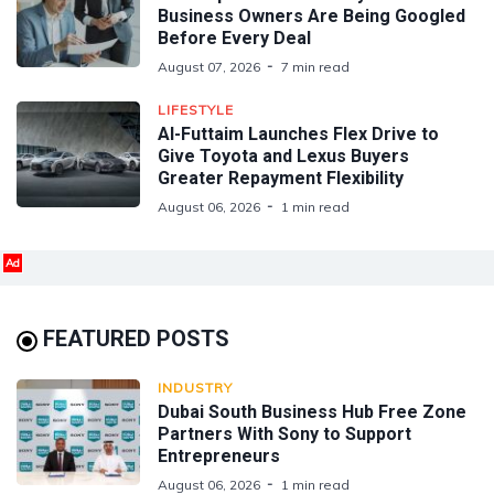
Business Owners Are Being Googled
Before Every Deal
August 07, 2026
7 min read
LIFESTYLE
Al-Futtaim Launches Flex Drive to
Give Toyota and Lexus Buyers
Greater Repayment Flexibility
August 06, 2026
1 min read
Ad
FEATURED POSTS
INDUSTRY
Dubai South Business Hub Free Zone
Partners With Sony to Support
Entrepreneurs
August 06, 2026
1 min read