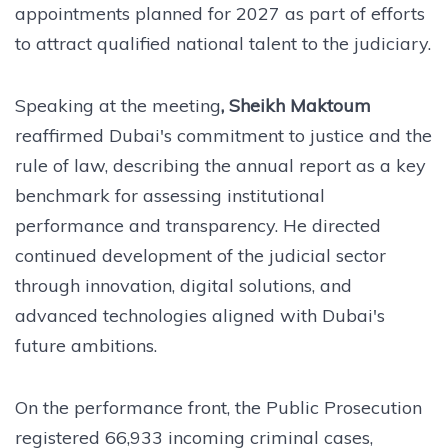
appointments planned for 2027 as part of efforts
to attract qualified national talent to the judiciary.
Speaking at the meeting
, Sheikh Maktoum
reaffirmed Dubai's commitment to justice and the
rule of law, describing the annual report as a key
benchmark for assessing institutional
performance and transparency. He directed
continued development of the judicial sector
through innovation, digital solutions, and
advanced technologies aligned with Dubai's
future ambitions.
On the performance front, the Public Prosecution
registered 66,933 incoming criminal cases,