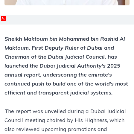
Ad
Sheikh Maktoum bin Mohammed bin Rashid Al
Maktoum, First Deputy Ruler of Dubai and
Chairman of the Dubai Judicial Council, has
launched the Dubai Judicial Authority's 2025
annual report, underscoring the emirate's
continued push to build one of the world's most
efficient and transparent judicial systems.
The report was unveiled during a Dubai Judicial
Council meeting chaired by His Highness, which
also reviewed upcoming promotions and