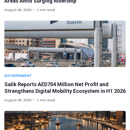
Areas Amid Surging Ridership
August 06, 2026
1 min read
GOVERNMENT
Salik Reports AED704 Million Net Profit and
Strengthens Digital Mobility Ecosystem in H1 2026
August 06, 2026
1 min read