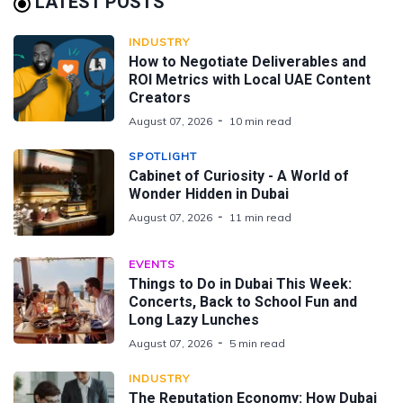
LATEST POSTS
INDUSTRY
How to Negotiate Deliverables and
ROI Metrics with Local UAE Content
Creators
August 07, 2026
10 min read
SPOTLIGHT
Cabinet of Curiosity - A World of
Wonder Hidden in Dubai
August 07, 2026
11 min read
EVENTS
Things to Do in Dubai This Week:
Concerts, Back to School Fun and
Long Lazy Lunches
August 07, 2026
5 min read
INDUSTRY
The Reputation Economy: How Dubai