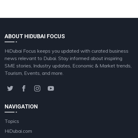
ABOUT HIDUBAI FOCUS
HiDubai Focus keeps you updated with curated business
news relevant to Dubai. Stay informed about inspiring
SME stories, Industry updates, Economic & Market trends,
Tourism, Events, and more.
NAVIGATION
Topics
HiDubai.com