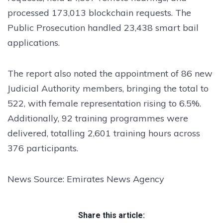
processed 173,013 blockchain requests. The
Public Prosecution handled 23,438 smart bail
applications.
The report also noted the appointment of 86 new
Judicial Authority members, bringing the total to
522, with female representation rising to 6.5%.
Additionally, 92 training programmes were
delivered, totalling 2,601 training hours across
376 participants.
News Source: Emirates News Agency
Share this article: