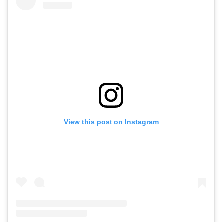
View this post on Instagram