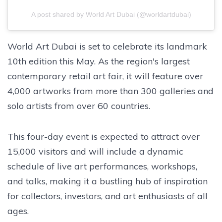
A post shared by World Art Dubai (@worldartdubai)
World Art Dubai is set to celebrate its landmark
10th edition this May. As the region's largest
contemporary retail art fair, it will feature over
4,000 artworks from more than 300 galleries and
solo artists from over 60 countries.
This four-day event is expected to attract over
15,000 visitors and will include a dynamic
schedule of live art performances, workshops,
and talks, making it a bustling hub of inspiration
for collectors, investors, and art enthusiasts of all
ages.