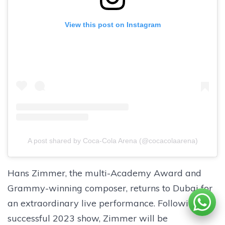
View this post on Instagram
A post shared by Coca-Cola Arena (@cocacolaarena)
Hans Zimmer, the multi-Academy Award and
Grammy-winning composer, returns to Dubai for
an extraordinary live performance. Following his
successful 2023 show, Zimmer will be