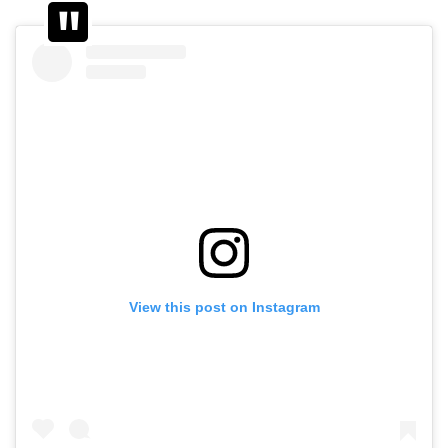
View this post on Instagram