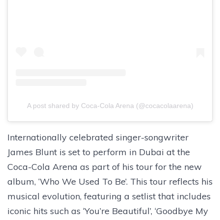
A post shared by Coca-Cola Arena (@cocacolaarena)
Internationally celebrated singer-songwriter
James Blunt is set to perform in Dubai at the
Coca-Cola Arena as part of his tour for the new
album, ‘Who We Used To Be’. This tour reflects his
musical evolution, featuring a setlist that includes
iconic hits such as ‘You’re Beautiful’, ‘Goodbye My