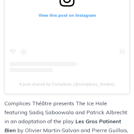
View this post on Instagram
A post shared by Complices (@complices_theatre)
Complices Théâtre presents The Ice Hole
featuring Sadiq Saboowala and Patrick Albrecht
in an adaptation of the play
Les Gros Patinent
Bien
by Olivier Martin-Salvan and Pierre Guillois,