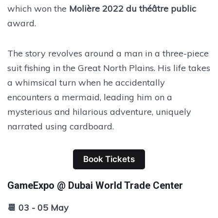
which won the
Molière 2022 du théâtre public
award.
The story revolves around a man in a three-piece
suit fishing in the Great North Plains. His life takes
a whimsical turn when he accidentally
encounters a mermaid, leading him on a
mysterious and hilarious adventure, uniquely
narrated using cardboard.
Book Tickets
GameExpo @ Dubai World Trade Center
📆 03 - 05 May