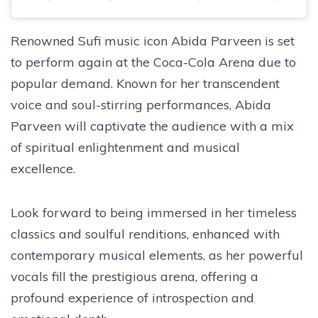
Renowned Sufi music icon Abida Parveen is set
to perform again at the Coca-Cola Arena due to
popular demand. Known for her transcendent
voice and soul-stirring performances, Abida
Parveen will captivate the audience with a mix
of spiritual enlightenment and musical
excellence.
Look forward to being immersed in her timeless
classics and soulful renditions, enhanced with
contemporary musical elements, as her powerful
vocals fill the prestigious arena, offering a
profound experience of introspection and