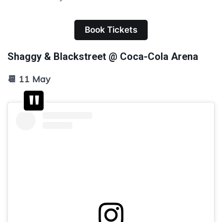
Book Tickets
Shaggy & Blackstreet @ Coca-Cola Arena
📆 11 May