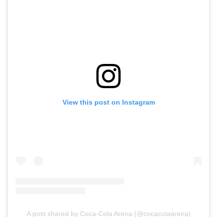
View this post on Instagram
A post shared by Coca-Cola Arena (@cocacolaarena)