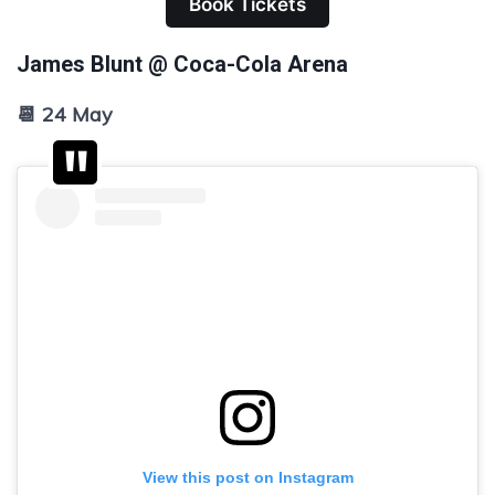
Book Tickets
James Blunt @ Coca-Cola Arena
📆 24 May
View this post on Instagram