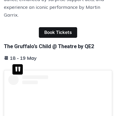
experience an iconic performance by Martin
Garrix.
Book Tickets
The Gruffalo’s Child @ Theatre by QE2
📆 18 - 19 May