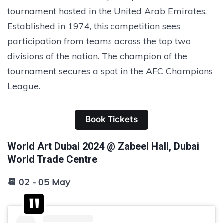
tournament hosted in the United Arab Emirates.
Established in 1974, this competition sees
participation from teams across the top two
divisions of the nation. The champion of the
tournament secures a spot in the AFC Champions
League.
Book Tickets
World Art Dubai 2024 @ Zabeel Hall, Dubai
World Trade Centre
📆 02 - 05 May