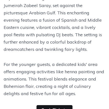
Jumeirah Zabeel Saray, set against the
picturesque Arabian Gulf. This enchanting
evening features a fusion of Spanish and Middle
Eastern cuisine, vibrant cocktails, and a lively
pool fiesta with pulsating DJ beats. The setting is
further enhanced by a colorful backdrop of
dreamcatchers and twinkling fairy lights.
For the younger guests, a dedicated kids' area
offers engaging activities like henna painting and
animations. This festival blends elegance and
Bohemian flair, creating a night of culinary
delights and festive fun for all ages.