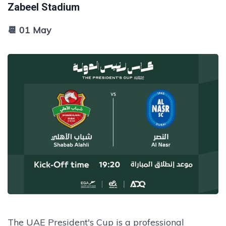
Zabeel Stadium
📆 01 May
The UAE President's Cup is a professional