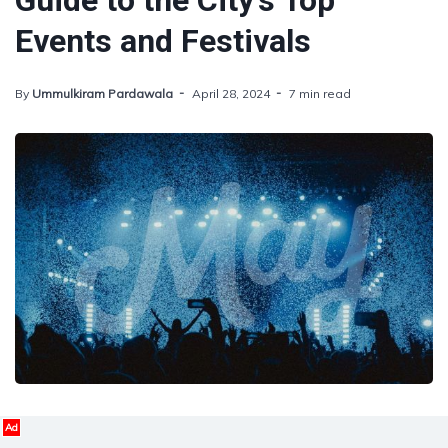
Guide to the City's Top
Events and Festivals
By
Ummulkiram Pardawala
April 28, 2024
7 min read
Ad