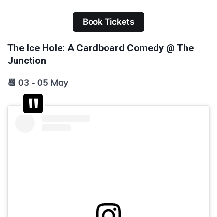
Book Tickets
The Ice Hole: A Cardboard Comedy @ The
Junction
📆 03 - 05 May