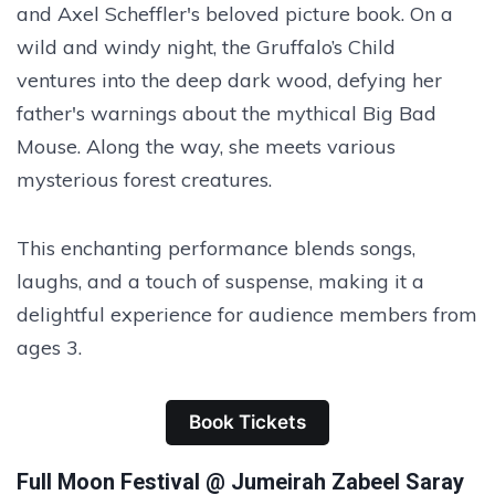
and Axel Scheffler's beloved picture book. On a
wild and windy night, the Gruffalo’s Child
ventures into the deep dark wood, defying her
father's warnings about the mythical Big Bad
Mouse. Along the way, she meets various
mysterious forest creatures.
This enchanting performance blends songs,
laughs, and a touch of suspense, making it a
delightful experience for audience members from
ages 3.
Book Tickets
Full Moon Festival @ Jumeirah Zabeel Saray