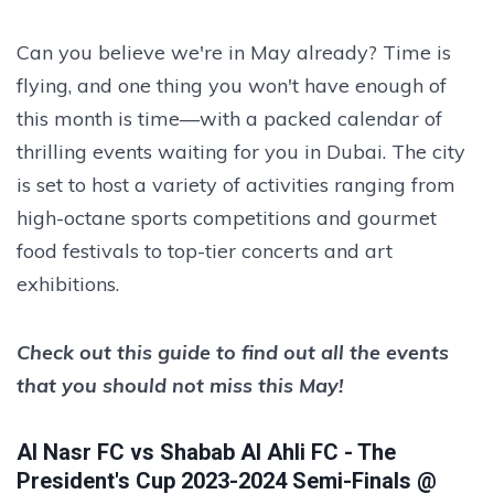
Can you believe we're in May already? Time is
flying, and one thing you won't have enough of
this month is time—with a packed calendar of
thrilling events waiting for you in Dubai. The city
is set to host a variety of activities ranging from
high-octane sports competitions and gourmet
food festivals to top-tier concerts and art
exhibitions.
Check out this guide to find out all the events
that you should not miss this May!
Al Nasr FC vs Shabab Al Ahli FC - The
President's Cup 2023-2024 Semi-Finals @