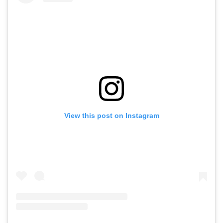
View this post on Instagram