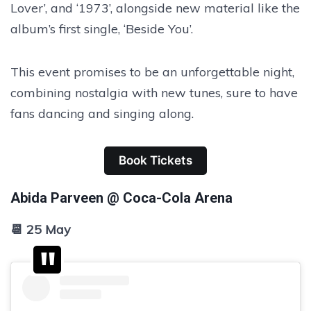
Lover’, and ‘1973’, alongside new material like the
album’s first single, ‘Beside You’.
This event promises to be an unforgettable night,
combining nostalgia with new tunes, sure to have
fans dancing and singing along.
Book Tickets
Abida Parveen @ Coca-Cola Arena
📆 25 May