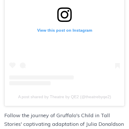
View this post on Instagram
A post shared by Theatre by QE2 (@theatrebyqe2)
Follow the journey of Gruffalo's Child in Tall
Stories' captivating adaptation of Julia Donaldson