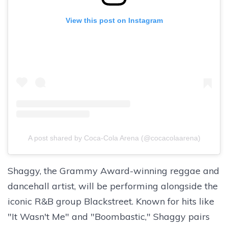
View this post on Instagram
A post shared by Coca-Cola Arena (@cocacolaarena)
Shaggy, the Grammy Award-winning reggae and
dancehall artist, will be performing alongside the
iconic R&B group Blackstreet. Known for hits like
"It Wasn't Me" and "Boombastic," Shaggy pairs