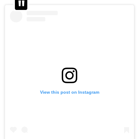
View this post on Instagram