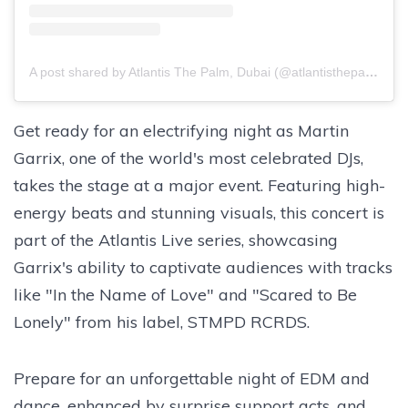
A post shared by Atlantis The Palm, Dubai (@atlantisthepalm)
Get ready for an electrifying night as Martin
Garrix, one of the world's most celebrated DJs,
takes the stage at a major event. Featuring high-
energy beats and stunning visuals, this concert is
part of the Atlantis Live series, showcasing
Garrix's ability to captivate audiences with tracks
like "In the Name of Love" and "Scared to Be
Lonely" from his label, STMPD RCRDS.
Prepare for an unforgettable night of EDM and
dance, enhanced by surprise support acts, and