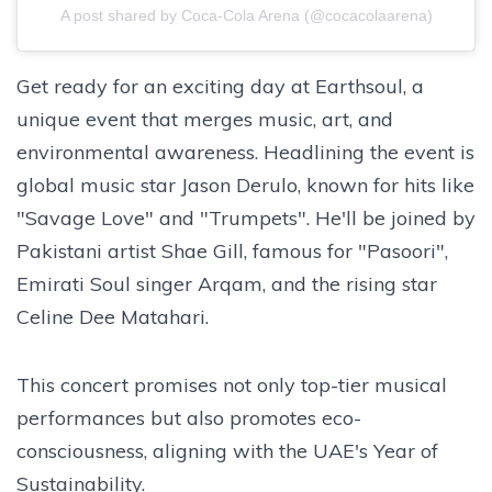
A post shared by Coca-Cola Arena (@cocacolaarena)
Get ready for an exciting day at Earthsoul, a
unique event that merges music, art, and
environmental awareness. Headlining the event is
global music star Jason Derulo, known for hits like
"Savage Love" and "Trumpets". He'll be joined by
Pakistani artist Shae Gill, famous for "Pasoori",
Emirati Soul singer Arqam, and the rising star
Celine Dee Matahari.
This concert promises not only top-tier musical
performances but also promotes eco-
consciousness, aligning with the UAE's Year of
Sustainability.