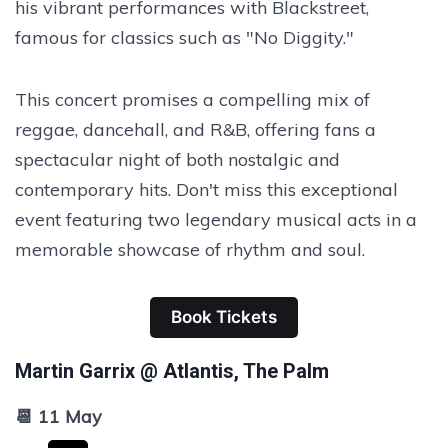
his vibrant performances with Blackstreet,
famous for classics such as "No Diggity."
This concert promises a compelling mix of
reggae, dancehall, and R&B, offering fans a
spectacular night of both nostalgic and
contemporary hits. Don't miss this exceptional
event featuring two legendary musical acts in a
memorable showcase of rhythm and soul.
Book Tickets
Martin Garrix @ Atlantis, The Palm
📆 11 May