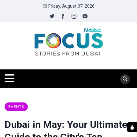
Friday, August 07, 2026
EVENTS
Dubai in May: Your Ultimate