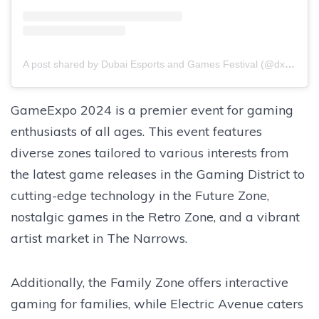
A post shared by Dubai Esports and Games Festival (@dxbesportsfest)
GameExpo 2024 is a premier event for gaming
enthusiasts of all ages. This event features
diverse zones tailored to various interests from
the latest game releases in the Gaming District to
cutting-edge technology in the Future Zone,
nostalgic games in the Retro Zone, and a vibrant
artist market in The Narrows.
Additionally, the Family Zone offers interactive
gaming for families, while Electric Avenue caters