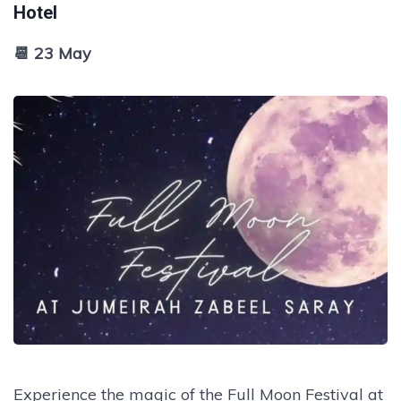
Hotel
📆 23 May
Experience the magic of the Full Moon Festival at