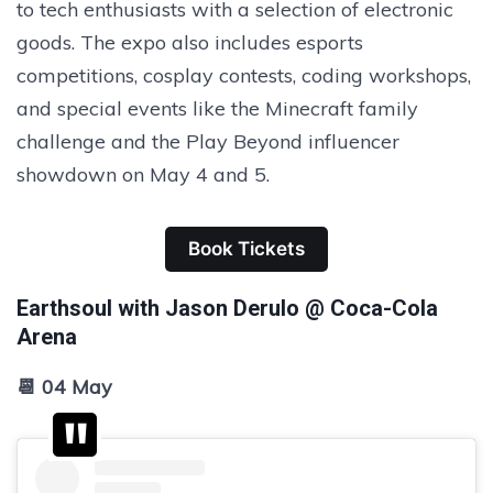
to tech enthusiasts with a selection of electronic
goods. The expo also includes esports
competitions, cosplay contests, coding workshops,
and special events like the Minecraft family
challenge and the Play Beyond influencer
showdown on May 4 and 5.
Book Tickets
Earthsoul with Jason Derulo @ Coca-Cola
Arena
📆 04 May