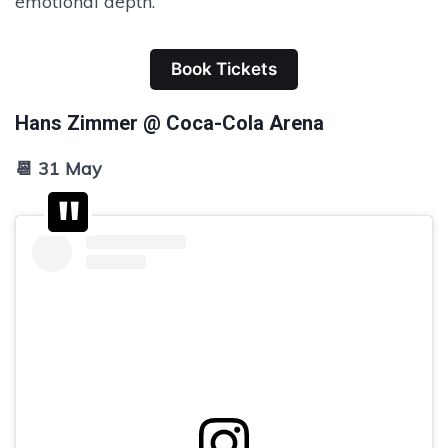
emotional depth.
Book Tickets
Hans Zimmer @ Coca-Cola Arena
📆 31 May