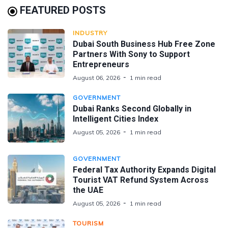
FEATURED POSTS
INDUSTRY
Dubai South Business Hub Free Zone
Partners With Sony to Support
Entrepreneurs
August 06, 2026
1 min read
GOVERNMENT
Dubai Ranks Second Globally in
Intelligent Cities Index
August 05, 2026
1 min read
GOVERNMENT
Federal Tax Authority Expands Digital
Tourist VAT Refund System Across
the UAE
August 05, 2026
1 min read
TOURISM