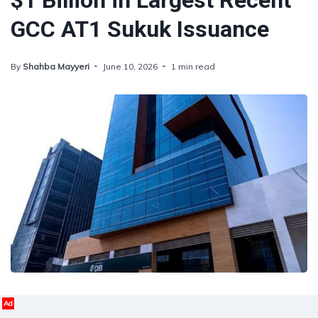
$1 Billion in Largest Recent
GCC AT1 Sukuk Issuance
By
Shahba Mayyeri
June 10, 2026
1 min read
Ad