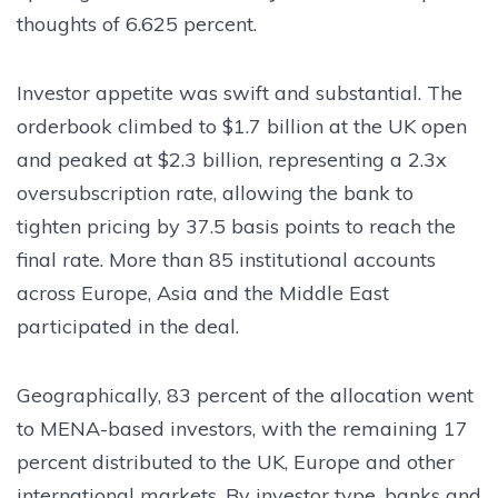
thoughts of 6.625 percent.
Investor appetite was swift and substantial. The
orderbook climbed to $1.7 billion at the UK open
and peaked at $2.3 billion, representing a 2.3x
oversubscription rate, allowing the bank to
tighten pricing by 37.5 basis points to reach the
final rate. More than 85 institutional accounts
across Europe, Asia and the Middle East
participated in the deal.
Geographically, 83 percent of the allocation went
to MENA-based investors, with the remaining 17
percent distributed to the UK, Europe and other
international markets. By investor type, banks and