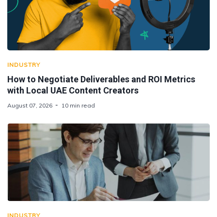
INDUSTRY
How to Negotiate Deliverables and ROI Metrics
with Local UAE Content Creators
August 07, 2026
10 min read
INDUSTRY