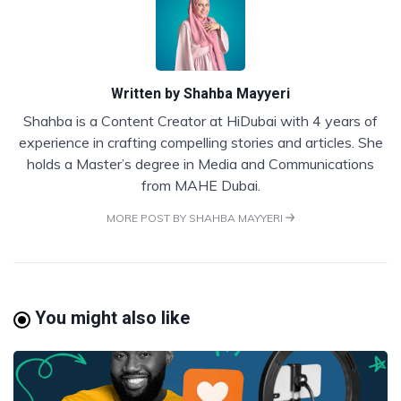
Written by
Shahba Mayyeri
Shahba is a Content Creator at HiDubai with 4 years of
experience in crafting compelling stories and articles. She
holds a Master’s degree in Media and Communications
from MAHE Dubai.
MORE POST BY SHAHBA MAYYERI
You might also like