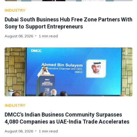
INDUSTRY
Dubai South Business Hub Free Zone Partners With
Sony to Support Entrepreneurs
August 06, 2026
1 min read
INDUSTRY
DMCC's Indian Business Community Surpasses
4,080 Companies as UAE-India Trade Accelerates
August 06, 2026
1 min read