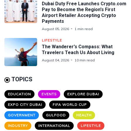
Dubai Duty Free Launches Crypto.com
Pay to Become the Region's First
Airport Retailer Accepting Crypto
Payments
August 05, 2026
1 min read
LIFESTYLE
The Wanderer's Compass: What
Travelers Teach Us About Living
August 04, 2026
10 min read
TOPICS
EDUCATION
EVENTS
EXPLORE DUBAI
EXPO CITY DUBAI
FIFA WORLD CUP
GOVERNMENT
GULFOOD
HEALTH
INDUSTRY
INTERNATIONAL
LIFESTYLE