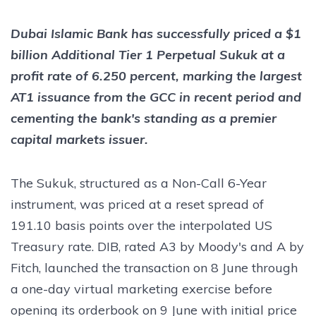
Dubai Islamic Bank has successfully priced a $1
billion Additional Tier 1 Perpetual Sukuk at a
profit rate of 6.250 percent, marking the largest
AT1 issuance from the GCC in recent period and
cementing the bank's standing as a premier
capital markets issuer.
The Sukuk, structured as a Non-Call 6-Year
instrument, was priced at a reset spread of
191.10 basis points over the interpolated US
Treasury rate. DIB, rated A3 by Moody's and A by
Fitch, launched the transaction on 8 June through
a one-day virtual marketing exercise before
opening its orderbook on 9 June with initial price