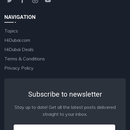
NAVIGATION
Topics
HiDubai.com
HiDubai Deals
Terms & Conditions
Privacy Policy
Subscribe to newsletter
Stay up to date! Get all the latest posts delivered
straight to your inbox.
Email