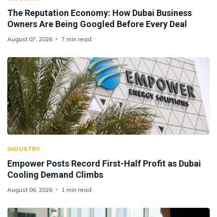
The Reputation Economy: How Dubai Business
Owners Are Being Googled Before Every Deal
August 07, 2026
7 min read
INDUSTRY
Empower Posts Record First-Half Profit as Dubai
Cooling Demand Climbs
August 06, 2026
1 min read