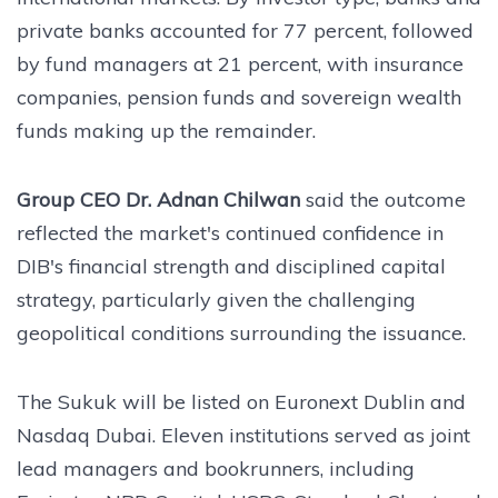
private banks accounted for 77 percent, followed
by fund managers at 21 percent, with insurance
companies, pension funds and sovereign wealth
funds making up the remainder.
Group CEO Dr. Adnan Chilwan
said the outcome
reflected the market's continued confidence in
DIB's financial strength and disciplined capital
strategy, particularly given the challenging
geopolitical conditions surrounding the issuance.
The Sukuk will be listed on Euronext Dublin and
Nasdaq Dubai. Eleven institutions served as joint
lead managers and bookrunners, including