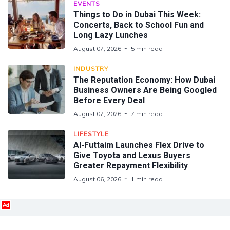
EVENTS
Things to Do in Dubai This Week:
Concerts, Back to School Fun and
Long Lazy Lunches
August 07, 2026
5 min read
INDUSTRY
The Reputation Economy: How Dubai
Business Owners Are Being Googled
Before Every Deal
August 07, 2026
7 min read
LIFESTYLE
Al-Futtaim Launches Flex Drive to
Give Toyota and Lexus Buyers
Greater Repayment Flexibility
August 06, 2026
1 min read
Ad