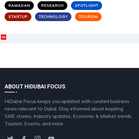
RAMADAN
RESEARCH
SPOTLIGHT
STARTUP
TECHNOLOGY
TOURISM
Ad
ABOUT HIDUBAI FOCUS
HiDubai Focus keeps you updated with curated business
news relevant to Dubai. Stay informed about inspiring
SME stories, Industry updates, Economic & Market trends,
Tourism, Events, and more.