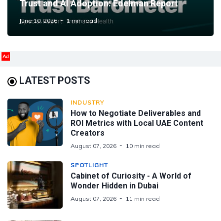
Trust and AI Adoption: Edelman Report
June 10, 2026
1 min read
Ad
LATEST POSTS
INDUSTRY
How to Negotiate Deliverables and
ROI Metrics with Local UAE Content
Creators
August 07, 2026
10 min read
SPOTLIGHT
Cabinet of Curiosity - A World of
Wonder Hidden in Dubai
August 07, 2026
11 min read