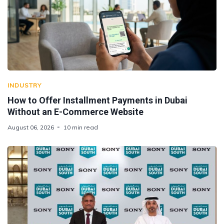
INDUSTRY
How to Offer Installment Payments in Dubai
Without an E-Commerce Website
August 06, 2026
10 min read