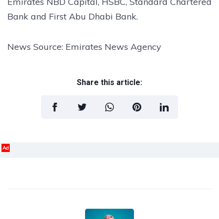
Emirates NBD Capital, HSBC, Standard Chartered
Bank and First Abu Dhabi Bank.
News Source: Emirates News Agency
Share this article:
Ad