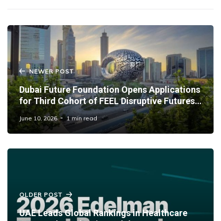
NEWER POST
Dubai Future Foundation Opens Applications
for Third Cohort of FEEL Disruptive Futures
Programme
June 10, 2026
1 min read
OLDER POST
UAE Leads Global Rankings in Healthcare