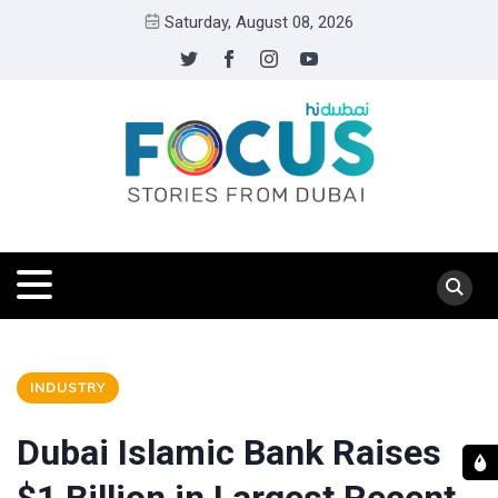
Saturday, August 08, 2026
INDUSTRY
Dubai Islamic Bank Raises