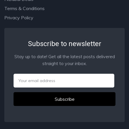
Terms & Conditions
Privacy Policy
Subscribe to newsletter
Stay up to date! Get all the latest posts delivered
straight to your inbox.
Email