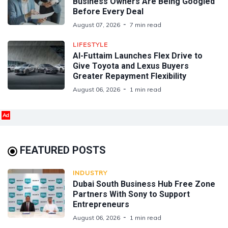
Business Owners Are Being Googled
Before Every Deal
August 07, 2026
7 min read
LIFESTYLE
Al-Futtaim Launches Flex Drive to
Give Toyota and Lexus Buyers
Greater Repayment Flexibility
August 06, 2026
1 min read
Ad
FEATURED POSTS
INDUSTRY
Dubai South Business Hub Free Zone
Partners With Sony to Support
Entrepreneurs
August 06, 2026
1 min read