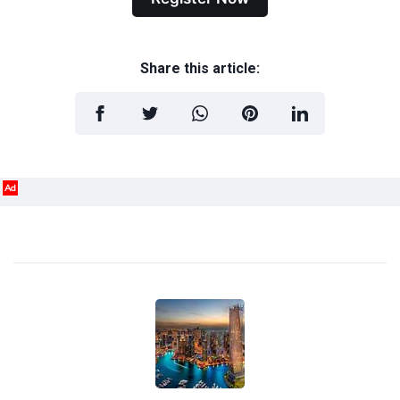
Share this article:
Ad