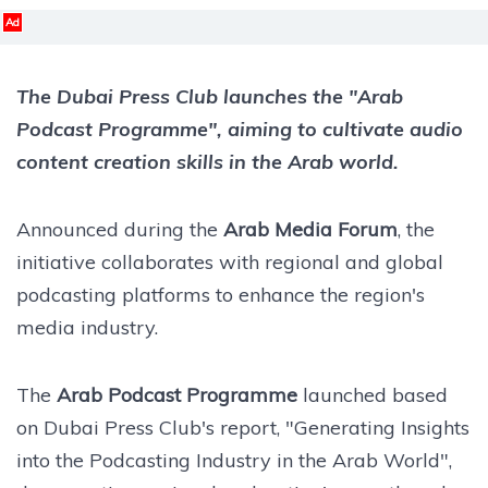
Ad
The Dubai Press Club launches the "Arab
Podcast Programme", aiming to cultivate audio
content creation skills in the Arab world.
Announced during the
Arab Media Forum
, the
initiative collaborates with regional and global
podcasting platforms to enhance the region's
media industry.
The
Arab Podcast Programme
launched based
on Dubai Press Club's report, "Generating Insights
into the Podcasting Industry in the Arab World",