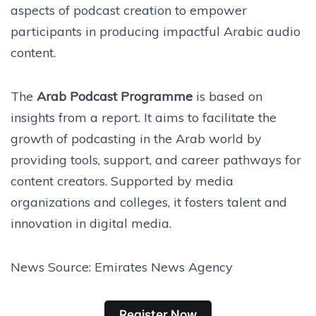
aspects of podcast creation to empower
participants in producing impactful Arabic audio
content.
The
Arab Podcast Programme
is based on
insights from a report. It aims to facilitate the
growth of podcasting in the Arab world by
providing tools, support, and career pathways for
content creators. Supported by media
organizations and colleges, it fosters talent and
innovation in digital media.
News Source: Emirates News Agency
Register Now