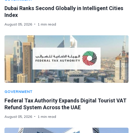
Dubai Ranks Second Globally in Intelligent Cities
Index
August 05, 2026
1 min read
GOVERNMENT
Federal Tax Authority Expands Digital Tourist VAT
Refund System Across the UAE
August 05, 2026
1 min read