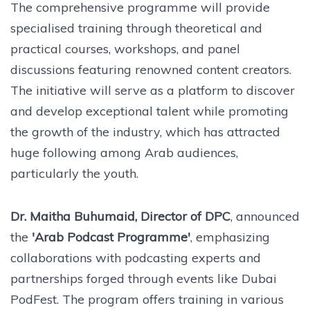
The comprehensive programme will provide
specialised training through theoretical and
practical courses, workshops, and panel
discussions featuring renowned content creators.
The initiative will serve as a platform to discover
and develop exceptional talent while promoting
the growth of the industry, which has attracted
huge following among Arab audiences,
particularly the youth.
Dr. Maitha Buhumaid, Director of DPC
, announced
the
'Arab Podcast Programme'
, emphasizing
collaborations with podcasting experts and
partnerships forged through events like Dubai
PodFest. The program offers training in various