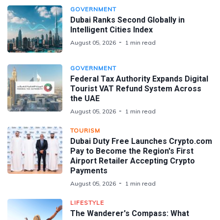
GOVERNMENT
Dubai Ranks Second Globally in
Intelligent Cities Index
August 05, 2026
1 min read
GOVERNMENT
Federal Tax Authority Expands Digital
Tourist VAT Refund System Across
the UAE
August 05, 2026
1 min read
TOURISM
Dubai Duty Free Launches Crypto.com
Pay to Become the Region's First
Airport Retailer Accepting Crypto
Payments
August 05, 2026
1 min read
LIFESTYLE
The Wanderer's Compass: What