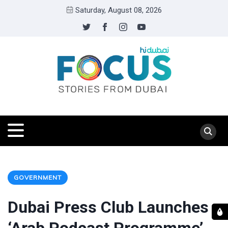
Saturday, August 08, 2026
GOVERNMENT
Dubai Press Club Launches