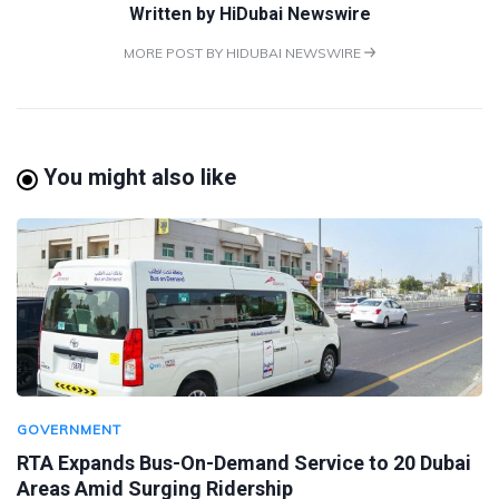
Written by
HiDubai Newswire
MORE POST BY HIDUBAI NEWSWIRE
You might also like
GOVERNMENT
RTA Expands Bus-On-Demand Service to 20 Dubai
Areas Amid Surging Ridership