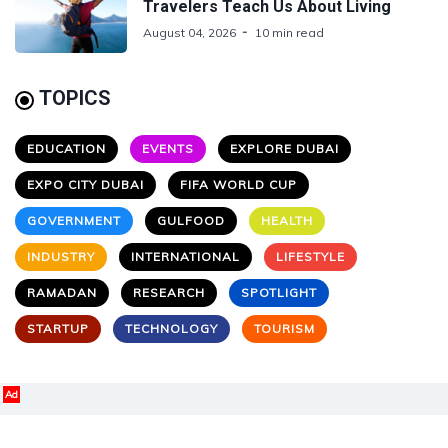
Travelers Teach Us About Living
August 04, 2026
10 min read
TOPICS
EDUCATION
EVENTS
EXPLORE DUBAI
EXPO CITY DUBAI
FIFA WORLD CUP
GOVERNMENT
GULFOOD
HEALTH
INDUSTRY
INTERNATIONAL
LIFESTYLE
RAMADAN
RESEARCH
SPOTLIGHT
STARTUP
TECHNOLOGY
TOURISM
Ad