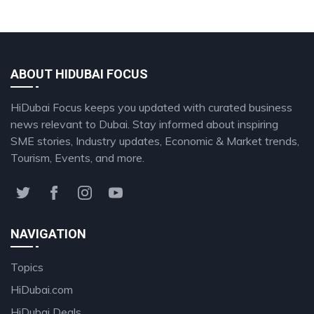
ABOUT HIDUBAI FOCUS
HiDubai Focus keeps you updated with curated business
news relevant to Dubai. Stay informed about inspiring
SME stories, Industry updates, Economic & Market trends,
Tourism, Events, and more.
NAVIGATION
Topics
HiDubai.com
HiDubai Deals