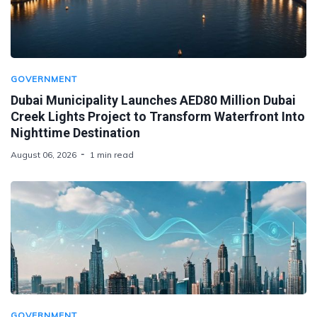
GOVERNMENT
Dubai Municipality Launches AED80 Million Dubai
Creek Lights Project to Transform Waterfront Into
Nighttime Destination
August 06, 2026
1 min read
GOVERNMENT