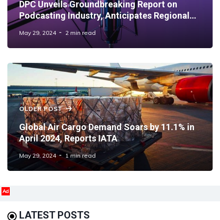
DPC Unveils Groundbreaking Report on
Podcasting Industry, Anticipates Regional
Growth Surge
May 29, 2024
2 min read
OLDER POST
Global Air Cargo Demand Soars by 11.1% in
April 2024, Reports IATA
May 29, 2024
1 min read
Ad
LATEST POSTS