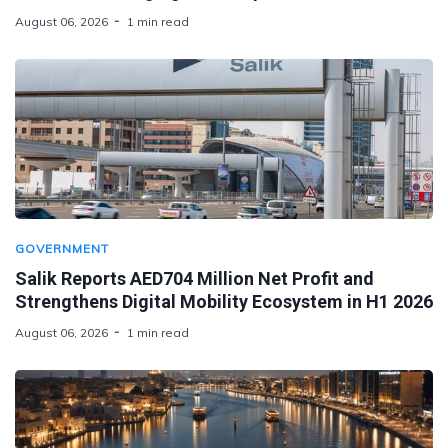
August 06, 2026
1 min read
GOVERNMENT
Salik Reports AED704 Million Net Profit and
Strengthens Digital Mobility Ecosystem in H1 2026
August 06, 2026
1 min read