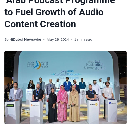
‘Arab Podcast Programme’
to Fuel Growth of Audio
Content Creation
By
HiDubai Newswire
May 29, 2024
1 min read