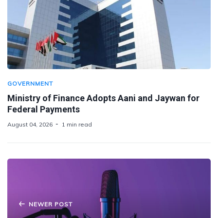
GOVERNMENT
Ministry of Finance Adopts Aani and Jaywan for
Federal Payments
August 04, 2026
1 min read
NEWER POST