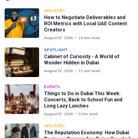
INDUSTRY
How to Negotiate Deliverables and
ROI Metrics with Local UAE Content
Creators
August 07, 2026
10 min read
SPOTLIGHT
Cabinet of Curiosity - A World of
Wonder Hidden in Dubai
August 07, 2026
11 min read
EVENTS
Things to Do in Dubai This Week:
Concerts, Back to School Fun and
Long Lazy Lunches
August 07, 2026
5 min read
INDUSTRY
The Reputation Economy: How Dubai