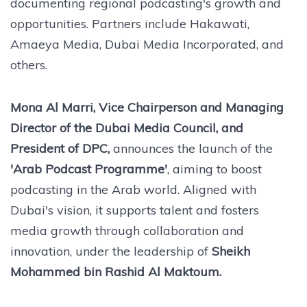
documenting regional podcasting's growth and
opportunities. Partners include Hakawati,
Amaeya Media, Dubai Media Incorporated, and
others.
Mona Al Marri, Vice Chairperson and Managing
Director of the Dubai Media Council, and
President of DPC,
announces the launch of the
'Arab Podcast Programme'
, aiming to boost
podcasting in the Arab world. Aligned with
Dubai's vision, it supports talent and fosters
media growth through collaboration and
innovation, under the leadership of
Sheikh
Mohammed bin Rashid Al Maktoum.