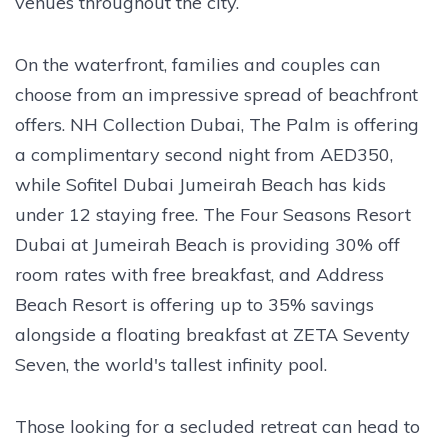
venues throughout the city.
On the waterfront, families and couples can
choose from an impressive spread of beachfront
offers. NH Collection Dubai, The Palm is offering
a complimentary second night from AED350,
while Sofitel Dubai Jumeirah Beach has kids
under 12 staying free. The Four Seasons Resort
Dubai at Jumeirah Beach is providing 30% off
room rates with free breakfast, and Address
Beach Resort is offering up to 35% savings
alongside a floating breakfast at ZETA Seventy
Seven, the world's tallest infinity pool.
Those looking for a secluded retreat can head to