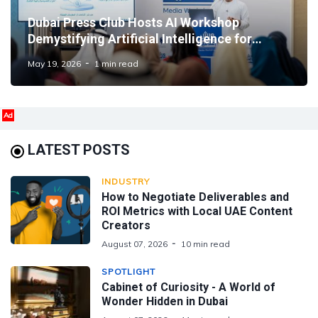
Dubai Press Club Hosts AI Workshop
Demystifying Artificial Intelligence for
Media Professionals
May 19, 2026
1 min read
Ad
LATEST POSTS
INDUSTRY
How to Negotiate Deliverables and
ROI Metrics with Local UAE Content
Creators
August 07, 2026
10 min read
SPOTLIGHT
Cabinet of Curiosity - A World of
Wonder Hidden in Dubai