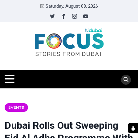
Saturday, August 08, 2026
EVENTS
Dubai Rolls Out Sweeping