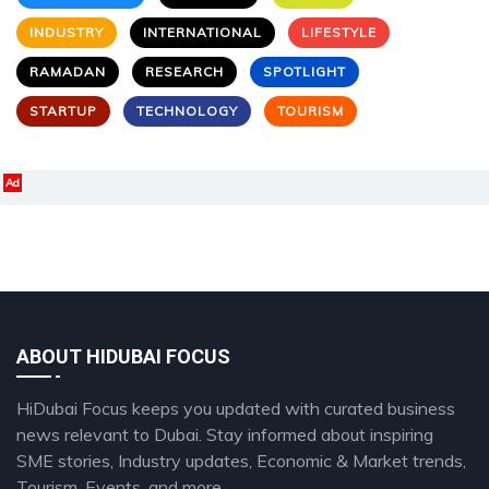
INDUSTRY
INTERNATIONAL
LIFESTYLE
RAMADAN
RESEARCH
SPOTLIGHT
STARTUP
TECHNOLOGY
TOURISM
Ad
ABOUT HIDUBAI FOCUS
HiDubai Focus keeps you updated with curated business
news relevant to Dubai. Stay informed about inspiring
SME stories, Industry updates, Economic & Market trends,
Tourism, Events, and more.