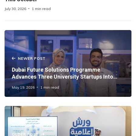
July 30, 2026
1 min read
NEWER POST
Dubai Future Solutions Programme
Advances Three University Startups Into
Commercial Deployment in the UAE
May 19, 2026
1 min read
OLDER POST