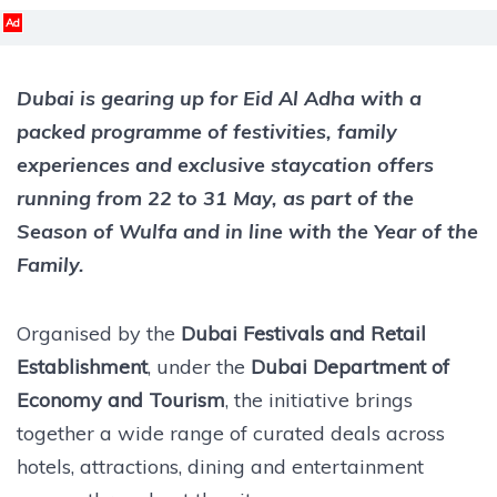
Ad
Dubai is gearing up for Eid Al Adha with a
packed programme of festivities, family
experiences and exclusive staycation offers
running from 22 to 31 May, as part of the
Season of Wulfa and in line with the Year of the
Family.
Organised by the
Dubai Festivals and Retail
Establishment
, under the
Dubai Department of
Economy and Tourism
, the initiative brings
together a wide range of curated deals across
hotels, attractions, dining and entertainment