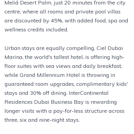
Meliá Desert Palm, just 20 minutes from the city
centre, where all rooms and private pool villas
are discounted by 45%, with added food, spa and
wellness credits included.
Urban stays are equally compelling. Ciel Dubai
Marina, the world's tallest hotel, is offering high-
floor suites with sea views and daily breakfast,
while Grand Millennium Hotel is throwing in
guaranteed room upgrades, complimentary kids'
stays and 30% off dining. InterContinental
Residences Dubai Business Bay is rewarding
longer visits with a pay-for-less structure across
three, six and nine-night stays.