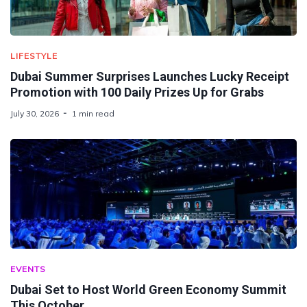
LIFESTYLE
Dubai Summer Surprises Launches Lucky Receipt
Promotion with 100 Daily Prizes Up for Grabs
July 30, 2026
1 min read
EVENTS
Dubai Set to Host World Green Economy Summit
This October