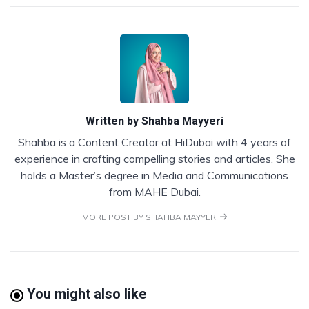
Written by
Shahba Mayyeri
Shahba is a Content Creator at HiDubai with 4 years of
experience in crafting compelling stories and articles. She
holds a Master’s degree in Media and Communications
from MAHE Dubai.
MORE POST BY SHAHBA MAYYERI
You might also like