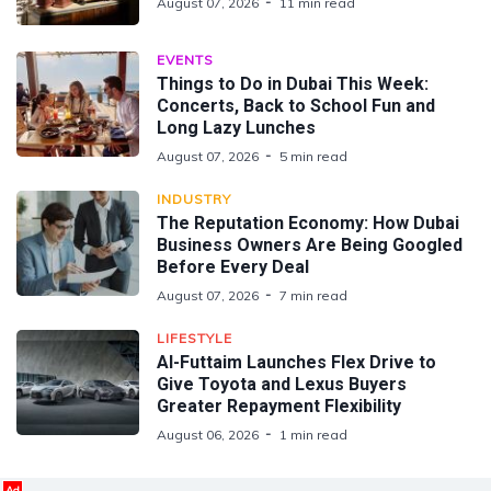
August 07, 2026
11 min read
EVENTS
Things to Do in Dubai This Week:
Concerts, Back to School Fun and
Long Lazy Lunches
August 07, 2026
5 min read
INDUSTRY
The Reputation Economy: How Dubai
Business Owners Are Being Googled
Before Every Deal
August 07, 2026
7 min read
LIFESTYLE
Al-Futtaim Launches Flex Drive to
Give Toyota and Lexus Buyers
Greater Repayment Flexibility
August 06, 2026
1 min read
Ad