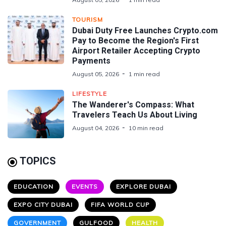
TOURISM
Dubai Duty Free Launches Crypto.com
Pay to Become the Region's First
Airport Retailer Accepting Crypto
Payments
August 05, 2026
1 min read
LIFESTYLE
The Wanderer's Compass: What
Travelers Teach Us About Living
August 04, 2026
10 min read
TOPICS
EDUCATION
EVENTS
EXPLORE DUBAI
EXPO CITY DUBAI
FIFA WORLD CUP
GOVERNMENT
GULFOOD
HEALTH