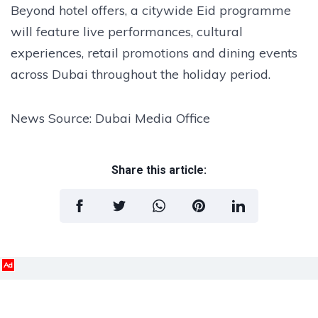
Beyond hotel offers, a citywide Eid programme
will feature live performances, cultural
experiences, retail promotions and dining events
across Dubai throughout the holiday period.
News Source: Dubai Media Office
Share this article:
Ad