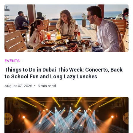
EVENTS
Things to Do in Dubai This Week: Concerts, Back
to School Fun and Long Lazy Lunches
August 07, 2026
5 min read