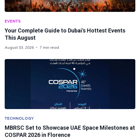
EVENTS
Your Complete Guide to Dubai's Hottest Events
This August
August 03, 2026
7 min read
TECHNOLOGY
MBRSC Set to Showcase UAE Space Milestones at
COSPAR 2026 in Florence