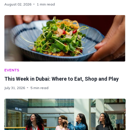
August 02, 2026
1 min read
EVENTS
This Week in Dubai: Where to Eat, Shop and Play
July 31, 2026
5 min read