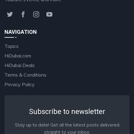
NAVIGATION
Topics
HiDubai.com
HiDubai Deals
Terms & Conditions
Privacy Policy
Subscribe to newsletter
Stay up to date! Get all the latest posts delivered
straight to your inbox.