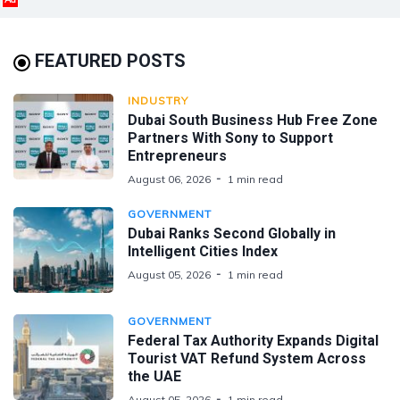
FEATURED POSTS
INDUSTRY
Dubai South Business Hub Free Zone
Partners With Sony to Support
Entrepreneurs
August 06, 2026
1 min read
GOVERNMENT
Dubai Ranks Second Globally in
Intelligent Cities Index
August 05, 2026
1 min read
GOVERNMENT
Federal Tax Authority Expands Digital
Tourist VAT Refund System Across
the UAE
August 05, 2026
1 min read