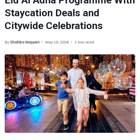
Eid Al Adha Programme With
Staycation Deals and
Citywide Celebrations
By
Shahba Mayyeri
May 19, 2026
1 min read