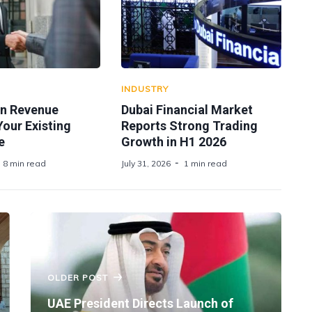
INDUSTRY
n Revenue
Dubai Financial Market
 Your Existing
Reports Strong Trading
e
Growth in H1 2026
8 min read
July 31, 2026
1 min read
OLDER POST
UAE President Directs Launch of