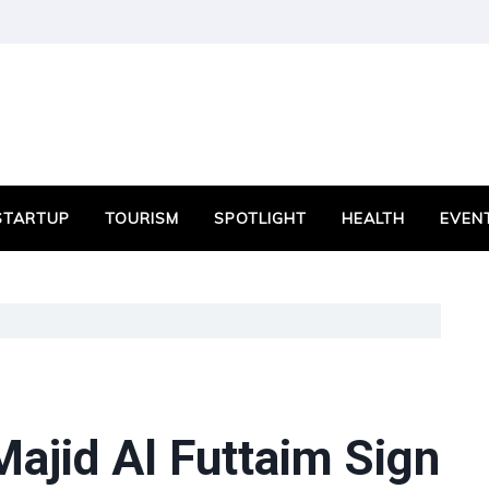
STARTUP
TOURISM
SPOTLIGHT
HEALTH
EVEN
ajid Al Futtaim Sign