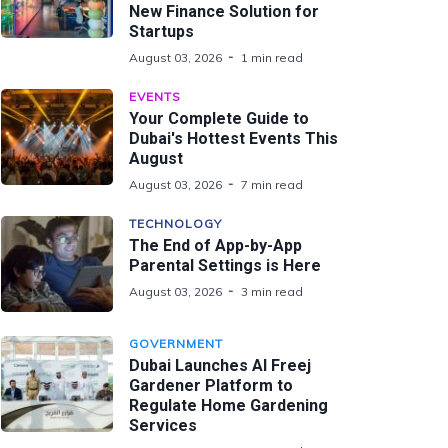
New Finance Solution for
Startups
August 03, 2026
1 min read
EVENTS
Your Complete Guide to
Dubai's Hottest Events This
August
August 03, 2026
7 min read
TECHNOLOGY
The End of App-by-App
Parental Settings is Here
August 03, 2026
3 min read
GOVERNMENT
Dubai Launches Al Freej
Gardener Platform to
Regulate Home Gardening
Services