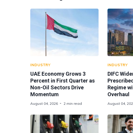
INDUSTRY
INDUSTRY
UAE Economy Grows 3
DIFC Wide
Percent in First Quarter as
Prescribe
Non-Oil Sectors Drive
Regime wi
Momentum
Overhaul
August 04, 2026
2 min read
August 04, 20