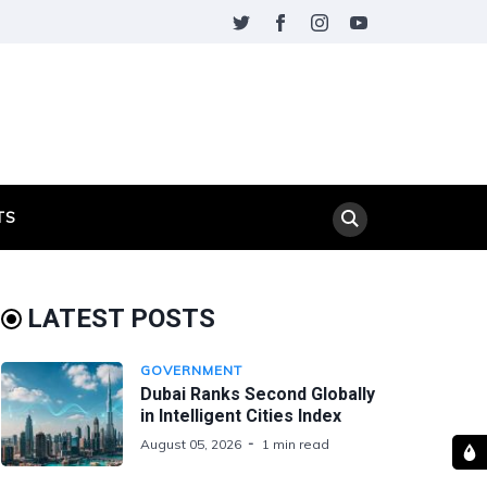
TS
LATEST POSTS
GOVERNMENT
Dubai Ranks Second Globally
in Intelligent Cities Index
August 05, 2026
1 min read