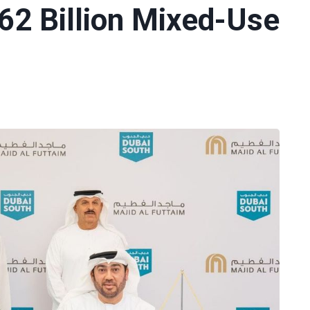
62 Billion Mixed-Use