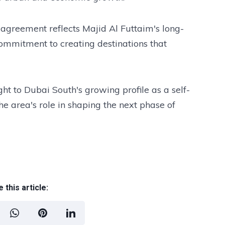
 agreement reflects Majid Al Futtaim's long-
 commitment to creating destinations that
 to Dubai South's growing profile as a self-
he area's role in shaping the next phase of
 this article: