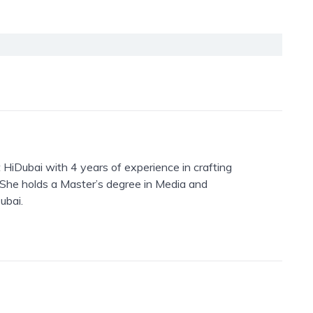
 HiDubai with 4 years of experience in crafting
. She holds a Master’s degree in Media and
ubai.