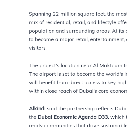
Spanning 22 million square feet, the ma
mix of residential, retail, and lifestyle 
population and surrounding areas. At its 
to become a major retail, entertainment, a
visitors.
The project's location near Al Maktoum Int
The airport is set to become the world's
will benefit from direct access to key hig
within close reach of Dubai's core econom
Alkindi
said the partnership reflects Duba
the
Dubai Economic Agenda D33,
which t
ready communities that drive sustainabl