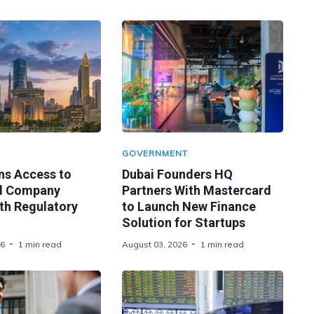
GOVERNMENT
ns Access to
Dubai Founders HQ
d Company
Partners With Mastercard
th Regulatory
to Launch New Finance
Solution for Startups
26
1 min read
August 03, 2026
1 min read