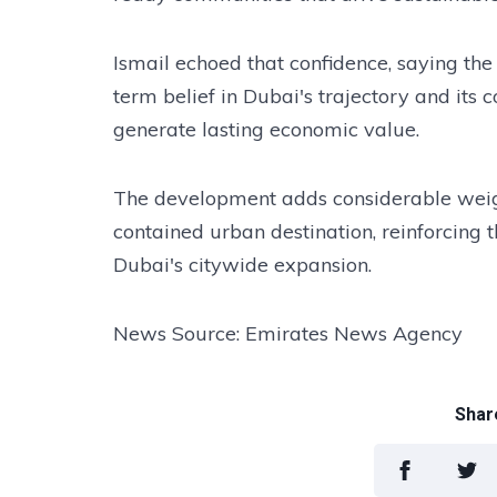
Ismail echoed that confidence, saying the
term belief in Dubai's trajectory and its
generate lasting economic value.
The development adds considerable weight
contained urban destination, reinforcing t
Dubai's citywide expansion.
News Source: Emirates News Agency
Share