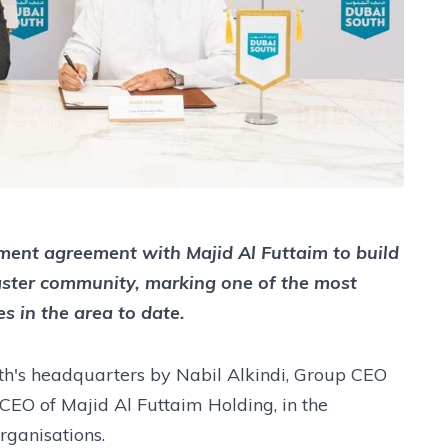
ent agreement with Majid Al Futtaim to build
ster community, marking one of the most
s in the area to date.
h's headquarters by Nabil Alkindi, Group CEO
CEO of Majid Al Futtaim Holding, in the
rganisations.