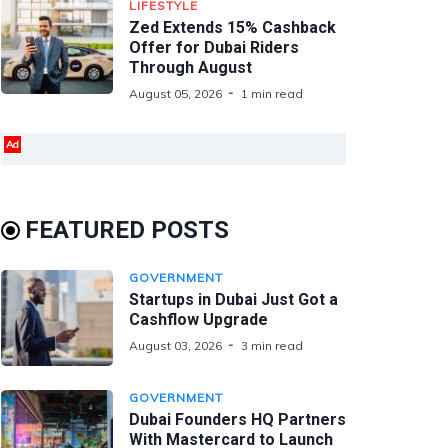
LIFESTYLE
Zed Extends 15% Cashback
Offer for Dubai Riders
Through August
August 05, 2026
1 min read
Ad
FEATURED POSTS
GOVERNMENT
Startups in Dubai Just Got a
Cashflow Upgrade
August 03, 2026
3 min read
GOVERNMENT
Dubai Founders HQ Partners
With Mastercard to Launch