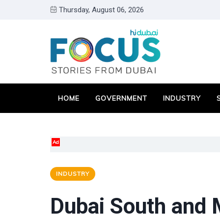
Thursday, August 06, 2026
HOME
GOVERNMENT
INDUSTRY
Ad
INDUSTRY
Dubai South and M