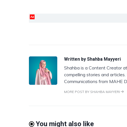
Ad
Written by
Shahba Mayyeri
Shahba is a Content Creator at
compelling stories and articles
Communications from MAHE D
MORE POST BY SHAHBA MAYYERI
You might also like