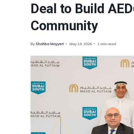
Deal to Build AED
Community
By
Shahba Mayyeri
May 19, 2026
1 min read