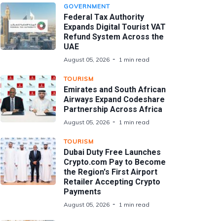
GOVERNMENT
Federal Tax Authority
Expands Digital Tourist VAT
Refund System Across the
UAE
August 05, 2026
1 min read
TOURISM
Emirates and South African
Airways Expand Codeshare
Partnership Across Africa
August 05, 2026
1 min read
TOURISM
Dubai Duty Free Launches
Crypto.com Pay to Become
the Region's First Airport
Retailer Accepting Crypto
Payments
August 05, 2026
1 min read