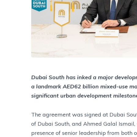
Dubai South has inked a major developm
a landmark AED62 billion mixed-use ma
significant urban development milestone
The agreement was signed at Dubai Sout
of Dubai South, and Ahmed Galal Ismail, 
presence of senior leadership from both o