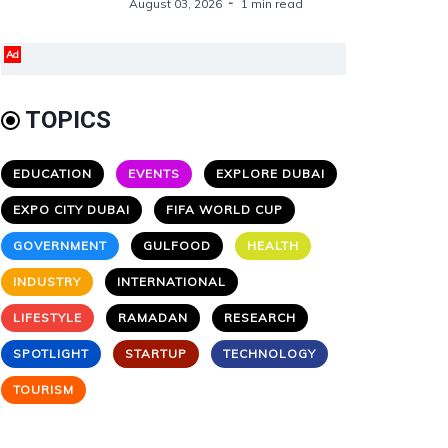
August 03, 2026
1 min read
Ad
TOPICS
EDUCATION
EVENTS
EXPLORE DUBAI
EXPO CITY DUBAI
FIFA WORLD CUP
GOVERNMENT
GULFOOD
HEALTH
INDUSTRY
INTERNATIONAL
LIFESTYLE
RAMADAN
RESEARCH
SPOTLIGHT
STARTUP
TECHNOLOGY
TOURISM