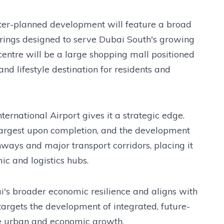
ster-planned development will feature a broad
offerings designed to serve Dubai South's growing
centre will be a large shopping mall positioned
nd lifestyle destination for residents and
ernational Airport gives it a strategic edge.
 largest upon completion, and the development
hways and major transport corridors, placing it
ic and logistics hubs.
i's broader economic resilience and aligns with
argets the development of integrated, future-
e urban and economic growth.