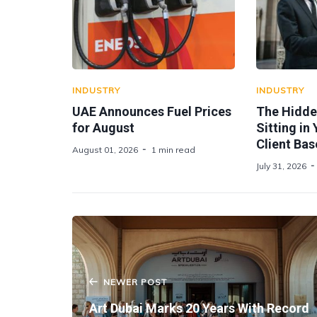
INDUSTRY
INDUSTRY
UAE Announces Fuel Prices
The Hidde
for August
Sitting in
Client Bas
August 01, 2026
1 min read
July 31, 2026
NEWER POST
Art Dubai Marks 20 Years With Record