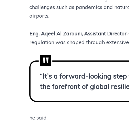
challenges such as pandemics and natural 
airports.
Eng. Aqeel Al Zarouni, Assistant Director-
regulation was shaped through extensive 
“It’s a forward-looking ste
the forefront of global resil
he said.