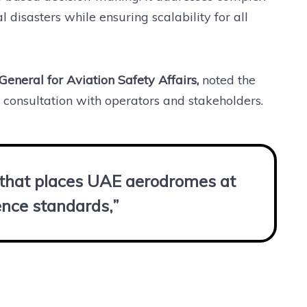
disasters while ensuring scalability for all
General for Aviation Safety Affairs,
noted the
consultation with operators and stakeholders.
p that places UAE aerodromes at
ience standards,”