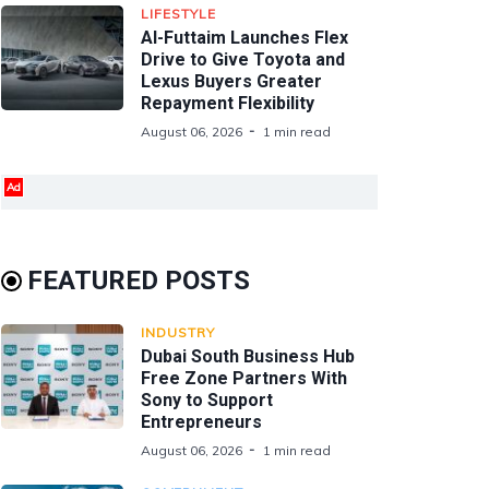
LIFESTYLE
Al-Futtaim Launches Flex
Drive to Give Toyota and
Lexus Buyers Greater
Repayment Flexibility
August 06, 2026
1 min read
Ad
FEATURED POSTS
INDUSTRY
Dubai South Business Hub
Free Zone Partners With
Sony to Support
Entrepreneurs
August 06, 2026
1 min read