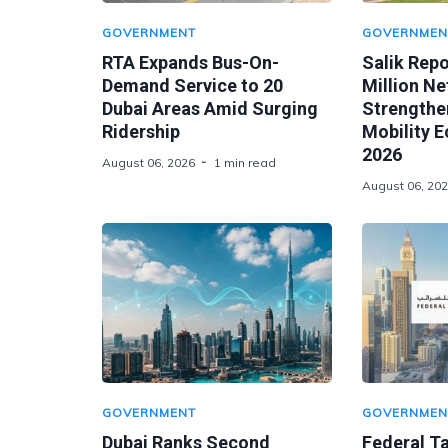
GOVERNMENT
GOVERNMEN
RTA Expands Bus-On-
Salik Rep
Demand Service to 20
Million Ne
Dubai Areas Amid Surging
Strengthen
Ridership
Mobility 
2026
August 06, 2026
1 min read
August 06, 20
GOVERNMENT
GOVERNMEN
Dubai Ranks Second
Federal Ta