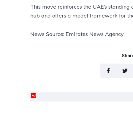
This move reinforces the UAE’s standing a
hub and offers a model framework for the
News Source: Emirates News Agency
Share
Ad