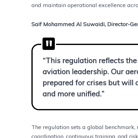
and maintain operational excellence acros
Saif Mohammed Al Suwaidi, Director-Ge
“This regulation reflects t
aviation leadership. Our aer
prepared for crises but wil
and more unified.”
The regulation sets a global benchmark, 
coordination, continuous training, and ri