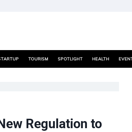
STARTUP
TOURISM
SPOTLIGHT
HEALTH
EVEN
ew Regulation to