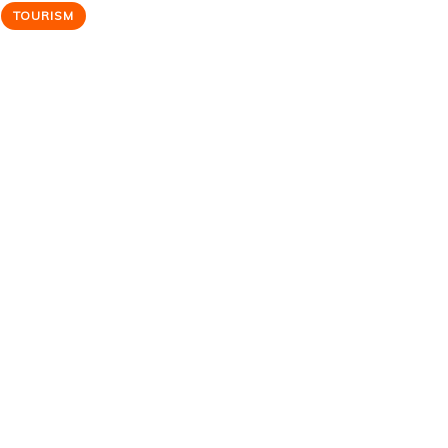
TOURISM