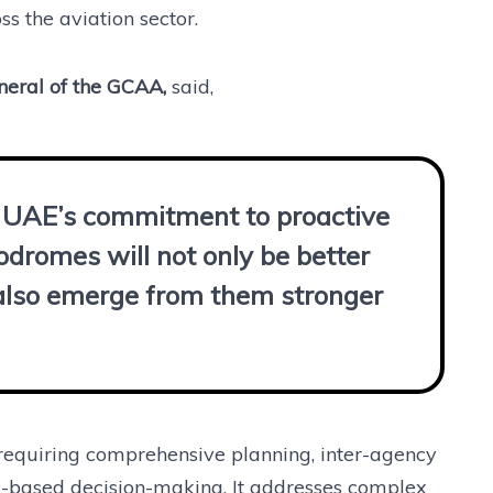
s the aviation sector.
neral of the GCAA,
said,
he UAE’s commitment to proactive
odromes will not only be better
l also emerge from them stronger
requiring comprehensive planning, inter-agency
sk-based decision-making. It addresses complex