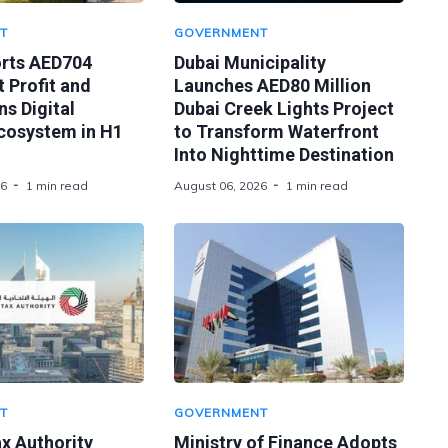
T
GOVERNMENT
orts AED704
Dubai Municipality
t Profit and
Launches AED80 Million
s Digital
Dubai Creek Lights Project
Ecosystem in H1
to Transform Waterfront
Into Nighttime Destination
26
1 min read
August 06, 2026
1 min read
T
GOVERNMENT
x Authority
Ministry of Finance Adopts