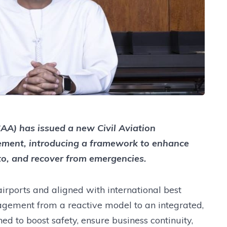
CAA) has issued a new Civil Aviation
ment, introducing a framework to enhance
to, and recover from emergencies.
irports and aligned with international best
anagement from a reactive model to an integrated,
ed to boost safety, ensure business continuity,