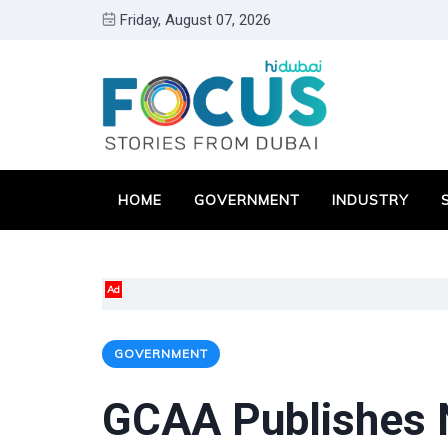
Friday, August 07, 2026
HOME
GOVERNMENT
INDUSTRY
Ad
GOVERNMENT
GCAA Publishes N