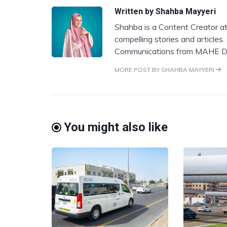
Written by
Shahba Mayyeri
Shahba is a Content Creator at
compelling stories and articles
Communications from MAHE D
MORE POST BY SHAHBA MAYYERI
You might also like