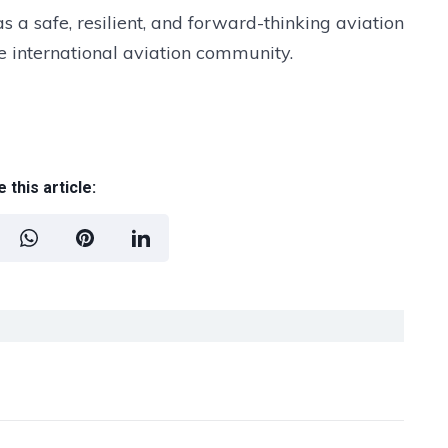
s a safe, resilient, and forward-thinking aviation
 international aviation community.
 this article: