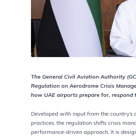
The General Civil Aviation Authority (G
Regulation on Aerodrome Crisis Manage
how UAE airports prepare for, respond 
Developed with input from the country’s a
practices, the regulation shifts crisis m
performance-driven approach. It is design