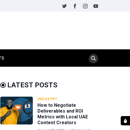
TS
LATEST POSTS
INDUSTRY
How to Negotiate
Deliverables and ROI
Metrics with Local UAE
Content Creators