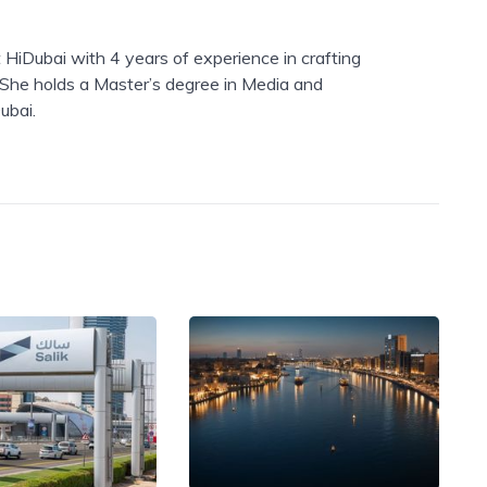
 HiDubai with 4 years of experience in crafting
. She holds a Master’s degree in Media and
ubai.