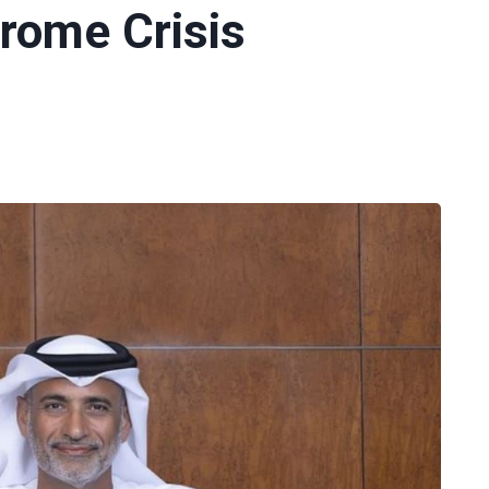
rome Crisis