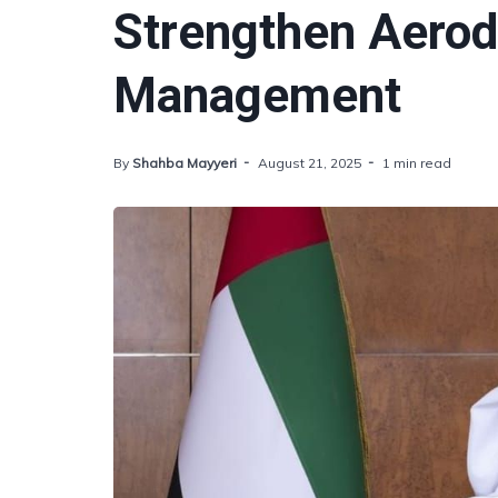
Strengthen Aerod
Management
By
Shahba Mayyeri
August 21, 2025
1 min read