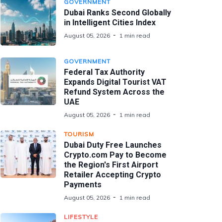
GOVERNMENT
Dubai Ranks Second Globally
in Intelligent Cities Index
August 05, 2026
1 min read
GOVERNMENT
Federal Tax Authority
Expands Digital Tourist VAT
Refund System Across the
UAE
August 05, 2026
1 min read
TOURISM
Dubai Duty Free Launches
Crypto.com Pay to Become
the Region's First Airport
Retailer Accepting Crypto
Payments
August 05, 2026
1 min read
LIFESTYLE