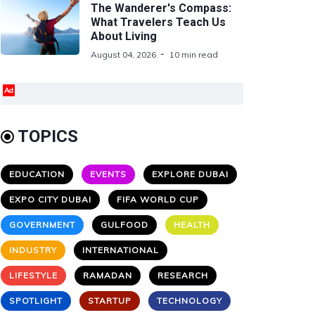
The Wanderer's Compass:
What Travelers Teach Us
About Living
August 04, 2026
10 min read
Ad
TOPICS
EDUCATION
EVENTS
EXPLORE DUBAI
EXPO CITY DUBAI
FIFA WORLD CUP
GOVERNMENT
GULFOOD
HEALTH
INDUSTRY
INTERNATIONAL
LIFESTYLE
RAMADAN
RESEARCH
SPOTLIGHT
STARTUP
TECHNOLOGY