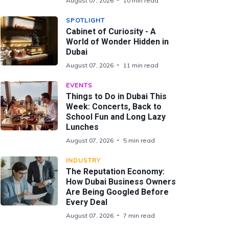
August 07, 2026
10 min read
SPOTLIGHT
Cabinet of Curiosity - A
World of Wonder Hidden in
Dubai
August 07, 2026
11 min read
EVENTS
Things to Do in Dubai This
Week: Concerts, Back to
School Fun and Long Lazy
Lunches
August 07, 2026
5 min read
INDUSTRY
The Reputation Economy:
How Dubai Business Owners
Are Being Googled Before
Every Deal
August 07, 2026
7 min read