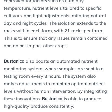
controlled for factors such as humidity,
temperature, nutrient levels tailored to specific
cultivars, and light adjustments imitating natural
day and night cycles. The isolation extends to the
racks within each farm, with 21 racks per farm.
This is to ensure that any issues remain contained
and do not impact other crops.
Bustanica
also boasts an automated nutrient
monitoring system, where samples are sent to a
testing room every 8 hours. The system also
makes adjustments to maintain optimal nutrient
levels without human intervention. By integrating
these innovations,
Bustanica
is able to produce
high-quality produce consistently.