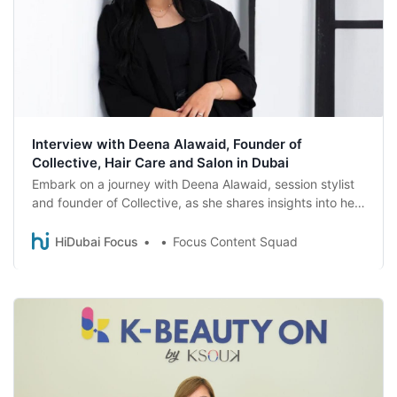
Interview with Deena Alawaid, Founder of
Collective, Hair Care and Salon in Dubai
Embark on a journey with Deena Alawaid, session stylist
and founder of Collective, as she shares insights into her
career, her brand, and the secrets behind her success.
HiDubai Focus
Focus Content Squad