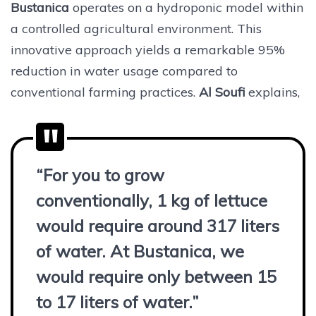
Bustanica
operates on a hydroponic model within
a controlled agricultural environment. This
innovative approach yields a remarkable 95%
reduction in water usage compared to
conventional farming practices.
Al Soufi
explains,
“For you to grow
conventionally, 1 kg of lettuce
would require around 317 liters
of water. At Bustanica, we
would require only between 15
to 17 liters of water.”