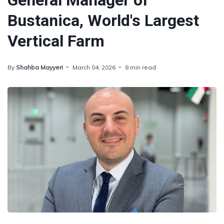
General Manager of
Bustanica, World's Largest
Vertical Farm
By
Shahba Mayyeri
March 04, 2026
8 min read