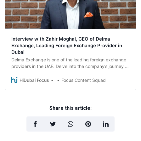
Interview with Zahir Moghal, CEO of Delma
Exchange, Leading Foreign Exchange Provider in
Dubai
Delma Exchange is one of the leading foreign exchange
providers in the UAE. Delve into the company’s journey as
Zahir Moghal, CEO of Delma Exchange, talks about the
mission and the critical role played by them in the B2B
HiDubai Focus
Focus Content Squad
financial services sector.
Share this article: