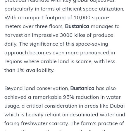
particularly in terms of efficient space utilization.
With a compact footprint of 10,000 square
meters over three floors,
Bustanica
manages to
harvest an impressive 3000 kilos of produce
daily. The significance of this space-saving
approach becomes even more pronounced in
regions where arable land is scarce, with less
than 1% availability.
Beyond land conservation,
Bustanica
has also
achieved a remarkable 95% reduction in water
usage, a critical consideration in areas like Dubai
which is heavily reliant on desalinated water and
facing freshwater scarcity. The farm's practice of