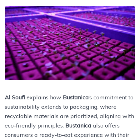
Al Soufi
explains how
Bustanica
’s commitment to
sustainability extends to packaging, where
recyclable materials are prioritized, aligning with
eco-friendly principles.
Bustanica
also offers
consumers a ready-to-eat experience with their