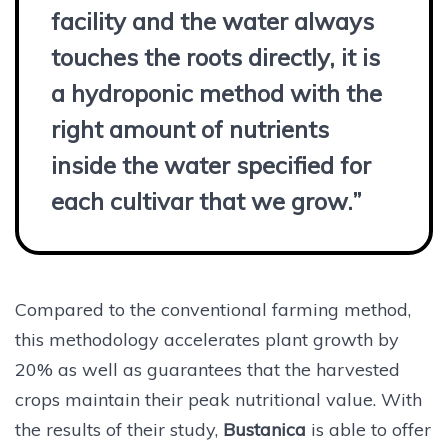
facility and the water always
touches the roots directly, it is
a hydroponic method with the
right amount of nutrients
inside the water specified for
each cultivar that we grow.”
Compared to the conventional farming method,
this methodology accelerates plant growth by
20% as well as guarantees that the harvested
crops maintain their peak nutritional value. With
the results of their study,
Bustanica
is able to offer