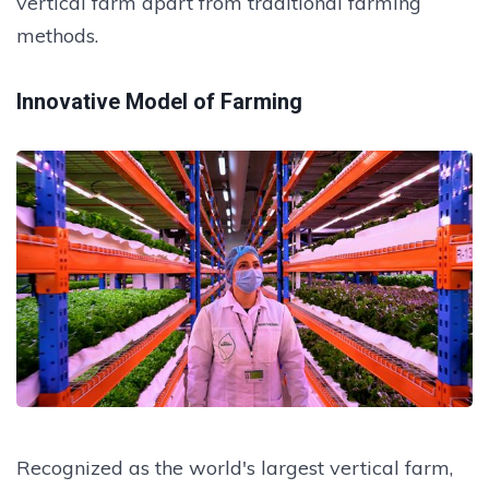
vertical farm apart from traditional farming
methods.
Innovative Model of Farming
Recognized as the world's largest vertical farm,