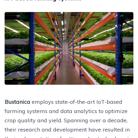
Bustanica
employs state-of-the-art IoT-based
farming systems and data analytics to optimize
crop quality and yield. Spanning over a decade,
their research and development have resulted in