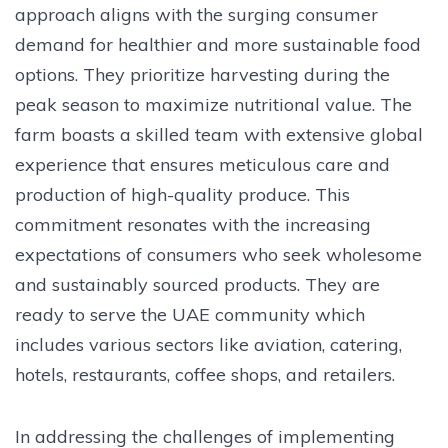
approach aligns with the surging consumer
demand for healthier and more sustainable food
options. They prioritize harvesting during the
peak season to maximize nutritional value. The
farm boasts a skilled team with extensive global
experience that ensures meticulous care and
production of high-quality produce. This
commitment resonates with the increasing
expectations of consumers who seek wholesome
and sustainably sourced products. They are
ready to serve the UAE community which
includes various sectors like aviation, catering,
hotels, restaurants, coffee shops, and retailers.
In addressing the challenges of implementing