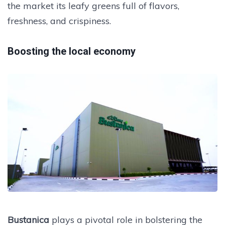
the market its leafy greens full of flavors,
freshness, and crispiness.
Boosting the local economy
Bustanica
plays a pivotal role in bolstering the