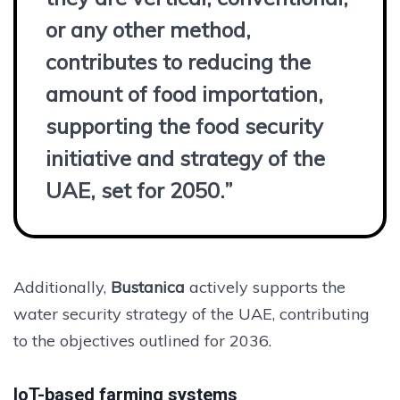
or any other method,
contributes to reducing the
amount of food importation,
supporting the food security
initiative and strategy of the
UAE, set for 2050.”
Additionally,
Bustanica
actively supports the
water security strategy of the UAE, contributing
to the objectives outlined for 2036.
IoT-based farming systems