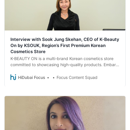
Interview with Sook Jung Skehan, CEO of K-Beauty
On by KSOUK, Region’s First Premium Korean
Cosmetics Store
K-BEAUTY ON is a multi-brand Korean cosmetics store
committed to showcasing high-quality products. Embark
on a captivating journey through the doors of K-BEAUTY
ON as Sook Jung Skehan, CEO of K-BEAUTY ON by
HiDubai Focus
Focus Content Squad
KSOUK unravels the company’s commitment to beauty,
health, and cultural exchange.