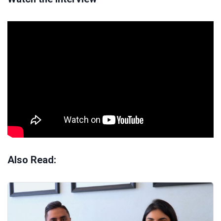
Also Read: