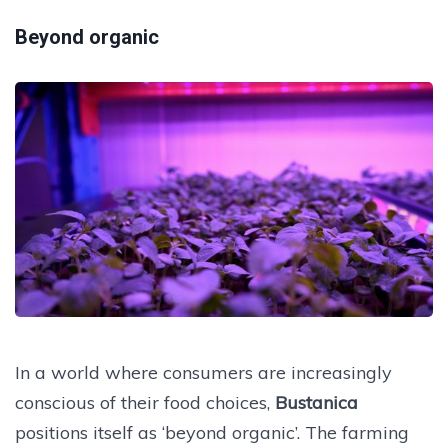
Beyond organic
In a world where consumers are increasingly
conscious of their food choices,
Bustanica
positions itself as ‘beyond organic’. The farming