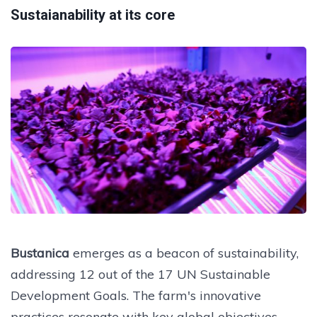
Sustaianability at its core
Bustanica
emerges as a beacon of sustainability,
addressing 12 out of the 17 UN Sustainable
Development Goals. The farm's innovative
practices resonate with key global objectives,