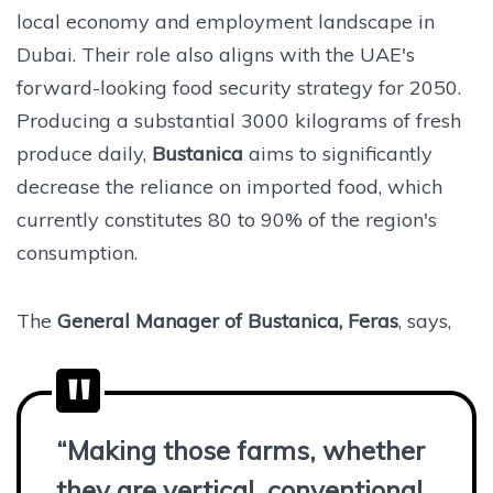
local economy and employment landscape in
Dubai. Their role also aligns with the UAE's
forward-looking food security strategy for 2050.
Producing a substantial 3000 kilograms of fresh
produce daily,
Bustanica
aims to significantly
decrease the reliance on imported food, which
currently constitutes 80 to 90% of the region's
consumption.
The
General Manager of Bustanica, Feras
, says,
“Making those farms, whether
they are vertical, conventional,