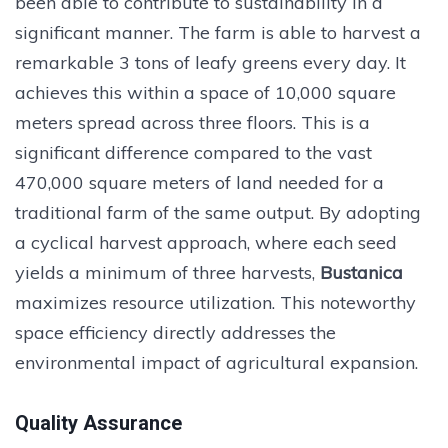
been able to contribute to sustainability in a
significant manner. The farm is able to harvest a
remarkable 3 tons of leafy greens every day. It
achieves this within a space of 10,000 square
meters spread across three floors. This is a
significant difference compared to the vast
470,000 square meters of land needed for a
traditional farm of the same output. By adopting
a cyclical harvest approach, where each seed
yields a minimum of three harvests,
Bustanica
maximizes resource utilization. This noteworthy
space efficiency directly addresses the
environmental impact of agricultural expansion.
Quality Assurance