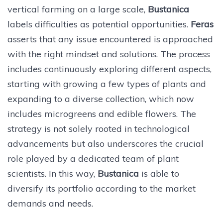
vertical farming on a large scale,
Bustanica
labels difficulties as potential opportunities.
Feras
asserts that any issue encountered is approached
with the right mindset and solutions. The process
includes continuously exploring different aspects,
starting with growing a few types of plants and
expanding to a diverse collection, which now
includes microgreens and edible flowers. The
strategy is not solely rooted in technological
advancements but also underscores the crucial
role played by a dedicated team of plant
scientists. In this way,
Bustanica
is able to
diversify its portfolio according to the market
demands and needs.