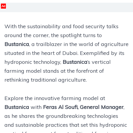
Ad
With the sustainability and food security talks
around the corner, the spotlight turns to
Bustanica
, a trailblazer in the world of agriculture
situated in the heart of Dubai. Exemplified by its
hydroponic technology,
Bustanica
’s vertical
farming model stands at the forefront of
rethinking traditional agriculture.
Explore the innovative farming model at
Bustanica
with
Feras Al Soufi, General Manager
,
as he shares the groundbreaking technologies
and sustainable practices that set this hydroponic