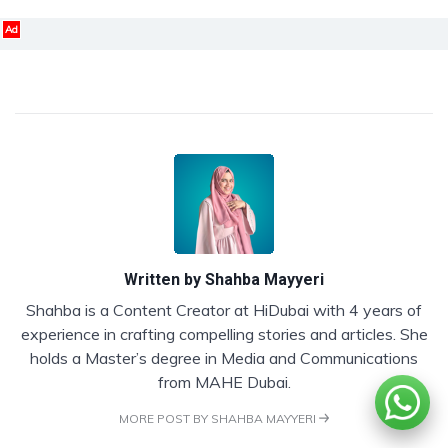
Ad
Written by
Shahba Mayyeri
Shahba is a Content Creator at HiDubai with 4 years of
experience in crafting compelling stories and articles. She
holds a Master’s degree in Media and Communications
from MAHE Dubai.
MORE POST BY SHAHBA MAYYERI