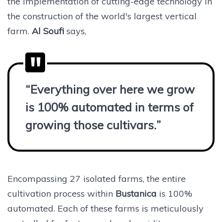
the implementation of cutting-edge technology in
the construction of the world's largest vertical
farm.
Al Soufi
says,
“Everything over here we grow
is 100% automated in terms of
growing those cultivars.”
Encompassing 27 isolated farms, the entire
cultivation process within
Bustanica
is 100%
automated. Each of these farms is meticulously