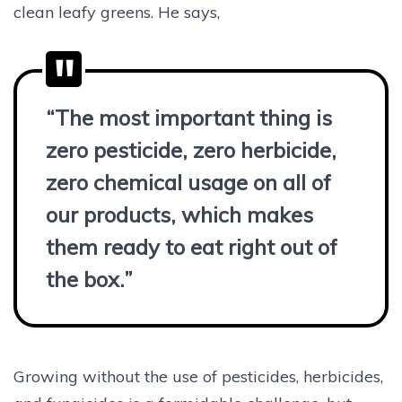
clean leafy greens. He says,
“The most important thing is
zero pesticide, zero herbicide,
zero chemical usage on all of
our products, which makes
them ready to eat right out of
the box.”
Growing without the use of pesticides, herbicides,