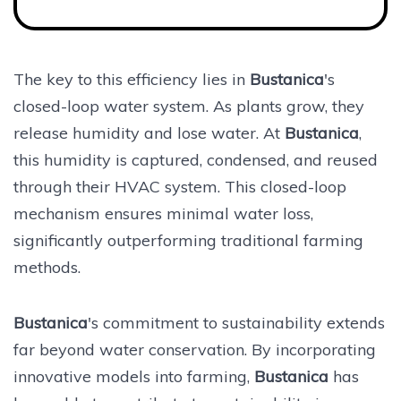
The key to this efficiency lies in
Bustanica
's
closed-loop water system. As plants grow, they
release humidity and lose water. At
Bustanica
,
this humidity is captured, condensed, and reused
through their HVAC system. This closed-loop
mechanism ensures minimal water loss,
significantly outperforming traditional farming
methods.
Bustanica
's commitment to sustainability extends
far beyond water conservation. By incorporating
innovative models into farming,
Bustanica
has