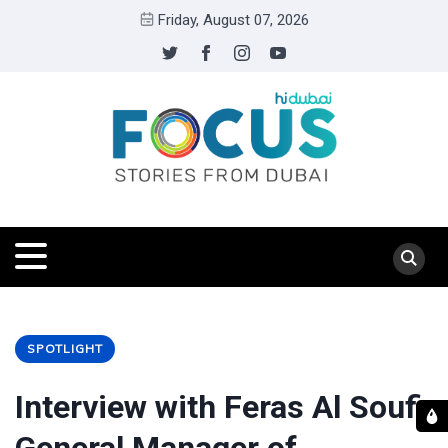
Friday, August 07, 2026
SPOTLIGHT
Interview with Feras Al Soufi,