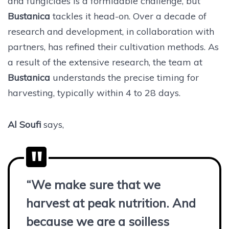
and fungicides is a formidable challenge, but
Bustanica
tackles it head-on. Over a decade of
research and development, in collaboration with
partners, has refined their cultivation methods. As
a result of the extensive research, the team at
Bustanica
understands the precise timing for
harvesting, typically within 4 to 28 days.
Al Soufi
says,
“We make sure that we
harvest at peak nutrition. And
because we are a soilless