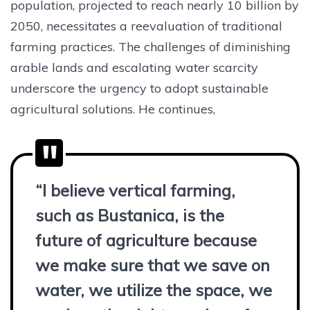
population, projected to reach nearly 10 billion by
2050, necessitates a reevaluation of traditional
farming practices. The challenges of diminishing
arable lands and escalating water scarcity
underscore the urgency to adopt sustainable
agricultural solutions. He continues,
“I believe vertical farming,
such as Bustanica, is the
future of agriculture because
we make sure that we save on
water, we utilize the space, we