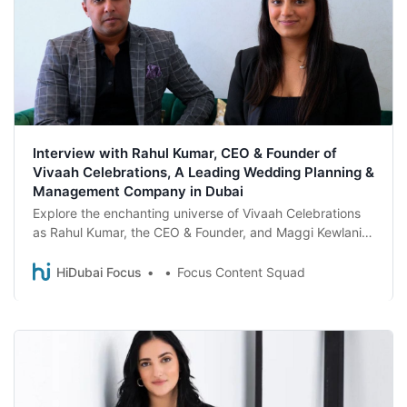
Interview with Rahul Kumar, CEO & Founder of
Vivaah Celebrations, A Leading Wedding Planning &
Management Company in Dubai
Explore the enchanting universe of Vivaah Celebrations
as Rahul Kumar, the CEO & Founder, and Maggi Kewlani,
COO, uncover the secrets behind their success and the
magical stories that have shaped the company into a
HiDubai Focus
Focus Content Squad
global leader in destination wedding planning.