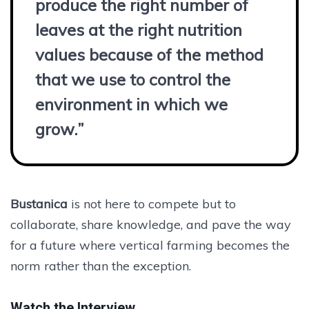
produce the right number of
leaves at the right nutrition
values because of the method
that we use to control the
environment in which we
grow.”
Bustanica
is not here to compete but to
collaborate, share knowledge, and pave the way
for a future where vertical farming becomes the
norm rather than the exception.
Watch the Interview