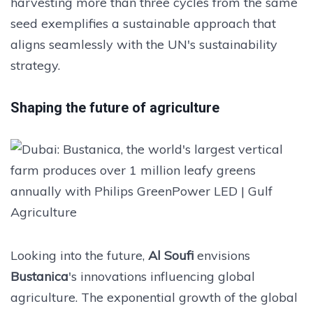
harvesting more than three cycles from the same
seed exemplifies a sustainable approach that
aligns seamlessly with the UN's sustainability
strategy.
Shaping the future of agriculture
Looking into the future,
Al Soufi
envisions
Bustanica
's innovations influencing global
agriculture. The exponential growth of the global