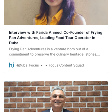
Interview with Farida Ahmed, Co-Founder of Frying
Pan Adventures, Leading Food Tour Operator in
Dubai
Frying Pan Adventures is a venture born out of a
commitment to preserve the culinary heritage, stories,
and community spirit of Dubai. Delve into the world of
this food tour company as Farida Ahmed, the co-founder
HiDubai Focus
Focus Content Squad
of Frying Pan Adventures, unveils the inspiration and
unique offerings of the venture.