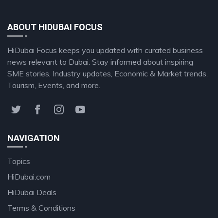
ABOUT HIDUBAI FOCUS
HiDubai Focus keeps you updated with curated business
news relevant to Dubai. Stay informed about inspiring
SME stories, Industry updates, Economic & Market trends,
Tourism, Events, and more.
NAVIGATION
Topics
HiDubai.com
HiDubai Deals
Terms & Conditions