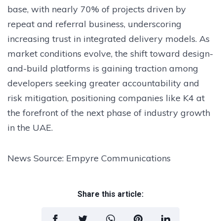
base, with nearly 70% of projects driven by
repeat and referral business, underscoring
increasing trust in integrated delivery models. As
market conditions evolve, the shift toward design-
and-build platforms is gaining traction among
developers seeking greater accountability and
risk mitigation, positioning companies like K4 at
the forefront of the next phase of industry growth
in the UAE.
News Source: Empyre Communications
Share this article: