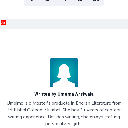
Ad
Written by
Umema Arsiwala
Umaima is a Master's graduate in English Literature from
Mithibhai College, Mumbai. She has 3+ years of content
writing experience. Besides writing, she enjoys crafting
personalized gifts.