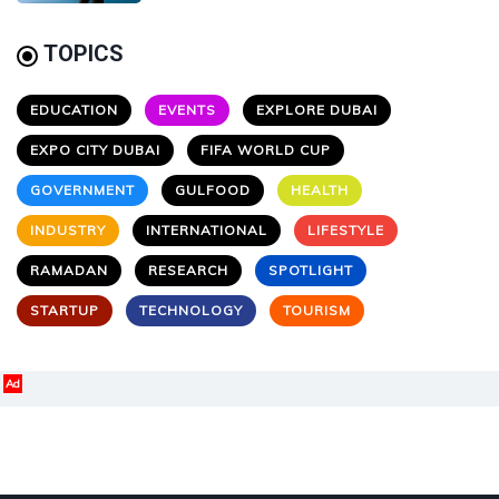
TOPICS
EDUCATION
EVENTS
EXPLORE DUBAI
EXPO CITY DUBAI
FIFA WORLD CUP
GOVERNMENT
GULFOOD
HEALTH
INDUSTRY
INTERNATIONAL
LIFESTYLE
RAMADAN
RESEARCH
SPOTLIGHT
STARTUP
TECHNOLOGY
TOURISM
Ad