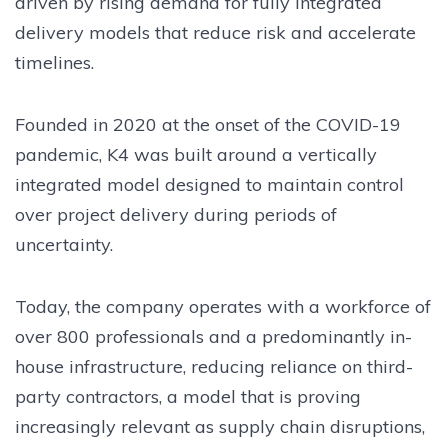
driven by rising demand for fully integrated
delivery models that reduce risk and accelerate
timelines.
Founded in 2020 at the onset of the COVID-19
pandemic, K4 was built around a vertically
integrated model designed to maintain control
over project delivery during periods of
uncertainty.
Today, the company operates with a workforce of
over 800 professionals and a predominantly in-
house infrastructure, reducing reliance on third-
party contractors, a model that is proving
increasingly relevant as supply chain disruptions,