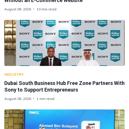
Without an E-Commerce Website
August 06, 2026
10 min read
INDUSTRY
Dubai South Business Hub Free Zone Partners With
Sony to Support Entrepreneurs
August 06, 2026
1 min read