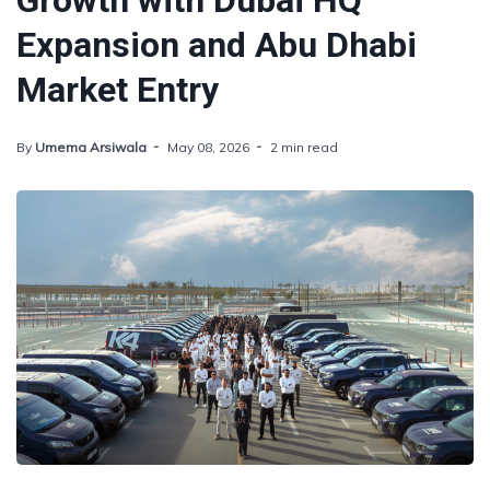
Growth with Dubai HQ
Expansion and Abu Dhabi
Market Entry
By
Umema Arsiwala
May 08, 2026
2 min read