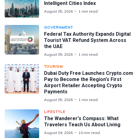
Intelligent Cities Index
August 05, 2026
1 min read
GOVERNMENT
Federal Tax Authority Expands Digital
Tourist VAT Refund System Across
the UAE
August 05, 2026
1 min read
TOURISM
Dubai Duty Free Launches Crypto.com
Pay to Become the Region's First
Airport Retailer Accepting Crypto
Payments
August 05, 2026
1 min read
LIFESTYLE
The Wanderer's Compass: What
Travelers Teach Us About Living
August 04, 2026
10 min read