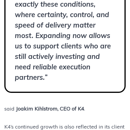
exactly these conditions,
where certainty, control, and
speed of delivery matter
most. Expanding now allows
us to support clients who are
still actively investing and
need reliable execution
partners.
”
said
Joakim Kihlstrom, CEO of K4
.
K4’s continued growth is also reflected in its client