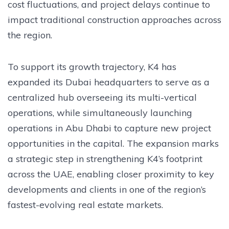
cost fluctuations, and project delays continue to
impact traditional construction approaches across
the region.
To support its growth trajectory, K4 has
expanded its Dubai headquarters to serve as a
centralized hub overseeing its multi-vertical
operations, while simultaneously launching
operations in Abu Dhabi to capture new project
opportunities in the capital. The expansion marks
a strategic step in strengthening K4’s footprint
across the UAE, enabling closer proximity to key
developments and clients in one of the region’s
fastest-evolving real estate markets.