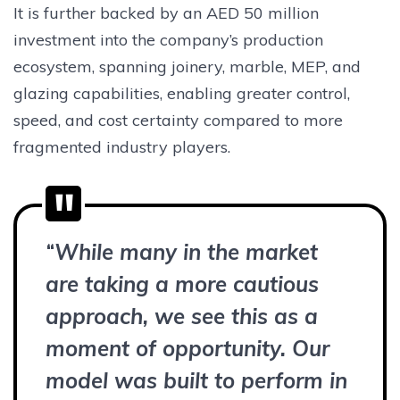
It is further backed by an AED 50 million
investment into the company’s production
ecosystem, spanning joinery, marble, MEP, and
glazing capabilities, enabling greater control,
speed, and cost certainty compared to more
fragmented industry players.
“
While many in the market
are taking a more cautious
approach, we see this as a
moment of opportunity. Our
model was built to perform in