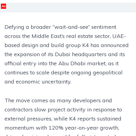
Ad
Defying a broader “wait-and-see” sentiment
across the Middle East’s real estate sector, UAE-
based design and build group K4 has announced
the expansion of its Dubai headquarters and its
official entry into the Abu Dhabi market, as it
continues to scale despite ongoing geopolitical
and economic uncertainty.
The move comes as many developers and
contractors slow project activity in response to
external pressures, while K4 reports sustained
momentum with 120% year-on-year growth,