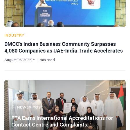
INDUSTRY
DMCC's Indian Business Community Surpasses
4,080 Companies as UAE-India Trade Accelerates
August 06, 2026
1 min read
NEWER POST
FTA Earns International Accreditations for
Contact Centre and Complaints