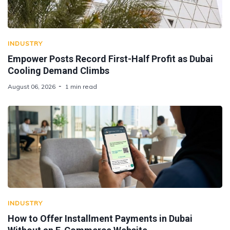
INDUSTRY
Empower Posts Record First-Half Profit as Dubai
Cooling Demand Climbs
August 06, 2026
1 min read
INDUSTRY
How to Offer Installment Payments in Dubai