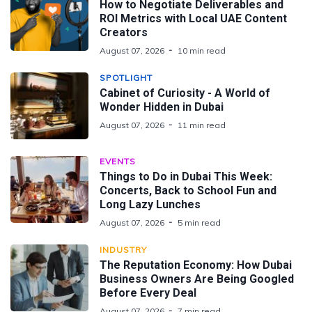
How to Negotiate Deliverables and
ROI Metrics with Local UAE Content
Creators
August 07, 2026
10 min read
SPOTLIGHT
Cabinet of Curiosity - A World of
Wonder Hidden in Dubai
August 07, 2026
11 min read
EVENTS
Things to Do in Dubai This Week:
Concerts, Back to School Fun and
Long Lazy Lunches
August 07, 2026
5 min read
INDUSTRY
The Reputation Economy: How Dubai
Business Owners Are Being Googled
Before Every Deal
August 07, 2026
7 min read