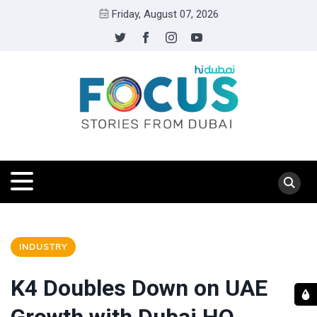
Friday, August 07, 2026
INDUSTRY
K4 Doubles Down on UAE