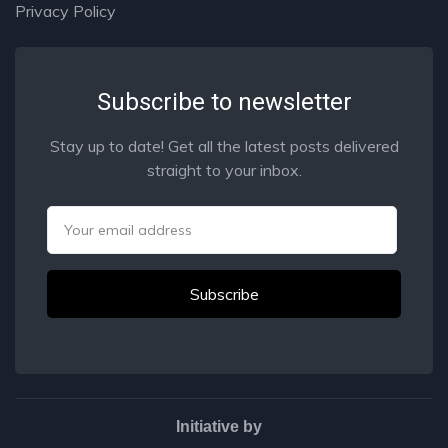
Privacy Policy
Subscribe to newsletter
Stay up to date! Get all the latest posts delivered
straight to your inbox.
Email
Initiative by