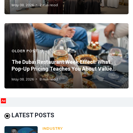
Management
May 08, 2026
2 min read
OLDER POST
The Dubai Restaurant Week Effect: What
Pop-Up Pricing Teaches You About Value
Positioning
May 08, 2026
8 min read
Ad
LATEST POSTS
INDUSTRY