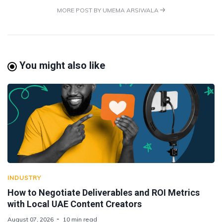
MORE POST BY UMEMA ARSIWALA
You might also like
INDUSTRY
How to Negotiate Deliverables and ROI Metrics
with Local UAE Content Creators
August 07, 2026
10 min read