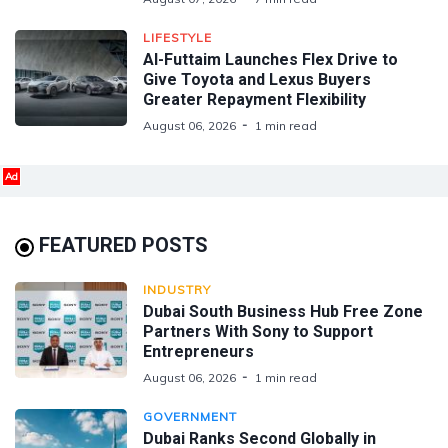
LIFESTYLE
Al-Futtaim Launches Flex Drive to
Give Toyota and Lexus Buyers
Greater Repayment Flexibility
August 06, 2026
1 min read
Ad
FEATURED POSTS
INDUSTRY
Dubai South Business Hub Free Zone
Partners With Sony to Support
Entrepreneurs
August 06, 2026
1 min read
GOVERNMENT
Dubai Ranks Second Globally in