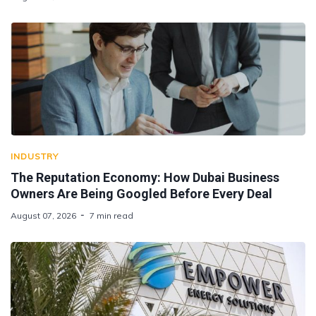
INDUSTRY
The Reputation Economy: How Dubai Business
Owners Are Being Googled Before Every Deal
August 07, 2026
7 min read