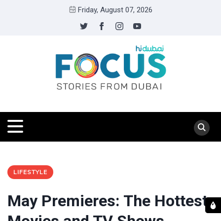
Friday, August 07, 2026
LIFESTYLE
May Premieres: The Hottest