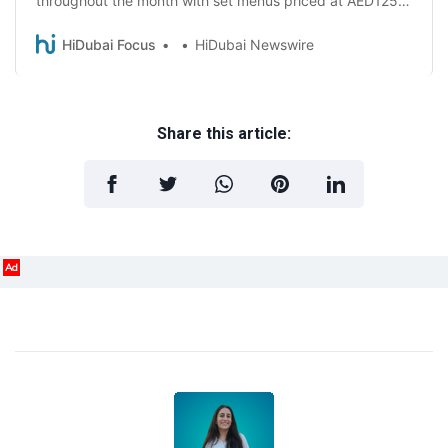
throughout the month with set menus priced at AED125
and AED245!
HiDubai Focus
HiDubai Newswire
Share this article:
Ad