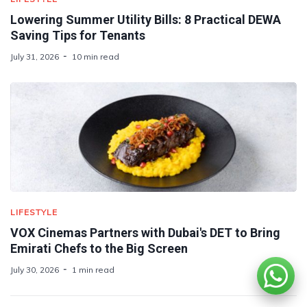
Lowering Summer Utility Bills: 8 Practical DEWA
Saving Tips for Tenants
July 31, 2026
10 min read
LIFESTYLE
VOX Cinemas Partners with Dubai's DET to Bring
Emirati Chefs to the Big Screen
July 30, 2026
1 min read