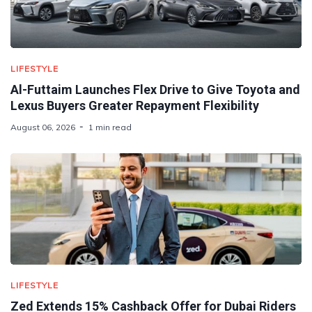
LIFESTYLE
Al-Futtaim Launches Flex Drive to Give Toyota and
Lexus Buyers Greater Repayment Flexibility
August 06, 2026
1 min read
LIFESTYLE
Zed Extends 15% Cashback Offer for Dubai Riders