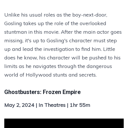
Unlike his usual roles as the boy-next-door,
Gosling takes up the role of the overlooked
stuntman in this movie. After the main actor goes
missing, it's up to Gosling's character must step
up and lead the investigation to find him. Little
does he know, his character will be pushed to his
limits as he navigates through the dangerous
world of Hollywood stunts and secrets.
Ghostbusters: Frozen Empire
May 2, 2024 | In Theatres | 1hr 55m