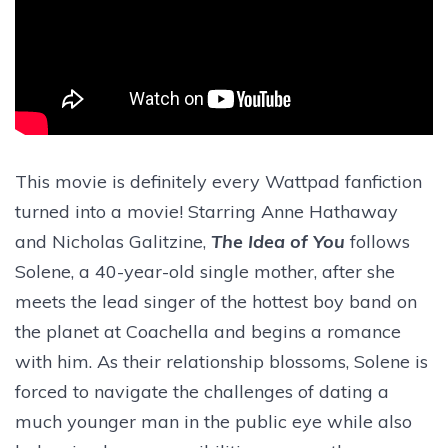
This movie is definitely every Wattpad fanfiction
turned into a movie! Starring Anne Hathaway
and Nicholas Galitzine,
The Idea of You
follows
Solene, a 40-year-old single mother, after she
meets the lead singer of the hottest boy band on
the planet at Coachella and begins a romance
with him. As their relationship blossoms, Solene is
forced to navigate the challenges of dating a
much younger man in the public eye while also