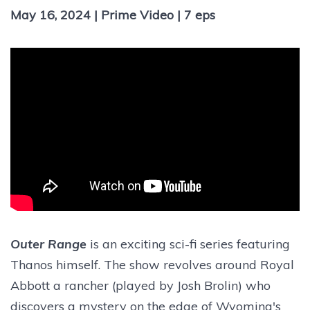
May 16, 2024 | Prime Video | 7 eps
Outer Range
is an exciting sci-fi series featuring
Thanos himself. The show revolves around Royal
Abbott a rancher (played by Josh Brolin) who
discovers a mystery on the edge of Wyoming's