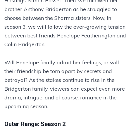
Hastings, Simon Basset. Then, we followed her
brother Anthony Bridgerton as he struggled to
choose between the Sharma sisters. Now, in
season 3, we will follow the ever-growing tension
between best friends Penelope Featherington and
Colin Bridgerton.
Will Penelope finally admit her feelings, or will
their friendship be torn apart by secrets and
betrayal? As the stakes continue to rise in the
Bridgerton family, viewers can expect even more
drama, intrigue, and of course, romance in the
upcoming season.
Outer Range: Season 2