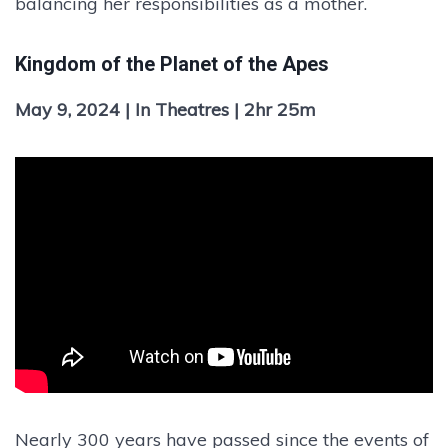
balancing her responsibilities as a mother.
Kingdom of the Planet of the Apes
May 9, 2024 | In Theatres | 2hr 25m
Nearly 300 years have passed since the events of