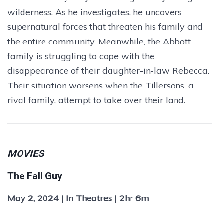
wilderness. As he investigates, he uncovers
supernatural forces that threaten his family and
the entire community. Meanwhile, the Abbott
family is struggling to cope with the
disappearance of their daughter-in-law Rebecca.
Their situation worsens when the Tillersons, a
rival family, attempt to take over their land.
MOVIES
The Fall Guy
May 2, 2024 | In Theatres | 2hr 6m