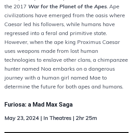
the 2017
War for the Planet of the Apes
. Ape
civilizations have emerged from the oasis where
Caesar led his followers, while humans have
regressed into a feral and primitive state.
However, when the ape king Proximus Caesar
uses weapons made from lost human
technologies to enslave other clans, a chimpanzee
hunter named Noa embarks on a dangerous
journey with a human girl named Mae to
determine the future for both apes and humans.
Furiosa: a Mad Max Saga
May 23, 2024 | In Theatres | 2hr 25m