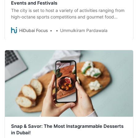
Events and Festivals
The city is set to host a variety of activities ranging from
high-octane sports competitions and gourmet food
festivals to top-tier concerts and art exhibitions.
HiDubai Focus
Ummulkiram Pardawala
Snap & Savor: The Most Instagrammable Desserts
in Dubai!