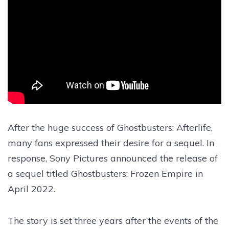
After the huge success of Ghostbusters: Afterlife,
many fans expressed their desire for a sequel. In
response, Sony Pictures announced the release of
a sequel titled Ghostbusters: Frozen Empire in
April 2022.
The story is set three years after the events of the