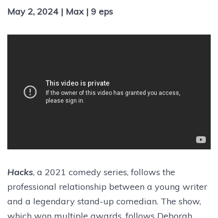
May 2, 2024 | Max | 9 eps
Hacks
, a 2021 comedy series, follows the
professional relationship between a young writer
and a legendary stand-up comedian. The show,
which won multiple awards, follows Deborah