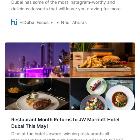
Dubai has some of the most Instagram-worthy and
delicious desserts that will leave you craving for more.
Check them out!
HiDubai Focus
Nour Aboras
Restaurant Month Returns to JW Marriott Hotel
Dubai This May!
Dine at the hotel’s award-winning restaurants all