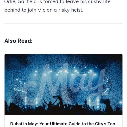
Odie, Garfield is forced to leave his cushy life
behind to join Vic on a risky heist.
Also Read:
Dubai in May: Your Ultimate Guide to the City’s Top