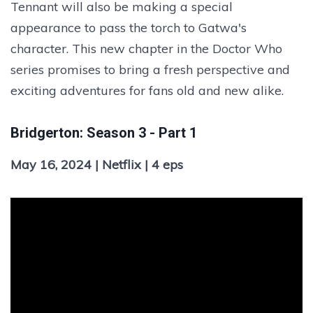
Tennant will also be making a special
appearance to pass the torch to Gatwa's
character. This new chapter in the Doctor Who
series promises to bring a fresh perspective and
exciting adventures for fans old and new alike.
Bridgerton: Season 3 - Part 1
May 16, 2024 | Netflix | 4 eps