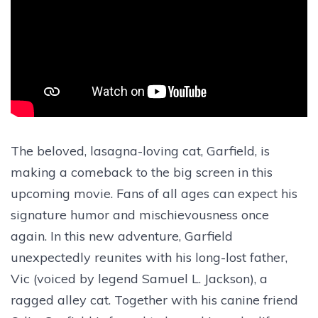
The beloved, lasagna-loving cat, Garfield, is
making a comeback to the big screen in this
upcoming movie. Fans of all ages can expect his
signature humor and mischievousness once
again. In this new adventure, Garfield
unexpectedly reunites with his long-lost father,
Vic (voiced by legend Samuel L. Jackson), a
ragged alley cat. Together with his canine friend