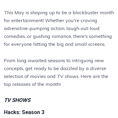
This May is shaping up to be a blockbuster month
for entertainment! Whether you're craving
adrenaline-pumping action, laugh-out-loud
comedies, or gushing romance, there's something
for everyone hitting the big and small screens.
From long-awaited seasons to intriguing new
concepts, get ready to be dazzled by a diverse
selection of movies and TV shows. Here are the
top releases of the month!
TV SHOWS
Hacks: Season 3