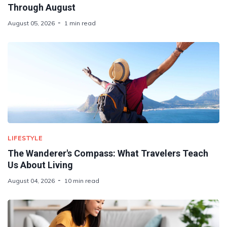
Through August
August 05, 2026
1 min read
LIFESTYLE
The Wanderer's Compass: What Travelers Teach
Us About Living
August 04, 2026
10 min read