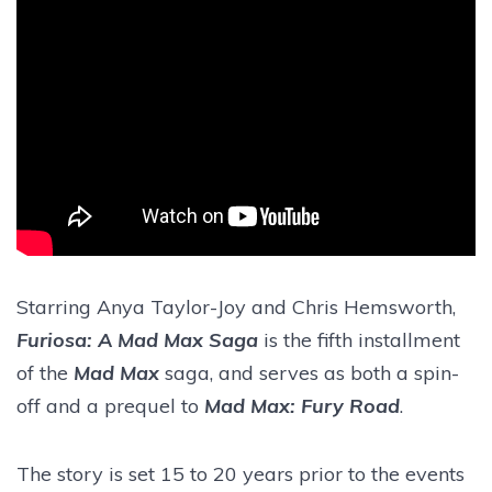
Starring Anya Taylor-Joy and Chris Hemsworth,
Furiosa: A Mad Max Saga
is the fifth installment
of the
Mad Max
saga, and serves as both a spin-
off and a prequel to
Mad Max: Fury Road
.
The story is set 15 to 20 years prior to the events