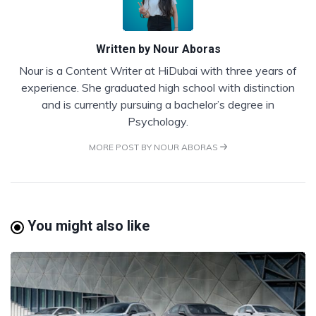
Written by
Nour Aboras
Nour is a Content Writer at HiDubai with three years of
experience. She graduated high school with distinction
and is currently pursuing a bachelor’s degree in
Psychology.
MORE POST BY NOUR ABORAS
You might also like