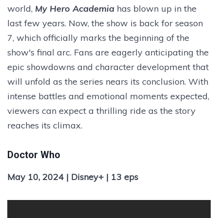
world,
My Hero Academia
has blown up in the
last few years. Now, the show is back for season
7, which officially marks the beginning of the
show's final arc. Fans are eagerly anticipating the
epic showdowns and character development that
will unfold as the series nears its conclusion. With
intense battles and emotional moments expected,
viewers can expect a thrilling ride as the story
reaches its climax.
Doctor Who
May 10, 2024 | Disney+ | 13 eps