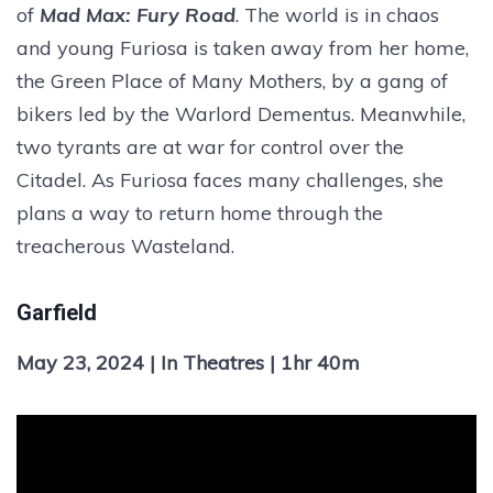
of
Mad Max: Fury Road
. The world is in chaos
and young Furiosa is taken away from her home,
the Green Place of Many Mothers, by a gang of
bikers led by the Warlord Dementus. Meanwhile,
two tyrants are at war for control over the
Citadel. As Furiosa faces many challenges, she
plans a way to return home through the
treacherous Wasteland.
Garfield
May 23, 2024 | In Theatres | 1hr 40m