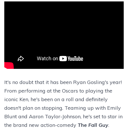
It's no doubt that it has been Ryan Gosling's year!
From performing at the Oscars to playing the
iconic Ken, he's been on a roll and definitely
doesn't plan on stopping. Teaming up with Emily
Blunt and Aaron Taylor-Johnson, he's set to star in
the brand new action-comedy
The Fall Guy
.