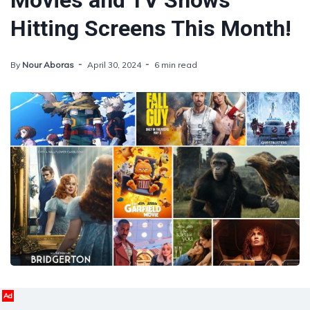
Movies and TV Shows
Hitting Screens This Month!
By
Nour Aboras
April 30, 2024
6 min read
Ad