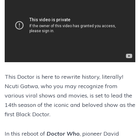
This Doctor is here to rewrite history, literally!
Ncuti Gatwa, who you may recognize from
various viral shows and movies, is set to lead the
14th season of the iconic and beloved show as the
first Black Doctor.
In this reboot of
Doctor Who
, pioneer David