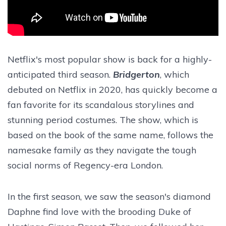
Netflix's most popular show is back for a highly-
anticipated third season.
Bridgerton
, which
debuted on Netflix in 2020, has quickly become a
fan favorite for its scandalous storylines and
stunning period costumes. The show, which is
based on the book of the same name, follows the
namesake family as they navigate the tough
social norms of Regency-era London.
In the first season, we saw the season's diamond
Daphne find love with the brooding Duke of