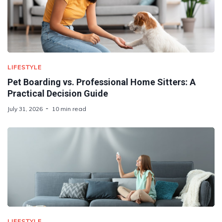
LIFESTYLE
Pet Boarding vs. Professional Home Sitters: A
Practical Decision Guide
July 31, 2026
10 min read
LIFESTYLE