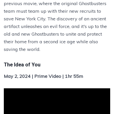
previous movie, where the original Ghostbusters
team must team up with their new recruits to
save New York City. The discovery of an ancient
artifact unleashes an evil force, and it's up to the
old and new Ghostbusters to unite and protect
their home from a second ice age while also
saving the world.
The Idea of You
May 2, 2024 | Prime Video | 1hr 55m