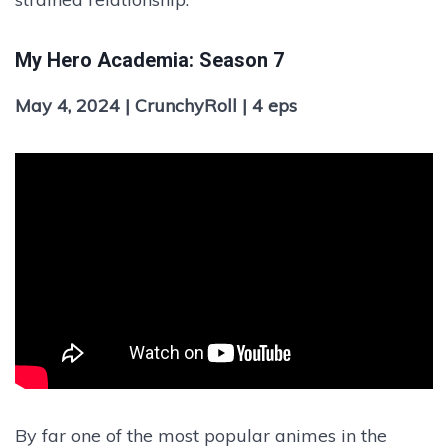
My Hero Academia: Season 7
May 4, 2024 | CrunchyRoll | 4 eps
By far one of the most popular animes in the