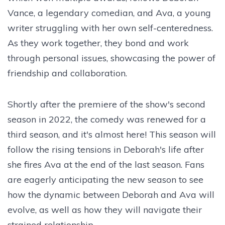
Vance, a legendary comedian, and Ava, a young
writer struggling with her own self-centeredness.
As they work together, they bond and work
through personal issues, showcasing the power of
friendship and collaboration.
Shortly after the premiere of the show's second
season in 2022, the comedy was renewed for a
third season, and it's almost here! This season will
follow the rising tensions in Deborah's life after
she fires Ava at the end of the last season. Fans
are eagerly anticipating the new season to see
how the dynamic between Deborah and Ava will
evolve, as well as how they will navigate their
strained relationship.