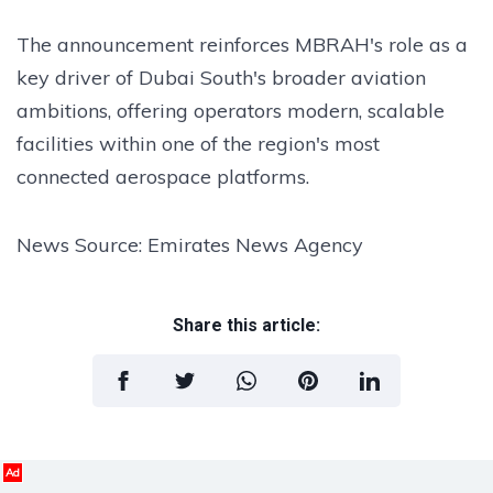
The announcement reinforces MBRAH's role as a
key driver of Dubai South's broader aviation
ambitions, offering operators modern, scalable
facilities within one of the region's most
connected aerospace platforms.
News Source: Emirates News Agency
Share this article:
Ad