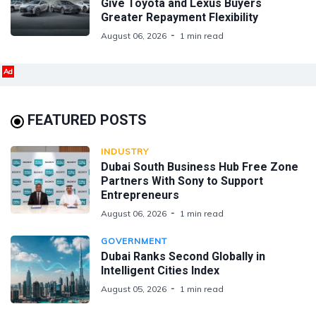
Give Toyota and Lexus Buyers
Greater Repayment Flexibility
August 06, 2026
1 min read
Ad
FEATURED POSTS
INDUSTRY
Dubai South Business Hub Free Zone
Partners With Sony to Support
Entrepreneurs
August 06, 2026
1 min read
GOVERNMENT
Dubai Ranks Second Globally in
Intelligent Cities Index
August 05, 2026
1 min read