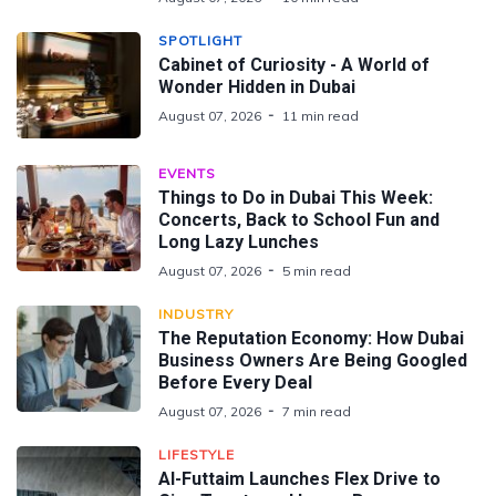
SPOTLIGHT
Cabinet of Curiosity - A World of
Wonder Hidden in Dubai
August 07, 2026
11 min read
EVENTS
Things to Do in Dubai This Week:
Concerts, Back to School Fun and
Long Lazy Lunches
August 07, 2026
5 min read
INDUSTRY
The Reputation Economy: How Dubai
Business Owners Are Being Googled
Before Every Deal
August 07, 2026
7 min read
LIFESTYLE
Al-Futtaim Launches Flex Drive to