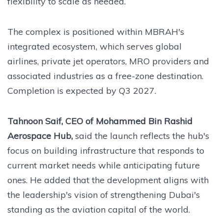
flexibility to scale as needed.
The complex is positioned within MBRAH's
integrated ecosystem, which serves global
airlines, private jet operators, MRO providers and
associated industries as a free-zone destination.
Completion is expected by Q3 2027.
Tahnoon Saif, CEO of Mohammed Bin Rashid
Aerospace Hub,
said the launch reflects the hub's
focus on building infrastructure that responds to
current market needs while anticipating future
ones. He added that the development aligns with
the leadership's vision of strengthening Dubai's
standing as the aviation capital of the world.