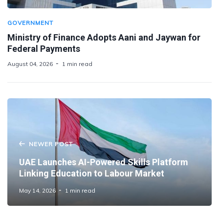
GOVERNMENT
Ministry of Finance Adopts Aani and Jaywan for
Federal Payments
August 04, 2026
1 min read
NEWER POST
UAE Launches AI-Powered Skills Platform
Linking Education to Labour Market
May 14, 2026
1 min read