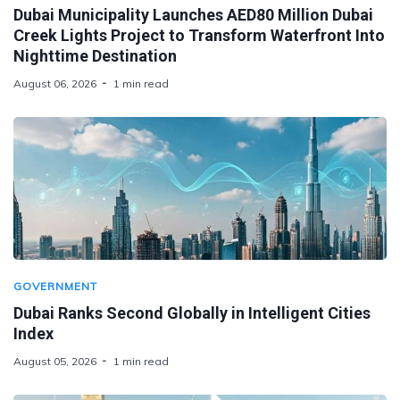
Dubai Municipality Launches AED80 Million Dubai
Creek Lights Project to Transform Waterfront Into
Nighttime Destination
August 06, 2026
1 min read
GOVERNMENT
Dubai Ranks Second Globally in Intelligent Cities
Index
August 05, 2026
1 min read