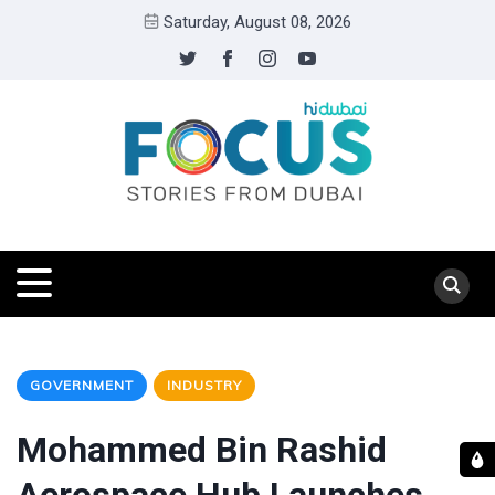
Saturday, August 08, 2026
GOVERNMENT
INDUSTRY
Mohammed Bin Rashid