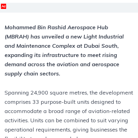
Ad
Mohammed Bin Rashid Aerospace Hub
(MBRAH) has unveiled a new Light Industrial
and Maintenance Complex at Dubai South,
expanding its infrastructure to meet rising
demand across the aviation and aerospace
supply chain sectors.
Spanning 24,900 square metres, the development
comprises 33 purpose-built units designed to
accommodate a broad range of aviation-related
activities. Units can be combined to suit varying
operational requirements, giving businesses the