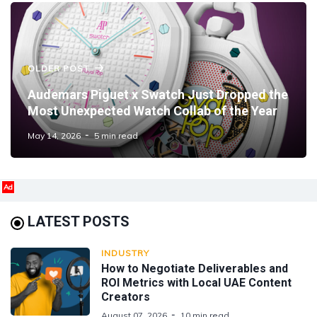
OLDER POST
Audemars Piguet x Swatch Just Dropped the
Most Unexpected Watch Collab of the Year
May 14, 2026
5 min read
Ad
LATEST POSTS
INDUSTRY
How to Negotiate Deliverables and
ROI Metrics with Local UAE Content
Creators
August 07, 2026
10 min read