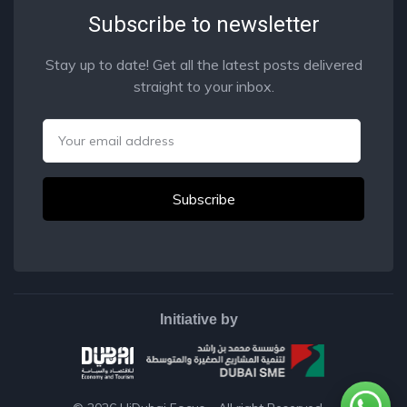
Subscribe to newsletter
Stay up to date! Get all the latest posts delivered
straight to your inbox.
Email
Initiative by