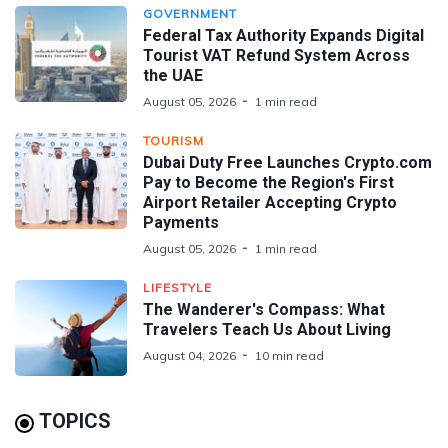
GOVERNMENT
Federal Tax Authority Expands Digital
Tourist VAT Refund System Across
the UAE
August 05, 2026
1 min read
TOURISM
Dubai Duty Free Launches Crypto.com
Pay to Become the Region's First
Airport Retailer Accepting Crypto
Payments
August 05, 2026
1 min read
LIFESTYLE
The Wanderer's Compass: What
Travelers Teach Us About Living
August 04, 2026
10 min read
TOPICS