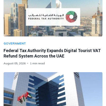
GOVERNMENT
Federal Tax Authority Expands Digital Tourist VAT
Refund System Across the UAE
August 05, 2026
1 min read