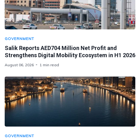
GOVERNMENT
Salik Reports AED704 Million Net Profit and
Strengthens Digital Mobility Ecosystem in H1 2026
August 06, 2026
1 min read
GOVERNMENT