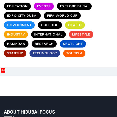
EDUCATION
EVENTS
EXPLORE DUBAI
EXPO CITY DUBAI
FIFA WORLD CUP
GOVERNMENT
GULFOOD
HEALTH
INDUSTRY
INTERNATIONAL
LIFESTYLE
RAMADAN
RESEARCH
SPOTLIGHT
STARTUP
TECHNOLOGY
TOURISM
Ad
ABOUT HIDUBAI FOCUS