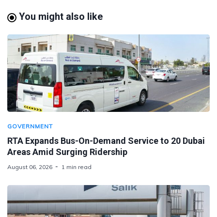
You might also like
GOVERNMENT
RTA Expands Bus-On-Demand Service to 20 Dubai
Areas Amid Surging Ridership
August 06, 2026
1 min read