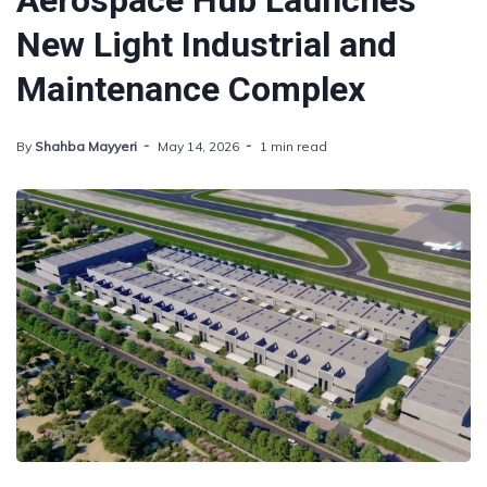
Aerospace Hub Launches
New Light Industrial and
Maintenance Complex
By
Shahba Mayyeri
May 14, 2026
1 min read