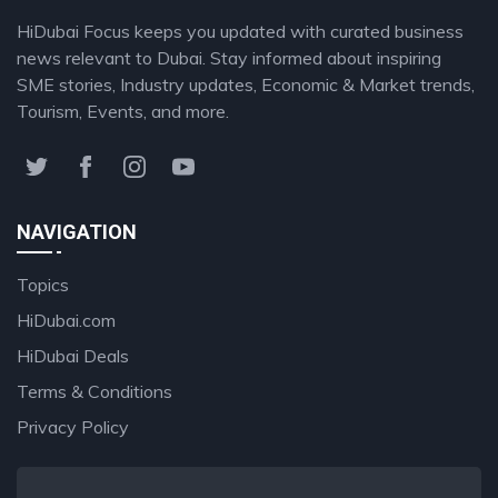
HiDubai Focus keeps you updated with curated business
news relevant to Dubai. Stay informed about inspiring
SME stories, Industry updates, Economic & Market trends,
Tourism, Events, and more.
NAVIGATION
Topics
HiDubai.com
HiDubai Deals
Terms & Conditions
Privacy Policy