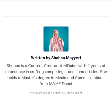
Written by
Shahba Mayyeri
Shahba is a Content Creator at HiDubai with 4 years of
experience in crafting compelling stories and articles. She
holds a Master’s degree in Media and Communications
from MAHE Dubai.
MORE POST BY SHAHBA MAYYERI