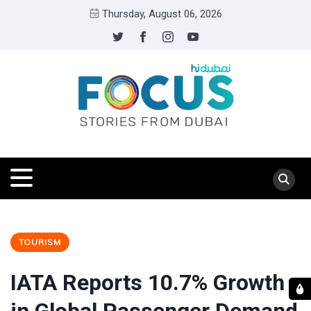
Thursday, August 06, 2026
TOURISM
IATA Reports 10.7% Growth