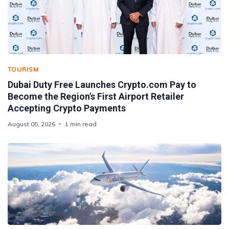
TOURISM
Dubai Duty Free Launches Crypto.com Pay to
Become the Region's First Airport Retailer
Accepting Crypto Payments
August 05, 2026
1 min read