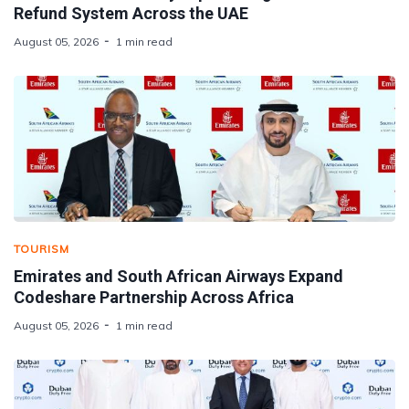
Refund System Across the UAE
August 05, 2026
1 min read
TOURISM
Emirates and South African Airways Expand
Codeshare Partnership Across Africa
August 05, 2026
1 min read