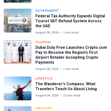
GOVERNMENT
Federal Tax Authority Expands Digital
Tourist VAT Refund System Across
the UAE
August 05, 2026
1 min read
TOURISM
Dubai Duty Free Launches Crypto.com
Pay to Become the Region's First
Airport Retailer Accepting Crypto
Payments
August 05, 2026
1 min read
LIFESTYLE
The Wanderer's Compass: What
Travelers Teach Us About Living
August 04, 2026
10 min read
INDUSTRY