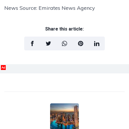
News Source: Emirates News Agency
Share this article:
Ad