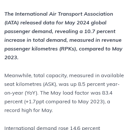
The International Air Transport Association
(IATA) released data for May 2024 global
passenger demand, revealing a 10.7 percent
increase in total demand, measured in revenue
passenger kilometres (RPKs), compared to May
2023.
Meanwhile, total capacity, measured in available
seat kilometres (ASK), was up 8.5 percent year-
on-year (YoY). The May load factor was 83.4
percent (+1.7ppt compared to May 2023), a
record high for May.
International demand rose 14.6 percent