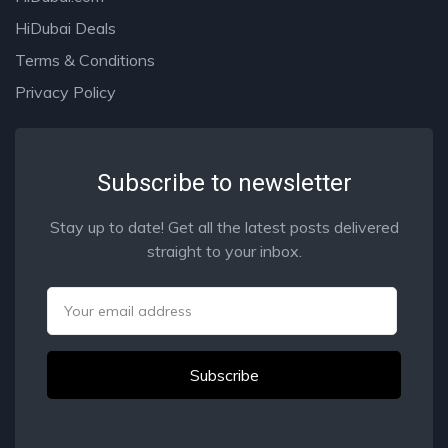
HiDubai Deals
Terms & Conditions
Privacy Policy
Subscribe to newsletter
Stay up to date! Get all the latest posts delivered
straight to your inbox.
Email