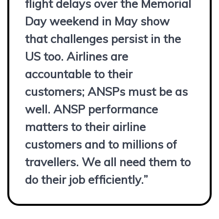
flight delays over the Memorial
Day weekend in May show
that challenges persist in the
US too. Airlines are
accountable to their
customers; ANSPs must be as
well. ANSP performance
matters to their airline
customers and to millions of
travellers. We all need them to
do their job efficiently.”