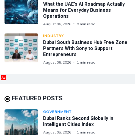
What the UAE's AI Roadmap Actually
Means for Everyday Business
Operations
August 06, 2026
9 min read
INDUSTRY
Dubai South Business Hub Free Zone
Partners With Sony to Support
Entrepreneurs
August 06, 2026
1 min read
Ad
FEATURED POSTS
GOVERNMENT
Dubai Ranks Second Globally in
Intelligent Cities Index
August 05, 2026
1 min read