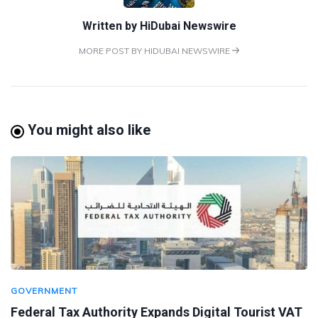
Written by
HiDubai Newswire
MORE POST BY HIDUBAI NEWSWIRE
You might also like
GOVERNMENT
Federal Tax Authority Expands Digital Tourist VAT