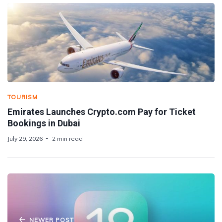
TOURISM
Emirates Launches Crypto.com Pay for Ticket
Bookings in Dubai
July 29, 2026
2 min read
NEWER POST