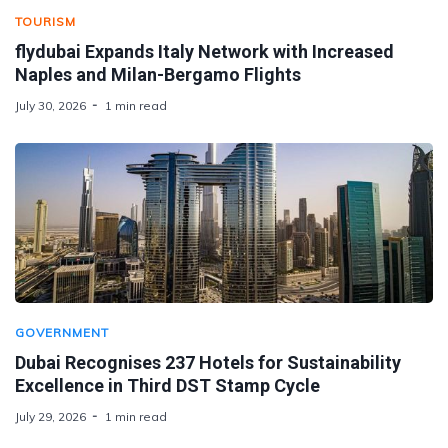
TOURISM
flydubai Expands Italy Network with Increased
Naples and Milan-Bergamo Flights
July 30, 2026
1 min read
GOVERNMENT
Dubai Recognises 237 Hotels for Sustainability
Excellence in Third DST Stamp Cycle
July 29, 2026
1 min read