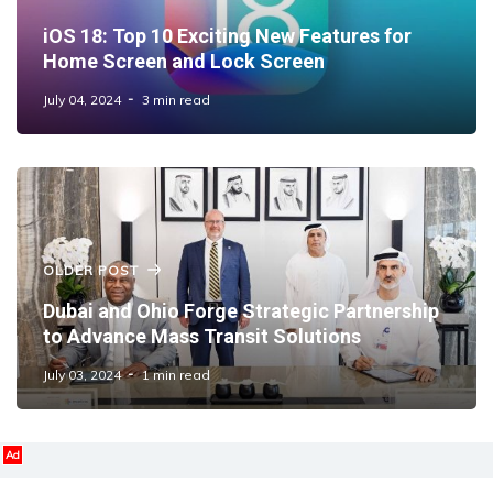
iOS 18: Top 10 Exciting New Features for
Home Screen and Lock Screen
July 04, 2024
3 min read
OLDER POST
Dubai and Ohio Forge Strategic Partnership
to Advance Mass Transit Solutions
July 03, 2024
1 min read
Ad