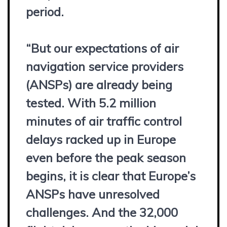
period.
“But our expectations of air
navigation service providers
(ANSPs) are already being
tested. With 5.2 million
minutes of air traffic control
delays racked up in Europe
even before the peak season
begins, it is clear that Europe’s
ANSPs have unresolved
challenges. And the 32,000