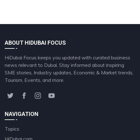
ABOUT HIDUBAI FOCUS
HiDubai Focus keeps you updated with curated business
news relevant to Dubai. Stay informed about inspiring
SME stories, Industry updates, Economic & Market trends,
Tourism, Events, and more.
NAVIGATION
Topics
HiDubai.com