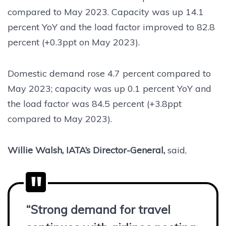
compared to May 2023. Capacity was up 14.1
percent YoY and the load factor improved to 82.8
percent (+0.3ppt on May 2023).
Domestic demand rose 4.7 percent compared to
May 2023; capacity was up 0.1 percent YoY and
the load factor was 84.5 percent (+3.8ppt
compared to May 2023).
Willie Walsh, IATA’s Director-General,
said,
“Strong demand for travel