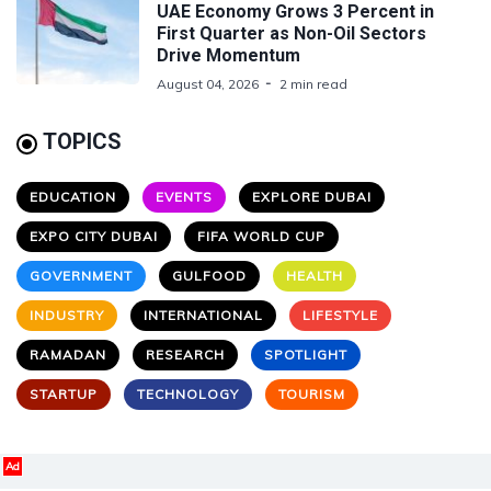
UAE Economy Grows 3 Percent in
First Quarter as Non-Oil Sectors
Drive Momentum
August 04, 2026
2 min read
TOPICS
EDUCATION
EVENTS
EXPLORE DUBAI
EXPO CITY DUBAI
FIFA WORLD CUP
GOVERNMENT
GULFOOD
HEALTH
INDUSTRY
INTERNATIONAL
LIFESTYLE
RAMADAN
RESEARCH
SPOTLIGHT
STARTUP
TECHNOLOGY
TOURISM
Ad