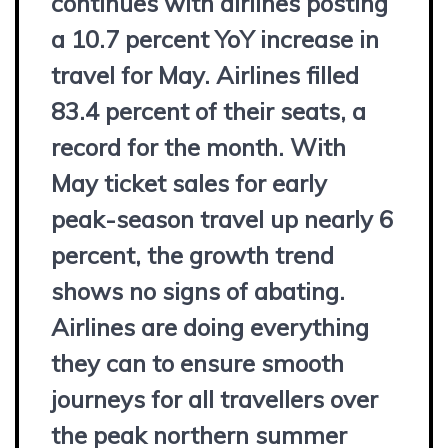
continues with airlines posting
a 10.7 percent YoY increase in
travel for May. Airlines filled
83.4 percent of their seats, a
record for the month. With
May ticket sales for early
peak-season travel up nearly 6
percent, the growth trend
shows no signs of abating.
Airlines are doing everything
they can to ensure smooth
journeys for all travellers over
the peak northern summer