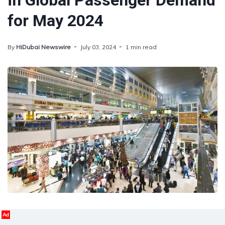
in Global Passenger Demand
for May 2024
By
HiDubai Newswire
July 03, 2024
1 min read
Ad