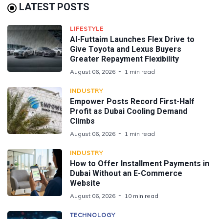
LATEST POSTS
LIFESTYLE
Al-Futtaim Launches Flex Drive to
Give Toyota and Lexus Buyers
Greater Repayment Flexibility
August 06, 2026
1 min read
INDUSTRY
Empower Posts Record First-Half
Profit as Dubai Cooling Demand
Climbs
August 06, 2026
1 min read
INDUSTRY
How to Offer Installment Payments in
Dubai Without an E-Commerce
Website
August 06, 2026
10 min read
TECHNOLOGY