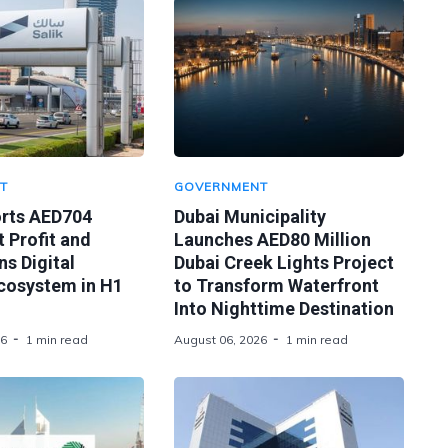
T
GOVERNMENT
orts AED704
Dubai Municipality
t Profit and
Launches AED80 Million
s Digital
Dubai Creek Lights Project
Ecosystem in H1
to Transform Waterfront
Into Nighttime Destination
26
1 min read
August 06, 2026
1 min read