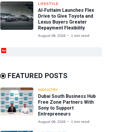
LIFESTYLE
Al-Futtaim Launches Flex
Drive to Give Toyota and
Lexus Buyers Greater
Repayment Flexibility
August 06, 2026
1 min read
Ad
FEATURED POSTS
INDUSTRY
Dubai South Business Hub
Free Zone Partners With
Sony to Support
Entrepreneurs
August 06, 2026
1 min read