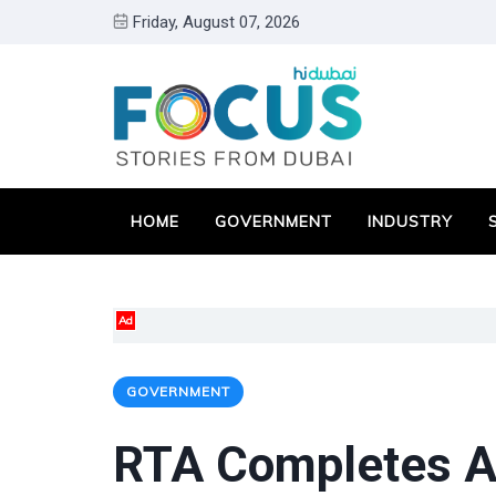
Friday, August 07, 2026
HOME
GOVERNMENT
INDUSTRY
Ad
GOVERNMENT
RTA Completes Ac