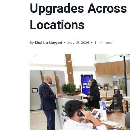
Upgrades Across 
Locations
By
Shahba Mayyeri
May 15, 2026
1 min read