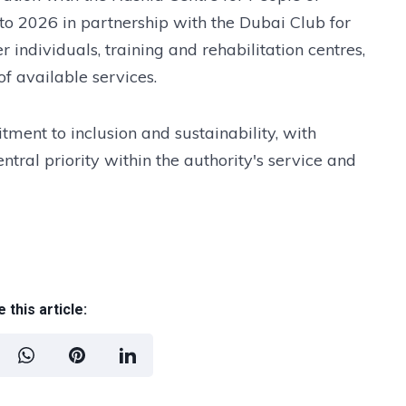
nto 2026 in partnership with the Dubai Club for
 individuals, training and rehabilitation centres,
f available services.
ment to inclusion and sustainability, with
ntral priority within the authority's service and
 this article: