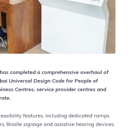
 has completed a comprehensive overhaul of
ubai Universal Design Code for People of
ness Centres, service provider centres and
rate.
cessibility features, including dedicated ramps
ors, Braille signage and assistive hearing devices.