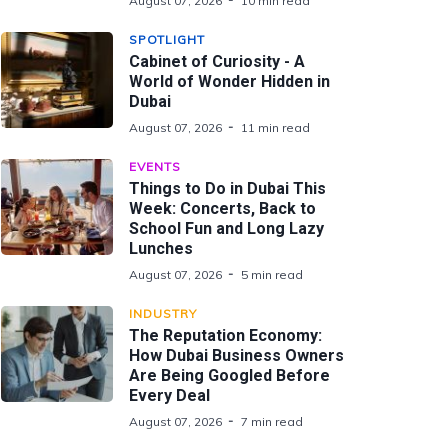
August 07, 2026
10 min read
SPOTLIGHT
Cabinet of Curiosity - A
World of Wonder Hidden in
Dubai
August 07, 2026
11 min read
EVENTS
Things to Do in Dubai This
Week: Concerts, Back to
School Fun and Long Lazy
Lunches
August 07, 2026
5 min read
INDUSTRY
The Reputation Economy:
How Dubai Business Owners
Are Being Googled Before
Every Deal
August 07, 2026
7 min read