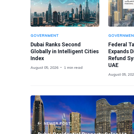
GOVERNMENT
GOVERNMEN
Dubai Ranks Second
Federal Ta
Globally in Intelligent Cities
Expands Di
Index
Refund Sy
UAE
August 05, 2026
1 min read
August 05, 20
NEWER POST