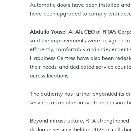
Automatic doors have been installed and en
have been upgraded to comply with acces
Abdulla Yousef Al Ali, CEO of RTA's Corp
said the improvements were designed to 
efficiently, comfortably and independe
Happiness Centres have also been redesig
their needs, and dedicated service counte
across locations.
The authority has further expanded its di
services as an alternative to in-person ch
Beyond infrastructure, RTA strengthened
dialogue sessions held in 2025 in collabo