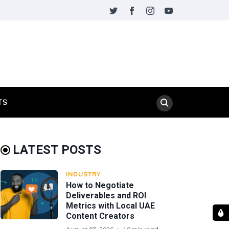
TS
LATEST POSTS
INDUSTRY
How to Negotiate
Deliverables and ROI
Metrics with Local UAE
Content Creators