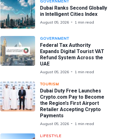
GOVERNMENT
Dubai Ranks Second Globally
in Intelligent Cities Index
August 05, 2026
1 min read
GOVERNMENT
Federal Tax Authority
Expands Digital Tourist VAT
Refund System Across the
UAE
August 05, 2026
1 min read
TOURISM
Dubai Duty Free Launches
Crypto.com Pay to Become
the Region's First Airport
Retailer Accepting Crypto
Payments
August 05, 2026
1 min read
LIFESTYLE