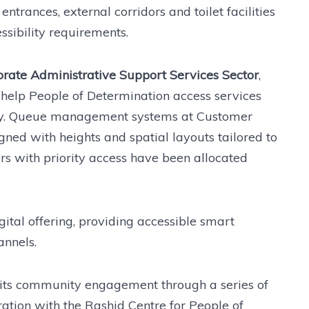
trances, external corridors and toilet facilities
sibility requirements.
orate Administrative Support Services Sector
,
help People of Determination access services
ntly. Queue management systems at Customer
ned with heights and spatial layouts tailored to
rs with priority access have been allocated
gital offering, providing accessible smart
annels.
 its community engagement through a series of
ration with the Rashid Centre for People of