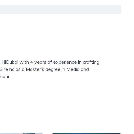
 HiDubai with 4 years of experience in crafting
. She holds a Master’s degree in Media and
ubai.