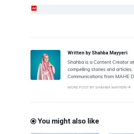
Ad
Written by
Shahba Mayyeri
Shahba is a Content Creator at
compelling stories and articles
Communications from MAHE D
MORE POST BY SHAHBA MAYYERI
You might also like