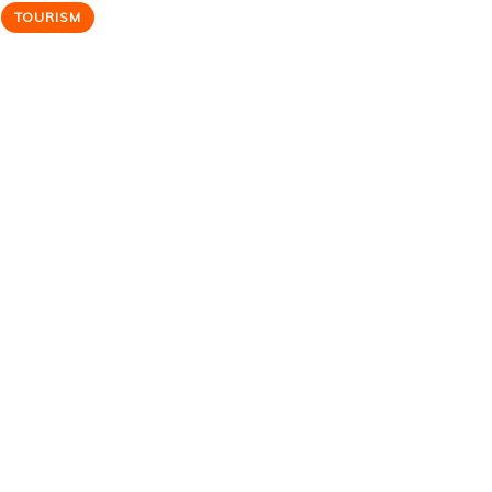
TOURISM