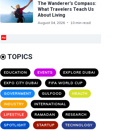
The Wanderer's Compass:
What Travelers Teach Us
About Living
August 04, 2026
10 min read
Ad
TOPICS
EDUCATION
EVENTS
EXPLORE DUBAI
EXPO CITY DUBAI
FIFA WORLD CUP
GOVERNMENT
GULFOOD
HEALTH
INDUSTRY
INTERNATIONAL
LIFESTYLE
RAMADAN
RESEARCH
SPOTLIGHT
STARTUP
TECHNOLOGY