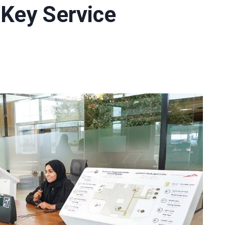
Key Service