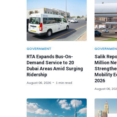
GOVERNMENT
GOVERNMEN
RTA Expands Bus-On-
Salik Rep
Demand Service to 20
Million Ne
Dubai Areas Amid Surging
Strengthen
Ridership
Mobility 
2026
August 06, 2026
1 min read
August 06, 20