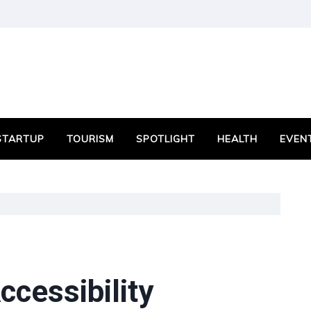
STARTUP
TOURISM
SPOTLIGHT
HEALTH
EVEN
cessibility