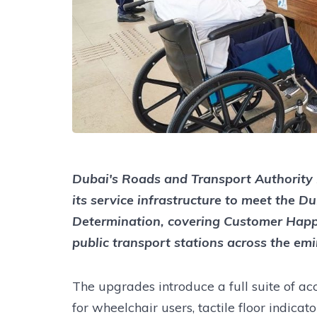
Dubai's Roads and Transport Authority
its service infrastructure to meet the D
Determination, covering Customer Happi
public transport stations across the emi
The upgrades introduce a full suite of ac
for wheelchair users, tactile floor indicat