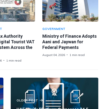
T
GOVERNMENT
x Authority
Ministry of Finance Adopts
gital Tourist VAT
Aani and Jaywan for
stem Across the
Federal Payments
August 04, 2026
1 min read
26
1 min read
OLDER POST