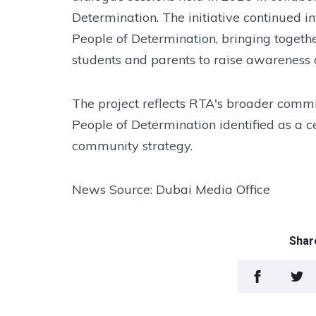
Determination. The initiative continued i
People of Determination, bringing together
students and parents to raise awareness o
The project reflects RTA's broader commit
People of Determination identified as a ce
community strategy.
News Source: Dubai Media Office
Share