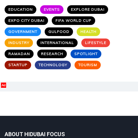
EDUCATION
EVENTS
EXPLORE DUBAI
EXPO CITY DUBAI
FIFA WORLD CUP
GOVERNMENT
GULFOOD
HEALTH
INDUSTRY
INTERNATIONAL
LIFESTYLE
RAMADAN
RESEARCH
SPOTLIGHT
STARTUP
TECHNOLOGY
TOURISM
Ad
ABOUT HIDUBAI FOCUS