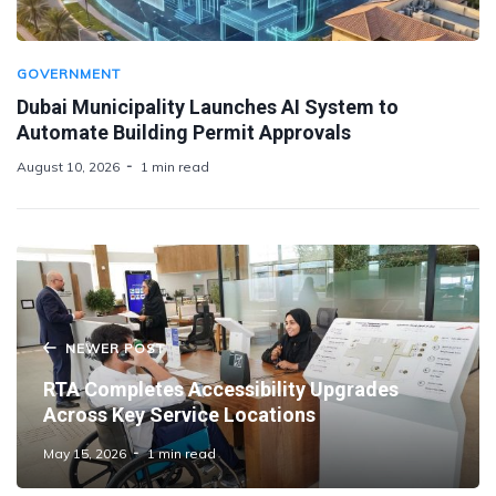
GOVERNMENT
Dubai Municipality Launches AI System to
Automate Building Permit Approvals
August 10, 2026
1 min read
NEWER POST
RTA Completes Accessibility Upgrades
Across Key Service Locations
May 15, 2026
1 min read