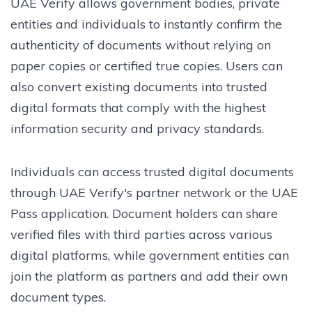
UAE Verify allows government bodies, private
entities and individuals to instantly confirm the
authenticity of documents without relying on
paper copies or certified true copies. Users can
also convert existing documents into trusted
digital formats that comply with the highest
information security and privacy standards.
Individuals can access trusted digital documents
through UAE Verify's partner network or the UAE
Pass application. Document holders can share
verified files with third parties across various
digital platforms, while government entities can
join the platform as partners and add their own
document types.