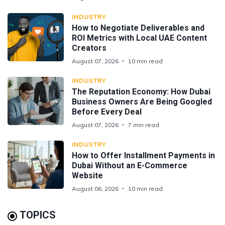
INDUSTRY
How to Negotiate Deliverables and
ROI Metrics with Local UAE Content
Creators
August 07, 2026
10 min read
INDUSTRY
The Reputation Economy: How Dubai
Business Owners Are Being Googled
Before Every Deal
August 07, 2026
7 min read
INDUSTRY
How to Offer Installment Payments in
Dubai Without an E-Commerce
Website
August 06, 2026
10 min read
TOPICS