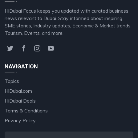
HiDubai Focus keeps you updated with curated business
news relevant to Dubai. Stay informed about inspiring
SME stories, Industry updates, Economic & Market trends,
Tourism, Events, and more.
NAVIGATION
Topics
HiDubai.com
HiDubai Deals
Terms & Conditions
Privacy Policy