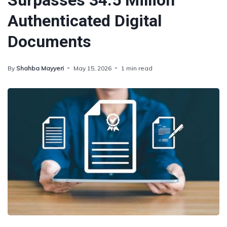
Surpasses 34.5 Million
Authenticated Digital
Documents
By
Shahba Mayyeri
May 15, 2026
1 min read