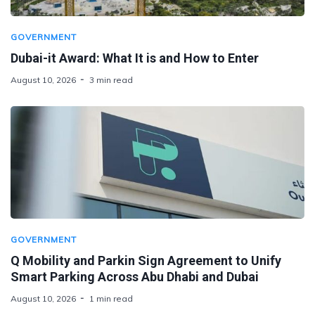
GOVERNMENT
Dubai-it Award: What It is and How to Enter
August 10, 2026
3 min read
GOVERNMENT
Q Mobility and Parkin Sign Agreement to Unify
Smart Parking Across Abu Dhabi and Dubai
August 10, 2026
1 min read