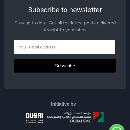
Subscribe to newsletter
Stay up to date! Get all the latest posts delivered
straight to your inbox.
Email
Initiative by