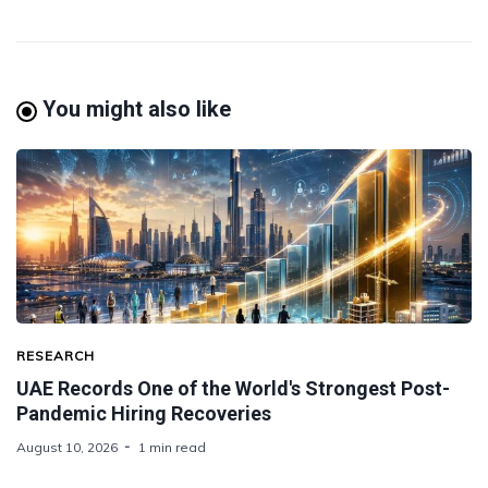
You might also like
RESEARCH
UAE Records One of the World's Strongest Post-
Pandemic Hiring Recoveries
August 10, 2026
1 min read