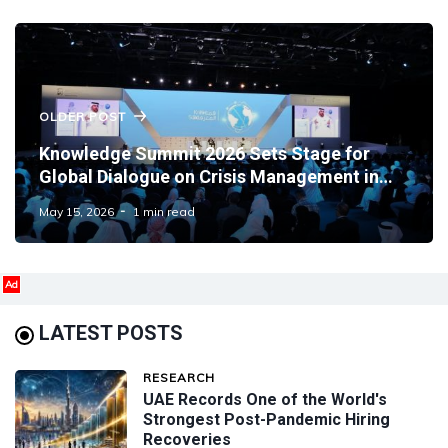
OLDER POST
Knowledge Summit 2026 Sets Stage for
Global Dialogue on Crisis Management in
Dubai
May 15, 2026
1 min read
Ad
LATEST POSTS
RESEARCH
UAE Records One of the World's
Strongest Post-Pandemic Hiring
Recoveries