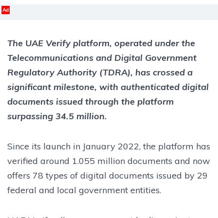
Ad
The UAE Verify platform, operated under the
Telecommunications and Digital Government
Regulatory Authority (TDRA), has crossed a
significant milestone, with authenticated digital
documents issued through the platform
surpassing 34.5 million.
Since its launch in January 2022, the platform has
verified around 1.055 million documents and now
offers 78 types of digital documents issued by 29
federal and local government entities.