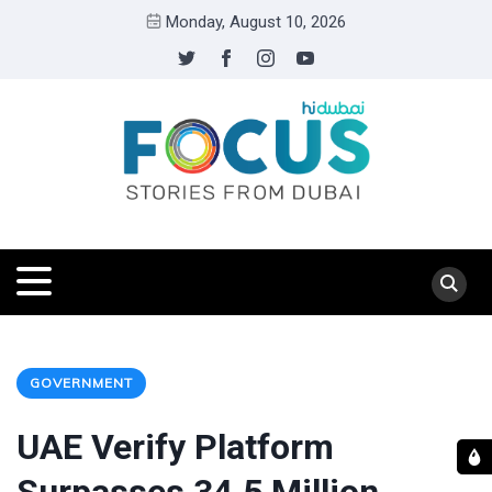
Monday, August 10, 2026
GOVERNMENT
UAE Verify Platform