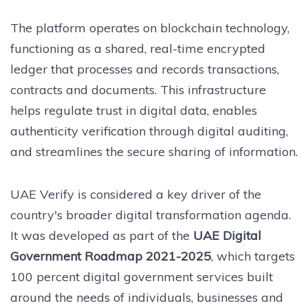
The platform operates on blockchain technology,
functioning as a shared, real-time encrypted
ledger that processes and records transactions,
contracts and documents. This infrastructure
helps regulate trust in digital data, enables
authenticity verification through digital auditing,
and streamlines the secure sharing of information.
UAE Verify is considered a key driver of the
country's broader digital transformation agenda.
It was developed as part of the
UAE Digital
Government Roadmap 2021-2025
, which targets
100 percent digital government services built
around the needs of individuals, businesses and