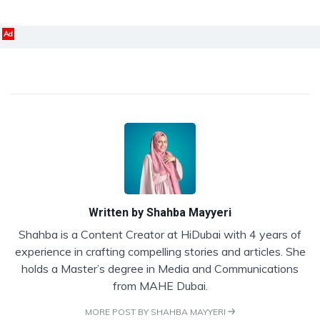
Ad
Written by
Shahba Mayyeri
Shahba is a Content Creator at HiDubai with 4 years of
experience in crafting compelling stories and articles. She
holds a Master’s degree in Media and Communications
from MAHE Dubai.
MORE POST BY SHAHBA MAYYERI