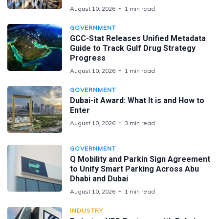
August 10, 2026
1 min read
GOVERNMENT
GCC-Stat Releases Unified Metadata
Guide to Track Gulf Drug Strategy
Progress
August 10, 2026
1 min read
GOVERNMENT
Dubai-it Award: What It is and How to
Enter
August 10, 2026
3 min read
GOVERNMENT
Q Mobility and Parkin Sign Agreement
to Unify Smart Parking Across Abu
Dhabi and Dubai
August 10, 2026
1 min read
INDUSTRY