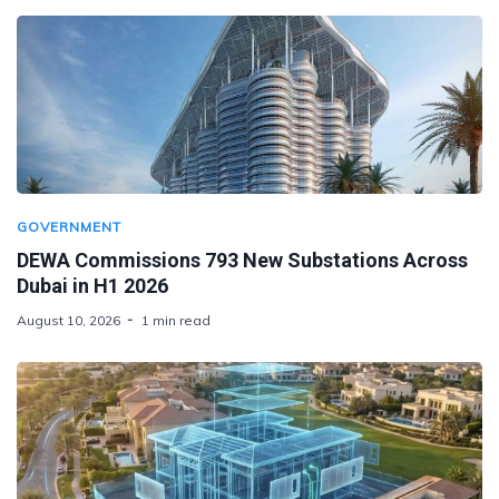
GOVERNMENT
DEWA Commissions 793 New Substations Across
Dubai in H1 2026
August 10, 2026
1 min read