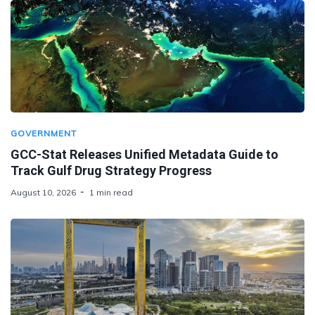
GOVERNMENT
GCC-Stat Releases Unified Metadata Guide to
Track Gulf Drug Strategy Progress
August 10, 2026
1 min read