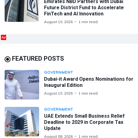
Emirates NBD Partners with Dubai
Future District Fund to Accelerate
FinTech and AI Innovation
August 10, 2026
1 min read
Ad
FEATURED POSTS
GOVERNMENT
Dubai-it Award Opens Nominations for
Inaugural Edition
August 10, 2026
1 min read
GOVERNMENT
UAE Extends Small Business Relief
Deadline to 2029 in Corporate Tax
Update
August 08, 2026
1 min read