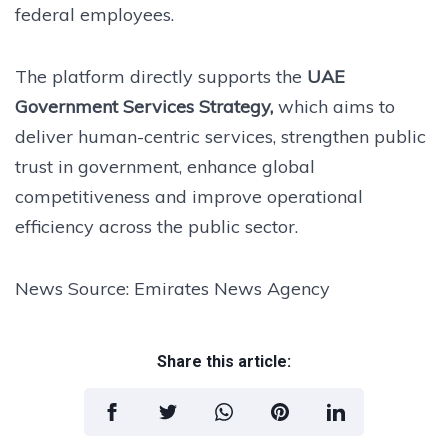
federal employees.
The platform directly supports the
UAE
Government Services Strategy,
which aims to
deliver human-centric services, strengthen public
trust in government, enhance global
competitiveness and improve operational
efficiency across the public sector.
News Source: Emirates News Agency
Share this article: