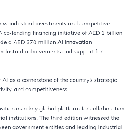
ew industrial investments and competitive
A co-lending financing initiative of AED 1 billion
side a AED 370 million
AI Innovation
 industrial achievements and support for
AI as a cornerstone of the country’s strategic
tivity, and competitiveness.
ition as a key global platform for collaboration
al institutions. The third edition witnessed the
en government entities and leading industrial