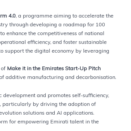
rm 4.0
, a programme aiming to accelerate the
stry through developing a roadmap for 100
s to enhance the competitiveness of national
operational efficiency, and foster sustainable
 to support the digital economy by leveraging
 of
Make it in the Emirates Start-Up Pitch
of additive manufacturing and decarbonisation.
 development and promotes self-sufficiency,
, particularly by driving the adoption of
volution solutions and AI applications.
orm for empowering Emirati talent in the