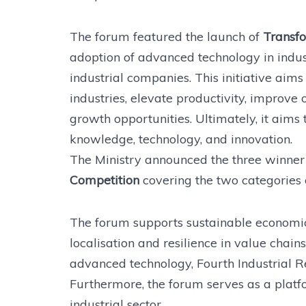
The forum featured the launch of
Transfo
adoption of advanced technology in indu
industrial companies. This initiative aim
industries, elevate productivity, improve 
growth opportunities. Ultimately, it aims
knowledge, technology, and innovation.
The Ministry announced the three winner
Competition
covering the two categories 
The forum supports sustainable economic
localisation and resilience in value chains
advanced technology, Fourth Industrial Re
Furthermore, the forum serves as a platf
industrial sector.