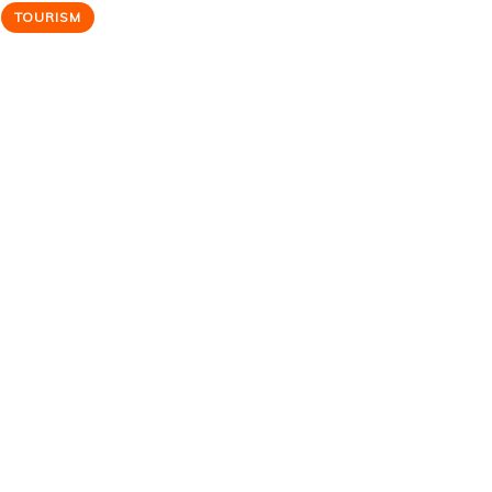
TOURISM