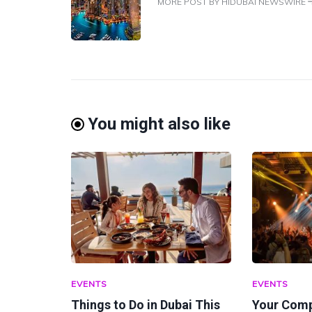
MORE POST BY HIDUBAI NEWSWIRE
You might also like
EVENTS
EVENTS
Things to Do in Dubai This
Your Comp