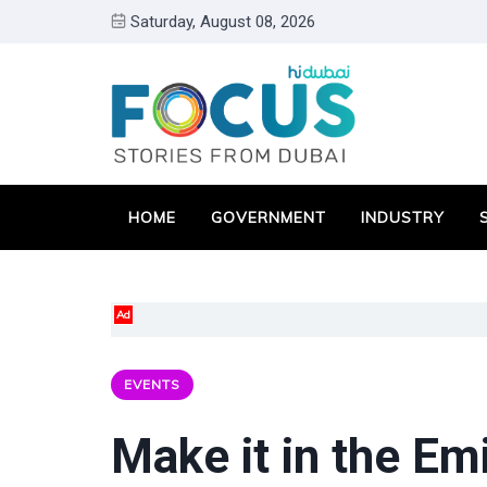
Saturday, August 08, 2026
HOME
GOVERNMENT
INDUSTRY
Ad
EVENTS
Make it in the E