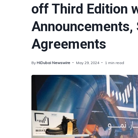
off Third Edition 
Announcements, S
Agreements
By
HiDubai Newswire
May 29, 2024
1 min read