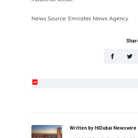
News Source: Emirates News Agency
Share
Ad
Written by
HiDubai Newswire