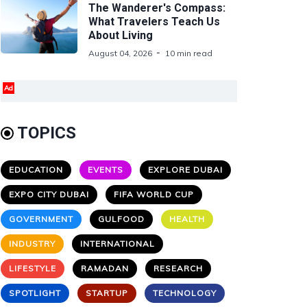
The Wanderer's Compass:
What Travelers Teach Us
About Living
August 04, 2026
10 min read
Ad
TOPICS
EDUCATION
EVENTS
EXPLORE DUBAI
EXPO CITY DUBAI
FIFA WORLD CUP
GOVERNMENT
GULFOOD
HEALTH
INDUSTRY
INTERNATIONAL
LIFESTYLE
RAMADAN
RESEARCH
SPOTLIGHT
STARTUP
TECHNOLOGY