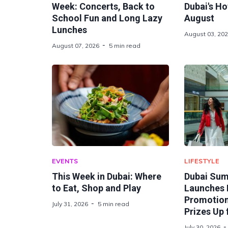
Week: Concerts, Back to
Dubai's Ho
School Fun and Long Lazy
August
Lunches
August 03, 20
August 07, 2026
5 min read
EVENTS
LIFESTYLE
This Week in Dubai: Where
Dubai Sum
to Eat, Shop and Play
Launches 
Promotion 
July 31, 2026
5 min read
Prizes Up 
July 30, 2026