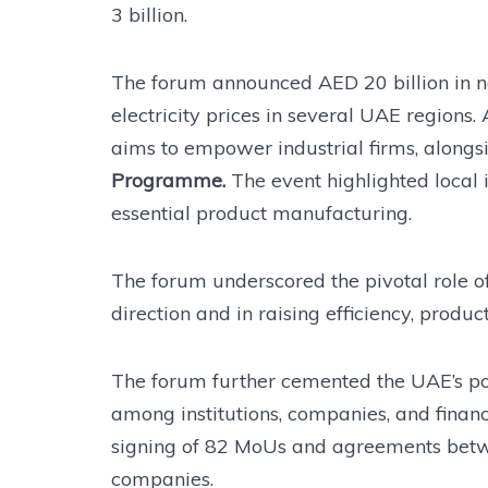
3 billion.
The forum announced AED 20 billion in n
electricity prices in several UAE regions. 
aims to empower industrial firms, along
Programme.
The event highlighted local
essential product manufacturing.
The forum underscored the pivotal role of 
direction and in raising efficiency, produc
The forum further cemented the UAE’s pos
among institutions, companies, and financi
signing of 82 MoUs and agreements betwe
companies.