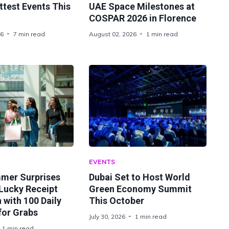
ttest Events This
UAE Space Milestones at
COSPAR 2026 in Florence
26
7 min read
August 02, 2026
1 min read
EVENTS
mer Surprises
Dubai Set to Host World
Lucky Receipt
Green Economy Summit
with 100 Daily
This October
for Grabs
July 30, 2026
1 min read
1 min read