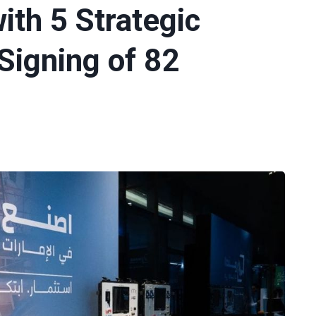
with 5 Strategic
igning of 82