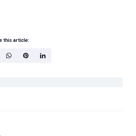
 this article: