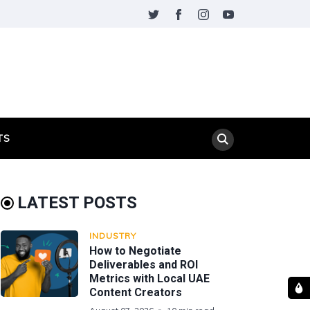
TS
LATEST POSTS
INDUSTRY
How to Negotiate
Deliverables and ROI
Metrics with Local UAE
Content Creators