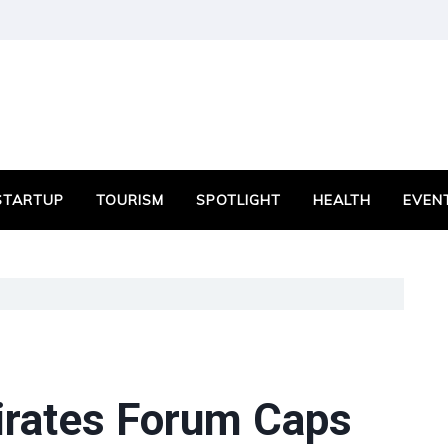
STARTUP
TOURISM
SPOTLIGHT
HEALTH
EVEN
mirates Forum Caps