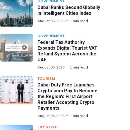
GOVERNMENT
Dubai Ranks Second Globally
in Intelligent Cities Index
August 05, 2026
1 min read
GOVERNMENT
Federal Tax Authority
Expands Digital Tourist VAT
Refund System Across the
UAE
August 05, 2026
1 min read
TOURISM
Dubai Duty Free Launches
Crypto.com Pay to Become
the Region's First Airport
Retailer Accepting Crypto
Payments
August 05, 2026
1 min read
LIFESTYLE