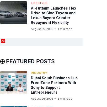
LIFESTYLE
Al-Futtaim Launches Flex
Drive to Give Toyota and
Lexus Buyers Greater
Repayment Flexibility
August 06, 2026
1 min read
Ad
FEATURED POSTS
INDUSTRY
Dubai South Business Hub
Free Zone Partners With
Sony to Support
Entrepreneurs
August 06, 2026
1 min read