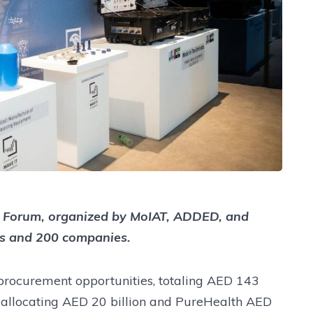
TE) Forum, organized by MoIAT, ADDED, and
s and 200 companies.
rocurement opportunities, totaling AED 143
C allocating AED 20 billion and PureHealth AED