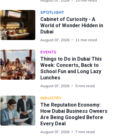
August 07, 2026
10 min read
SPOTLIGHT
Cabinet of Curiosity - A
World of Wonder Hidden in
Dubai
August 07, 2026
11 min read
EVENTS
Things to Do in Dubai This
Week: Concerts, Back to
School Fun and Long Lazy
Lunches
August 07, 2026
5 min read
INDUSTRY
The Reputation Economy:
How Dubai Business Owners
Are Being Googled Before
Every Deal
August 07, 2026
7 min read