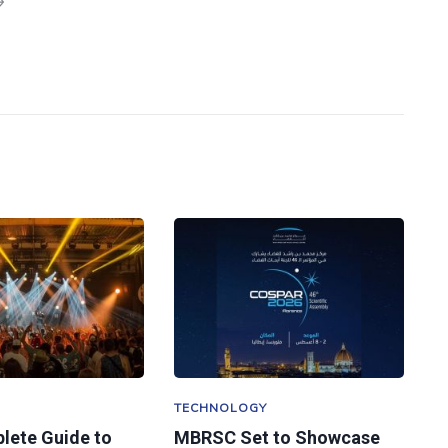
TECHNOLOGY
lete Guide to
MBRSC Set to Showcase