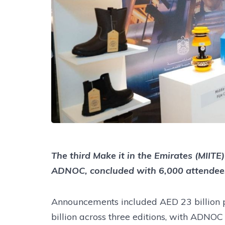
The third Make it in the Emirates (MII
ADNOC, concluded with 6,000 attendee
Announcements included AED 23 billion p
billion across three editions, with ADNO