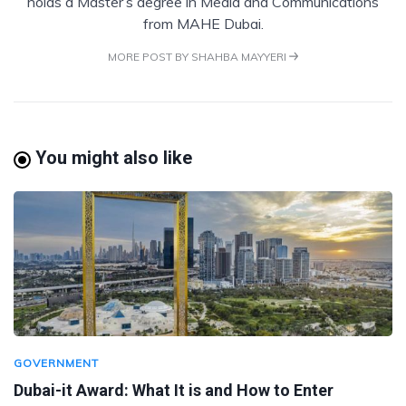
holds a Master’s degree in Media and Communications
from MAHE Dubai.
MORE POST BY SHAHBA MAYYERI
You might also like
GOVERNMENT
Dubai-it Award: What It is and How to Enter