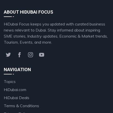
ABOUT HIDUBAI FOCUS
HiDubai Focus keeps you updated with curated business
news relevant to Dubai. Stay informed about inspiring
SME stories, Industry updates, Economic & Market trends,
Tourism, Events, and more.
NAVIGATION
Topics
HiDubai.com
HiDubai Deals
Terms & Conditions