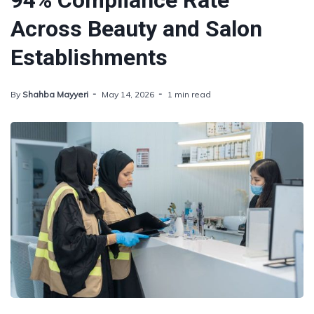
94% Compliance Rate
Across Beauty and Salon
Establishments
By
Shahba Mayyeri
May 14, 2026
1 min read