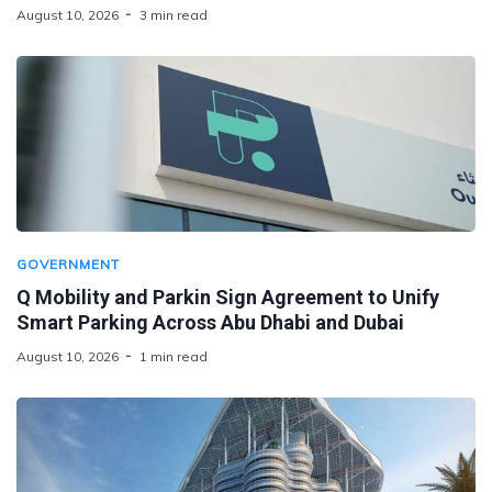
August 10, 2026
3 min read
GOVERNMENT
Q Mobility and Parkin Sign Agreement to Unify
Smart Parking Across Abu Dhabi and Dubai
August 10, 2026
1 min read