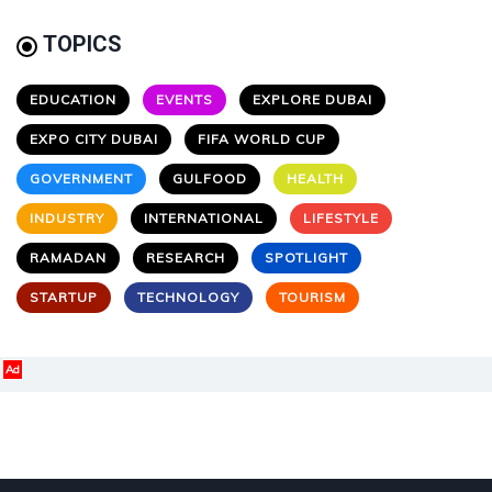
TOPICS
EDUCATION
EVENTS
EXPLORE DUBAI
EXPO CITY DUBAI
FIFA WORLD CUP
GOVERNMENT
GULFOOD
HEALTH
INDUSTRY
INTERNATIONAL
LIFESTYLE
RAMADAN
RESEARCH
SPOTLIGHT
STARTUP
TECHNOLOGY
TOURISM
Ad