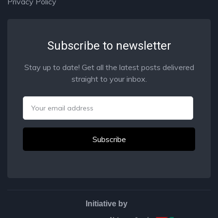
Privacy Policy
Subscribe to newsletter
Stay up to date! Get all the latest posts delivered
straight to your inbox.
Email
Initiative by