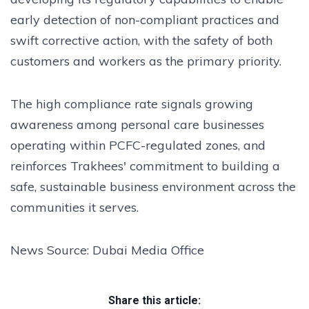
early detection of non-compliant practices and
swift corrective action, with the safety of both
customers and workers as the primary priority.
The high compliance rate signals growing
awareness among personal care businesses
operating within PCFC-regulated zones, and
reinforces Trakhees' commitment to building a
safe, sustainable business environment across the
communities it serves.
News Source: Dubai Media Office
Share this article: