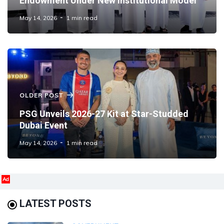
Endowment Under New Institutional Model
May 14, 2026
1 min read
OLDER POST
PSG Unveils 2026-27 Kit at Star-Studded
Dubai Event
May 14, 2026
1 min read
Ad
LATEST POSTS