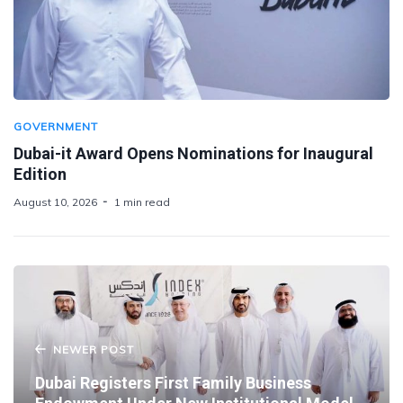
GOVERNMENT
Dubai-it Award Opens Nominations for Inaugural
Edition
August 10, 2026
1 min read
NEWER POST
Dubai Registers First Family Business