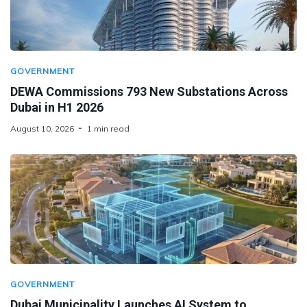
GOVERNMENT
DEWA Commissions 793 New Substations Across
Dubai in H1 2026
August 10, 2026
1 min read
GOVERNMENT
Dubai Municipality Launches AI System to