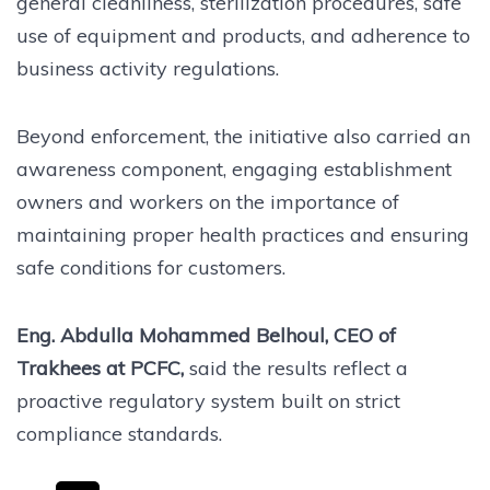
general cleanliness, sterilization procedures, safe
use of equipment and products, and adherence to
business activity regulations.
Beyond enforcement, the initiative also carried an
awareness component, engaging establishment
owners and workers on the importance of
maintaining proper health practices and ensuring
safe conditions for customers.
Eng. Abdulla Mohammed Belhoul, CEO of
Trakhees at PCFC,
said the results reflect a
proactive regulatory system built on strict
compliance standards.