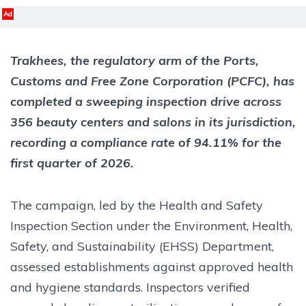
Ad
Trakhees, the regulatory arm of the Ports,
Customs and Free Zone Corporation (PCFC), has
completed a sweeping inspection drive across
356 beauty centers and salons in its jurisdiction,
recording a compliance rate of 94.11% for the
first quarter of 2026.
The campaign, led by the Health and Safety
Inspection Section under the Environment, Health,
Safety, and Sustainability (EHSS) Department,
assessed establishments against approved health
and hygiene standards. Inspectors verified