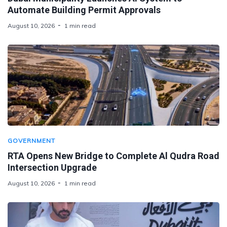
Automate Building Permit Approvals
August 10, 2026
1 min read
GOVERNMENT
RTA Opens New Bridge to Complete Al Qudra Road
Intersection Upgrade
August 10, 2026
1 min read