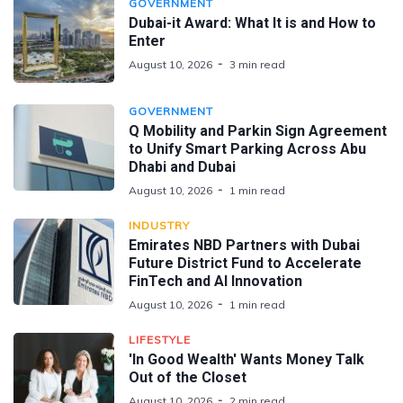
GOVERNMENT
Dubai-it Award: What It is and How to
Enter
August 10, 2026
3 min read
GOVERNMENT
Q Mobility and Parkin Sign Agreement
to Unify Smart Parking Across Abu
Dhabi and Dubai
August 10, 2026
1 min read
INDUSTRY
Emirates NBD Partners with Dubai
Future District Fund to Accelerate
FinTech and AI Innovation
August 10, 2026
1 min read
LIFESTYLE
'In Good Wealth' Wants Money Talk
Out of the Closet
August 10, 2026
2 min read