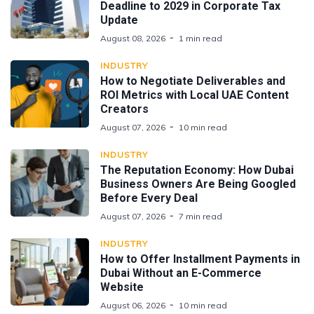
Deadline to 2029 in Corporate Tax
Update
August 08, 2026
1 min read
INDUSTRY
How to Negotiate Deliverables and
ROI Metrics with Local UAE Content
Creators
August 07, 2026
10 min read
INDUSTRY
The Reputation Economy: How Dubai
Business Owners Are Being Googled
Before Every Deal
August 07, 2026
7 min read
INDUSTRY
How to Offer Installment Payments in
Dubai Without an E-Commerce
Website
August 06, 2026
10 min read