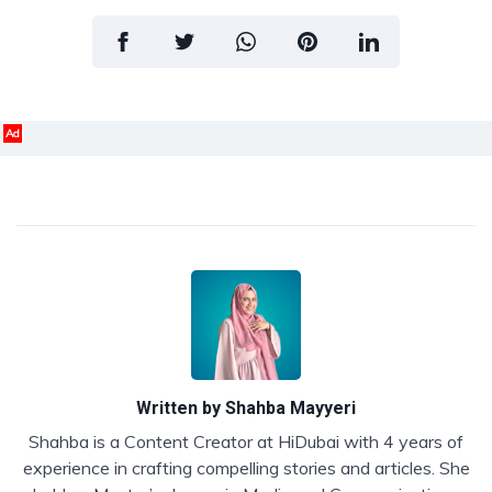
Ad
Written by
Shahba Mayyeri
Shahba is a Content Creator at HiDubai with 4 years of
experience in crafting compelling stories and articles. She