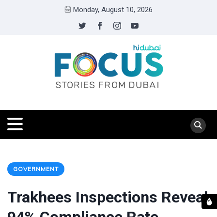
Monday, August 10, 2026
GOVERNMENT
Trakhees Inspections Reveal