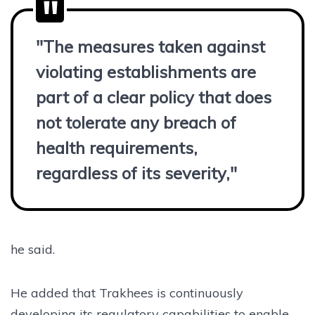
"The measures taken against
violating establishments are
part of a clear policy that does
not tolerate any breach of
health requirements,
regardless of its severity,"
he said.
He added that Trakhees is continuously
developing its regulatory capabilities to enable