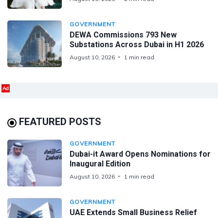
GOVERNMENT
DEWA Commissions 793 New
Substations Across Dubai in H1 2026
August 10, 2026
1 min read
Ad
FEATURED POSTS
GOVERNMENT
Dubai-it Award Opens Nominations for
Inaugural Edition
August 10, 2026
1 min read
GOVERNMENT
UAE Extends Small Business Relief