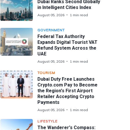
Dubai Ranks Second Globally
in Intelligent Cities Index
August 05, 2026
1 min read
GOVERNMENT
Federal Tax Authority
Expands Digital Tourist VAT
Refund System Across the
UAE
August 05, 2026
1 min read
TOURISM
Dubai Duty Free Launches
Crypto.com Pay to Become
the Region's First Airport
Retailer Accepting Crypto
Payments
August 05, 2026
1 min read
LIFESTYLE
The Wanderer's Compass: