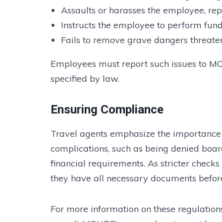
Assaults or harasses the employee, rep
Instructs the employee to perform fun
Fails to remove grave dangers threaten
Employees must report such issues to M
specified by law.
Ensuring Compliance
Travel agents emphasize the importance 
complications, such as being denied boar
financial requirements. As stricter checks
they have all necessary documents before
For more information on these regulations