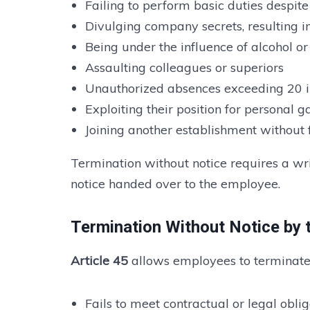
Failing to perform basic duties despit
Divulging company secrets, resulting i
Being under the influence of alcohol o
Assaulting colleagues or superiors
Unauthorized absences exceeding 20 in
Exploiting their position for personal g
Joining another establishment without
Termination without notice requires a writ
notice handed over to the employee.
Termination Without Notice by
Article 45
allows employees to terminate 
Fails to meet contractual or legal obl