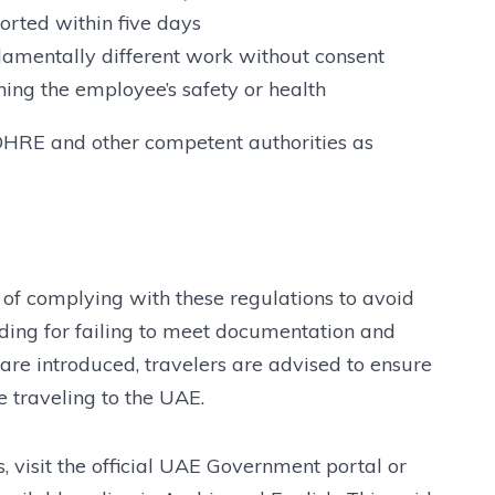
orted within five days
damentally different work without consent
ing the employee’s safety or health
OHRE and other competent authorities as
of complying with these regulations to avoid
ding for failing to meet documentation and
 are introduced, travelers are advised to ensure
 traveling to the UAE.
, visit the official UAE Government portal or