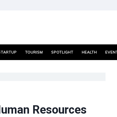
STARTUP
TOURISM
SPOTLIGHT
HEALTH
EVEN
 Human Resources