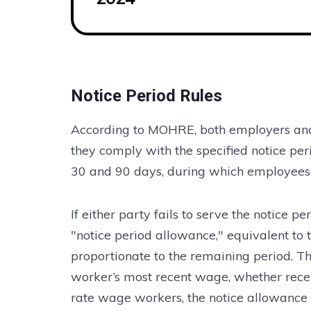
Notice Period Rules
According to MOHRE, both employers and
they comply with the specified notice pe
30 and 90 days, during which employees ar
If either party fails to serve the notice 
"notice period allowance," equivalent to 
proportionate to the remaining period. Th
worker’s most recent wage, whether receiv
rate wage workers, the notice allowance 