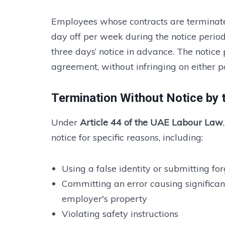
Employees whose contracts are terminate
day off per week during the notice period
three days’ notice in advance. The noti
agreement, without infringing on either pa
Termination Without Notice by 
Under
Article 44 of the UAE Labour Law
notice for specific reasons, including:
Using a false identity or submitting f
Committing an error causing significan
employer's property
Violating safety instructions