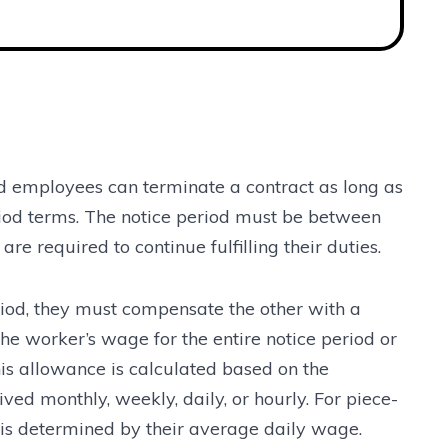
 employees can terminate a contract as long as
riod terms. The notice period must be between
e required to continue fulfilling their duties.
period, they must compensate the other with a
the worker’s wage for the entire notice period or
is allowance is calculated based on the
ed monthly, weekly, daily, or hourly. For piece-
is determined by their average daily wage.