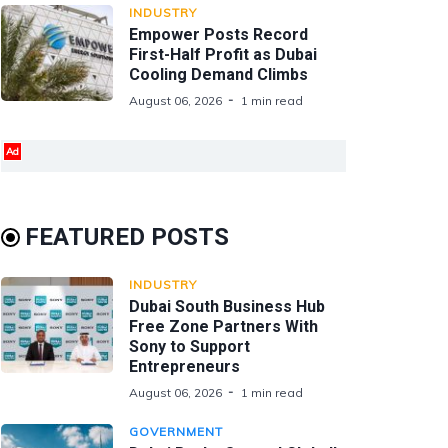
INDUSTRY
Empower Posts Record
First-Half Profit as Dubai
Cooling Demand Climbs
August 06, 2026
1 min read
Ad
FEATURED POSTS
INDUSTRY
Dubai South Business Hub
Free Zone Partners With
Sony to Support
Entrepreneurs
August 06, 2026
1 min read
GOVERNMENT