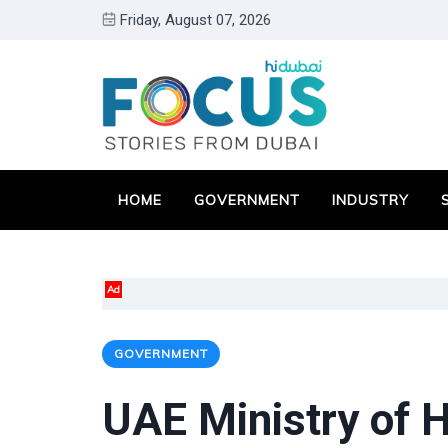
Friday, August 07, 2026
HOME
GOVERNMENT
INDUSTRY
Ad
GOVERNMENT
UAE Ministry of