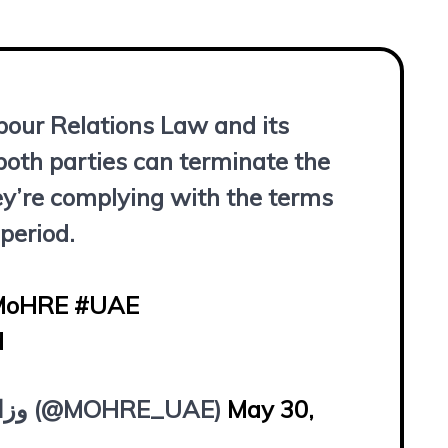
bour Relations Law and its
oth parties can terminate the
ey’re complying with the terms
 period.
MoHRE
#UAE
d
— وزارة الموارد البشرية والتوطين (@MOHRE_UAE)
May 30,