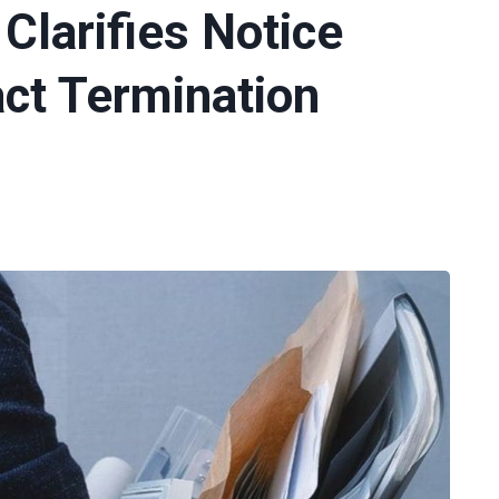
 Clarifies Notice
act Termination