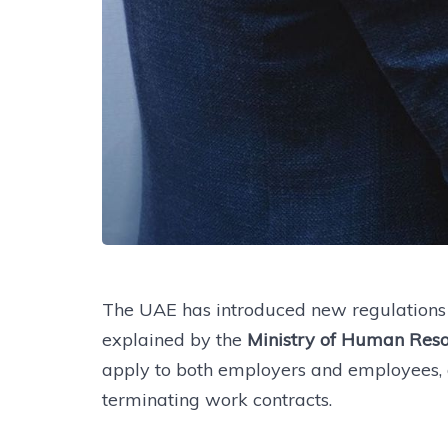
The UAE has introduced new regulations o
explained by the
Ministry of Human Reso
apply to both employers and employees, d
terminating work contracts.