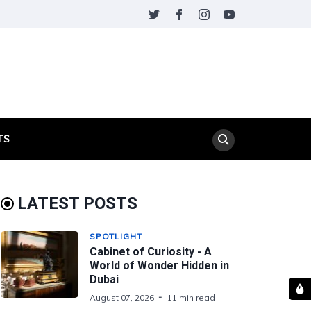
TS
LATEST POSTS
SPOTLIGHT
Cabinet of Curiosity - A
World of Wonder Hidden in
Dubai
August 07, 2026
11 min read