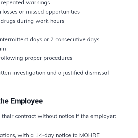
e repeated warnings
n losses or missed opportunities
r drugs during work hours
termittent days or 7 consecutive days
ain
 following proper procedures
ten investigation and a justified dismissal
 the Employee
their contract without notice if the employer:
igations, with a 14-day notice to MOHRE