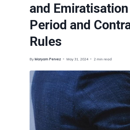
and Emiratisation
Period and Contr
Rules
By
Maryam Pervez
May 31, 2024
2 min read