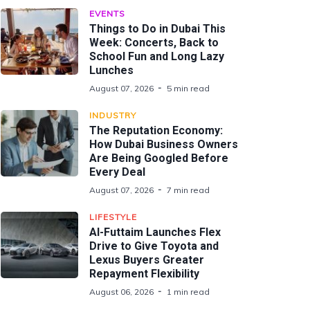
EVENTS
Things to Do in Dubai This
Week: Concerts, Back to
School Fun and Long Lazy
Lunches
August 07, 2026
5 min read
INDUSTRY
The Reputation Economy:
How Dubai Business Owners
Are Being Googled Before
Every Deal
August 07, 2026
7 min read
LIFESTYLE
Al-Futtaim Launches Flex
Drive to Give Toyota and
Lexus Buyers Greater
Repayment Flexibility
August 06, 2026
1 min read