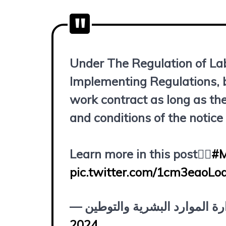
Under The Regulation of La
Implementing Regulations, b
work contract as long as th
and conditions of the notice
Learn more in this post👇🏻
#
pic.twitter.com/1cm3eaoLo
2024