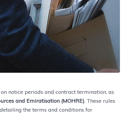
n notice periods and contract termination, as
urces and Emiratisation (MOHRE)
. These rules
etailing the terms and conditions for