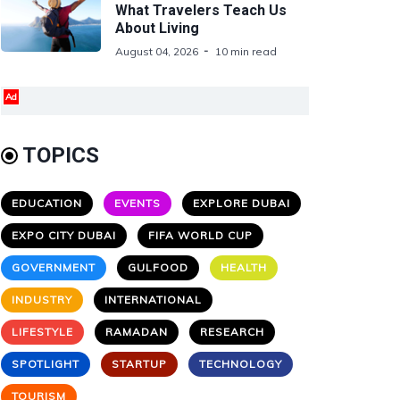
What Travelers Teach Us
About Living
August 04, 2026
10 min read
Ad
TOPICS
EDUCATION
EVENTS
EXPLORE DUBAI
EXPO CITY DUBAI
FIFA WORLD CUP
GOVERNMENT
GULFOOD
HEALTH
INDUSTRY
INTERNATIONAL
LIFESTYLE
RAMADAN
RESEARCH
SPOTLIGHT
STARTUP
TECHNOLOGY
TOURISM