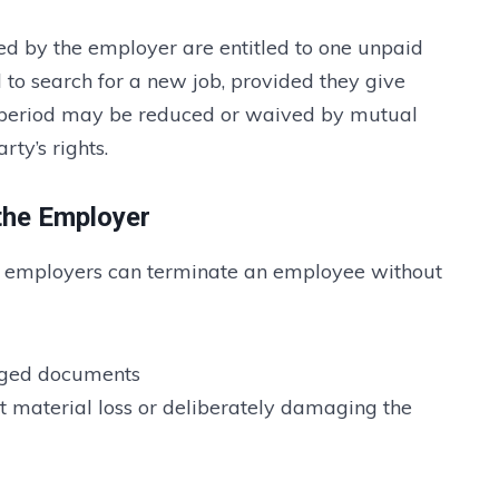
d by the employer are entitled to one unpaid
 to search for a new job, provided they give
ce period may be reduced or waived by mutual
rty’s rights.
the Employer
, employers can terminate an employee without
orged documents
t material loss or deliberately damaging the