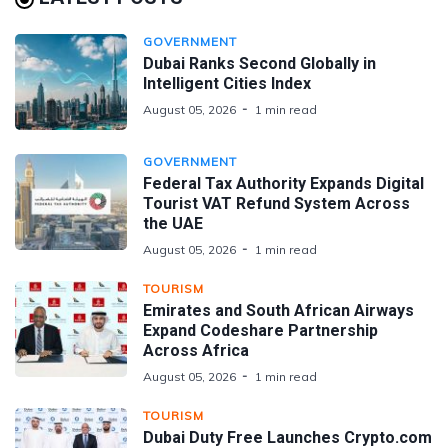
GOVERNMENT
Dubai Ranks Second Globally in
Intelligent Cities Index
August 05, 2026
1 min read
GOVERNMENT
Federal Tax Authority Expands Digital
Tourist VAT Refund System Across
the UAE
August 05, 2026
1 min read
TOURISM
Emirates and South African Airways
Expand Codeshare Partnership
Across Africa
August 05, 2026
1 min read
TOURISM
Dubai Duty Free Launches Crypto.com