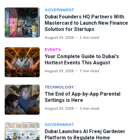
GOVERNMENT
Dubai Founders HQ Partners With
Mastercard to Launch New Finance
Solution for Startups
August 03, 2026
1 min read
EVENTS
Your Complete Guide to Dubai's
Hottest Events This August
August 03, 2026
7 min read
TECHNOLOGY
The End of App-by-App Parental
Settings is Here
August 03, 2026
3 min read
GOVERNMENT
Dubai Launches Al Freej Gardener
Platform to Regulate Home