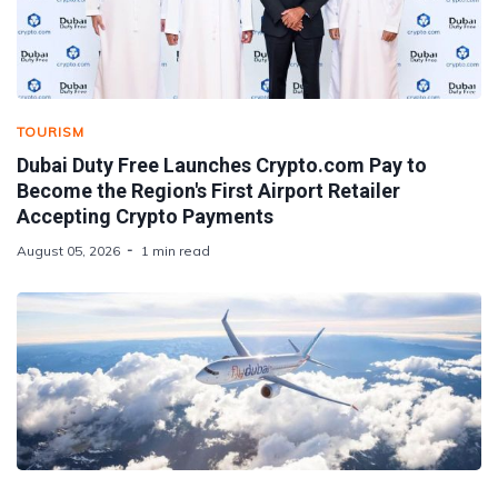
TOURISM
Dubai Duty Free Launches Crypto.com Pay to
Become the Region's First Airport Retailer
Accepting Crypto Payments
August 05, 2026
1 min read