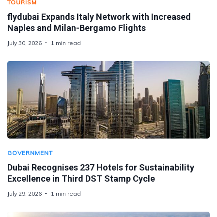
TOURISM
flydubai Expands Italy Network with Increased
Naples and Milan-Bergamo Flights
July 30, 2026
1 min read
GOVERNMENT
Dubai Recognises 237 Hotels for Sustainability
Excellence in Third DST Stamp Cycle
July 29, 2026
1 min read