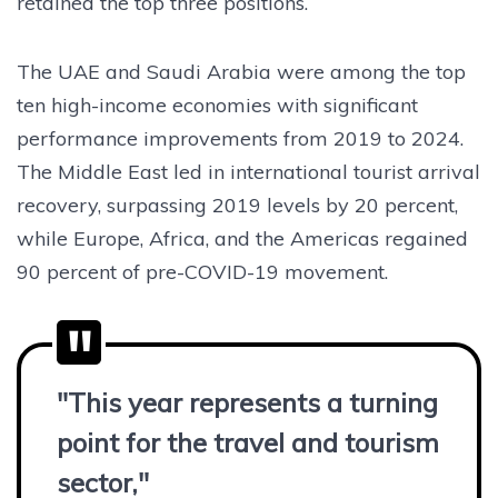
retained the top three positions.
The UAE and Saudi Arabia were among the top
ten high-income economies with significant
performance improvements from 2019 to 2024.
The Middle East led in international tourist arrival
recovery, surpassing 2019 levels by 20 percent,
while Europe, Africa, and the Americas regained
90 percent of pre-COVID-19 movement.
"This year represents a turning
point for the travel and tourism
sector,"