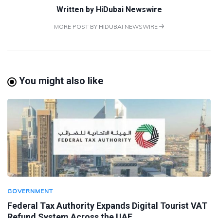
Written by
HiDubai Newswire
MORE POST BY HIDUBAI NEWSWIRE
You might also like
GOVERNMENT
Federal Tax Authority Expands Digital Tourist VAT
Refund System Across the UAE