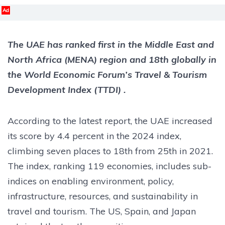
Ad
The UAE has ranked first in the Middle East and
North Africa (MENA) region and 18th globally in
the World Economic Forum’s Travel & Tourism
Development Index (TTDI) .
According to the latest report, the UAE increased
its score by 4.4 percent in the 2024 index,
climbing seven places to 18th from 25th in 2021.
The index, ranking 119 economies, includes sub-
indices on enabling environment, policy,
infrastructure, resources, and sustainability in
travel and tourism. The US, Spain, and Japan