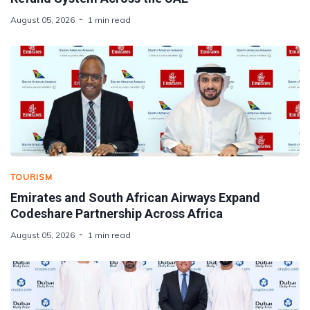
August 05, 2026
1 min read
TOURISM
Emirates and South African Airways Expand
Codeshare Partnership Across Africa
August 05, 2026
1 min read