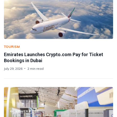
TOURISM
Emirates Launches Crypto.com Pay for Ticket
Bookings in Dubai
July 29, 2026
2 min read
NEWER POST