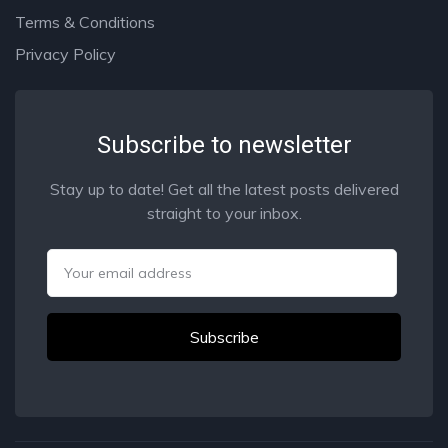
Terms & Conditions
Privacy Policy
Subscribe to newsletter
Stay up to date! Get all the latest posts delivered
straight to your inbox.
Email