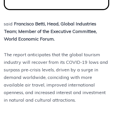
said
Francisco Betti, Head, Global Industries
Team; Member of the Executive Committee,
World Economic Forum.
The report anticipates that the global tourism
industry will recover from its COVID-19 lows and
surpass pre-crisis levels, driven by a surge in
demand worldwide, coinciding with more
available air travel, improved international
openness, and increased interest and investment
in natural and cultural attractions.