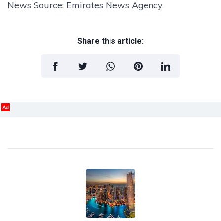
News Source: Emirates News Agency
Share this article:
Ad