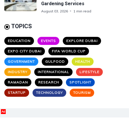
Gardening Services
August 03, 2026
1 min read
TOPICS
EDUCATION
EVENTS
EXPLORE DUBAI
EXPO CITY DUBAI
FIFA WORLD CUP
GOVERNMENT
GULFOOD
HEALTH
INDUSTRY
INTERNATIONAL
LIFESTYLE
RAMADAN
RESEARCH
SPOTLIGHT
STARTUP
TECHNOLOGY
TOURISM
Ad