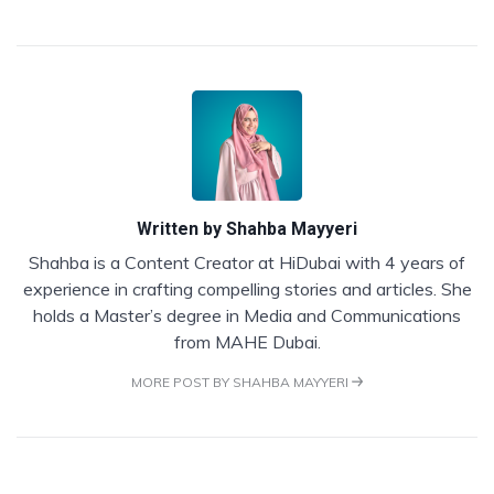
Written by
Shahba Mayyeri
Shahba is a Content Creator at HiDubai with 4 years of
experience in crafting compelling stories and articles. She
holds a Master’s degree in Media and Communications
from MAHE Dubai.
MORE POST BY SHAHBA MAYYERI