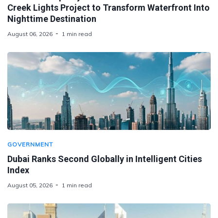
Creek Lights Project to Transform Waterfront Into
Nighttime Destination
August 06, 2026
1 min read
GOVERNMENT
Dubai Ranks Second Globally in Intelligent Cities
Index
August 05, 2026
1 min read