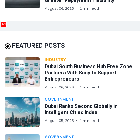
Greater Repayment Flexibility
August 06, 2026
1 min read
Ad
FEATURED POSTS
INDUSTRY
Dubai South Business Hub Free Zone
Partners With Sony to Support
Entrepreneurs
August 06, 2026
1 min read
GOVERNMENT
Dubai Ranks Second Globally in
Intelligent Cities Index
August 05, 2026
1 min read
GOVERNMENT