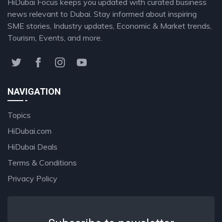
HiDubai Focus keeps you updated with curated business
news relevant to Dubai. Stay informed about inspiring
SME stories, Industry updates, Economic & Market trends,
Tourism, Events, and more.
NAVIGATION
Topics
HiDubai.com
HiDubai Deals
Terms & Conditions
Privacy Policy