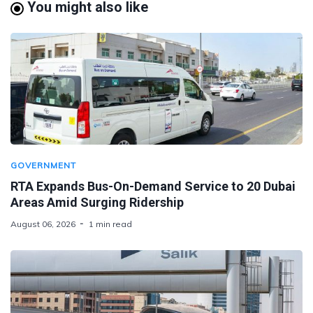
You might also like
GOVERNMENT
RTA Expands Bus-On-Demand Service to 20 Dubai
Areas Amid Surging Ridership
August 06, 2026
1 min read