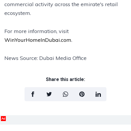
commercial activity across the emirate's retail
ecosystem.
For more information, visit
WinYourHomeInDubai.com
.
News Source: Dubai Media Office
Share this article:
Ad