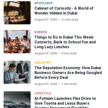
SPOTLIGHT
Cabinet of Curiosity - A World of
Wonder Hidden in Dubai
August 07, 2026
11 min read
EVENTS
Things to Do in Dubai This Week:
Concerts, Back to School Fun and
Long Lazy Lunches
August 07, 2026
5 min read
INDUSTRY
The Reputation Economy: How Dubai
Business Owners Are Being Googled
Before Every Deal
August 07, 2026
7 min read
LIFESTYLE
Al-Futtaim Launches Flex Drive to
Give Toyota and Lexus Buyers