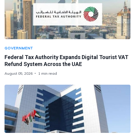
GOVERNMENT
Federal Tax Authority Expands Digital Tourist VAT
Refund System Across the UAE
August 05, 2026
1 min read