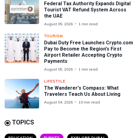
Federal Tax Authority Expands Digital
Tourist VAT Refund System Across
the UAE
August 05, 2026
1 min read
TOURISM
Dubai Duty Free Launches Crypto.com
Pay to Become the Region's First
Airport Retailer Accepting Crypto
Payments
August 05, 2026
1 min read
LIFESTYLE
The Wanderer's Compass: What
Travelers Teach Us About Living
August 04, 2026
10 min read
TOPICS
EDUCATION
EVENTS
EXPLORE DUBAI