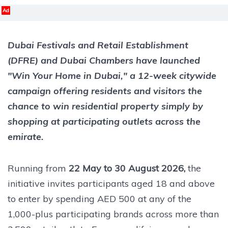
Ad
Dubai Festivals and Retail Establishment
(DFRE) and Dubai Chambers have launched
"Win Your Home in Dubai," a 12-week citywide
campaign offering residents and visitors the
chance to win residential property simply by
shopping at participating outlets across the
emirate.
Running from
22 May to 30 August 2026,
the
initiative invites participants aged 18 and above
to enter by spending AED 500 at any of the
1,000-plus participating brands across more than