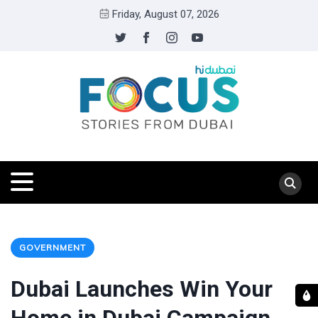
Friday, August 07, 2026
GOVERNMENT
Dubai Launches Win Your