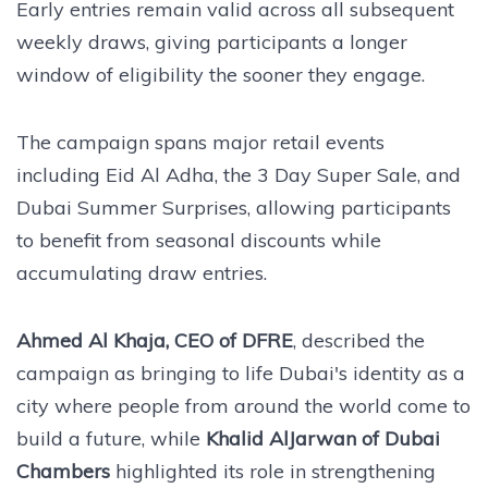
Early entries remain valid across all subsequent
weekly draws, giving participants a longer
window of eligibility the sooner they engage.
The campaign spans major retail events
including Eid Al Adha, the 3 Day Super Sale, and
Dubai Summer Surprises, allowing participants
to benefit from seasonal discounts while
accumulating draw entries.
Ahmed Al Khaja, CEO of DFRE
, described the
campaign as bringing to life Dubai's identity as a
city where people from around the world come to
build a future, while
Khalid AlJarwan of Dubai
Chambers
highlighted its role in strengthening