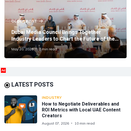
OLDER POST
Dubai Media Council Brings Together
Industry Leaders to Chart the Future of the
Emirate's Media Sector
May 20, 2026
1 min read
Ad
LATEST POSTS
INDUSTRY
How to Negotiate Deliverables and
ROI Metrics with Local UAE Content
Creators
August 07, 2026
10 min read