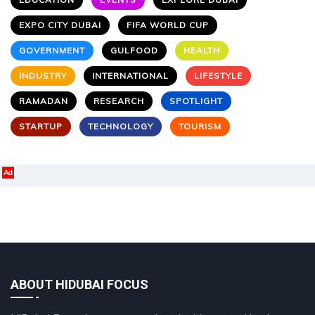
EXPO CITY DUBAI
FIFA WORLD CUP
GOVERNMENT
GULFOOD
HEALTH
INDUSTRY
INTERNATIONAL
LIFESTYLE
RAMADAN
RESEARCH
SPOTLIGHT
STARTUP
TECHNOLOGY
TOURISM
Ad
ABOUT HIDUBAI FOCUS