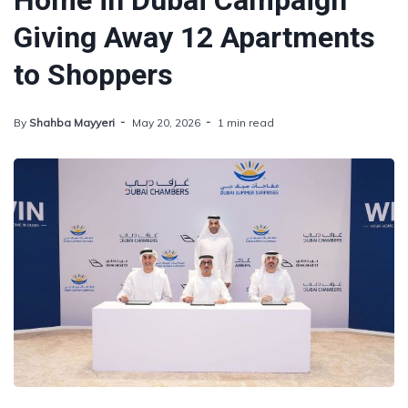
Home in Dubai Campaign
Giving Away 12 Apartments
to Shoppers
By
Shahba Mayyeri
May 20, 2026
1 min read