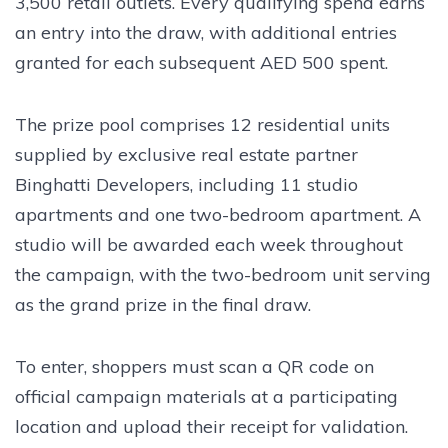
3,500 retail outlets. Every qualifying spend earns
an entry into the draw, with additional entries
granted for each subsequent AED 500 spent.
The prize pool comprises 12 residential units
supplied by exclusive real estate partner
Binghatti Developers, including 11 studio
apartments and one two-bedroom apartment. A
studio will be awarded each week throughout
the campaign, with the two-bedroom unit serving
as the grand prize in the final draw.
To enter, shoppers must scan a QR code on
official campaign materials at a participating
location and upload their receipt for validation.