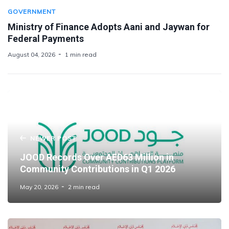
GOVERNMENT
Ministry of Finance Adopts Aani and Jaywan for
Federal Payments
August 04, 2026
1 min read
NEWER POST
JOOD Records Over AED63 Million in
Community Contributions in Q1 2026
May 20, 2026
2 min read