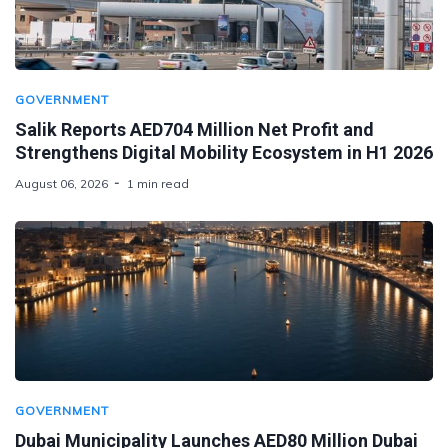
GOVERNMENT
Salik Reports AED704 Million Net Profit and
Strengthens Digital Mobility Ecosystem in H1 2026
August 06, 2026
1 min read
GOVERNMENT
Dubai Municipality Launches AED80 Million Dubai