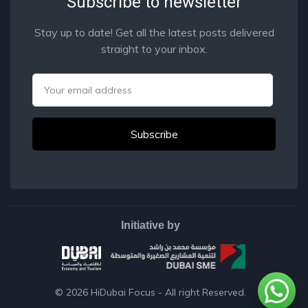
Subscribe to newsletter
Stay up to date! Get all the latest posts delivered
straight to your inbox.
Email
Initiative by
© 2026
HiDubai Focus
- All right Reserved.