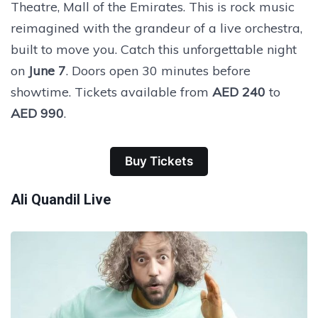
Theatre, Mall of the Emirates. This is rock music
reimagined with the grandeur of a live orchestra,
built to move you. Catch this unforgettable night
on
June 7
. Doors open 30 minutes before
showtime. Tickets available from
AED 240
to
AED 990
.
Buy Tickets
Ali Quandil Live