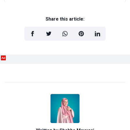
Share this article:
Ad