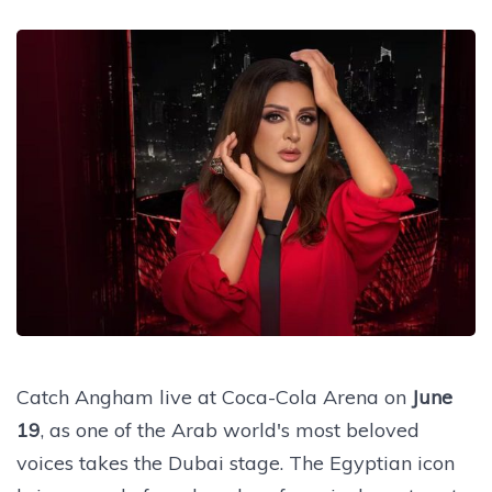
Catch Angham live at Coca-Cola Arena on
June
19
, as one of the Arab world's most beloved
voices takes the Dubai stage. The Egyptian icon