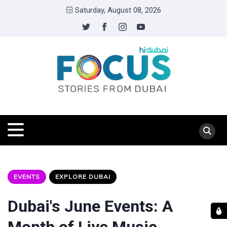
Saturday, August 08, 2026
EVENTS
EXPLORE DUBAI
Dubai's June Events: A