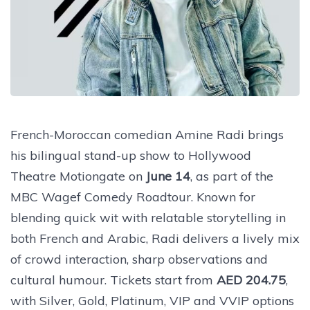
French-Moroccan comedian Amine Radi brings
his bilingual stand-up show to Hollywood
Theatre Motiongate on
June 14
, as part of the
MBC Wagef Comedy Roadtour. Known for
blending quick wit with relatable storytelling in
both French and Arabic, Radi delivers a lively mix
of crowd interaction, sharp observations and
cultural humour. Tickets start from
AED 204.75
,
with Silver, Gold, Platinum, VIP and VVIP options