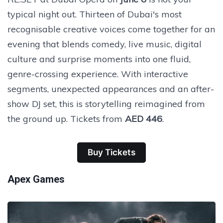
typical night out. Thirteen of Dubai's most
recognisable creative voices come together for an
evening that blends comedy, live music, digital
culture and surprise moments into one fluid,
genre-crossing experience. With interactive
segments, unexpected appearances and an after-
show DJ set, this is storytelling reimagined from
the ground up. Tickets from
AED 446
.
Buy Tickets
Apex Games