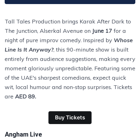
Tall Tales Production brings Karak After Dark to
The Junction, Alserkal Avenue on
June 17
for a
night of pure improv comedy. Inspired by
Whose
Line Is It Anyway?
, this 90-minute show is built
entirely from audience suggestions, making every
moment gloriously unpredictable. Featuring some
of the UAE's sharpest comedians, expect quick
wit, local humour and non-stop surprises. Tickets
are
AED 89.
Buy Tickets
Angham Live