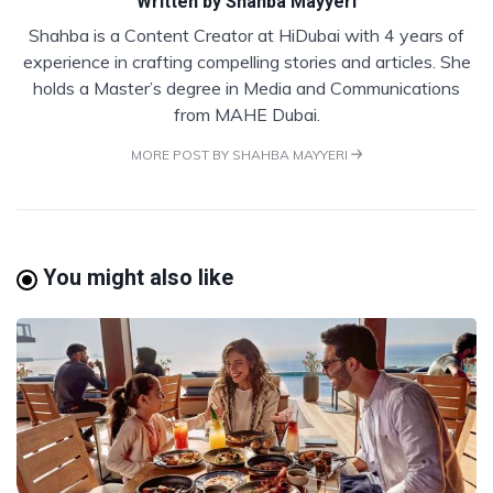
Written by
Shahba Mayyeri
Shahba is a Content Creator at HiDubai with 4 years of
experience in crafting compelling stories and articles. She
holds a Master’s degree in Media and Communications
from MAHE Dubai.
MORE POST BY SHAHBA MAYYERI
You might also like