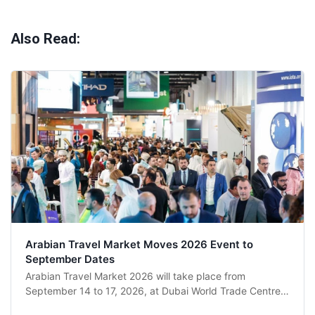
Also Read:
Arabian Travel Market Moves 2026 Event to
September Dates
Arabian Travel Market 2026 will take place from
September 14 to 17, 2026, at Dubai World Trade Centre
after organiser RX Global revised the schedule following