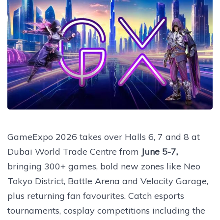
GameExpo 2026 takes over Halls 6, 7 and 8 at
Dubai World Trade Centre from
June 5-7,
bringing 300+ games, bold new zones like Neo
Tokyo District, Battle Arena and Velocity Garage,
plus returning fan favourites. Catch esports
tournaments, cosplay competitions including the