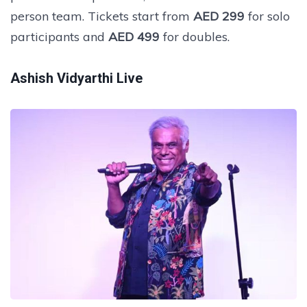
person team. Tickets start from
AED 299
for solo
participants and
AED 499
for doubles.
Ashish Vidyarthi Live