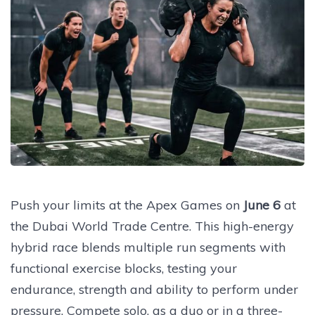
Push your limits at the Apex Games on
June 6
at
the Dubai World Trade Centre. This high-energy
hybrid race blends multiple run segments with
functional exercise blocks, testing your
endurance, strength and ability to perform under
pressure. Compete solo, as a duo or in a three-