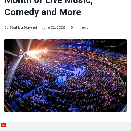
Month of Live Music,
Comedy and More
By
Shahba Mayyeri
June 02, 2026
6 min read
Ad