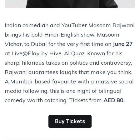
Indian comedian and YouTuber Masoom Rajwani
brings his bold Hindi-English show, Masoom
Vichar, to Dubai for the very first time on
June 27
at Live@Play by Hive, Al Quoz. Known for his
sharp, hilarious takes on politics and controversy,
Rajwani guarantees laughs that make you think.
A Mumbai-based favourite with a massive social
media following, this is one night of bilingual
comedy worth catching. Tickets from
AED 80.
Buy Tickets