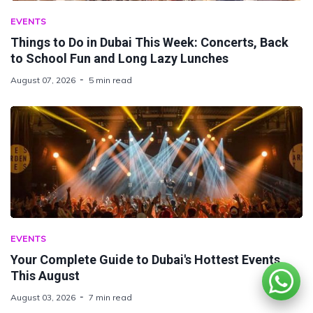
EVENTS
Things to Do in Dubai This Week: Concerts, Back
to School Fun and Long Lazy Lunches
August 07, 2026
5 min read
EVENTS
Your Complete Guide to Dubai's Hottest Events
This August
August 03, 2026
7 min read