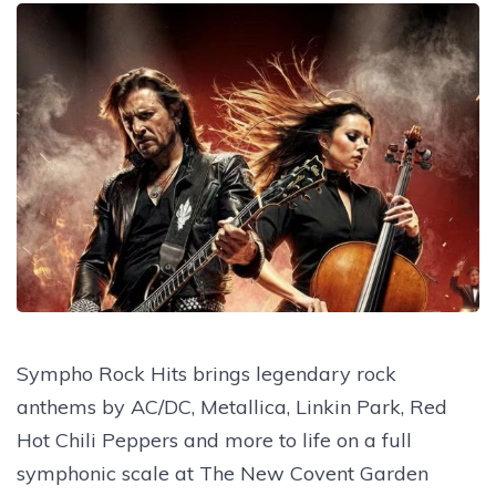
Sympho Rock Hits brings legendary rock
anthems by AC/DC, Metallica, Linkin Park, Red
Hot Chili Peppers and more to life on a full
symphonic scale at The New Covent Garden