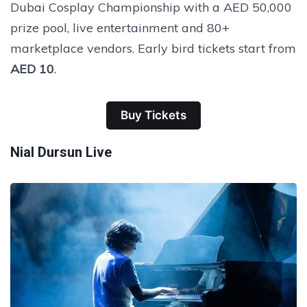
Dubai Cosplay Championship with a AED 50,000
prize pool, live entertainment and 80+
marketplace vendors. Early bird tickets start from
AED 10
.
Buy Tickets
Nial Dursun Live