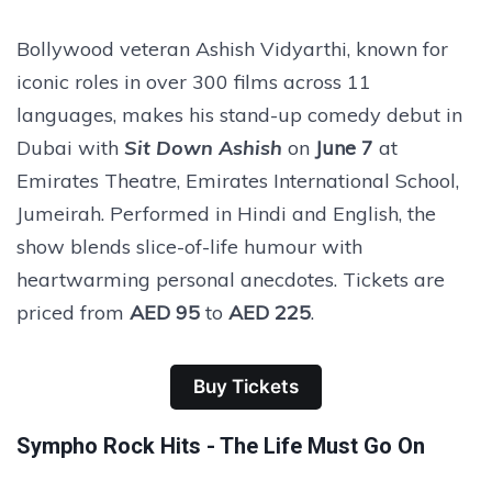
Bollywood veteran Ashish Vidyarthi, known for
iconic roles in over 300 films across 11
languages, makes his stand-up comedy debut in
Dubai with
Sit Down Ashish
on
June 7
at
Emirates Theatre, Emirates International School,
Jumeirah. Performed in Hindi and English, the
show blends slice-of-life humour with
heartwarming personal anecdotes. Tickets are
priced from
AED 95
to
AED 225
.
Buy Tickets
Sympho Rock Hits - The Life Must Go On