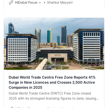
consultations with exhibitors and tourism industry
HiDubai Focus
Shahba Mayyeri
stakeholders.
Dubai World Trade Centre Free Zone Reports 41%
Surge in New Licences and Crosses 2,500 Active
Companies in 2025
Dubai World Trade Centre (DWTC) Free Zone closed
2025 with its strongest licensing figures to date, issuing
850 new licences — a 41% year-on-year increase — as