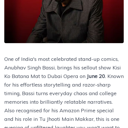
One of India's most celebrated stand-up comics,
Anubhav Singh Bassi, brings his sellout show Kisi
Ko Batana Mat to Dubai Opera on
June 20
. Known
for his effortless storytelling and razor-sharp
timing, Bassi turns everyday chaos and college
memories into brilliantly relatable narratives.
Also recognised for his Amazon Prime special
and his role in Tu Jhooti Main Makkar, this is one
evening of unfiltered laughter you won't want to