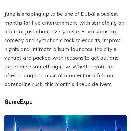
June is shaping up to be one of Dubai's busiest
months for live entertainment, with something on
offer for just about every taste. From stand-up
comedy and symphonic rock to esports, improv
nights and intimate album launches, the city's
venues are packed with reasons to get out and
experience something new. Whether you are
after a laugh, a musical moment or a full-on
adrenaline rush, this month's lineup delivers.
GameExpo