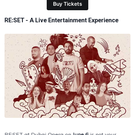
Buy Tickets
RE:SET - A Live Entertainment Experience
RE:SET at Dubai Opera on
June 6
is not your