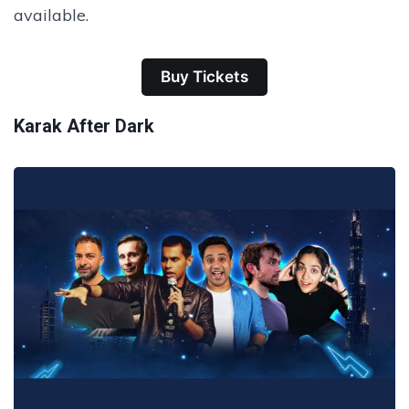
available.
Buy Tickets
Karak After Dark