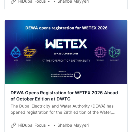
the zone surpassed 2,500 active companies and
HiDubai Focus
Shahba Mayyeri
cemented its standing as one of Dubai’s most dynamic
business destinations.
DEWA Opens Registration for WETEX 2026 Ahead
of October Edition at DWTC
The Dubai Electricity and Water Authority (DEWA) has
opened registration for the 28th edition of the Water,
Energy, Technology and Environment Exhibition (WETEX),
set to run from 20 to 22 October 2026 at the Dubai World
HiDubai Focus
Shahba Mayyeri
Trade Centre.