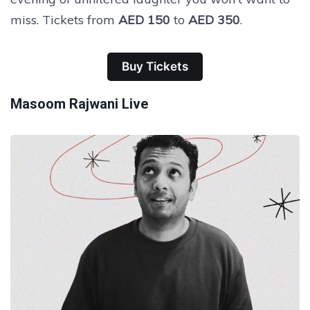
miss. Tickets from
AED 150
to
AED 350
.
Buy Tickets
Masoom Rajwani Live