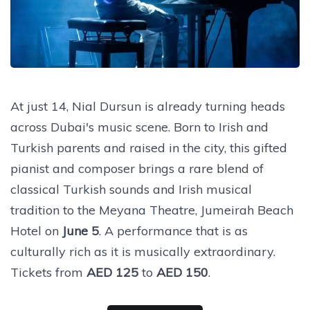
At just 14, Nial Dursun is already turning heads
across Dubai's music scene. Born to Irish and
Turkish parents and raised in the city, this gifted
pianist and composer brings a rare blend of
classical Turkish sounds and Irish musical
tradition to the Meyana Theatre, Jumeirah Beach
Hotel on
June 5
. A performance that is as
culturally rich as it is musically extraordinary.
Tickets from
AED 125
to
AED 150
.