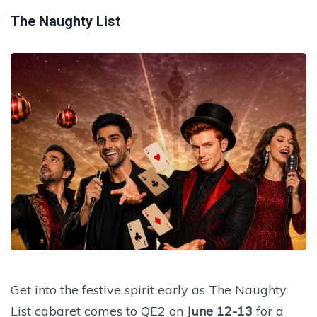
The Naughty List
Get into the festive spirit early as The Naughty
List cabaret comes to QE2 on
June 12-13
for a