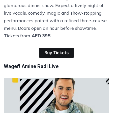
glamorous dinner show. Expect a lively night of
live vocals, comedy, magic and show-stopping
performances paired with a refined three-course
menu. Doors open an hour before showtime.
Tickets from
AED 395
.
Buy Tickets
Wagef! Amine Radi Live