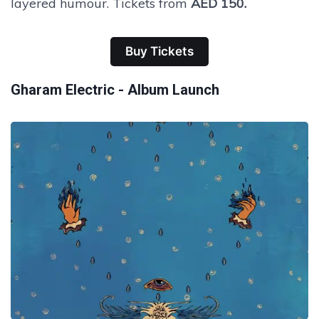
layered humour. Tickets from
AED 150.
Buy Tickets
Gharam Electric - Album Launch