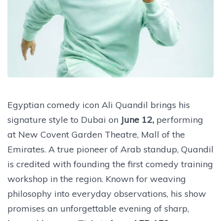
Egyptian comedy icon Ali Quandil brings his
signature style to Dubai on
June 12,
performing
at New Covent Garden Theatre, Mall of the
Emirates. A true pioneer of Arab standup, Quandil
is credited with founding the first comedy training
workshop in the region. Known for weaving
philosophy into everyday observations, his show
promises an unforgettable evening of sharp,