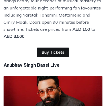
brings nearly four decades of musical mastery to
an unforgettable night, performing fan favourites
including Yaretak Fahemni, Mettamena and
Omry Maak. Doors open 90 minutes before
showtime. Tickets are priced from
AED 150
to
AED 3,500.
Buy Tickets
Anubhav Singh Bassi Live