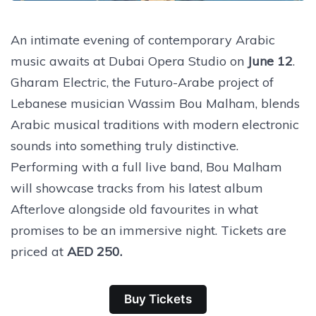
An intimate evening of contemporary Arabic
music awaits at Dubai Opera Studio on
June 12
.
Gharam Electric, the Futuro-Arabe project of
Lebanese musician Wassim Bou Malham, blends
Arabic musical traditions with modern electronic
sounds into something truly distinctive.
Performing with a full live band, Bou Malham
will showcase tracks from his latest album
Afterlove alongside old favourites in what
promises to be an immersive night. Tickets are
priced at
AED 250.
Buy Tickets