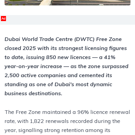
Ad
Dubai World Trade Centre (DWTC) Free Zone
closed 2025 with its strongest licensing figures
to date, issuing 850 new licences — a 41%
year-on-year increase — as the zone surpassed
2,500 active companies and cemented its
standing as one of Dubai's most dynamic
business destinations.
The Free Zone maintained a 96% licence renewal
rate, with 1,822 renewals recorded during the
year, signalling strong retention among its