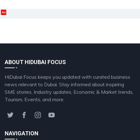
Ad
ABOUT HIDUBAI FOCUS
HiDubai Focus keeps you updated with curated business
news relevant to Dubai. Stay informed about inspiring
SME stories, Industry updates, Economic & Market trends,
Tourism, Events, and more.
NAVIGATION