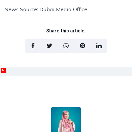
News Source: Dubai Media Office
Share this article:
Ad