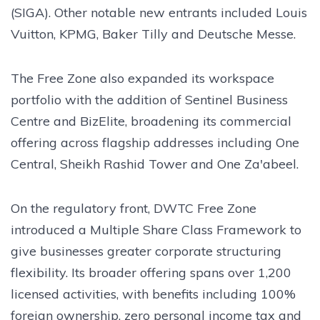
(SIGA). Other notable new entrants included Louis
Vuitton, KPMG, Baker Tilly and Deutsche Messe.
The Free Zone also expanded its workspace
portfolio with the addition of Sentinel Business
Centre and BizElite, broadening its commercial
offering across flagship addresses including One
Central, Sheikh Rashid Tower and One Za'abeel.
On the regulatory front, DWTC Free Zone
introduced a Multiple Share Class Framework to
give businesses greater corporate structuring
flexibility. Its broader offering spans over 1,200
licensed activities, with benefits including 100%
foreign ownership, zero personal income tax and