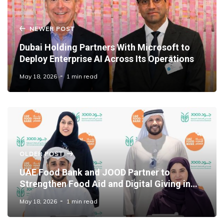
NEWER POST
Dubai Holding Partners With Microsoft to
Deploy Enterprise AI Across Its Operations
May 18, 2026
1 min read
OLDER POST
UAE Food Bank and JOOD Partner to
Strengthen Food Aid and Digital Giving in
Dubai
May 18, 2026
1 min read