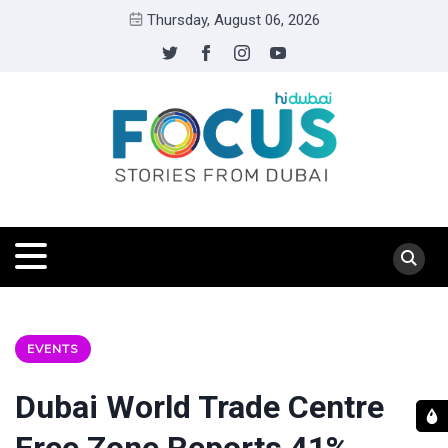
Thursday, August 06, 2026
EVENTS
Dubai World Trade Centre