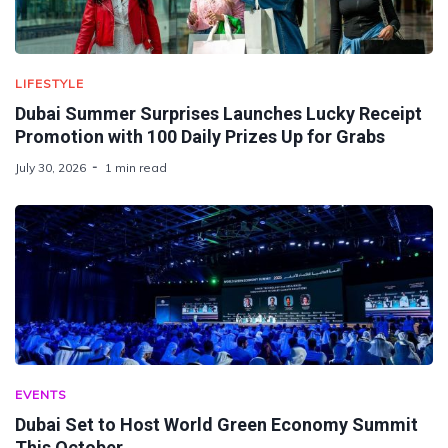
LIFESTYLE
Dubai Summer Surprises Launches Lucky Receipt
Promotion with 100 Daily Prizes Up for Grabs
July 30, 2026
1 min read
EVENTS
Dubai Set to Host World Green Economy Summit
This October