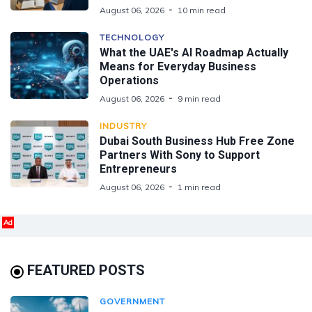
August 06, 2026
10 min read
TECHNOLOGY
What the UAE's AI Roadmap Actually
Means for Everyday Business
Operations
August 06, 2026
9 min read
INDUSTRY
Dubai South Business Hub Free Zone
Partners With Sony to Support
Entrepreneurs
August 06, 2026
1 min read
Ad
FEATURED POSTS
GOVERNMENT