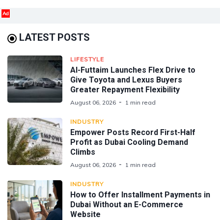
Ad
LATEST POSTS
LIFESTYLE
Al-Futtaim Launches Flex Drive to
Give Toyota and Lexus Buyers
Greater Repayment Flexibility
August 06, 2026
1 min read
INDUSTRY
Empower Posts Record First-Half
Profit as Dubai Cooling Demand
Climbs
August 06, 2026
1 min read
INDUSTRY
How to Offer Installment Payments in
Dubai Without an E-Commerce
Website