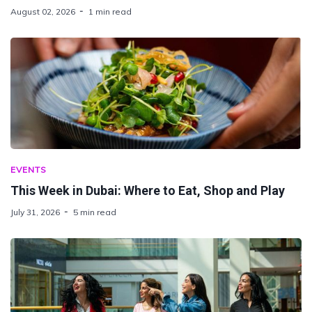
August 02, 2026
1 min read
EVENTS
This Week in Dubai: Where to Eat, Shop and Play
July 31, 2026
5 min read