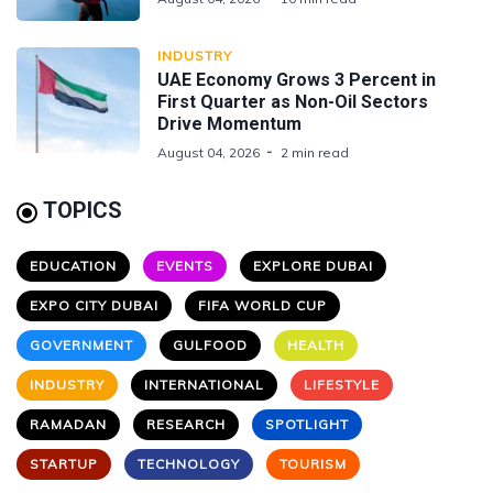
INDUSTRY
UAE Economy Grows 3 Percent in
First Quarter as Non-Oil Sectors
Drive Momentum
August 04, 2026
2 min read
TOPICS
EDUCATION
EVENTS
EXPLORE DUBAI
EXPO CITY DUBAI
FIFA WORLD CUP
GOVERNMENT
GULFOOD
HEALTH
INDUSTRY
INTERNATIONAL
LIFESTYLE
RAMADAN
RESEARCH
SPOTLIGHT
STARTUP
TECHNOLOGY
TOURISM