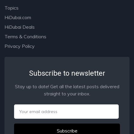
Topics
HiDubai.com
HiDubai Deals
Terms & Conditions
Privacy Policy
Subscribe to newsletter
Stay up to date! Get all the latest posts delivered
straight to your inbox.
Email