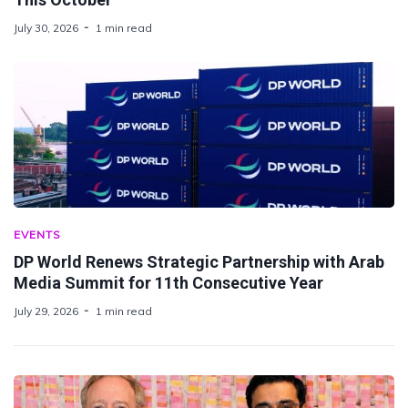
July 30, 2026
1 min read
EVENTS
DP World Renews Strategic Partnership with Arab
Media Summit for 11th Consecutive Year
July 29, 2026
1 min read