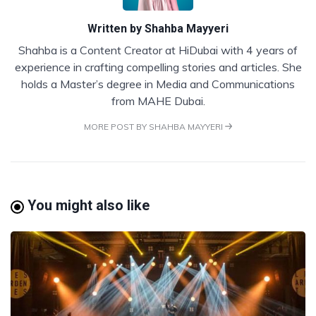
Written by
Shahba Mayyeri
Shahba is a Content Creator at HiDubai with 4 years of
experience in crafting compelling stories and articles. She
holds a Master’s degree in Media and Communications
from MAHE Dubai.
MORE POST BY SHAHBA MAYYERI
You might also like