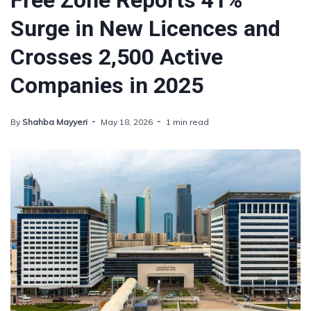
Free Zone Reports 41%
Surge in New Licences and
Crosses 2,500 Active
Companies in 2025
By
Shahba Mayyeri
May 18, 2026
1 min read