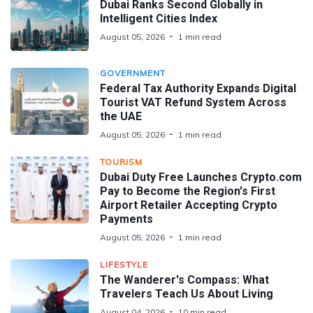
Dubai Ranks Second Globally in
Intelligent Cities Index
August 05, 2026
1 min read
GOVERNMENT
Federal Tax Authority Expands Digital
Tourist VAT Refund System Across
the UAE
August 05, 2026
1 min read
TOURISM
Dubai Duty Free Launches Crypto.com
Pay to Become the Region's First
Airport Retailer Accepting Crypto
Payments
August 05, 2026
1 min read
LIFESTYLE
The Wanderer's Compass: What
Travelers Teach Us About Living
August 04, 2026
10 min read