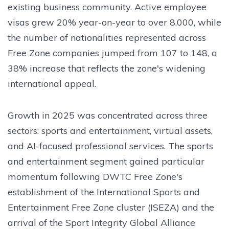
existing business community. Active employee
visas grew 20% year-on-year to over 8,000, while
the number of nationalities represented across
Free Zone companies jumped from 107 to 148, a
38% increase that reflects the zone's widening
international appeal.
Growth in 2025 was concentrated across three
sectors: sports and entertainment, virtual assets,
and AI-focused professional services. The sports
and entertainment segment gained particular
momentum following DWTC Free Zone's
establishment of the International Sports and
Entertainment Free Zone cluster (ISEZA) and the
arrival of the Sport Integrity Global Alliance