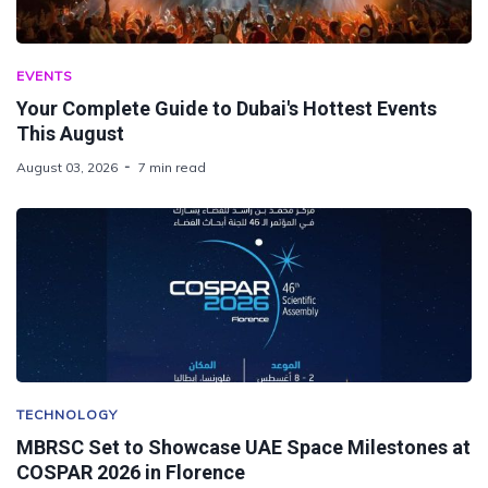
EVENTS
Your Complete Guide to Dubai's Hottest Events
This August
August 03, 2026
7 min read
TECHNOLOGY
MBRSC Set to Showcase UAE Space Milestones at
COSPAR 2026 in Florence