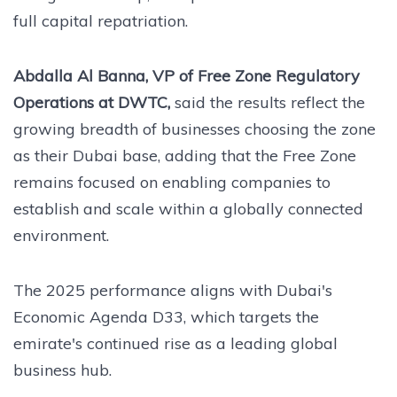
full capital repatriation.
Abdalla Al Banna, VP of Free Zone Regulatory
Operations at DWTC,
said the results reflect the
growing breadth of businesses choosing the zone
as their Dubai base, adding that the Free Zone
remains focused on enabling companies to
establish and scale within a globally connected
environment.
The 2025 performance aligns with Dubai's
Economic Agenda D33, which targets the
emirate's continued rise as a leading global
business hub.