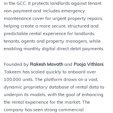
in the GCC. It protects landlords against tenant
non-payment and includes emergency
maintenance cover for urgent property repairs,
helping create a more secure, structured and
predictable rental experience for landlords,
tenants, agents and property managers, while
enabling monthly digital direct debit payments.
Founded by
Rakesh Mavath
and
Pooja Vithlani
,
Takeem has scaled quickly to onboard over
100,000 units. The platform draws on a vast,
dynamic proprietary database of rental data to
underpin its models, with the goal of enhancing
the rental experience for the market. The
company has seen strong commercial