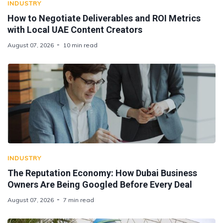
INDUSTRY
How to Negotiate Deliverables and ROI Metrics
with Local UAE Content Creators
August 07, 2026
10 min read
INDUSTRY
The Reputation Economy: How Dubai Business
Owners Are Being Googled Before Every Deal
August 07, 2026
7 min read