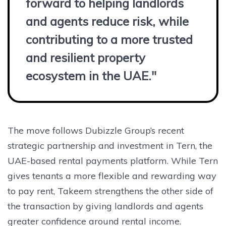
forward to helping landlords
and agents reduce risk, while
contributing to a more trusted
and resilient property
ecosystem in the UAE."
The move follows Dubizzle Group’s recent
strategic partnership and investment in Tern, the
UAE-based rental payments platform. While Tern
gives tenants a more flexible and rewarding way
to pay rent, Takeem strengthens the other side of
the transaction by giving landlords and agents
greater confidence around rental income.