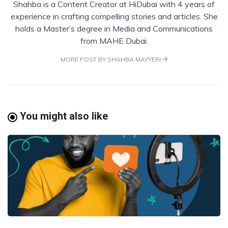
Shahba is a Content Creator at HiDubai with 4 years of
experience in crafting compelling stories and articles. She
holds a Master’s degree in Media and Communications
from MAHE Dubai.
MORE POST BY SHAHBA MAYYERI
You might also like