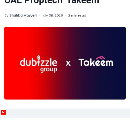
UAE Proptech 'Takeem'
By
Shahba Mayyeri
July 08, 2026
2 min read
Ad