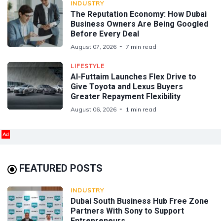
INDUSTRY
The Reputation Economy: How Dubai
Business Owners Are Being Googled
Before Every Deal
August 07, 2026
7 min read
LIFESTYLE
Al-Futtaim Launches Flex Drive to
Give Toyota and Lexus Buyers
Greater Repayment Flexibility
August 06, 2026
1 min read
Ad
FEATURED POSTS
INDUSTRY
Dubai South Business Hub Free Zone
Partners With Sony to Support
Entrepreneurs