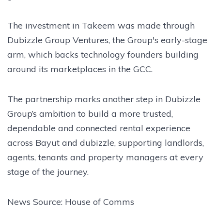
The investment in Takeem was made through
Dubizzle Group Ventures, the Group's early-stage
arm, which backs technology founders building
around its marketplaces in the GCC.
The partnership marks another step in Dubizzle
Group’s ambition to build a more trusted,
dependable and connected rental experience
across Bayut and dubizzle, supporting landlords,
agents, tenants and property managers at every
stage of the journey.
News Source: House of Comms