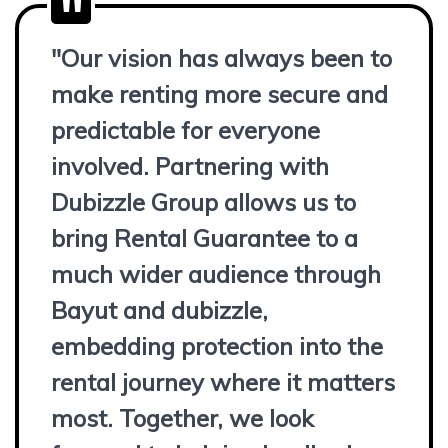
"Our vision has always been to
make renting more secure and
predictable for everyone
involved. Partnering with
Dubizzle Group allows us to
bring Rental Guarantee to a
much wider audience through
Bayut and dubizzle,
embedding protection into the
rental journey where it matters
most. Together, we look