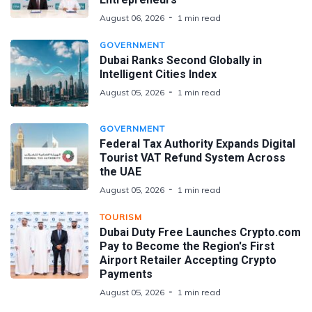
August 06, 2026
1 min read
GOVERNMENT
Dubai Ranks Second Globally in
Intelligent Cities Index
August 05, 2026
1 min read
GOVERNMENT
Federal Tax Authority Expands Digital
Tourist VAT Refund System Across
the UAE
August 05, 2026
1 min read
TOURISM
Dubai Duty Free Launches Crypto.com
Pay to Become the Region's First
Airport Retailer Accepting Crypto
Payments
August 05, 2026
1 min read