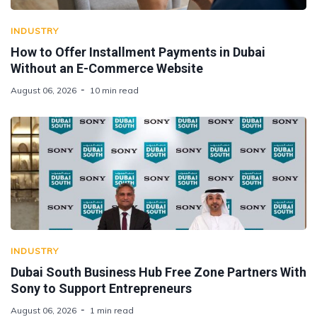
INDUSTRY
How to Offer Installment Payments in Dubai
Without an E-Commerce Website
August 06, 2026
10 min read
INDUSTRY
Dubai South Business Hub Free Zone Partners With
Sony to Support Entrepreneurs
August 06, 2026
1 min read