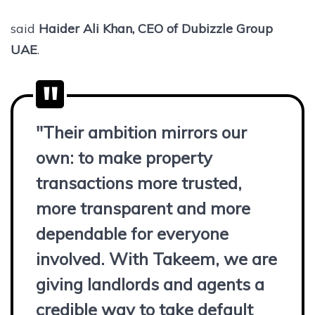
said
Haider Ali Khan, CEO of Dubizzle Group
UAE
.
"Their ambition mirrors our
own: to make property
transactions more trusted,
more transparent and more
dependable for everyone
involved. With Takeem, we are
giving landlords and agents a
credible way to take default