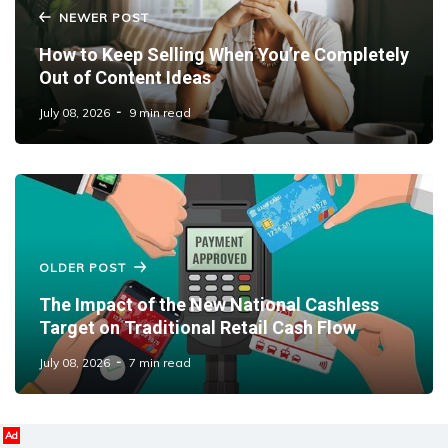
NEWER POST
How to Keep Selling When You’re Completely
Out of Content Ideas
July 08, 2026
9 min read
OLDER POST
The Impact of the New National Cashless
Target on Traditional Retail Cash Flow
July 08, 2026
7 min read
Ad