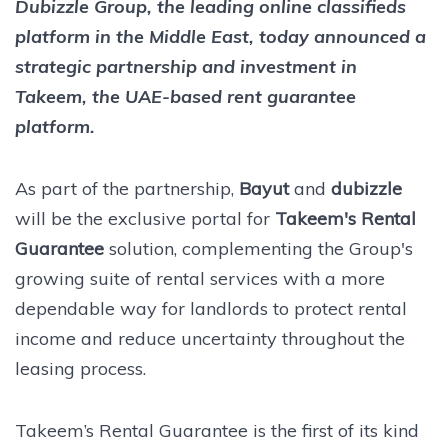
Dubizzle Group, the leading online classifieds
platform in the Middle East, today announced a
strategic partnership and investment in
Takeem, the UAE-based rent guarantee
platform.
As part of the partnership,
Bayut
and
dubizzle
will be the exclusive portal for
Takeem's Rental
Guarantee
solution, complementing the Group's
growing suite of rental services with a more
dependable way for landlords to protect rental
income and reduce uncertainty throughout the
leasing process.
Takeem’s Rental Guarantee is the first of its kind