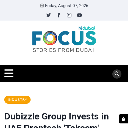
Friday, August 07, 2026
INDUSTRY
Dubizzle Group Invests in