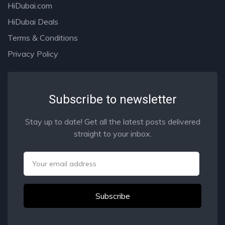
HiDubai.com
HiDubai Deals
Terms & Conditions
Privacy Policy
Subscribe to newsletter
Stay up to date! Get all the latest posts delivered
straight to your inbox.
Email