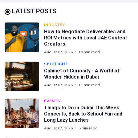
LATEST POSTS
INDUSTRY
How to Negotiate Deliverables and
ROI Metrics with Local UAE Content
Creators
August 07, 2026
10 min read
SPOTLIGHT
Cabinet of Curiosity - A World of
Wonder Hidden in Dubai
August 07, 2026
11 min read
EVENTS
Things to Do in Dubai This Week:
Concerts, Back to School Fun and
Long Lazy Lunches
August 07, 2026
5 min read