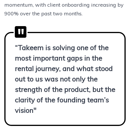
momentum, with client onboarding increasing by
900% over the past two months.
“Takeem is solving one of the
most important gaps in the
rental journey, and what stood
out to us was not only the
strength of the product, but the
clarity of the founding team’s
vision"