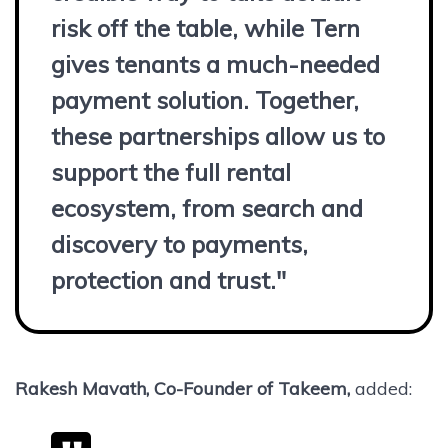
risk off the table, while Tern
gives tenants a much-needed
payment solution. Together,
these partnerships allow us to
support the full rental
ecosystem, from search and
discovery to payments,
protection and trust."
Rakesh Mavath, Co-Founder of Takeem,
added: