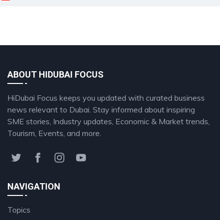
ABOUT HIDUBAI FOCUS
HiDubai Focus keeps you updated with curated business
news relevant to Dubai. Stay informed about inspiring
SME stories, Industry updates, Economic & Market trends,
Tourism, Events, and more.
NAVIGATION
Topics