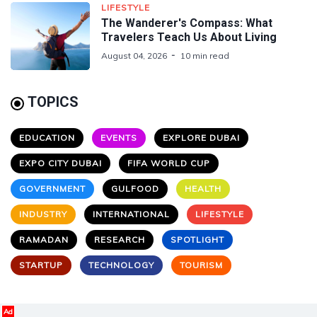
LIFESTYLE
The Wanderer's Compass: What
Travelers Teach Us About Living
August 04, 2026
10 min read
TOPICS
EDUCATION
EVENTS
EXPLORE DUBAI
EXPO CITY DUBAI
FIFA WORLD CUP
GOVERNMENT
GULFOOD
HEALTH
INDUSTRY
INTERNATIONAL
LIFESTYLE
RAMADAN
RESEARCH
SPOTLIGHT
STARTUP
TECHNOLOGY
TOURISM
Ad