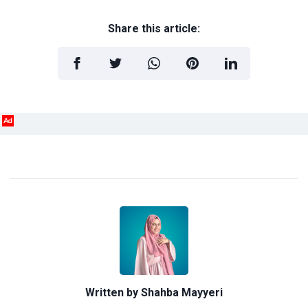
Share this article:
Ad
Written by
Shahba Mayyeri