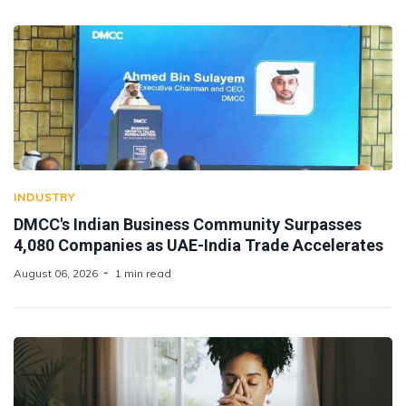
INDUSTRY
DMCC's Indian Business Community Surpasses
4,080 Companies as UAE-India Trade Accelerates
August 06, 2026
1 min read