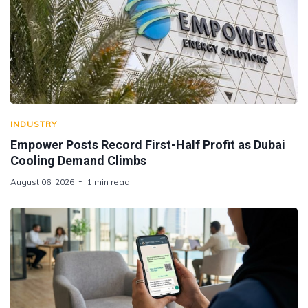
INDUSTRY
Empower Posts Record First-Half Profit as Dubai
Cooling Demand Climbs
August 06, 2026
1 min read