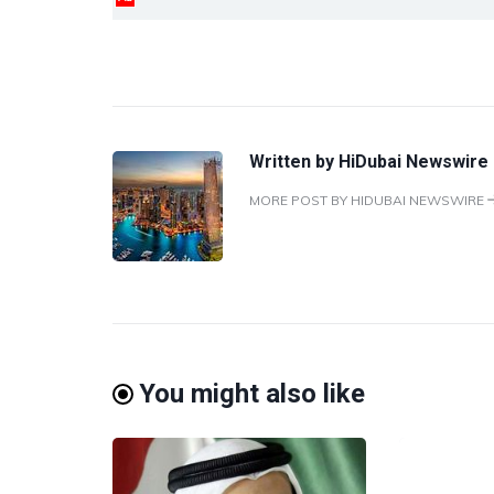
Written by
HiDubai Newswire
MORE POST BY HIDUBAI NEWSWIRE
You might also like