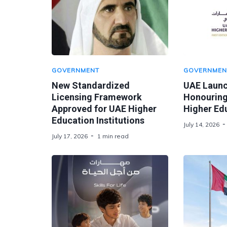
GOVERNMENT
GOVERNMEN
New Standardized
UAE Laun
Licensing Framework
Honouring
Approved for UAE Higher
Higher Ed
Education Institutions
July 14, 2026
July 17, 2026
1 min read