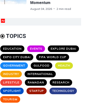
Momentum
August 04, 2026
2 min read
Ad
TOPICS
EDUCATION
EVENTS
EXPLORE DUBAI
EXPO CITY DUBAI
FIFA WORLD CUP
GOVERNMENT
GULFOOD
HEALTH
INDUSTRY
INTERNATIONAL
LIFESTYLE
RAMADAN
RESEARCH
SPOTLIGHT
STARTUP
TECHNOLOGY
TOURISM