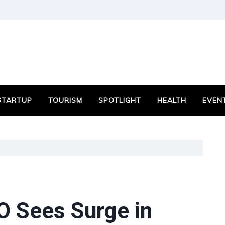
STARTUP
TOURISM
SPOTLIGHT
HEALTH
EVEN
O Sees Surge in