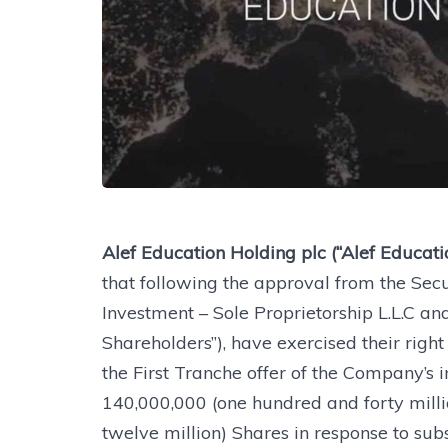
Alef Education Holding plc (“Alef Educat
that following the approval from the Sec
Investment – Sole Proprietorship L.L.C and
Shareholders”), have exercised their righ
the First Tranche offer of the Company’s ini
140,000,000 (one hundred and forty mill
twelve million) Shares in response to sub