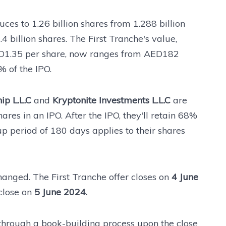
ces to 1.26 billion shares from 1.288 billion
.4 billion shares. The First Tranche's value,
ED1.35 per share, now ranges from AED182
% of the IPO.
ip L.L.C
and
Kryptonite Investments L.L.C
are
ares in an IPO. After the IPO, they'll retain 68%
p period of 180 days applies to their shares
anged. The First Tranche offer closes on
4 June
 close on
5 June 2024.
 through a book-building process upon the close