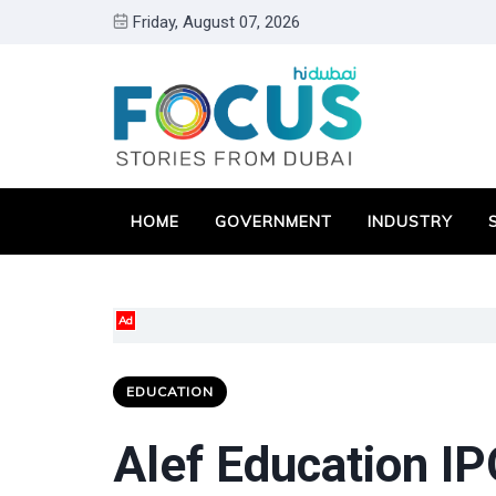
Friday, August 07, 2026
HOME
GOVERNMENT
INDUSTRY
Ad
EDUCATION
Alef Education IP