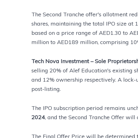
The Second Tranche offer's allotment redu
shares, maintaining the total IPO size at 1
based on a price range of AED1.30 to A
million to AED189 million, comprising 10
Tech Nova Investment – Sole Proprietorsh
selling 20% of Alef Education's existing sh
and 12% ownership respectively. A lock-u
post-listing.
The IPO subscription period remains unch
2024
, and the Second Tranche Offer will
The Final Offer Price will be determined