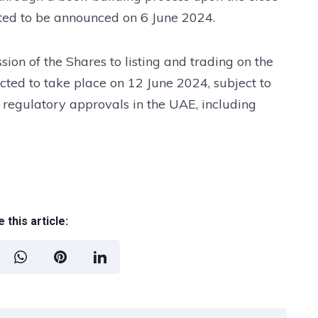
cted to be announced on 6 June 2024.
ion of the Shares to listing and trading on the
cted to take place on 12 June 2024, subject to
 regulatory approvals in the UAE, including
 this article: