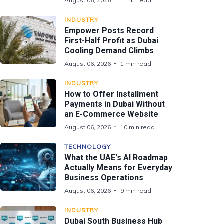
August 06, 2026
1 min read
INDUSTRY
Empower Posts Record
First-Half Profit as Dubai
Cooling Demand Climbs
August 06, 2026
1 min read
INDUSTRY
How to Offer Installment
Payments in Dubai Without
an E-Commerce Website
August 06, 2026
10 min read
TECHNOLOGY
What the UAE's AI Roadmap
Actually Means for Everyday
Business Operations
August 06, 2026
9 min read
INDUSTRY
Dubai South Business Hub