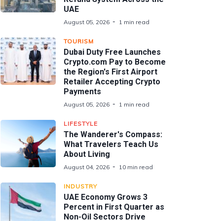
UAE
August 05, 2026
1 min read
TOURISM
Dubai Duty Free Launches
Crypto.com Pay to Become
the Region's First Airport
Retailer Accepting Crypto
Payments
August 05, 2026
1 min read
LIFESTYLE
The Wanderer's Compass:
What Travelers Teach Us
About Living
August 04, 2026
10 min read
INDUSTRY
UAE Economy Grows 3
Percent in First Quarter as
Non-Oil Sectors Drive