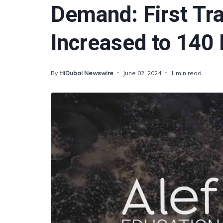
Demand: First Tr
Increased to 140 
By
HiDubai Newswire
June 02, 2024
1 min read