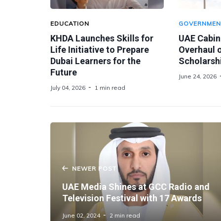
EDUCATION
GOVERNMEN
KHDA Launches Skills for
UAE Cabin
Life Initiative to Prepare
Overhaul o
Dubai Learners for the
Scholarsh
Future
June 24, 2026
July 04, 2026
1 min read
NEWER POST
UAE Media Shines at GCC Radio and
Television Festival with 17 Awards
June 02, 2024
2 min read