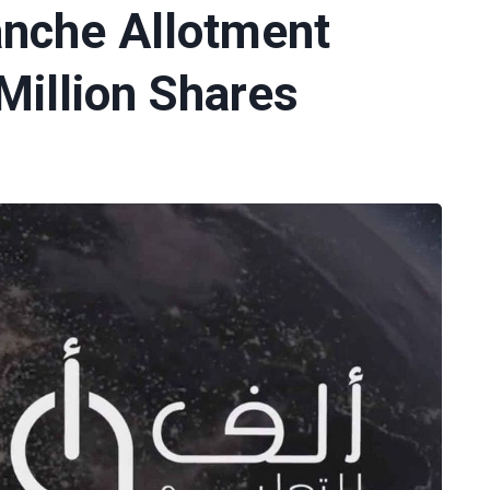
anche Allotment
Million Shares