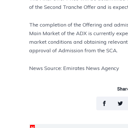
of the Second Tranche Offer and is expe
The completion of the Offering and admiss
Main Market of the ADX is currently expe
market conditions and obtaining relevant
approval of Admission from the SCA.
News Source: Emirates News Agency
Share
Ad