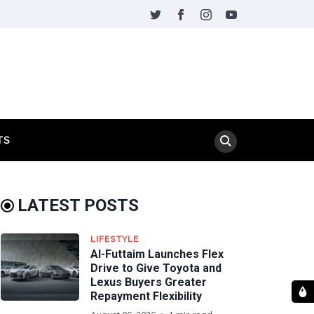
TS
LATEST POSTS
LIFESTYLE
Al-Futtaim Launches Flex
Drive to Give Toyota and
Lexus Buyers Greater
Repayment Flexibility