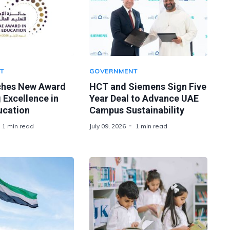
T
GOVERNMENT
ches New Award
HCT and Siemens Sign Five
 Excellence in
Year Deal to Advance UAE
ucation
Campus Sustainability
1 min read
July 09, 2026
1 min read