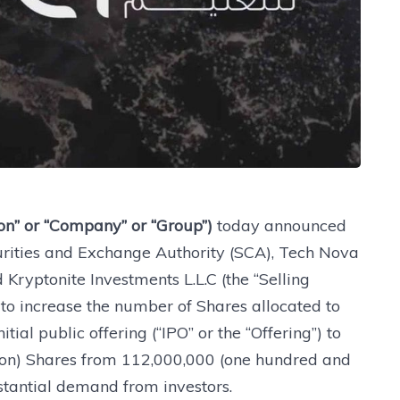
ion” or “Company” or “Group”)
today announced
urities and Exchange Authority (SCA), Tech Nova
 Kryptonite Investments L.L.C (the “Selling
t to increase the number of Shares allocated to
tial public offering (“IPO” or the “Offering”) to
ion) Shares from 112,000,000 (one hundred and
stantial demand from investors.