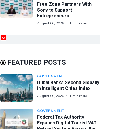
Free Zone Partners With
Sony to Support
Entrepreneurs
August 06, 2026
1 min read
Ad
FEATURED POSTS
GOVERNMENT
Dubai Ranks Second Globally
in Intelligent Cities Index
August 05, 2026
1 min read
GOVERNMENT
Federal Tax Authority
Expands Digital Tourist VAT
Refund System Across the