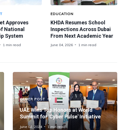
T
EDUCATION
et Approves
KHDA Resumes School
f National
Inspections Across Dubai
ip System
From Next Academic Year
1 min read
June 04, 2026
1 min read
OLDER POST
UAE Wins Top Honors at World
Summit for 'Cyber Pulse' Initiative
June 02, 2024
1 min read