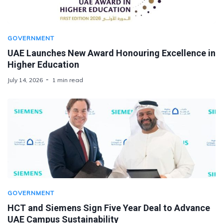
GOVERNMENT
UAE Launches New Award Honouring Excellence in
Higher Education
July 14, 2026
1 min read
GOVERNMENT
HCT and Siemens Sign Five Year Deal to Advance
UAE Campus Sustainability