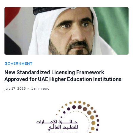
GOVERNMENT
New Standardized Licensing Framework
Approved for UAE Higher Education Institutions
July 17, 2026
1 min read