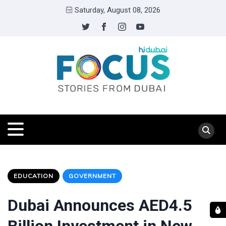
Saturday, August 08, 2026
EDUCATION
GOVERNMENT
Dubai Announces AED4.5