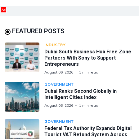
Ad
FEATURED POSTS
INDUSTRY
Dubai South Business Hub Free Zone
Partners With Sony to Support
Entrepreneurs
August 06, 2026
1 min read
GOVERNMENT
Dubai Ranks Second Globally in
Intelligent Cities Index
August 05, 2026
1 min read
GOVERNMENT
Federal Tax Authority Expands Digital
Tourist VAT Refund System Across