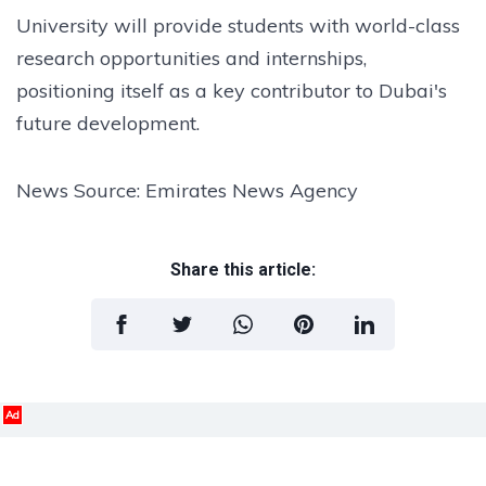
University will provide students with world-class
research opportunities and internships,
positioning itself as a key contributor to Dubai's
future development.
News Source: Emirates News Agency
Share this article:
Ad