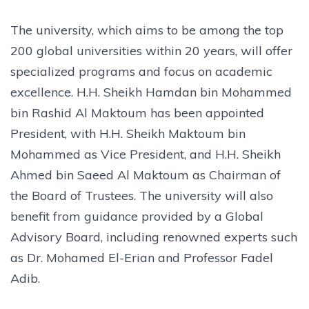
The university, which aims to be among the top
200 global universities within 20 years, will offer
specialized programs and focus on academic
excellence. H.H. Sheikh Hamdan bin Mohammed
bin Rashid Al Maktoum has been appointed
President, with H.H. Sheikh Maktoum bin
Mohammed as Vice President, and H.H. Sheikh
Ahmed bin Saeed Al Maktoum as Chairman of
the Board of Trustees. The university will also
benefit from guidance provided by a Global
Advisory Board, including renowned experts such
as Dr. Mohamed El-Erian and Professor Fadel
Adib.