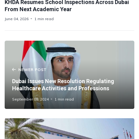
KHDA Resumes School Inspections Across Dubai
From Next Academic Year
June 04, 2026
1 min read
NEWER POST
Dubai Issues New Resolution Regulating
Healthcare Activities and Professions
September 09, 2024
1 min read