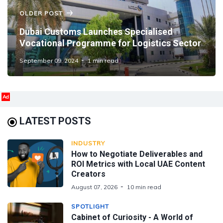
OLDER POST
Dubai Customs Launches Specialised
Vocational Programme for Logistics Sector
September 09, 2024
1 min read
Ad
LATEST POSTS
INDUSTRY
How to Negotiate Deliverables and
ROI Metrics with Local UAE Content
Creators
August 07, 2026
10 min read
SPOTLIGHT
Cabinet of Curiosity - A World of