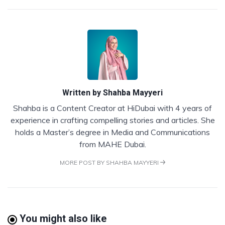
Written by
Shahba Mayyeri
Shahba is a Content Creator at HiDubai with 4 years of
experience in crafting compelling stories and articles. She
holds a Master’s degree in Media and Communications
from MAHE Dubai.
MORE POST BY SHAHBA MAYYERI
You might also like