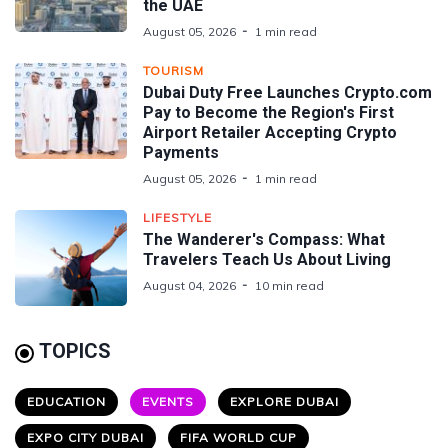
the UAE
August 05, 2026
1 min read
TOURISM
Dubai Duty Free Launches Crypto.com
Pay to Become the Region's First
Airport Retailer Accepting Crypto
Payments
August 05, 2026
1 min read
LIFESTYLE
The Wanderer's Compass: What
Travelers Teach Us About Living
August 04, 2026
10 min read
TOPICS
EDUCATION
EVENTS
EXPLORE DUBAI
EXPO CITY DUBAI
FIFA WORLD CUP