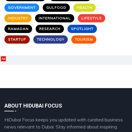
GOVERNMENT
GULFOOD
HEALTH
INDUSTRY
INTERNATIONAL
LIFESTYLE
RAMADAN
RESEARCH
SPOTLIGHT
STARTUP
TECHNOLOGY
TOURISM
Ad
ABOUT HIDUBAI FOCUS
HiDubai Focus keeps you updated with curated business
news relevant to Dubai. Stay informed about inspiring