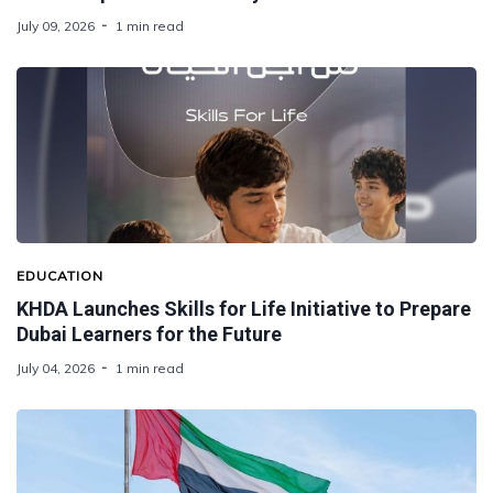
July 09, 2026
1 min read
EDUCATION
KHDA Launches Skills for Life Initiative to Prepare
Dubai Learners for the Future
July 04, 2026
1 min read