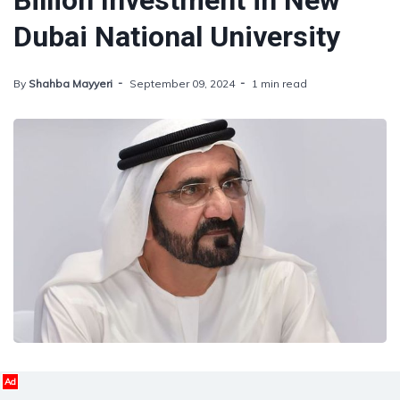
Billion Investment in New
Dubai National University
By
Shahba Mayyeri
September 09, 2024
1 min read
Ad