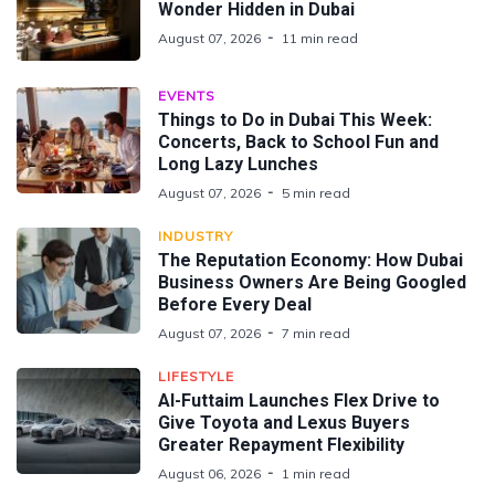
Wonder Hidden in Dubai
August 07, 2026
11 min read
EVENTS
Things to Do in Dubai This Week:
Concerts, Back to School Fun and
Long Lazy Lunches
August 07, 2026
5 min read
INDUSTRY
The Reputation Economy: How Dubai
Business Owners Are Being Googled
Before Every Deal
August 07, 2026
7 min read
LIFESTYLE
Al-Futtaim Launches Flex Drive to
Give Toyota and Lexus Buyers
Greater Repayment Flexibility
August 06, 2026
1 min read