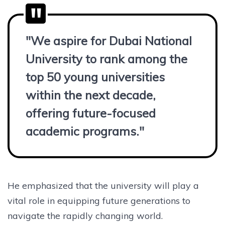
"We aspire for Dubai National
University to rank among the
top 50 young universities
within the next decade,
offering future-focused
academic programs."
He emphasized that the university will play a
vital role in equipping future generations to
navigate the rapidly changing world.