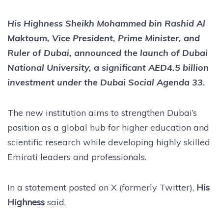
His Highness Sheikh Mohammed bin Rashid Al
Maktoum, Vice President, Prime Minister, and
Ruler of Dubai, announced the launch of Dubai
National University, a significant AED4.5 billion
investment under the Dubai Social Agenda 33.
The new institution aims to strengthen Dubai’s
position as a global hub for higher education and
scientific research while developing highly skilled
Emirati leaders and professionals.
In a statement posted on X (formerly Twitter),
His
Highness
said,