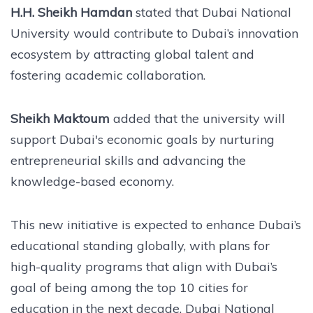
H.H. Sheikh Hamdan
stated that Dubai National
University would contribute to Dubai’s innovation
ecosystem by attracting global talent and
fostering academic collaboration.
Sheikh Maktoum
added that the university will
support Dubai's economic goals by nurturing
entrepreneurial skills and advancing the
knowledge-based economy.
This new initiative is expected to enhance Dubai’s
educational standing globally, with plans for
high-quality programs that align with Dubai’s
goal of being among the top 10 cities for
education in the next decade. Dubai National