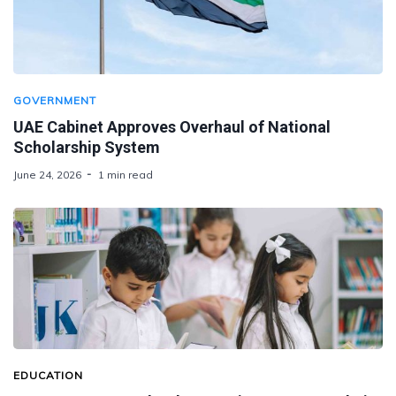
GOVERNMENT
UAE Cabinet Approves Overhaul of National
Scholarship System
June 24, 2026
1 min read
EDUCATION