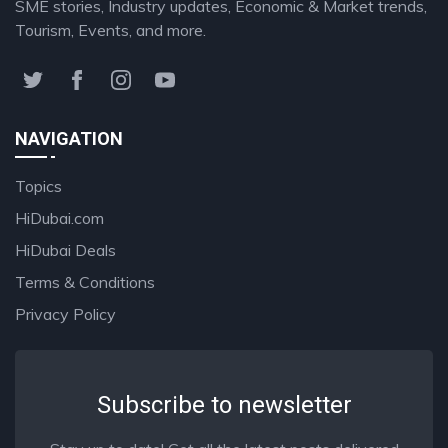
SME stories, Industry updates, Economic & Market trends,
Tourism, Events, and more.
NAVIGATION
Topics
HiDubai.com
HiDubai Deals
Terms & Conditions
Privacy Policy
Subscribe to newsletter