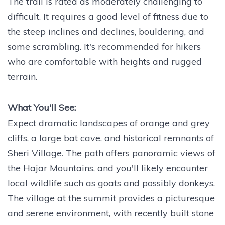
The trail is rated as moderately challenging to
difficult. It requires a good level of fitness due to
the steep inclines and declines, bouldering, and
some scrambling. It's recommended for hikers
who are comfortable with heights and rugged
terrain.
What You'll See:
Expect dramatic landscapes of orange and grey
cliffs, a large bat cave, and historical remnants of
Sheri Village. The path offers panoramic views of
the Hajar Mountains, and you'll likely encounter
local wildlife such as goats and possibly donkeys.
The village at the summit provides a picturesque
and serene environment, with recently built stone