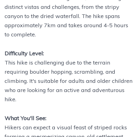
distinct vistas and challenges, from the stripy
canyon to the dried waterfall. The hike spans
approximately 7km and takes around 4-5 hours
to complete.
Difficulty Level:
This hike is challenging due to the terrain
requiring boulder hopping, scrambling, and
climbing. It's suitable for adults and older children
who are looking for an active and adventurous
hike.
What You'll See:
Hikers can expect a visual feast of striped rocks
forming a mesmerizing canyon, old settlement