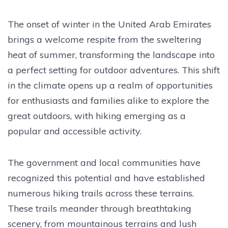
The onset of winter in the United Arab Emirates
brings a welcome respite from the sweltering
heat of summer, transforming the landscape into
a perfect setting for outdoor adventures. This shift
in the climate opens up a realm of opportunities
for enthusiasts and families alike to explore the
great outdoors, with hiking emerging as a
popular and accessible activity.
The government and local communities have
recognized this potential and have established
numerous hiking trails across these terrains.
These trails meander through breathtaking
scenery, from mountainous terrains and lush