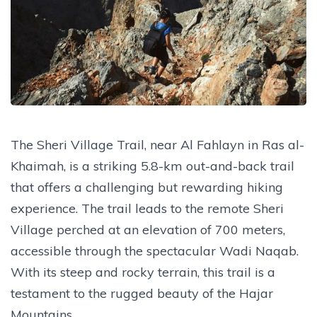
The Sheri Village Trail, near Al Fahlayn in Ras al-
Khaimah, is a striking 5.8-km out-and-back trail
that offers a challenging but rewarding hiking
experience. The trail leads to the remote Sheri
Village perched at an elevation of 700 meters,
accessible through the spectacular Wadi Naqab.
With its steep and rocky terrain, this trail is a
testament to the rugged beauty of the Hajar
Mountains.