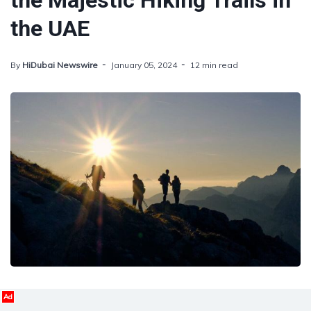
the Majestic Hiking Trails in
the UAE
By
HiDubai Newswire
January 05, 2024
12 min read
Ad