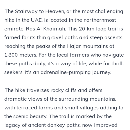
The Stairway to Heaven, or the most challenging
hike in the UAE, is located in the northernmost
emirate, Ras Al Khaimah. This 20 km loop trail is
famed for its thin gravel paths and steep ascents,
reaching the peaks of the Hajar mountains at
1,800 meters. For the local farmers who navigate
these paths daily, it's a way of life, while for thrill-
seekers, it's an adrenaline-pumping journey.
The hike traverses rocky cliffs and offers
dramatic views of the surrounding mountains,
with terraced farms and small villages adding to
the scenic beauty. The trail is marked by the
legacy of ancient donkey paths, now improved