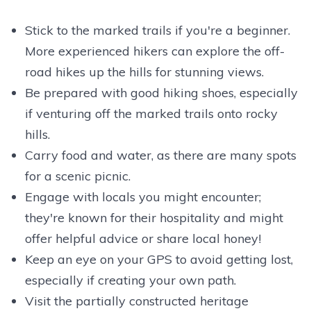
Stick to the marked trails if you're a beginner.
More experienced hikers can explore the off-
road hikes up the hills for stunning views.
Be prepared with good hiking shoes, especially
if venturing off the marked trails onto rocky
hills.
Carry food and water, as there are many spots
for a scenic picnic.
Engage with locals you might encounter;
they're known for their hospitality and might
offer helpful advice or share local honey!
Keep an eye on your GPS to avoid getting lost,
especially if creating your own path.
Visit the partially constructed heritage