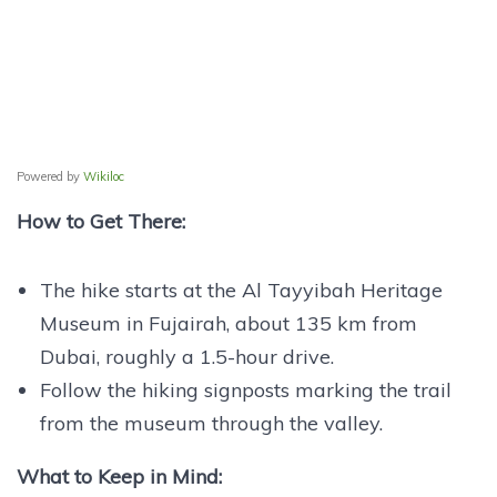
Powered by
Wikiloc
How to Get There:
The hike starts at the Al Tayyibah Heritage
Museum in Fujairah, about 135 km from
Dubai, roughly a 1.5-hour drive.
Follow the hiking signposts marking the trail
from the museum through the valley.
What to Keep in Mind: