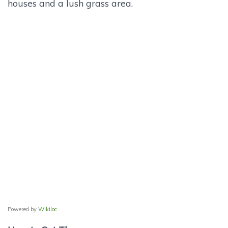
houses and a lush grass area.
Powered by
Wikiloc