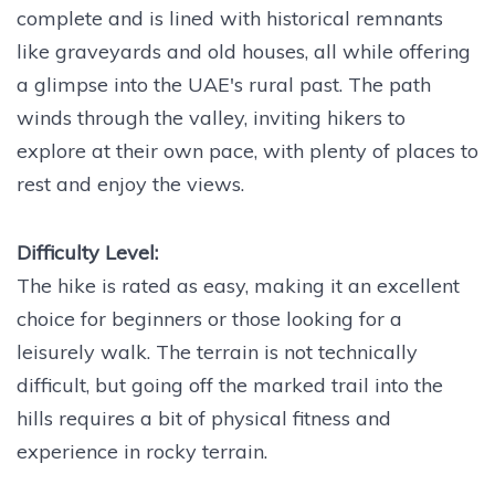
complete and is lined with historical remnants
like graveyards and old houses, all while offering
a glimpse into the UAE's rural past. The path
winds through the valley, inviting hikers to
explore at their own pace, with plenty of places to
rest and enjoy the views.
Difficulty Level:
The hike is rated as easy, making it an excellent
choice for beginners or those looking for a
leisurely walk. The terrain is not technically
difficult, but going off the marked trail into the
hills requires a bit of physical fitness and
experience in rocky terrain.