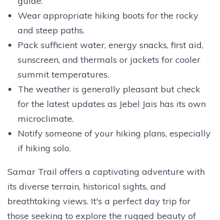
guide.
Wear appropriate hiking boots for the rocky
and steep paths.
Pack sufficient water, energy snacks, first aid,
sunscreen, and thermals or jackets for cooler
summit temperatures.
The weather is generally pleasant but check
for the latest updates as Jebel Jais has its own
microclimate.
Notify someone of your hiking plans, especially
if hiking solo.
Samar Trail offers a captivating adventure with
its diverse terrain, historical sights, and
breathtaking views. It's a perfect day trip for
those seeking to explore the rugged beauty of