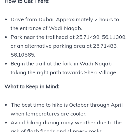
How to Get There:
Drive from Dubai: Approximately 2 hours to
the entrance of Wadi Naqab.
Park near the trailhead at 25.71498, 56.11308,
or an alternative parking area at 25.71488,
56.10565.
Begin the trail at the fork in Wadi Naqab,
taking the right path towards Sheri Village.
What to Keep in Mind:
The best time to hike is October through April
when temperatures are cooler.
Avoid hiking during rainy weather due to the
risk of flash floods and slippery rocks.