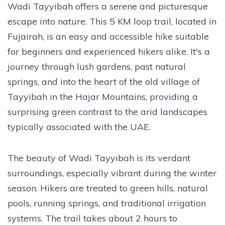
Wadi Tayyibah offers a serene and picturesque
escape into nature. This 5 KM loop trail, located in
Fujairah, is an easy and accessible hike suitable
for beginners and experienced hikers alike. It's a
journey through lush gardens, past natural
springs, and into the heart of the old village of
Tayyibah in the Hajar Mountains, providing a
surprising green contrast to the arid landscapes
typically associated with the UAE.
The beauty of Wadi Tayyibah is its verdant
surroundings, especially vibrant during the winter
season. Hikers are treated to green hills, natural
pools, running springs, and traditional irrigation
systems. The trail takes about 2 hours to