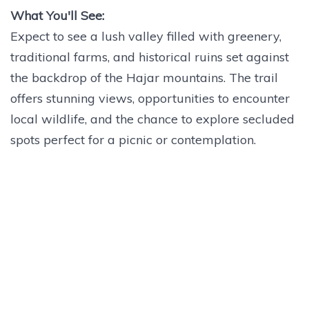
What You'll See:
Expect to see a lush valley filled with greenery,
traditional farms, and historical ruins set against
the backdrop of the Hajar mountains. The trail
offers stunning views, opportunities to encounter
local wildlife, and the chance to explore secluded
spots perfect for a picnic or contemplation.