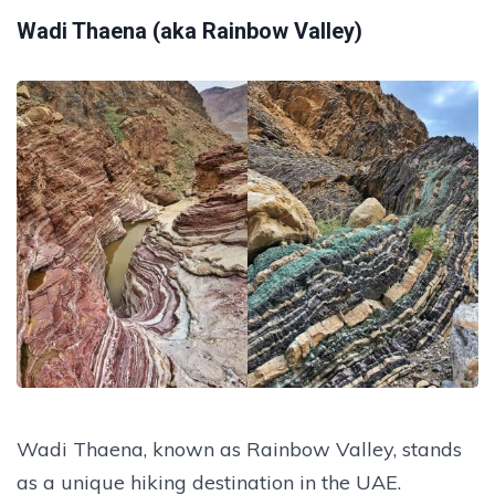
Wadi Thaena (aka Rainbow Valley)
Wadi Thaena, known as Rainbow Valley, stands
as a unique hiking destination in the UAE.