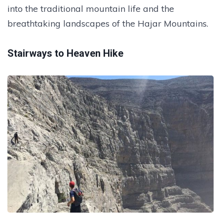
into the traditional mountain life and the
breathtaking landscapes of the Hajar Mountains.
Stairways to Heaven Hike