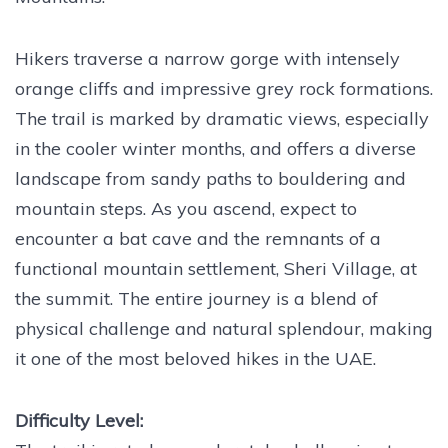
Hikers traverse a narrow gorge with intensely
orange cliffs and impressive grey rock formations.
The trail is marked by dramatic views, especially
in the cooler winter months, and offers a diverse
landscape from sandy paths to bouldering and
mountain steps. As you ascend, expect to
encounter a bat cave and the remnants of a
functional mountain settlement, Sheri Village, at
the summit. The entire journey is a blend of
physical challenge and natural splendour, making
it one of the most beloved hikes in the UAE.
Difficulty Level: