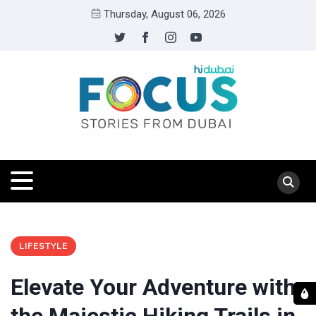
Thursday, August 06, 2026
LIFESTYLE
Elevate Your Adventure with