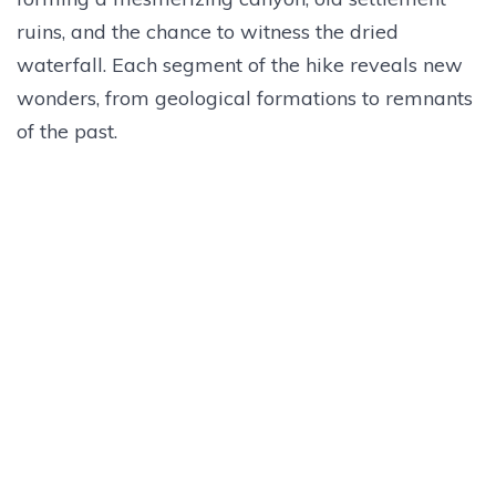
ruins, and the chance to witness the dried
waterfall. Each segment of the hike reveals new
wonders, from geological formations to remnants
of the past.