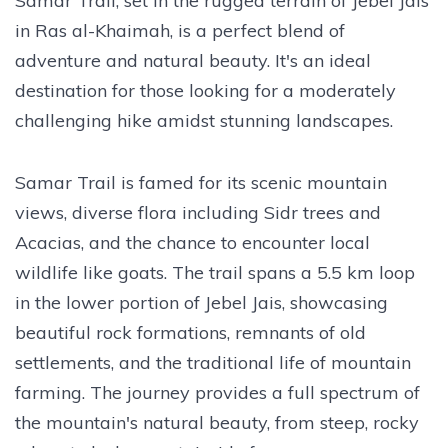
Samar Trail, set in the rugged terrain of Jebel Jais
in Ras al-Khaimah, is a perfect blend of
adventure and natural beauty. It's an ideal
destination for those looking for a moderately
challenging hike amidst stunning landscapes.
Samar Trail is famed for its scenic mountain
views, diverse flora including Sidr trees and
Acacias, and the chance to encounter local
wildlife like goats. The trail spans a 5.5 km loop
in the lower portion of Jebel Jais, showcasing
beautiful rock formations, remnants of old
settlements, and the traditional life of mountain
farming. The journey provides a full spectrum of
the mountain's natural beauty, from steep, rocky