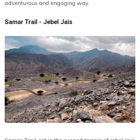
adventurous and engaging way.
Samar Trail - Jebel Jais