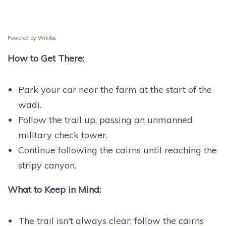
Powered by
Wikiloc
How to Get There:
Park your car near the farm at the start of the
wadi.
Follow the trail up, passing an unmanned
military check tower.
Continue following the cairns until reaching the
stripy canyon.
What to Keep in Mind:
The trail isn't always clear; follow the cairns