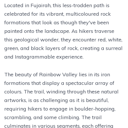
Located in Fujairah, this less-trodden path is
celebrated for its vibrant, multicoloured rock
formations that look as though they've been
painted onto the landscape. As hikers traverse
this geological wonder, they encounter red, white,
green, and black layers of rock, creating a surreal
and Instagrammable experience.
The beauty of Rainbow Valley lies in its iron
formations that display a spectacular array of
colours. The trail, winding through these natural
artworks, is as challenging as it is beautiful,
requiring hikers to engage in boulder-hopping,
scrambling, and some climbing. The trail
culminates in various segments, each offering