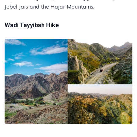
Jebel Jais and the Hajar Mountains.
Wadi Tayyibah Hike