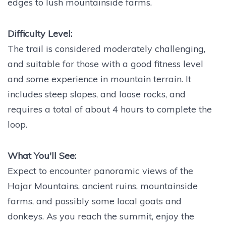
edges to lush mountainside farms.
Difficulty Level:
The trail is considered moderately challenging,
and suitable for those with a good fitness level
and some experience in mountain terrain. It
includes steep slopes, and loose rocks, and
requires a total of about 4 hours to complete the
loop.
What You'll See:
Expect to encounter panoramic views of the
Hajar Mountains, ancient ruins, mountainside
farms, and possibly some local goats and
donkeys. As you reach the summit, enjoy the