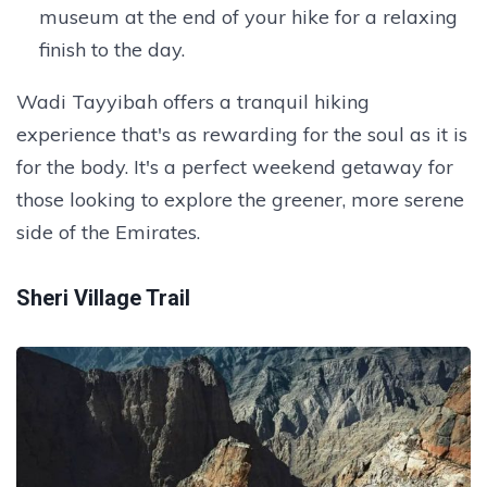
museum at the end of your hike for a relaxing
finish to the day.
Wadi Tayyibah offers a tranquil hiking
experience that's as rewarding for the soul as it is
for the body. It's a perfect weekend getaway for
those looking to explore the greener, more serene
side of the Emirates.
Sheri Village Trail