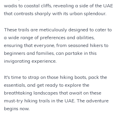
wadis to coastal cliffs, revealing a side of the UAE
that contrasts sharply with its urban splendour.
These trails are meticulously designed to cater to
a wide range of preferences and abilities,
ensuring that everyone, from seasoned hikers to
beginners and families, can partake in this
invigorating experience.
It's time to strap on those hiking boots, pack the
essentials, and get ready to explore the
breathtaking landscapes that await on these
must-try hiking trails in the UAE. The adventure
begins now.