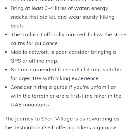
Bring at least 3-4 litres of water, energy
snacks, first aid kit, and wear sturdy hiking
boots.
The trail isn't officially marked; follow the stone
cairns for guidance.
Mobile network is poor; consider bringing a
GPS or offline map.
Not recommended for small children; suitable
for ages 10+ with hiking experience.
Consider hiring a guide if you're unfamiliar
with the terrain or are a first-time hiker in the
UAE mountains.
The journey to Sheri Village is as rewarding as
the destination itself, offering hikers a glimpse