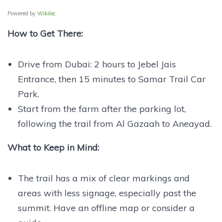
Powered by
Wikiloc
How to Get There:
Drive from Dubai: 2 hours to Jebel Jais
Entrance, then 15 minutes to Samar Trail Car
Park.
Start from the farm after the parking lot,
following the trail from Al Gazaah to Aneayad.
What to Keep in Mind:
The trail has a mix of clear markings and
areas with less signage, especially past the
summit. Have an offline map or consider a