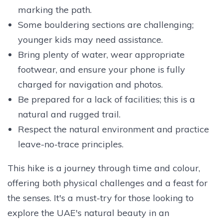
marking the path.
Some bouldering sections are challenging;
younger kids may need assistance.
Bring plenty of water, wear appropriate
footwear, and ensure your phone is fully
charged for navigation and photos.
Be prepared for a lack of facilities; this is a
natural and rugged trail.
Respect the natural environment and practice
leave-no-trace principles.
This hike is a journey through time and colour,
offering both physical challenges and a feast for
the senses. It's a must-try for those looking to
explore the UAE's natural beauty in an