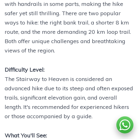
with handrails in some parts, making the hike
safer yet still thrilling. There are two popular
ways to hike: the right bank trail, a shorter 8 km
route, and the more demanding 20 km loop trail.
Both offer unique challenges and breathtaking
views of the region.
Difficulty Level:
The Stairway to Heaven is considered an
advanced hike due to its steep and often exposed
trails, significant elevation gain, and overall
length. It's recommended for experienced hikers
or those accompanied by a guide.
What You'll See: