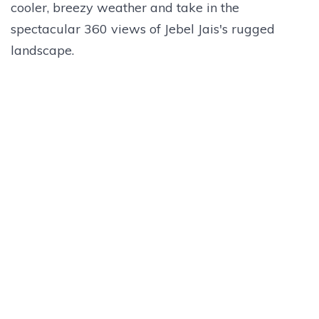
cooler, breezy weather and take in the
spectacular 360 views of Jebel Jais's rugged
landscape.