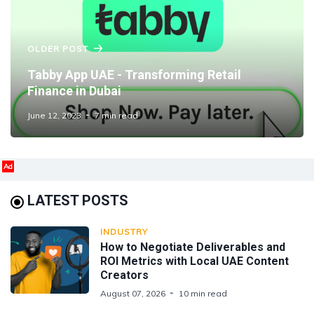
OLDER POST
Tabby App UAE - Transforming Retail
Finance in Dubai
June 12, 2023
7 min read
Ad
LATEST POSTS
INDUSTRY
How to Negotiate Deliverables and
ROI Metrics with Local UAE Content
Creators
August 07, 2026
10 min read