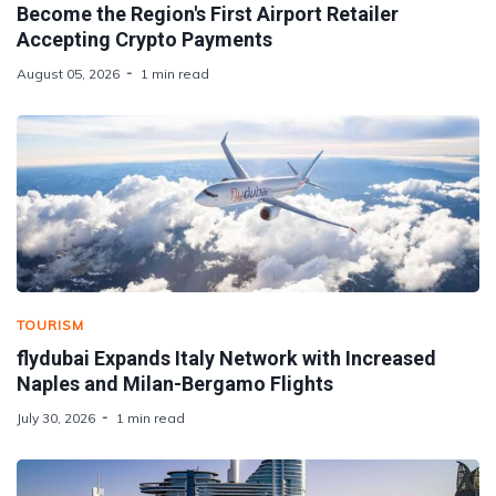
Become the Region's First Airport Retailer
Accepting Crypto Payments
August 05, 2026
1 min read
TOURISM
flydubai Expands Italy Network with Increased
Naples and Milan-Bergamo Flights
July 30, 2026
1 min read