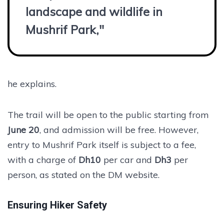
landscape and wildlife in
Mushrif Park,"
he explains.
The trail will be open to the public starting from
June 20
, and admission will be free. However,
entry to Mushrif Park itself is subject to a fee,
with a charge of
Dh10
per car and
Dh3
per
person, as stated on the DM website.
Ensuring Hiker Safety