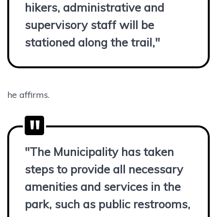
hikers, administrative and
supervisory staff will be
stationed along the trail,"
he affirms.
"The Municipality has taken
steps to provide all necessary
amenities and services in the
park, such as public restrooms,