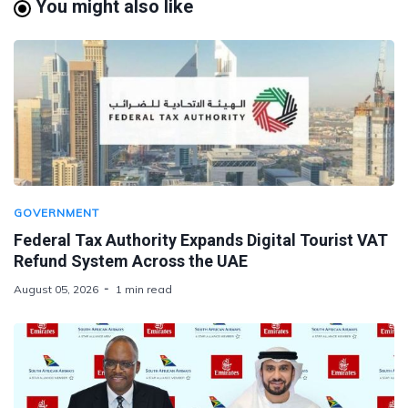
You might also like
GOVERNMENT
Federal Tax Authority Expands Digital Tourist VAT
Refund System Across the UAE
August 05, 2026
1 min read