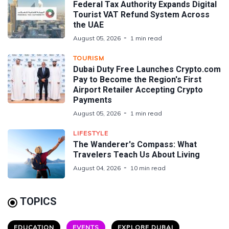
Federal Tax Authority Expands Digital
Tourist VAT Refund System Across
the UAE
August 05, 2026
1 min read
TOURISM
Dubai Duty Free Launches Crypto.com
Pay to Become the Region's First
Airport Retailer Accepting Crypto
Payments
August 05, 2026
1 min read
LIFESTYLE
The Wanderer's Compass: What
Travelers Teach Us About Living
August 04, 2026
10 min read
TOPICS
EDUCATION
EVENTS
EXPLORE DUBAI