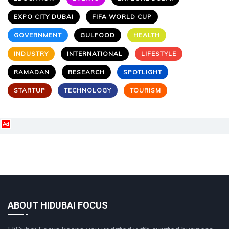
EXPO CITY DUBAI
FIFA WORLD CUP
GOVERNMENT
GULFOOD
HEALTH
INDUSTRY
INTERNATIONAL
LIFESTYLE
RAMADAN
RESEARCH
SPOTLIGHT
STARTUP
TECHNOLOGY
TOURISM
Ad
ABOUT HIDUBAI FOCUS