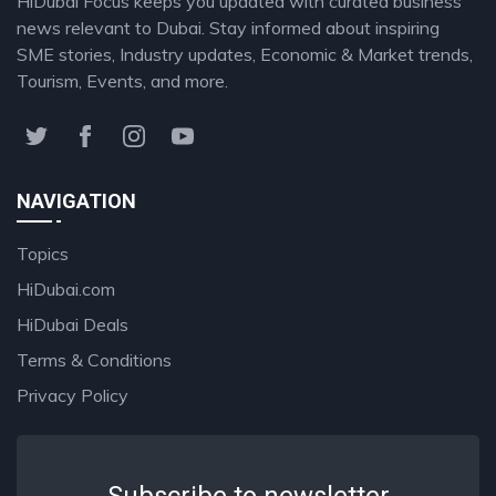
HiDubai Focus keeps you updated with curated business
news relevant to Dubai. Stay informed about inspiring
SME stories, Industry updates, Economic & Market trends,
Tourism, Events, and more.
NAVIGATION
Topics
HiDubai.com
HiDubai Deals
Terms & Conditions
Privacy Policy
Subscribe to newsletter