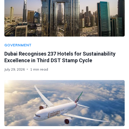
GOVERNMENT
Dubai Recognises 237 Hotels for Sustainability
Excellence in Third DST Stamp Cycle
July 29, 2026
1 min read