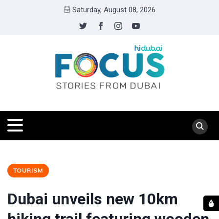
Saturday, August 08, 2026
TOURISM
Dubai unveils new 10km