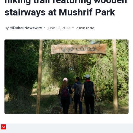
hiking trail featuring wooden
stairways at Mushrif Park
By
HiDubai Newswire
June 12, 2023
2 min read
Ad