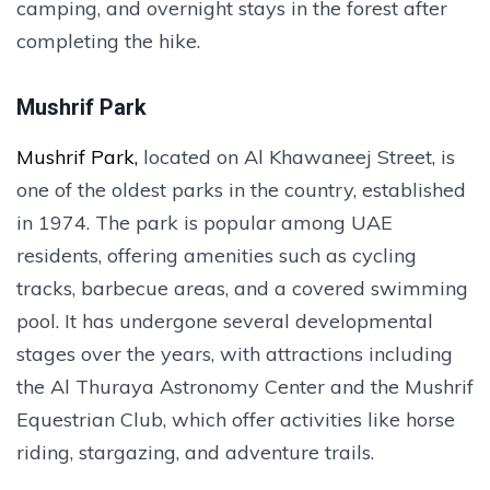
camping, and overnight stays in the forest after
completing the hike.
Mushrif Park
Mushrif Park,
located on Al Khawaneej Street, is
one of the oldest parks in the country, established
in 1974. The park is popular among UAE
residents, offering amenities such as cycling
tracks, barbecue areas, and a covered swimming
pool. It has undergone several developmental
stages over the years, with attractions including
the Al Thuraya Astronomy Center and the Mushrif
Equestrian Club, which offer activities like horse
riding, stargazing, and adventure trails.