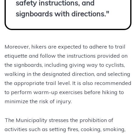
safety instructions, and
signboards with directions."
Moreover, hikers are expected to adhere to trail
etiquette and follow the instructions provided on
the signboards, including giving way to cyclists,
walking in the designated direction, and selecting
the appropriate trail level. It is also recommended
to perform warm-up exercises before hiking to
minimize the risk of injury.
The Municipality stresses the prohibition of
activities such as setting fires, cooking, smoking,