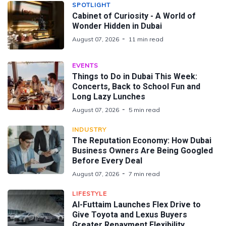
SPOTLIGHT
Cabinet of Curiosity - A World of
Wonder Hidden in Dubai
August 07, 2026
11 min read
EVENTS
Things to Do in Dubai This Week:
Concerts, Back to School Fun and
Long Lazy Lunches
August 07, 2026
5 min read
INDUSTRY
The Reputation Economy: How Dubai
Business Owners Are Being Googled
Before Every Deal
August 07, 2026
7 min read
LIFESTYLE
Al-Futtaim Launches Flex Drive to
Give Toyota and Lexus Buyers
Greater Repayment Flexibility