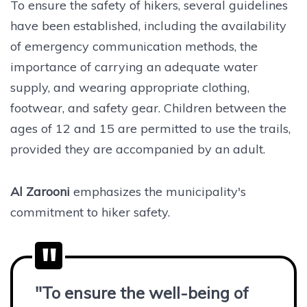
To ensure the safety of hikers, several guidelines
have been established, including the availability
of emergency communication methods, the
importance of carrying an adequate water
supply, and wearing appropriate clothing,
footwear, and safety gear. Children between the
ages of 12 and 15 are permitted to use the trails,
provided they are accompanied by an adult.
Al Zarooni
emphasizes the municipality's
commitment to hiker safety.
"To ensure the well-being of