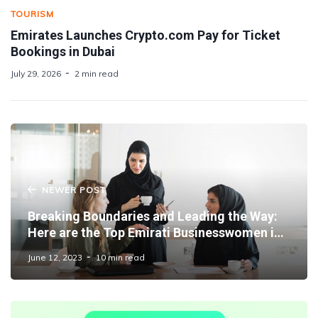
TOURISM
Emirates Launches Crypto.com Pay for Ticket
Bookings in Dubai
July 29, 2026
2 min read
NEWER POST
Breaking Boundaries and Leading the Way:
Here are the Top Emirati Businesswomen in
Dubai
June 12, 2023
10 min read