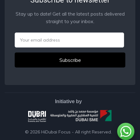
Stay up to date! Get all the latest posts delivered
straight to your inbox.
Email
Initiative by
© 2026
HiDubai Focus
- All right Reserved.