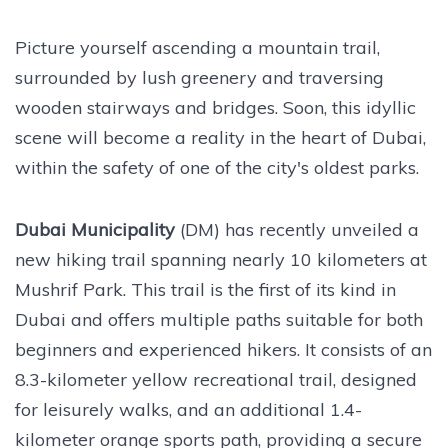
Picture yourself ascending a mountain trail,
surrounded by lush greenery and traversing
wooden stairways and bridges. Soon, this idyllic
scene will become a reality in the heart of Dubai,
within the safety of one of the city's oldest parks.
Dubai Municipality
(DM) has recently unveiled a
new hiking trail spanning nearly 10 kilometers at
Mushrif Park. This trail is the first of its kind in
Dubai and offers multiple paths suitable for both
beginners and experienced hikers. It consists of an
8.3-kilometer yellow recreational trail, designed
for leisurely walks, and an additional 1.4-
kilometer orange sports path, providing a secure