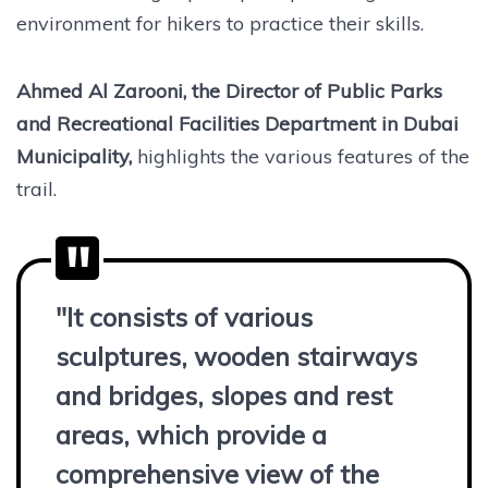
environment for hikers to practice their skills.
Ahmed Al Zarooni, the Director of Public Parks
and Recreational Facilities Department in Dubai
Municipality,
highlights the various features of the
trail.
"It consists of various
sculptures, wooden stairways
and bridges, slopes and rest
areas, which provide a
comprehensive view of the