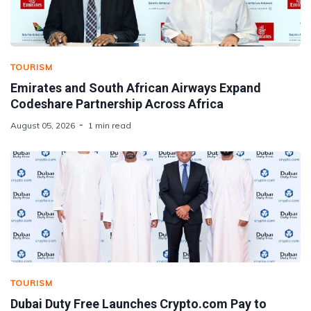
TOURISM
Emirates and South African Airways Expand
Codeshare Partnership Across Africa
August 05, 2026
1 min read
TOURISM
Dubai Duty Free Launches Crypto.com Pay to