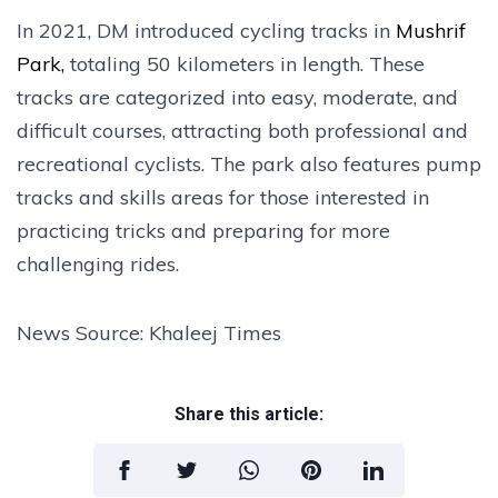
In 2021, DM introduced cycling tracks in
Mushrif
Park,
totaling 50 kilometers in length. These
tracks are categorized into easy, moderate, and
difficult courses, attracting both professional and
recreational cyclists. The park also features pump
tracks and skills areas for those interested in
practicing tricks and preparing for more
challenging rides.
News Source: Khaleej Times
Share this article: