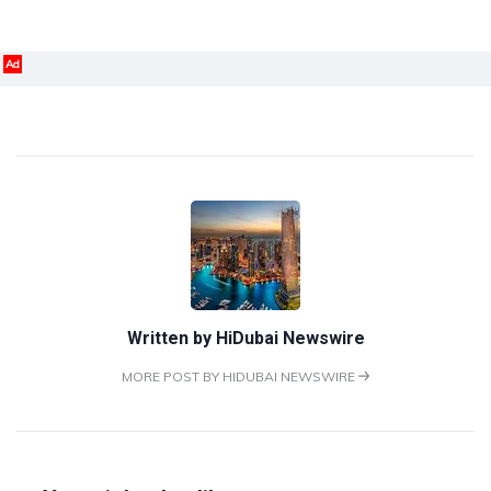
Ad
Written by
HiDubai Newswire
MORE POST BY HIDUBAI NEWSWIRE