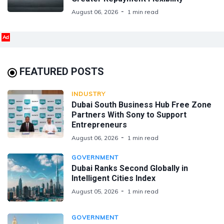
August 06, 2026
1 min read
Ad
FEATURED POSTS
INDUSTRY
Dubai South Business Hub Free Zone
Partners With Sony to Support
Entrepreneurs
August 06, 2026
1 min read
GOVERNMENT
Dubai Ranks Second Globally in
Intelligent Cities Index
August 05, 2026
1 min read
GOVERNMENT