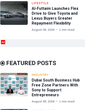
LIFESTYLE
Al-Futtaim Launches Flex
Drive to Give Toyota and
Lexus Buyers Greater
Repayment Flexibility
August 06, 2026
1 min read
Ad
FEATURED POSTS
INDUSTRY
Dubai South Business Hub
Free Zone Partners With
Sony to Support
Entrepreneurs
August 06, 2026
1 min read