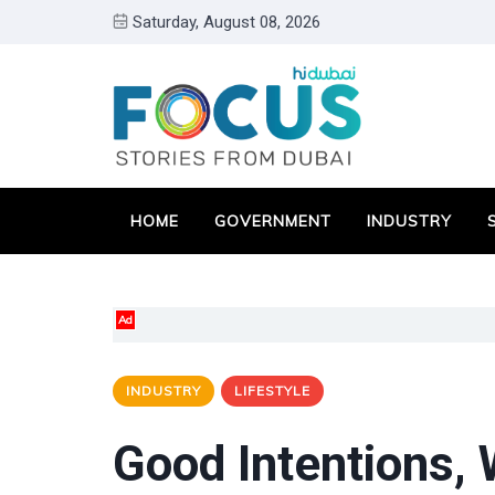
Saturday, August 08, 2026
HOME
GOVERNMENT
INDUSTRY
Ad
INDUSTRY
LIFESTYLE
Good Intentions,