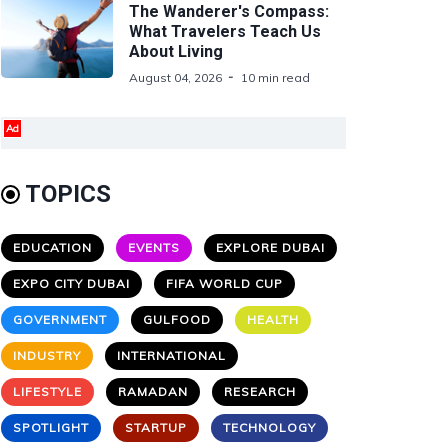
The Wanderer's Compass:
What Travelers Teach Us
About Living
August 04, 2026
10 min read
Ad
TOPICS
EDUCATION
EVENTS
EXPLORE DUBAI
EXPO CITY DUBAI
FIFA WORLD CUP
GOVERNMENT
GULFOOD
HEALTH
INDUSTRY
INTERNATIONAL
LIFESTYLE
RAMADAN
RESEARCH
SPOTLIGHT
STARTUP
TECHNOLOGY