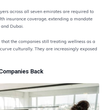
oyers across all seven emirates are required to
alth insurance coverage, extending a mandate
 and Dubai.
 that the companies still treating wellness as a
 curve culturally. They are increasingly exposed
 Companies Back