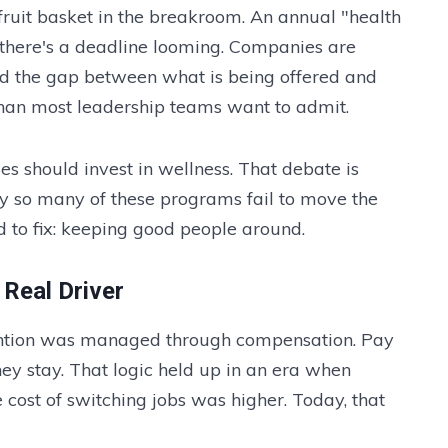
fruit basket in the breakroom. An annual "health
 there's a deadline looming. Companies are
nd the gap between what is being offered and
han most leadership teams want to admit.
s should invest in wellness. That debate is
hy so many of these programs fail to move the
d to fix: keeping good people around.
Real Driver
etention was managed through compensation. Pay
ey stay. That logic held up in an era when
cost of switching jobs was higher. Today, that