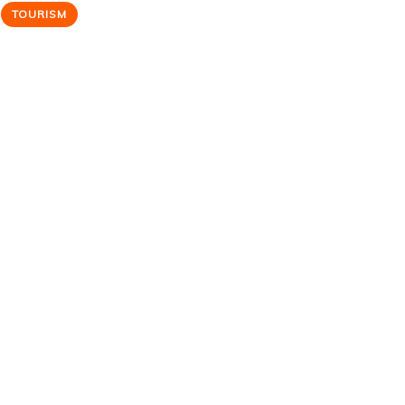
TOURISM