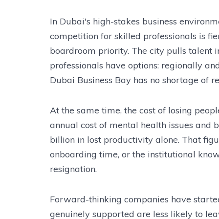
In Dubai's high-stakes business environme
competition for skilled professionals is 
boardroom priority. The city pulls talent 
professionals have options: regionally an
Dubai Business Bay has no shortage of recr
At the same time, the cost of losing peop
annual cost of mental health issues and
billion in lost productivity alone. That fi
onboarding time, or the institutional kno
resignation.
Forward-thinking companies have started
genuinely supported are less likely to leav