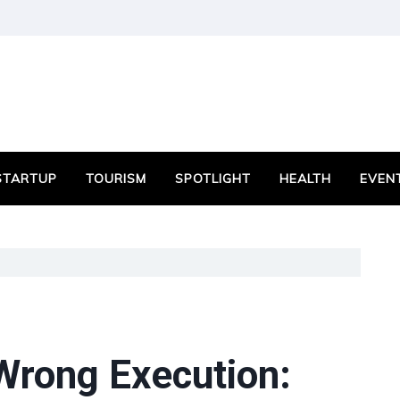
STARTUP
TOURISM
SPOTLIGHT
HEALTH
EVEN
 Wrong Execution: