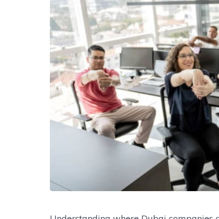
Understanding where Dubai companies ar