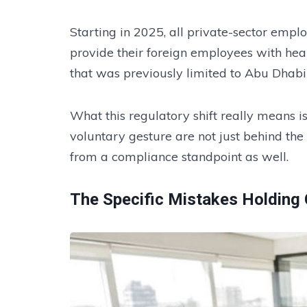
Starting in 2025, all private-sector empl
provide their foreign employees with he
that was previously limited to Abu Dhabi
What this regulatory shift really means is
voluntary gesture are not just behind the
from a compliance standpoint as well.
The Specific Mistakes Holding