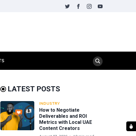
TS
LATEST POSTS
INDUSTRY
How to Negotiate
Deliverables and ROI
Metrics with Local UAE
Content Creators