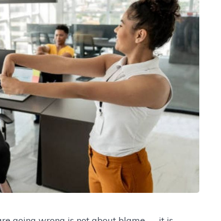
e going wrong is not about blame — it is