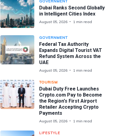
GOVERNMENT
Dubai Ranks Second Globally
in Intelligent Cities Index
August 05, 2026
1 min read
GOVERNMENT
Federal Tax Authority
Expands Digital Tourist VAT
Refund System Across the
UAE
August 05, 2026
1 min read
TOURISM
Dubai Duty Free Launches
Crypto.com Pay to Become
the Region's First Airport
Retailer Accepting Crypto
Payments
August 05, 2026
1 min read
LIFESTYLE