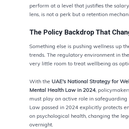
perform at a level that justifies the salar
lens, is not a perk but a retention mecha
The Policy Backdrop That Chan
Something else is pushing wellness up t
trends. The regulatory environment in th
very little room to treat wellbeing as opti
With the
UAE's National Strategy for We
Mental Health Law in 2024
, policymaker
must play an active role in safeguarding
Law passed in 2024 explicitly protects 
on psychological health, changing the leg
overnight.