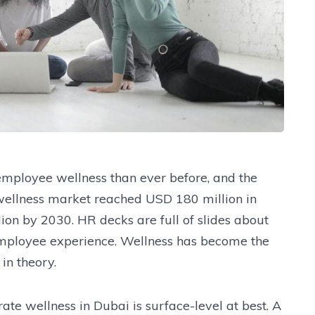
mployee wellness than ever before, and the
wellness market reached USD 180 million in
ion by 2030. HR decks are full of slides about
employee experience. Wellness has become the
in theory.
rate wellness in Dubai is surface-level at best. A