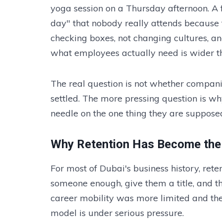
yoga session on a Thursday afternoon. A 
day" that nobody really attends because
checking boxes, not changing cultures, a
what employees actually need is wider t
The real question is not whether companie
settled. The more pressing question is w
needle on the one thing they are suppose
Why Retention Has Become the 
For most of Dubai's business history, r
someone enough, give them a title, and th
career mobility was more limited and the 
model is under serious pressure.