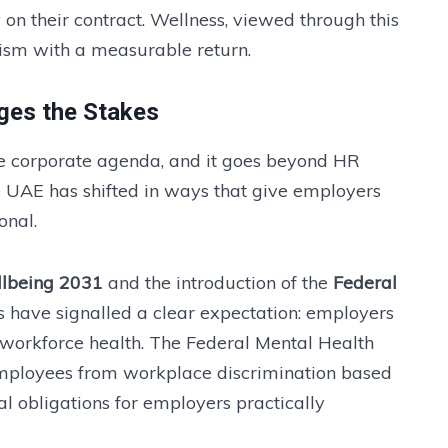
y on their contract. Wellness, viewed through this
nism with a measurable return.
ges the Stakes
he corporate agenda, and it goes beyond HR
e UAE has shifted in ways that give employers
onal.
llbeing 2031
and the introduction of the
Federal
s have signalled a clear expectation: employers
 workforce health. The Federal Mental Health
employees from workplace discrimination based
al obligations for employers practically