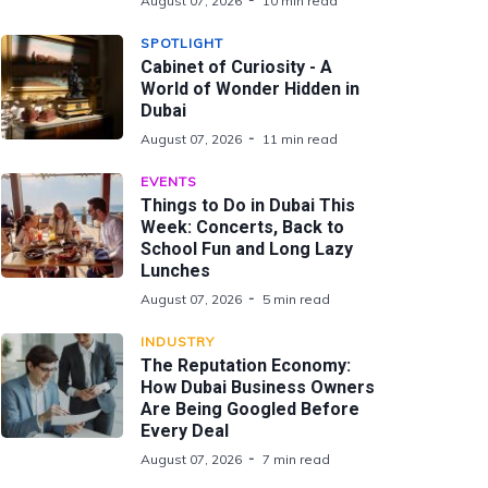
August 07, 2026
10 min read
SPOTLIGHT
Cabinet of Curiosity - A
World of Wonder Hidden in
Dubai
August 07, 2026
11 min read
EVENTS
Things to Do in Dubai This
Week: Concerts, Back to
School Fun and Long Lazy
Lunches
August 07, 2026
5 min read
INDUSTRY
The Reputation Economy:
How Dubai Business Owners
Are Being Googled Before
Every Deal
August 07, 2026
7 min read