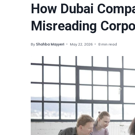
How Dubai Compa
Misreading Corpo
By
Shahba Mayyeri
May 22, 2026
8 min read