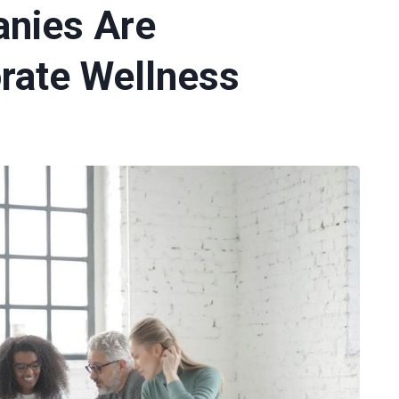
nies Are
rate Wellness