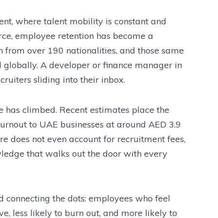
nt, where talent mobility is constant and
fierce, employee retention has become a
in from over 190 nationalities, and those same
d globally. A developer or finance manager in
uiters sliding into their inbox.
le has climbed. Recent estimates place the
 burnout to UAE businesses at around AED 3.9
gure does not even account for recruitment fees,
wledge that walks out the door with every
 connecting the dots: employees who feel
e, less likely to burn out, and more likely to