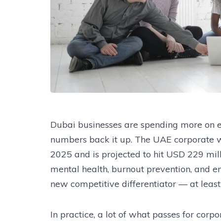
Dubai businesses are spending more on e
numbers back it up. The UAE corporate 
2025 and is projected to hit USD 229 mill
mental health, burnout prevention, and 
new competitive differentiator — at least 
In practice, a lot of what passes for corpo