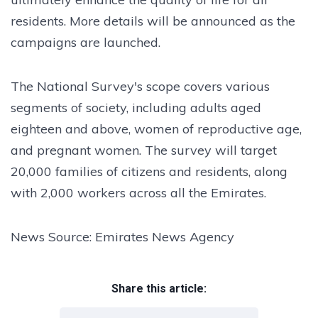
residents. More details will be announced as the
campaigns are launched.
The National Survey's scope covers various
segments of society, including adults aged
eighteen and above, women of reproductive age,
and pregnant women. The survey will target
20,000 families of citizens and residents, along
with 2,000 workers across all the Emirates.
News Source: Emirates News Agency
Share this article: