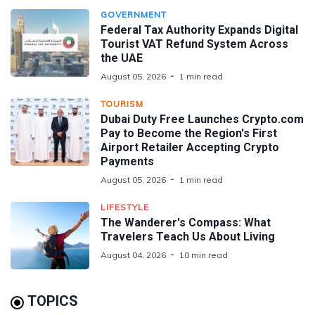
GOVERNMENT
Federal Tax Authority Expands Digital
Tourist VAT Refund System Across
the UAE
August 05, 2026
1 min read
TOURISM
Dubai Duty Free Launches Crypto.com
Pay to Become the Region's First
Airport Retailer Accepting Crypto
Payments
August 05, 2026
1 min read
LIFESTYLE
The Wanderer's Compass: What
Travelers Teach Us About Living
August 04, 2026
10 min read
TOPICS