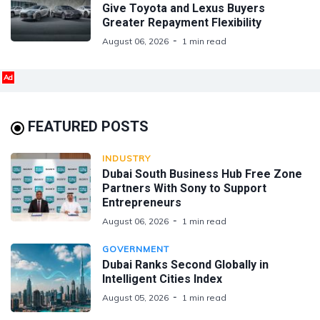
Give Toyota and Lexus Buyers
Greater Repayment Flexibility
August 06, 2026
1 min read
Ad
FEATURED POSTS
INDUSTRY
Dubai South Business Hub Free Zone
Partners With Sony to Support
Entrepreneurs
August 06, 2026
1 min read
GOVERNMENT
Dubai Ranks Second Globally in
Intelligent Cities Index
August 05, 2026
1 min read