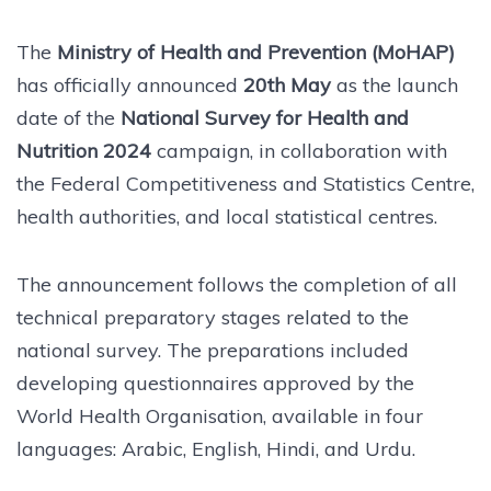
The
Ministry of Health and Prevention (MoHAP)
has officially announced
20th May
as the launch
date of the
National Survey for Health and
Nutrition 2024
campaign, in collaboration with
the Federal Competitiveness and Statistics Centre,
health authorities, and local statistical centres.
The announcement follows the completion of all
technical preparatory stages related to the
national survey. The preparations included
developing questionnaires approved by the
World Health Organisation, available in four
languages: Arabic, English, Hindi, and Urdu.