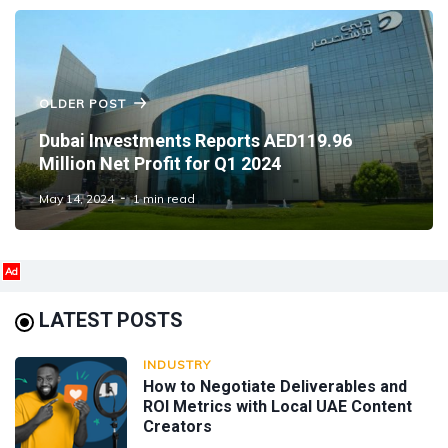
OLDER POST
Dubai Investments Reports AED119.96
Million Net Profit for Q1 2024
May 14, 2024
1 min read
Ad
LATEST POSTS
INDUSTRY
How to Negotiate Deliverables and
ROI Metrics with Local UAE Content
Creators