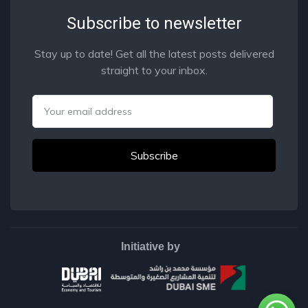
Subscribe to newsletter
Stay up to date! Get all the latest posts delivered
straight to your inbox.
Email
Initiative by