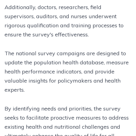
Additionally, doctors, researchers, field
supervisors, auditors, and nurses underwent
rigorous qualification and training processes to
ensure the survey's effectiveness.
The national survey campaigns are designed to
update the population health database, measure
health performance indicators, and provide
valuable insights for policymakers and health
experts.
By identifying needs and priorities, the survey
seeks to facilitate proactive measures to address
existing health and nutritional challenges and
ultimately enhance the quality of life for all