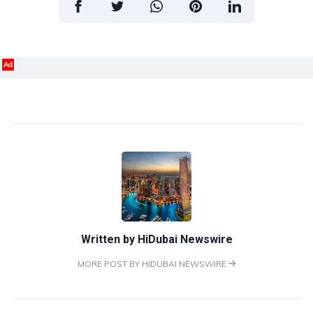
Ad
Written by
HiDubai Newswire
MORE POST BY HIDUBAI NEWSWIRE