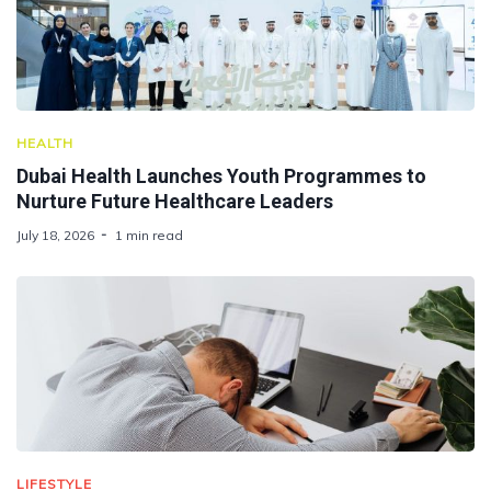
HEALTH
Dubai Health Launches Youth Programmes to
Nurture Future Healthcare Leaders
July 18, 2026
1 min read
LIFESTYLE