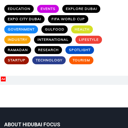
EDUCATION
EVENTS
EXPLORE DUBAI
EXPO CITY DUBAI
FIFA WORLD CUP
GOVERNMENT
GULFOOD
HEALTH
INDUSTRY
INTERNATIONAL
LIFESTYLE
RAMADAN
RESEARCH
SPOTLIGHT
STARTUP
TECHNOLOGY
TOURISM
Ad
ABOUT HIDUBAI FOCUS