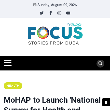
Sunday, August 09, 2026
HEALTH
MoHAP to Launch 'National