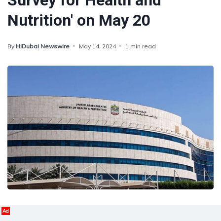
Survey for Health and
Nutrition' on May 20
By
HiDubai Newswire
May 14, 2024
1 min read
Ad