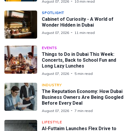
August 07, 2026
10 min read
SPOTLIGHT
Cabinet of Curiosity - A World of
Wonder Hidden in Dubai
August 07, 2026
11 min read
EVENTS
Things to Do in Dubai This Week:
Concerts, Back to School Fun and
Long Lazy Lunches
August 07, 2026
5 min read
INDUSTRY
The Reputation Economy: How Dubai
Business Owners Are Being Googled
Before Every Deal
August 07, 2026
7 min read
LIFESTYLE
Al-Futtaim Launches Flex Drive to