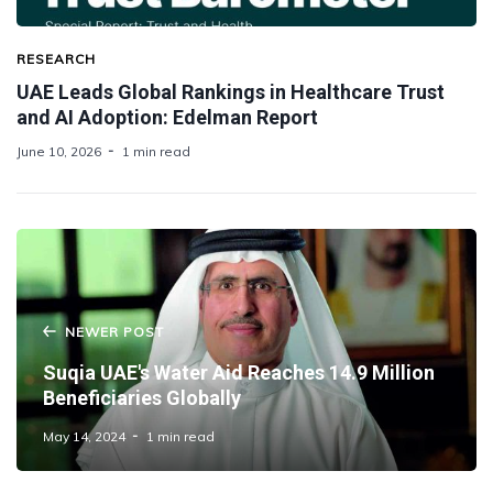
RESEARCH
UAE Leads Global Rankings in Healthcare Trust
and AI Adoption: Edelman Report
June 10, 2026
1 min read
NEWER POST
Suqia UAE's Water Aid Reaches 14.9 Million
Beneficiaries Globally
May 14, 2024
1 min read