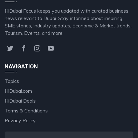
HiDubai Focus keeps you updated with curated business
news relevant to Dubai. Stay informed about inspiring
SME stories, Industry updates, Economic & Market trends,
Tourism, Events, and more.
NAVIGATION
Topics
HiDubai.com
HiDubai Deals
Terms & Conditions
Privacy Policy