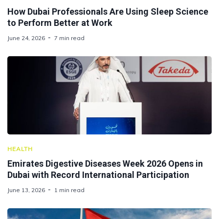
How Dubai Professionals Are Using Sleep Science
to Perform Better at Work
June 24, 2026
7 min read
HEALTH
Emirates Digestive Diseases Week 2026 Opens in
Dubai with Record International Participation
June 13, 2026
1 min read