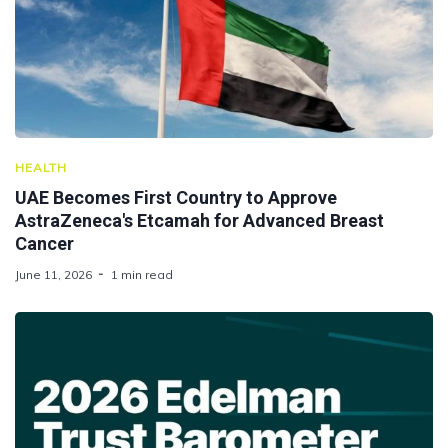
HEALTH
UAE Becomes First Country to Approve
AstraZeneca's Etcamah for Advanced Breast
Cancer
June 11, 2026
1 min read