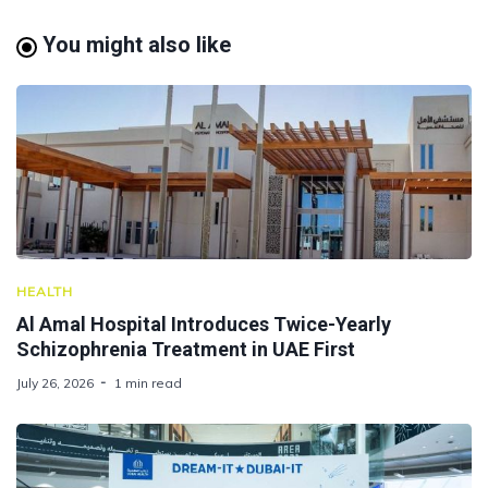
You might also like
HEALTH
Al Amal Hospital Introduces Twice-Yearly
Schizophrenia Treatment in UAE First
July 26, 2026
1 min read