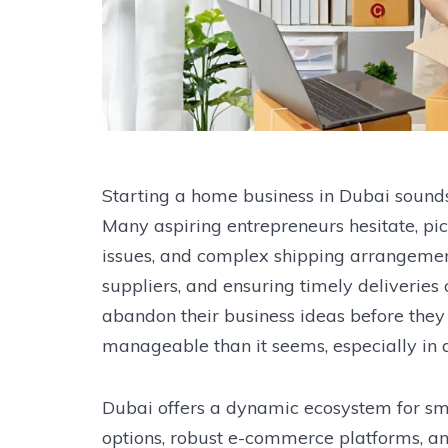
Starting a home business in Dubai sounds e
Many aspiring entrepreneurs hesitate, pi
issues, and complex shipping arrangemen
suppliers, and ensuring timely deliverie
abandon their business ideas before they e
manageable than it seems, especially in a
Dubai offers a dynamic ecosystem for sma
options, robust e-commerce platforms, an