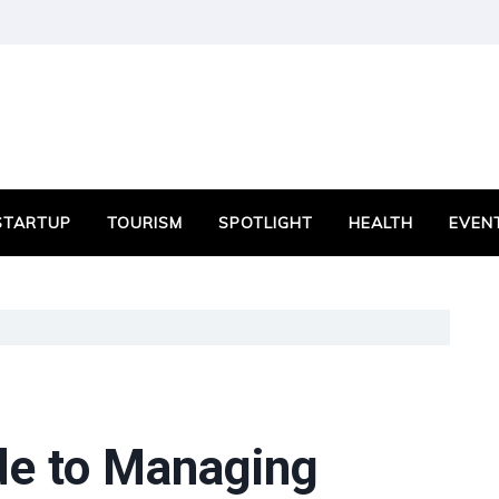
STARTUP
TOURISM
SPOTLIGHT
HEALTH
EVEN
de to Managing