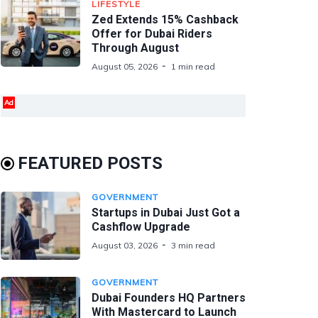
LIFESTYLE
Zed Extends 15% Cashback
Offer for Dubai Riders
Through August
August 05, 2026
1 min read
Ad
FEATURED POSTS
GOVERNMENT
Startups in Dubai Just Got a
Cashflow Upgrade
August 03, 2026
3 min read
GOVERNMENT
Dubai Founders HQ Partners
With Mastercard to Launch