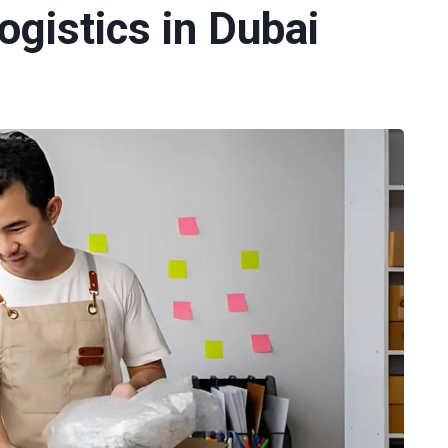
gistics in Dubai