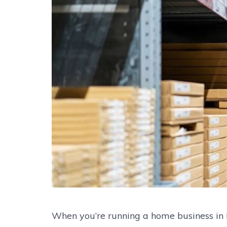
When you’re running a home business in 