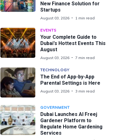
New Finance Solution for
Startups
August 03, 2026
1 min read
EVENTS
Your Complete Guide to
Dubai's Hottest Events This
August
August 03, 2026
7 min read
TECHNOLOGY
The End of App-by-App
Parental Settings is Here
August 03, 2026
3 min read
GOVERNMENT
Dubai Launches Al Freej
Gardener Platform to
Regulate Home Gardening
Services