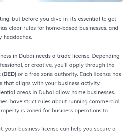
ng, but before you dive in, it’s essential to get
 has clear rules for home-based businesses, and
ry headaches.
ness in Dubai needs a trade license. Depending
essional, or creative, you’ll apply through the
 (DED)
or a free zone authority. Each license has
 that aligns with your business activity.
idential areas in Dubai allow home businesses.
es, have strict rules about running commercial
roperty is zoned for business operations to
pat, your business license can help you secure a