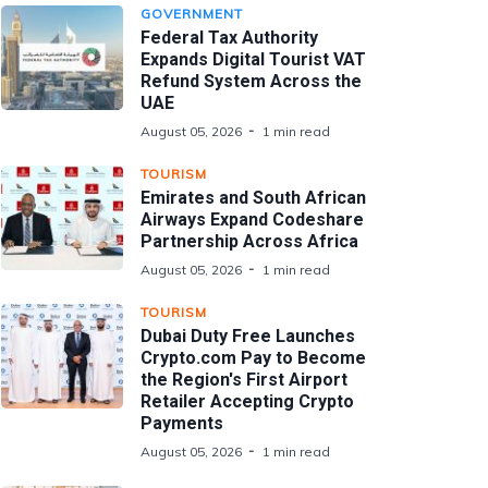
GOVERNMENT
Federal Tax Authority
Expands Digital Tourist VAT
Refund System Across the
UAE
August 05, 2026
1 min read
TOURISM
Emirates and South African
Airways Expand Codeshare
Partnership Across Africa
August 05, 2026
1 min read
TOURISM
Dubai Duty Free Launches
Crypto.com Pay to Become
the Region's First Airport
Retailer Accepting Crypto
Payments
August 05, 2026
1 min read