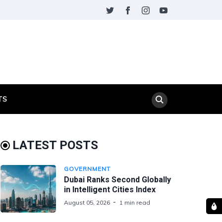
TS
LATEST POSTS
GOVERNMENT
Dubai Ranks Second Globally
in Intelligent Cities Index
August 05, 2026
1 min read