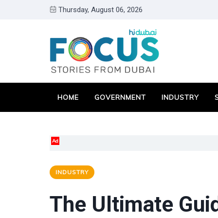
Thursday, August 06, 2026
HOME
GOVERNMENT
INDUSTRY
Ad
INDUSTRY
The Ultimate Gui