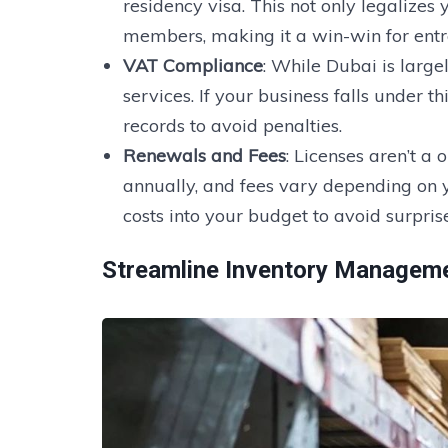
residency visa. This not only legalizes
members, making it a win-win for entr
VAT Compliance
: While Dubai is large
services. If your business falls under t
records to avoid penalties.
Renewals and Fees
: Licenses aren’t a
annually, and fees vary depending on y
costs into your budget to avoid surprise
Streamline
Inventory Managem