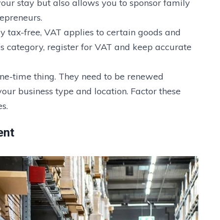
 your stay but also allows you to sponsor family
epreneurs.
ly tax-free, VAT applies to certain goods and
his category, register for VAT and keep accurate
 one-time thing. They need to be renewed
our business type and location. Factor these
s.
ent