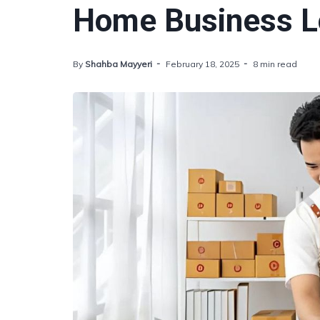
Home Business Lo
By
Shahba Mayyeri
February 18, 2025
8 min read