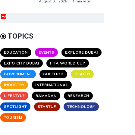
August 03, 2026
1 min read
Ad
TOPICS
EDUCATION
EVENTS
EXPLORE DUBAI
EXPO CITY DUBAI
FIFA WORLD CUP
GOVERNMENT
GULFOOD
HEALTH
INDUSTRY
INTERNATIONAL
LIFESTYLE
RAMADAN
RESEARCH
SPOTLIGHT
STARTUP
TECHNOLOGY
TOURISM