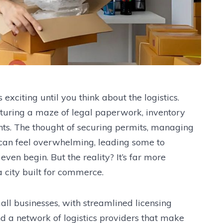
xciting until you think about the logistics.
cturing a maze of legal paperwork, inventory
ts. The thought of securing permits, managing
s can feel overwhelming, leading some to
ven begin. But the reality? It’s far more
 city built for commerce.
ll businesses, with streamlined licensing
d a network of logistics providers that make