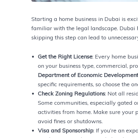
Starting a home business in Dubai is exciti
familiar with the legal landscape. Dubai
skipping this step can lead to unnecessa
Get the Right License
: Every home busi
on your business type, commercial, prof
Department of Economic Development
specific requirements, so choose the one
Check Zoning Regulations
: Not all res
Some communities, especially gated on
activities from home. Make sure your p
avoid fines or shutdowns.
Visa and Sponsorship
: If you’re an ex