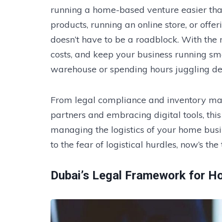
running a home-based venture easier tha
products, running an online store, or offer
doesn’t have to be a roadblock. With the 
costs, and keep your business running sm
warehouse or spending hours juggling del
From legal compliance and inventory ma
partners and embracing digital tools, thi
managing the logistics of your home busi
to the fear of logistical hurdles, now’s the
Dubai’s Legal Framework for 