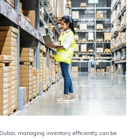
Dubai, managing inventory efficiently can be