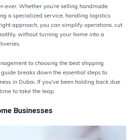
n ever. Whether you’re selling handmade
ing a specialized service, handling logistics
right approach, you can simplify operations, cut
oothly, without turning your home into a
iveries.
nagement to choosing the best shipping
s guide breaks down the essential steps to
ness in Dubai. If you’ve been holding back due
 time to take the leap.
Home Businesses