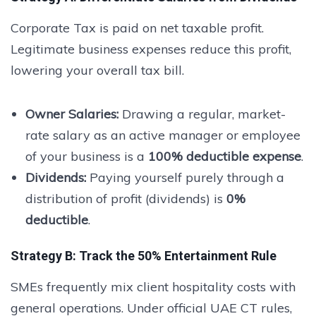
Corporate Tax is paid on net taxable profit.
Legitimate business expenses reduce this profit,
lowering your overall tax bill.
Owner Salaries:
Drawing a regular, market-
rate salary as an active manager or employee
of your business is a
100% deductible expense
.
Dividends:
Paying yourself purely through a
distribution of profit (dividends) is
0%
deductible
.
Strategy B: Track the 50% Entertainment Rule
SMEs frequently mix client hospitality costs with
general operations. Under official UAE CT rules,