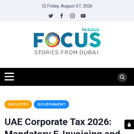
Friday, August 07, 2026
INDUSTRY
GOVERNMENT
UAE Corporate Tax 2026: