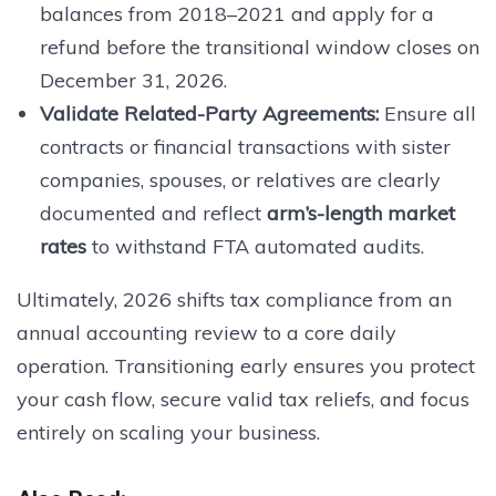
balances from 2018–2021 and apply for a
refund before the transitional window closes on
December 31, 2026.
Validate Related-Party Agreements:
Ensure all
contracts or financial transactions with sister
companies, spouses, or relatives are clearly
documented and reflect
arm’s-length market
rates
to withstand FTA automated audits.
Ultimately, 2026 shifts tax compliance from an
annual accounting review to a core daily
operation. Transitioning early ensures you protect
your cash flow, secure valid tax reliefs, and focus
entirely on scaling your business.