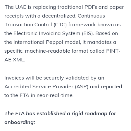
The UAE is replacing traditional PDFs and paper
receipts with a decentralized, Continuous
Transaction Control (CTC) framework known as
the Electronic Invoicing System (EIS). Based on
the international Peppol model, it mandates a
specific, machine-readable format called PINT-
AE XML.
Invoices will be securely validated by an
Accredited Service Provider (ASP) and reported
to the FTA in near-real-time.
The FTA has established a rigid roadmap for
onboarding: