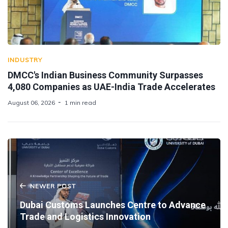
INDUSTRY
DMCC's Indian Business Community Surpasses
4,080 Companies as UAE-India Trade Accelerates
August 06, 2026
1 min read
NEWER POST
Dubai Customs Launches Centre to Advance
Trade and Logistics Innovation