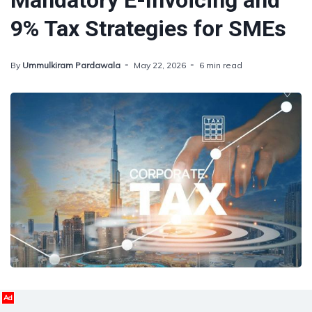
Mandatory E-Invoicing and
9% Tax Strategies for SMEs
By
Ummulkiram Pardawala
May 22, 2026
6 min read
Ad