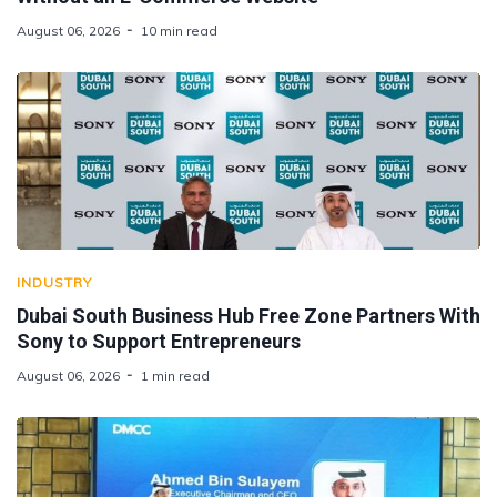
August 06, 2026
10 min read
INDUSTRY
Dubai South Business Hub Free Zone Partners With
Sony to Support Entrepreneurs
August 06, 2026
1 min read