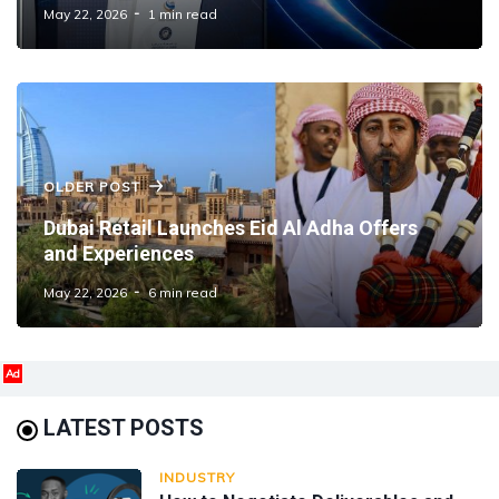
May 22, 2026
1 min read
OLDER POST
Dubai Retail Launches Eid Al Adha Offers
and Experiences
May 22, 2026
6 min read
Ad
LATEST POSTS
INDUSTRY