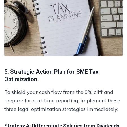
5. Strategic Action Plan for SME Tax
Optimization
To shield your cash flow from the 9% cliff and
prepare for real-time reporting, implement these
three legal optimization strategies immediately:
Strategy A: Differentiate Salaries from Dividends