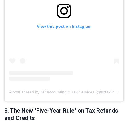
View this post on Instagram
A post shared by SP Accounting & Tax Services (@sptaxllc.ae)
3. The New "Five-Year Rule" on Tax Refunds
and Credits