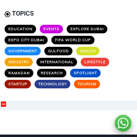
TOPICS
EDUCATION
EVENTS
EXPLORE DUBAI
EXPO CITY DUBAI
FIFA WORLD CUP
GOVERNMENT
GULFOOD
HEALTH
INDUSTRY
INTERNATIONAL
LIFESTYLE
RAMADAN
RESEARCH
SPOTLIGHT
STARTUP
TECHNOLOGY
TOURISM
Ad