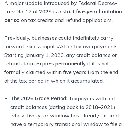
A major update introduced by Federal Decree-
Law No. 17 of 2025 is a strict
five-year limitation
period
on tax credits and refund applications.
Previously, businesses could indefinitely carry
forward excess input VAT or tax overpayments.
Starting January 1, 2026, any credit balance or
refund claim
expires permanently
if it is not
formally claimed within five years from the end
of the tax period in which it accumulated.
The 2026 Grace Period:
Taxpayers with old
credit balances (dating back to 2018–2021)
whose five-year window has already expired
have a temporary transitional window to file a