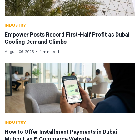
INDUSTRY
Empower Posts Record First-Half Profit as Dubai
Cooling Demand Climbs
August 06, 2026
1 min read
INDUSTRY
How to Offer Installment Payments in Dubai
Without an E-Commerce Website