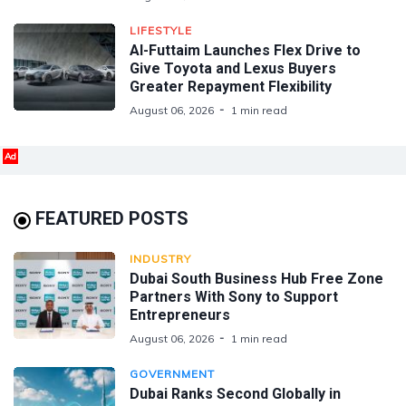
LIFESTYLE
Al-Futtaim Launches Flex Drive to
Give Toyota and Lexus Buyers
Greater Repayment Flexibility
August 06, 2026
1 min read
Ad
FEATURED POSTS
INDUSTRY
Dubai South Business Hub Free Zone
Partners With Sony to Support
Entrepreneurs
August 06, 2026
1 min read
GOVERNMENT
Dubai Ranks Second Globally in