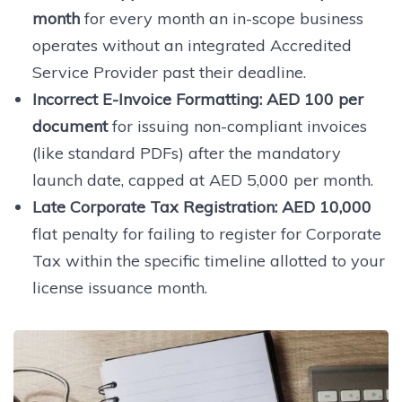
month
for every month an in-scope business
operates without an integrated Accredited
Service Provider past their deadline.
Incorrect E-Invoice Formatting:
AED 100 per
document
for issuing non-compliant invoices
(like standard PDFs) after the mandatory
launch date, capped at AED 5,000 per month.
Late Corporate Tax Registration:
AED 10,000
flat penalty for failing to register for Corporate
Tax within the specific timeline allotted to your
license issuance month.