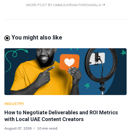
MORE POST BY UMMULKIRAM PARDAWALA
You might also like
INDUSTRY
How to Negotiate Deliverables and ROI Metrics
with Local UAE Content Creators
August 07, 2026
10 min read