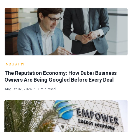
INDUSTRY
The Reputation Economy: How Dubai Business
Owners Are Being Googled Before Every Deal
August 07, 2026
7 min read