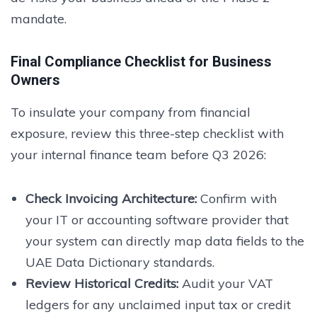
mandate.
Final Compliance Checklist for Business
Owners
To insulate your company from financial
exposure, review this three-step checklist with
your internal finance team before Q3 2026:
Check Invoicing Architecture:
Confirm with
your IT or accounting software provider that
your system can directly map data fields to the
UAE Data Dictionary standards.
Review Historical Credits:
Audit your VAT
ledgers for any unclaimed input tax or credit