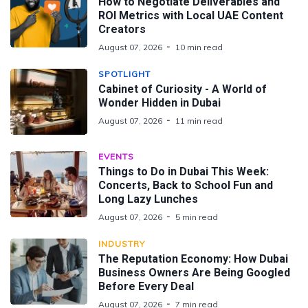
How to Negotiate Deliverables and
ROI Metrics with Local UAE Content
Creators
August 07, 2026
10 min read
SPOTLIGHT
Cabinet of Curiosity - A World of
Wonder Hidden in Dubai
August 07, 2026
11 min read
EVENTS
Things to Do in Dubai This Week:
Concerts, Back to School Fun and
Long Lazy Lunches
August 07, 2026
5 min read
INDUSTRY
The Reputation Economy: How Dubai
Business Owners Are Being Googled
Before Every Deal
August 07, 2026
7 min read