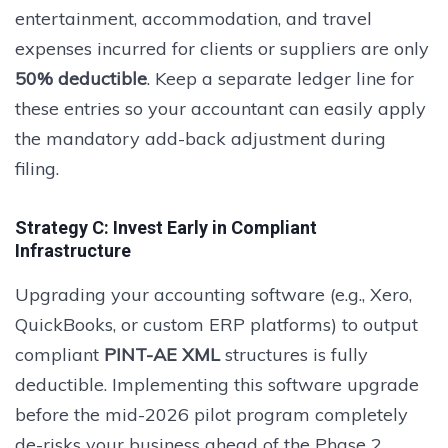
entertainment, accommodation, and travel
expenses incurred for clients or suppliers are only
50% deductible
. Keep a separate ledger line for
these entries so your accountant can easily apply
the mandatory add-back adjustment during
filing.
Strategy C: Invest Early in Compliant
Infrastructure
Upgrading your accounting software (e.g., Xero,
QuickBooks, or custom ERP platforms) to output
compliant
PINT-AE XML
structures is fully
deductible. Implementing this software upgrade
before the mid-2026 pilot program completely
de-risks your business ahead of the Phase 2