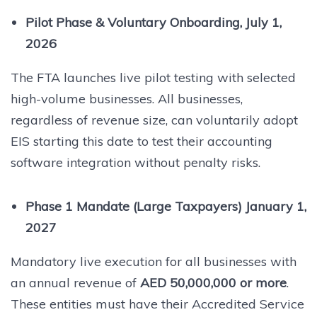
Pilot Phase & Voluntary Onboarding, July 1,
2026
The FTA launches live pilot testing with selected
high-volume businesses. All businesses,
regardless of revenue size, can voluntarily adopt
EIS starting this date to test their accounting
software integration without penalty risks.
Phase 1 Mandate (Large Taxpayers) January 1,
2027
Mandatory live execution for all businesses with
an annual revenue of
AED 50,000,000 or more
.
These entities must have their Accredited Service