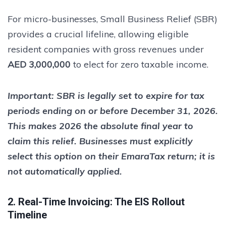
For micro-businesses, Small Business Relief (SBR)
provides a crucial lifeline, allowing eligible
resident companies with gross revenues under
AED 3,000,000
to elect for zero taxable income.
Important:
SBR is legally set to expire for tax
periods ending on or before
December 31, 2026
.
This makes 2026 the absolute final year to
claim this relief. Businesses must explicitly
select this option on their EmaraTax return; it is
not automatically applied.
2. Real-Time Invoicing: The EIS Rollout
Timeline