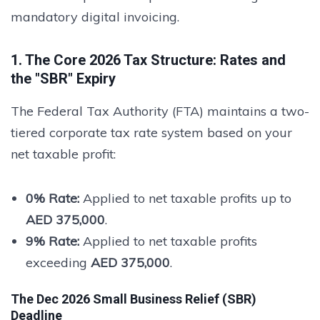
mandatory digital invoicing.
1. The Core 2026 Tax Structure: Rates and
the "SBR" Expiry
The Federal Tax Authority (FTA) maintains a two-
tiered corporate tax rate system based on your
net taxable profit:
0% Rate:
Applied to net taxable profits up to
AED 375,000
.
9% Rate:
Applied to net taxable profits
exceeding
AED 375,000
.
The Dec 2026 Small Business Relief (SBR)
Deadline