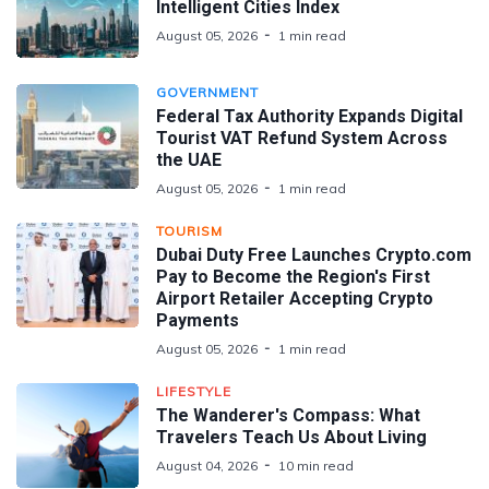
Intelligent Cities Index
August 05, 2026
1 min read
GOVERNMENT
Federal Tax Authority Expands Digital
Tourist VAT Refund System Across
the UAE
August 05, 2026
1 min read
TOURISM
Dubai Duty Free Launches Crypto.com
Pay to Become the Region's First
Airport Retailer Accepting Crypto
Payments
August 05, 2026
1 min read
LIFESTYLE
The Wanderer's Compass: What
Travelers Teach Us About Living
August 04, 2026
10 min read