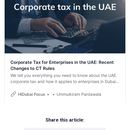
Corporate Tax for Enterprises in the UAE: Recent
Changes to CT Rules
We tell you everything you need to know about the UAE
corporate tax and how it applies to enterprises in Dubai
and the UAE.
HiDubai Focus
Ummulkiram Pardawala
Share this article: