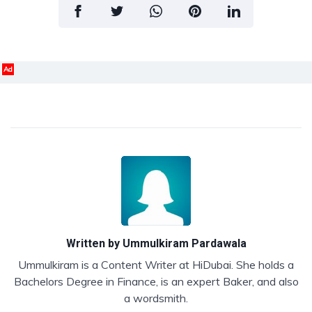
Ad
Written by
Ummulkiram Pardawala
Ummulkiram is a Content Writer at HiDubai. She holds a
Bachelors Degree in Finance, is an expert Baker, and also
a wordsmith.