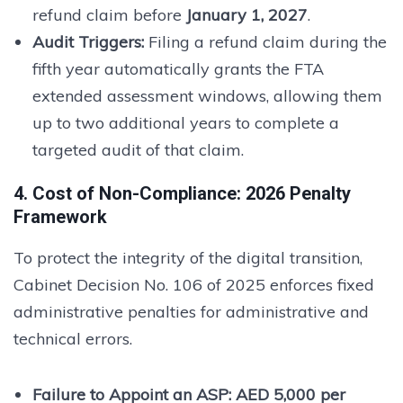
refund claim before
January 1, 2027
.
Audit Triggers:
Filing a refund claim during the
fifth year automatically grants the FTA
extended assessment windows, allowing them
up to two additional years to complete a
targeted audit of that claim.
4. Cost of Non-Compliance: 2026 Penalty
Framework
To protect the integrity of the digital transition,
Cabinet Decision No. 106 of 2025 enforces fixed
administrative penalties for administrative and
technical errors.
Failure to Appoint an ASP:
AED 5,000 per