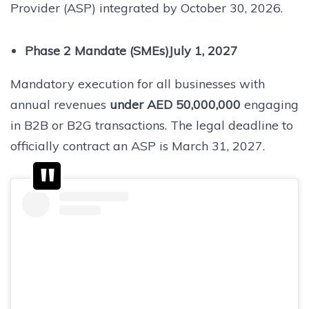
Provider (ASP) integrated by October 30, 2026.
Phase 2 Mandate (SMEs)July 1, 2027
Mandatory execution for all businesses with
annual revenues
under AED 50,000,000
engaging
in B2B or B2G transactions. The legal deadline to
officially contract an ASP is March 31, 2027.