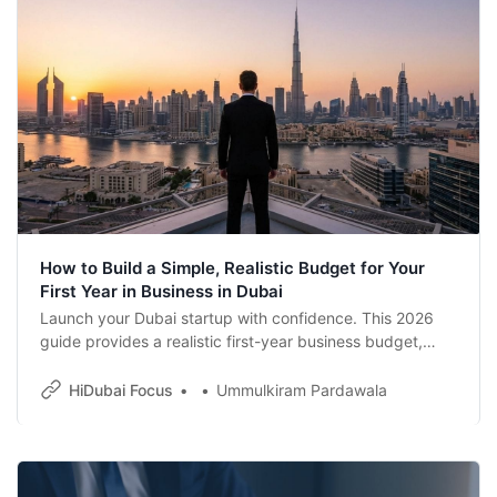
How to Build a Simple, Realistic Budget for Your
First Year in Business in Dubai
Launch your Dubai startup with confidence. This 2026
guide provides a realistic first-year business budget,
covering trade licenses, residency visas, and corporate
tax compliance. Learn how to plan your costs effectively
HiDubai Focus
Ummulkiram Pardawala
to ensure long-term growth in the UAE’s vibrant
economy.