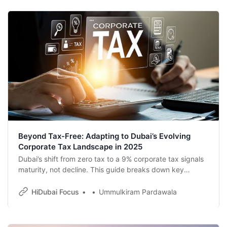
Beyond Tax-Free: Adapting to Dubai’s Evolving
Corporate Tax Landscape in 2025
Dubai’s shift from zero tax to a 9% corporate tax signals
maturity, not decline. This guide breaks down key
updates, filing deadlines, and smart strategies to help
businesses thrive in the UAE’s evolving tax era.
HiDubai Focus
Ummulkiram Pardawala