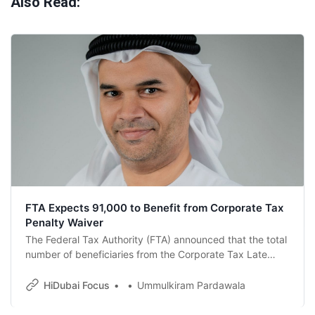
Also Read:
FTA Expects 91,000 to Benefit from Corporate Tax
Penalty Waiver
The Federal Tax Authority (FTA) announced that the total
number of beneficiaries from the Corporate Tax Late
Registration Penalty Waiver initiative exceeded 68,600
Taxable Persons for Corporate Tax purposes during
HiDubai Focus
Ummulkiram Pardawala
2025 and the elapsed period of 2026.