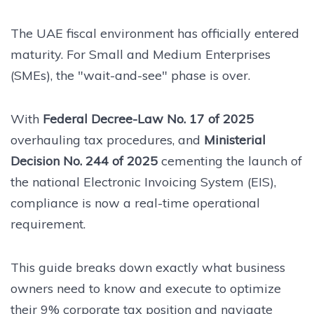
The UAE fiscal environment has officially entered
maturity. For Small and Medium Enterprises
(SMEs), the "wait-and-see" phase is over.
With
Federal Decree-Law No. 17 of 2025
overhauling tax procedures, and
Ministerial
Decision No. 244 of 2025
cementing the launch of
the national Electronic Invoicing System (EIS),
compliance is now a real-time operational
requirement.
This guide breaks down exactly what business
owners need to know and execute to optimize
their 9% corporate tax position and navigate