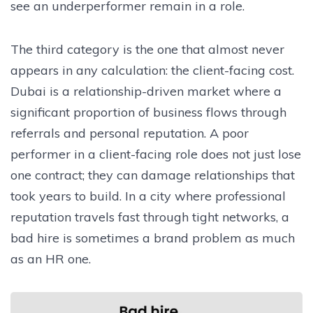
see an underperformer remain in a role.
The third category is the one that almost never
appears in any calculation: the client-facing cost.
Dubai is a relationship-driven market where a
significant proportion of business flows through
referrals and personal reputation. A poor
performer in a client-facing role does not just lose
one contract; they can damage relationships that
took years to build. In a city where professional
reputation travels fast through tight networks, a
bad hire is sometimes a brand problem as much
as an HR one.