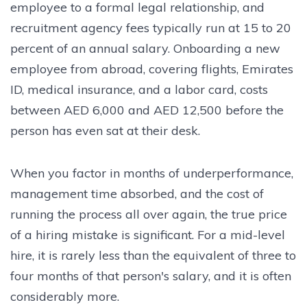
employee to a formal legal relationship, and
recruitment agency fees typically run at 15 to 20
percent of an annual salary. Onboarding a new
employee from abroad, covering flights, Emirates
ID, medical insurance, and a labor card, costs
between AED 6,000 and AED 12,500 before the
person has even sat at their desk.
When you factor in months of underperformance,
management time absorbed, and the cost of
running the process all over again, the true price
of a hiring mistake is significant. For a mid-level
hire, it is rarely less than the equivalent of three to
four months of that person's salary, and it is often
considerably more.