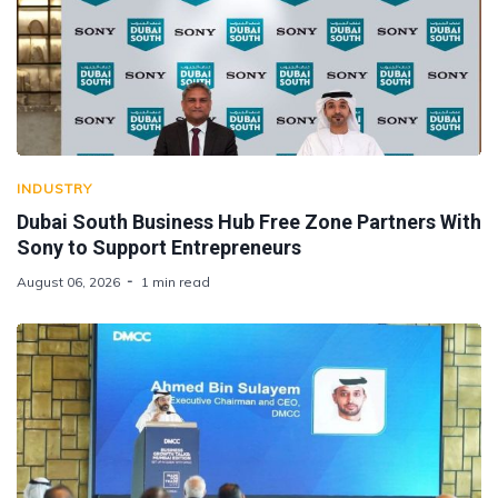
INDUSTRY
Dubai South Business Hub Free Zone Partners With
Sony to Support Entrepreneurs
August 06, 2026
1 min read