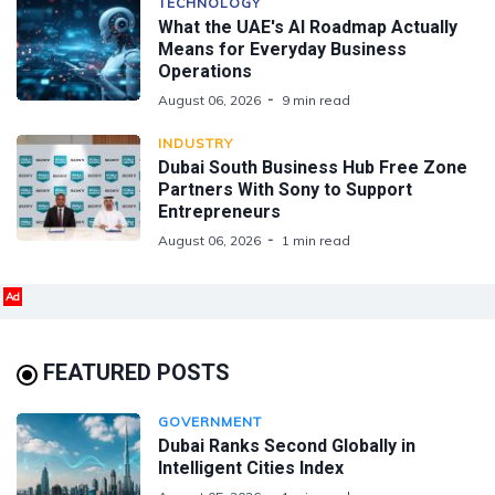
TECHNOLOGY
What the UAE's AI Roadmap Actually
Means for Everyday Business
Operations
August 06, 2026
9 min read
INDUSTRY
Dubai South Business Hub Free Zone
Partners With Sony to Support
Entrepreneurs
August 06, 2026
1 min read
Ad
FEATURED POSTS
GOVERNMENT
Dubai Ranks Second Globally in
Intelligent Cities Index