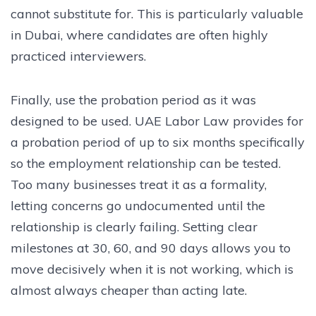
cannot substitute for. This is particularly valuable
in Dubai, where candidates are often highly
practiced interviewers.
Finally, use the probation period as it was
designed to be used. UAE Labor Law provides for
a probation period of up to six months specifically
so the employment relationship can be tested.
Too many businesses treat it as a formality,
letting concerns go undocumented until the
relationship is clearly failing. Setting clear
milestones at 30, 60, and 90 days allows you to
move decisively when it is not working, which is
almost always cheaper than acting late.