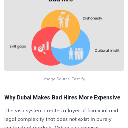
Image Source: Testlify
Why Dubai Makes Bad Hires More Expensive
The visa system creates a layer of financial and
legal complexity that does not exist in purely
contractual markets. When you sponsor