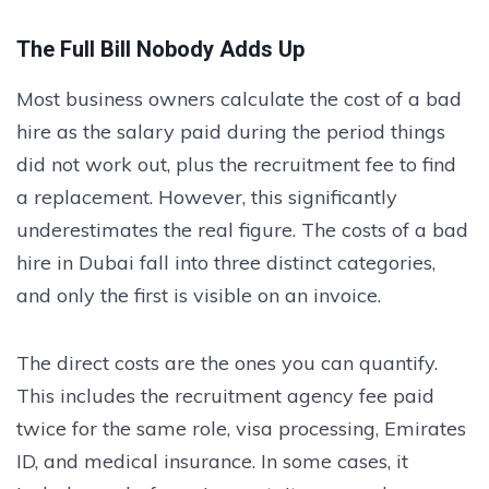
The Full Bill Nobody Adds Up
Most business owners calculate the cost of a bad
hire as the salary paid during the period things
did not work out, plus the recruitment fee to find
a replacement. However, this significantly
underestimates the real figure. The costs of a bad
hire in Dubai fall into three distinct categories,
and only the first is visible on an invoice.
The direct costs are the ones you can quantify.
This includes the recruitment agency fee paid
twice for the same role, visa processing, Emirates
ID, and medical insurance. In some cases, it