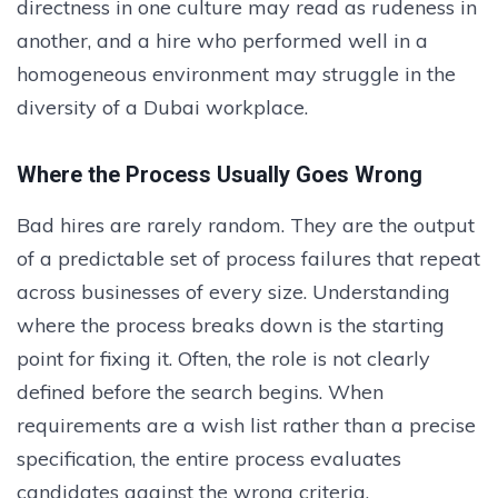
directness in one culture may read as rudeness in
another, and a hire who performed well in a
homogeneous environment may struggle in the
diversity of a Dubai workplace.
Where the Process Usually Goes Wrong
Bad hires are rarely random. They are the output
of a predictable set of process failures that repeat
across businesses of every size. Understanding
where the process breaks down is the starting
point for fixing it. Often, the role is not clearly
defined before the search begins. When
requirements are a wish list rather than a precise
specification, the entire process evaluates
candidates against the wrong criteria.