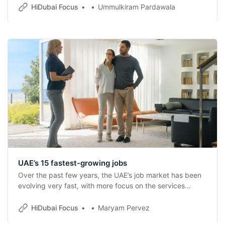
HiDubai Focus
Ummulkiram Pardawala
UAE’s 15 fastest-growing jobs
Over the past few years, the UAE’s job market has been
evolving very fast, with more focus on the services
sector as well as new-age technologies.
HiDubai Focus
Maryam Pervez