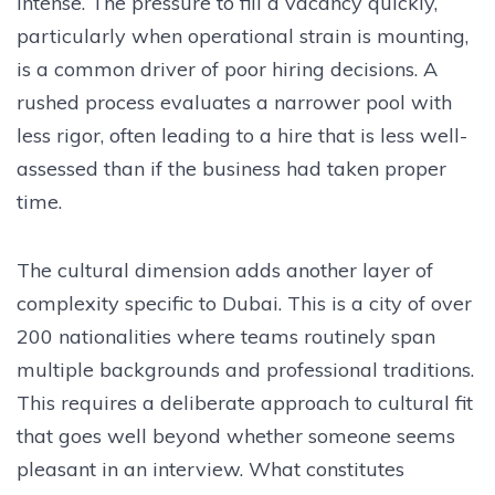
intense. The pressure to fill a vacancy quickly,
particularly when operational strain is mounting,
is a common driver of poor hiring decisions. A
rushed process evaluates a narrower pool with
less rigor, often leading to a hire that is less well-
assessed than if the business had taken proper
time.
The cultural dimension adds another layer of
complexity specific to Dubai. This is a city of over
200 nationalities where teams routinely span
multiple backgrounds and professional traditions.
This requires a deliberate approach to cultural fit
that goes well beyond whether someone seems
pleasant in an interview. What constitutes