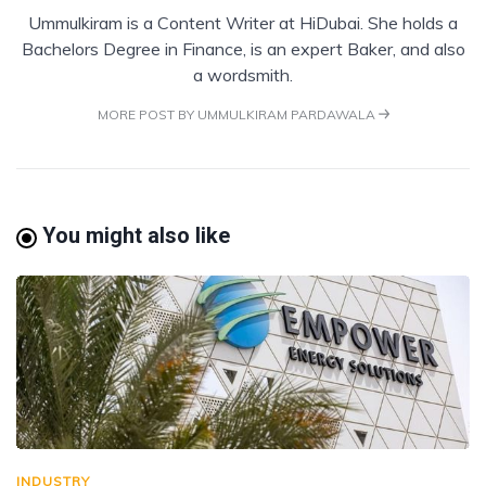
Ummulkiram is a Content Writer at HiDubai. She holds a
Bachelors Degree in Finance, is an expert Baker, and also
a wordsmith.
MORE POST BY UMMULKIRAM PARDAWALA
You might also like
INDUSTRY