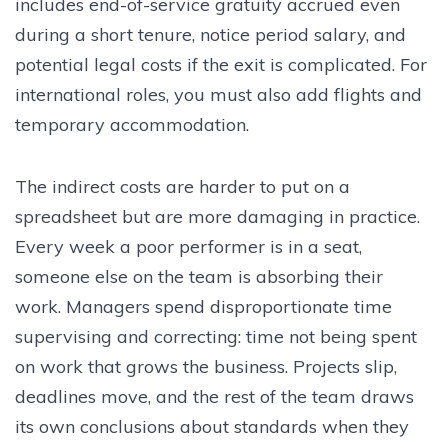
includes end-of-service gratuity accrued even
during a short tenure, notice period salary, and
potential legal costs if the exit is complicated. For
international roles, you must also add flights and
temporary accommodation.
The indirect costs are harder to put on a
spreadsheet but are more damaging in practice.
Every week a poor performer is in a seat,
someone else on the team is absorbing their
work. Managers spend disproportionate time
supervising and correcting: time not being spent
on work that grows the business. Projects slip,
deadlines move, and the rest of the team draws
its own conclusions about standards when they