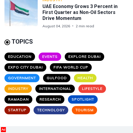
UAE Economy Grows 3 Percent in
First Quarter as Non-Oil Sectors
Drive Momentum
August 04, 2026
2 min read
TOPICS
EDUCATION
EVENTS
EXPLORE DUBAI
EXPO CITY DUBAI
FIFA WORLD CUP
GOVERNMENT
GULFOOD
HEALTH
INDUSTRY
INTERNATIONAL
LIFESTYLE
RAMADAN
RESEARCH
SPOTLIGHT
STARTUP
TECHNOLOGY
TOURISM
Ad