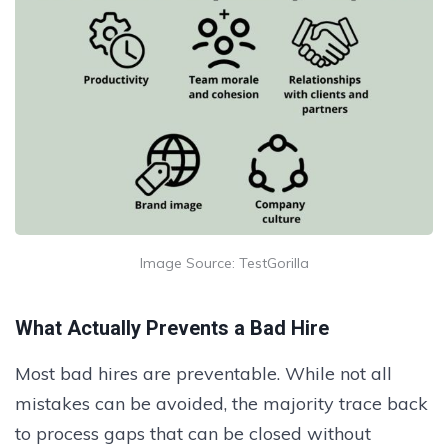
Image Source: TestGorilla
What Actually Prevents a Bad Hire
Most bad hires are preventable. While not all
mistakes can be avoided, the majority trace back
to process gaps that can be closed without