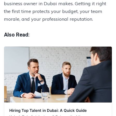
business owner in Dubai makes. Getting it right
the first time protects your budget, your team
morale, and your professional reputation.
Also Read:
Hiring Top Talent in Dubai: A Quick Guide