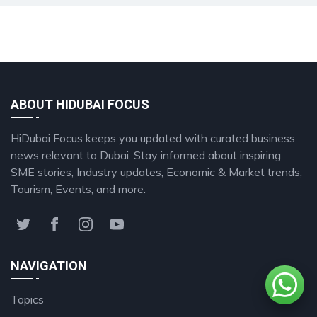
ABOUT HIDUBAI FOCUS
HiDubai Focus keeps you updated with curated business
news relevant to Dubai. Stay informed about inspiring
SME stories, Industry updates, Economic & Market trends,
Tourism, Events, and more.
NAVIGATION
Topics