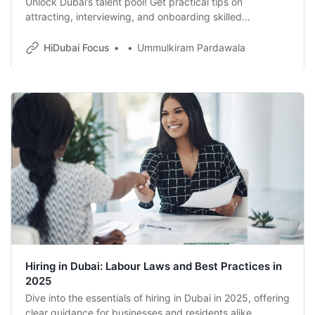
Unlock Dubai’s talent pool! Get practical tips on
attracting, interviewing, and onboarding skilled
employees, plus essential visa basics for hiring in Dubai.
HiDubai Focus
Ummulkiram Pardawala
Hiring in Dubai: Labour Laws and Best Practices in
2025
Dive into the essentials of hiring in Dubai in 2025, offering
clear guidance for businesses and residents alike.