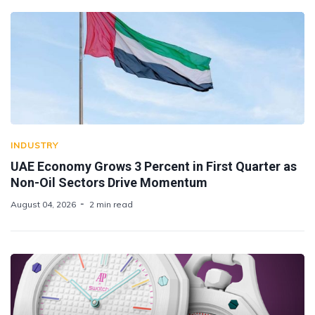
INDUSTRY
UAE Economy Grows 3 Percent in First Quarter as
Non-Oil Sectors Drive Momentum
August 04, 2026
2 min read