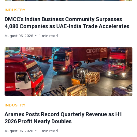
INDUSTRY
DMCC's Indian Business Community Surpasses
4,080 Companies as UAE-India Trade Accelerates
August 06, 2026
1 min read
INDUSTRY
Aramex Posts Record Quarterly Revenue as H1
2026 Profit Nearly Doubles
August 06, 2026
1 min read