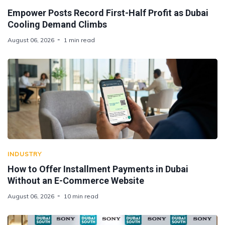
Empower Posts Record First-Half Profit as Dubai
Cooling Demand Climbs
August 06, 2026
1 min read
INDUSTRY
How to Offer Installment Payments in Dubai
Without an E-Commerce Website
August 06, 2026
10 min read