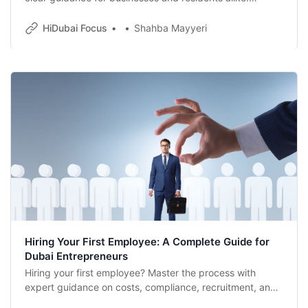
Whether you’re a startup in a free zone or an established
firm on the mainland, here’s how to hire smart, stay
HiDubai Focus
Shahba Mayyeri
compliant and build a team that reflects Dubai’s global
spirit.
Hiring Your First Employee: A Complete Guide for
Dubai Entrepreneurs
Hiring your first employee? Master the process with
expert guidance on costs, compliance, recruitment, and
onboarding for Dubai entrepreneurs.