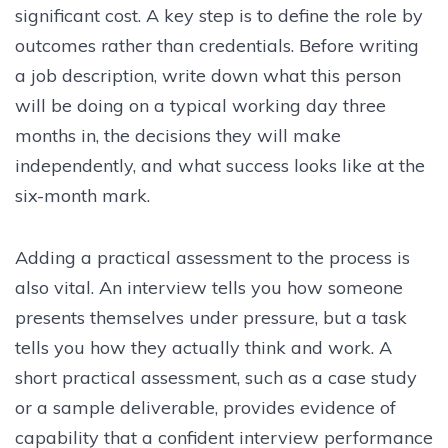
significant cost. A key step is to define the role by
outcomes rather than credentials. Before writing
a job description, write down what this person
will be doing on a typical working day three
months in, the decisions they will make
independently, and what success looks like at the
six-month mark.
Adding a practical assessment to the process is
also vital. An interview tells you how someone
presents themselves under pressure, but a task
tells you how they actually think and work. A
short practical assessment, such as a case study
or a sample deliverable, provides evidence of
capability that a confident interview performance