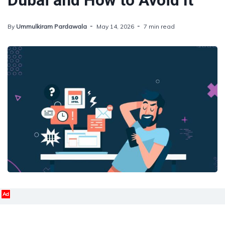
Dubai and How to Avoid It
By
Ummulkiram Pardawala
May 14, 2026
7 min read
Ad