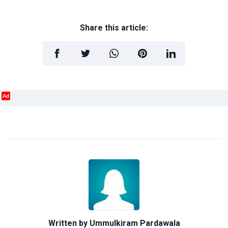
Share this article:
Ad
Written by
Ummulkiram Pardawala