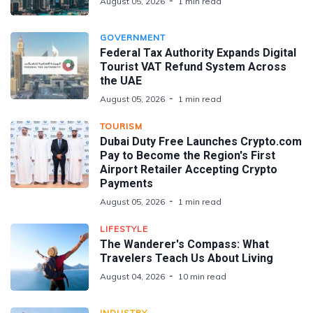
August 05, 2026
1 min read
GOVERNMENT
Federal Tax Authority Expands Digital
Tourist VAT Refund System Across
the UAE
August 05, 2026
1 min read
TOURISM
Dubai Duty Free Launches Crypto.com
Pay to Become the Region's First
Airport Retailer Accepting Crypto
Payments
August 05, 2026
1 min read
LIFESTYLE
The Wanderer's Compass: What
Travelers Teach Us About Living
August 04, 2026
10 min read
INDUSTRY