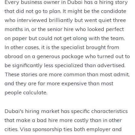
Every business owner in Dubai has a hiring story
that did not go to plan. It might be the candidate
who interviewed brilliantly but went quiet three
months in, or the senior hire who looked perfect
on paper but could not get along with the team.
In other cases, it is the specialist brought from
abroad on a generous package who turned out to
be significantly less specialized than advertised.
These stories are more common than most admit,
and they are far more expensive than most
people calculate.
Dubai's hiring market has specific characteristics
that make a bad hire more costly than in other
cities. Visa sponsorship ties both employer and