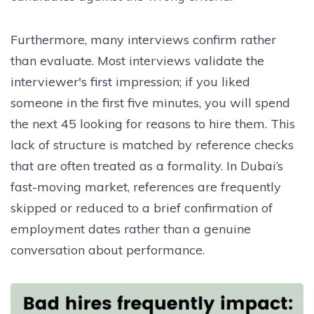
Furthermore, many interviews confirm rather
than evaluate. Most interviews validate the
interviewer's first impression; if you liked
someone in the first five minutes, you will spend
the next 45 looking for reasons to hire them. This
lack of structure is matched by reference checks
that are often treated as a formality. In Dubai’s
fast-moving market, references are frequently
skipped or reduced to a brief confirmation of
employment dates rather than a genuine
conversation about performance.