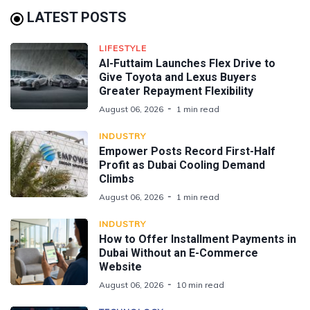
LATEST POSTS
LIFESTYLE
Al-Futtaim Launches Flex Drive to
Give Toyota and Lexus Buyers
Greater Repayment Flexibility
August 06, 2026
1 min read
INDUSTRY
Empower Posts Record First-Half
Profit as Dubai Cooling Demand
Climbs
August 06, 2026
1 min read
INDUSTRY
How to Offer Installment Payments in
Dubai Without an E-Commerce
Website
August 06, 2026
10 min read