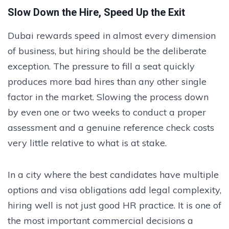
Slow Down the Hire, Speed Up the Exit
Dubai rewards speed in almost every dimension
of business, but hiring should be the deliberate
exception. The pressure to fill a seat quickly
produces more bad hires than any other single
factor in the market. Slowing the process down
by even one or two weeks to conduct a proper
assessment and a genuine reference check costs
very little relative to what is at stake.
In a city where the best candidates have multiple
options and visa obligations add legal complexity,
hiring well is not just good HR practice. It is one of
the most important commercial decisions a