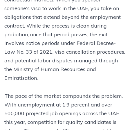
someone's visa to work in the UAE, you take on
obligations that extend beyond the employment
contract. While the process is clean during
probation, once that period passes, the exit
involves notice periods under Federal Decree-
Law No. 33 of 2021, visa cancellation procedures,
and potential labor disputes managed through
the Ministry of Human Resources and
Emiratisation.
The pace of the market compounds the problem.
With unemployment at 1.9 percent and over
500,000 projected job openings across the UAE
this year, competition for quality candidates is