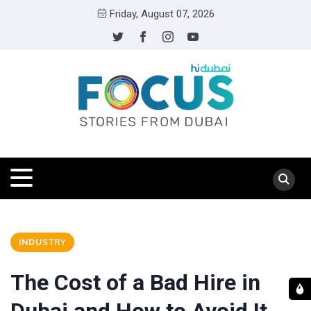
Friday, August 07, 2026
INDUSTRY
The Cost of a Bad Hire in