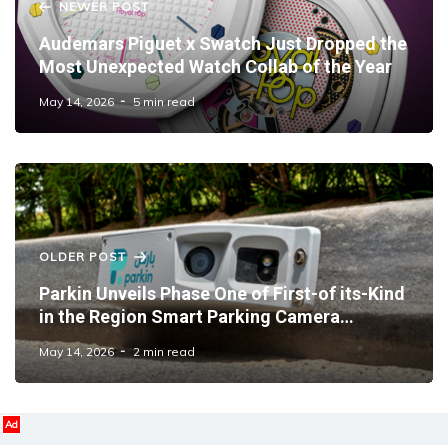
NEWER POST
Audemars Piguet x Swatch Just Dropped the
Most Unexpected Watch Collab of the Year
May 14, 2026
5 min read
OLDER POST
Parkin Unveils Phase One of First-of its-Kind
in the Region Smart Parking Camera
Systems Across Dubai
May 14, 2026
2 min read
Ad