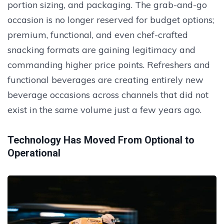
portion sizing, and packaging. The grab-and-go
occasion is no longer reserved for budget options;
premium, functional, and even chef-crafted
snacking formats are gaining legitimacy and
commanding higher price points. Refreshers and
functional beverages are creating entirely new
beverage occasions across channels that did not
exist in the same volume just a few years ago.
Technology Has Moved From Optional to
Operational