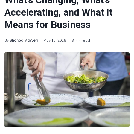
What's Changing, What's
Accelerating, and What It
Means for Business
By
Shahba Mayyeri
May 13, 2026
8 min read