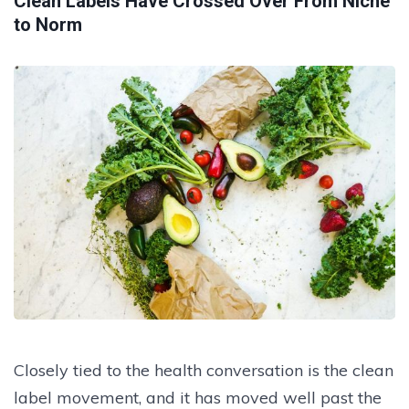
Clean Labels Have Crossed Over From Niche
to Norm
Closely tied to the health conversation is the clean
label movement, and it has moved well past the