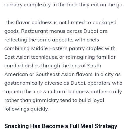
sensory complexity in the food they eat on the go.
This flavor boldness is not limited to packaged
goods. Restaurant menus across Dubai are
reflecting the same appetite, with chefs
combining Middle Eastern pantry staples with
East Asian techniques, or reimagining familiar
comfort dishes through the lens of South
American or Southeast Asian flavors. In a city as
gastronomically diverse as Dubai, operators who
tap into this cross-cultural boldness authentically
rather than gimmickry tend to build loyal
followings quickly.
Snacking Has Become a Full Meal Strategy