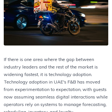
If there is one area where the gap between
industry leaders and the rest of the market is
widening fastest, it is technology adoption.
Technology adoption in UAE's F&B has moved
from experimentation to expectation, with guests
now assuming seamless digital interactions while
operators rely on systems to manage forecasting,
scheduling, inventory, and loyalty.