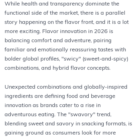
While health and transparency dominate the
functional side of the market, there is a parallel
story happening on the flavor front, and it is a lot
more exciting. Flavor innovation in 2026 is
balancing comfort and adventure, pairing
familiar and emotionally reassuring tastes with
bolder global profiles, "swicy" (sweet-and-spicy)
combinations, and hybrid flavor concepts.
Unexpected combinations and globally-inspired
ingredients are defining food and beverage
innovation as brands cater to a rise in
adventurous eating. The "swavory" trend,
blending sweet and savory in snacking formats, is
gaining ground as consumers look for more