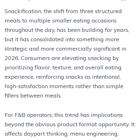
Snackification, the shift from three structured
meals to multiple smaller eating occasions
throughout the day, has been building for years,
but it has consolidated into something more
strategic and more commercially significant in
2026. Consumers are elevating snacking by
prioritizing flavor, texture, and overall eating
experience, reinforcing snacks as intentional,
high-satisfaction moments rather than simple
fillers between meals.
For F&B operators, this trend has implications
beyond the obvious product format opportunity. It
affects daypart thinking, menu engineering,