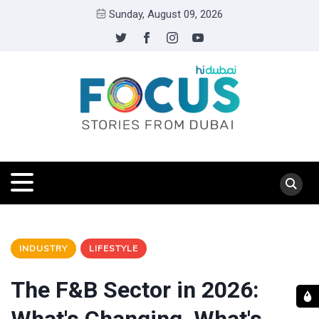
Sunday, August 09, 2026
INDUSTRY
LIFESTYLE
The F&B Sector in 2026: