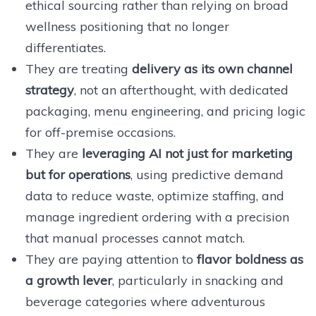
ethical sourcing rather than relying on broad
wellness positioning that no longer
differentiates.
They are treating
delivery as its own channel
strategy
, not an afterthought, with dedicated
packaging, menu engineering, and pricing logic
for off-premise occasions.
They are
leveraging AI not just for marketing
but for operations
, using predictive demand
data to reduce waste, optimize staffing, and
manage ingredient ordering with a precision
that manual processes cannot match.
They are paying attention to
flavor boldness as
a growth lever
, particularly in snacking and
beverage categories where adventurous