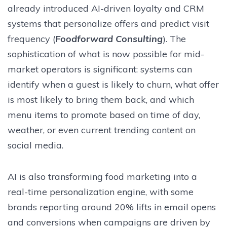
already introduced AI-driven loyalty and CRM
systems that personalize offers and predict visit
frequency (
Foodforward Consulting
). The
sophistication of what is now possible for mid-
market operators is significant: systems can
identify when a guest is likely to churn, what offer
is most likely to bring them back, and which
menu items to promote based on time of day,
weather, or even current trending content on
social media.
AI is also transforming food marketing into a
real-time personalization engine, with some
brands reporting around 20% lifts in email opens
and conversions when campaigns are driven by