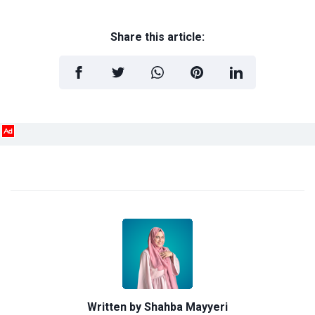
Share this article:
Ad
Written by
Shahba Mayyeri