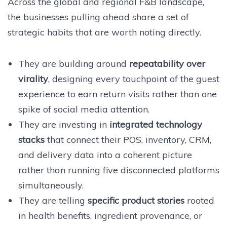
Across the global and regional F&B landscape,
the businesses pulling ahead share a set of
strategic habits that are worth noting directly.
They are building around
repeatability over
virality
, designing every touchpoint of the guest
experience to earn return visits rather than one
spike of social media attention.
They are investing in
integrated technology
stacks
that connect their POS, inventory, CRM,
and delivery data into a coherent picture
rather than running five disconnected platforms
simultaneously.
They are telling
specific product stories
rooted
in health benefits, ingredient provenance, or