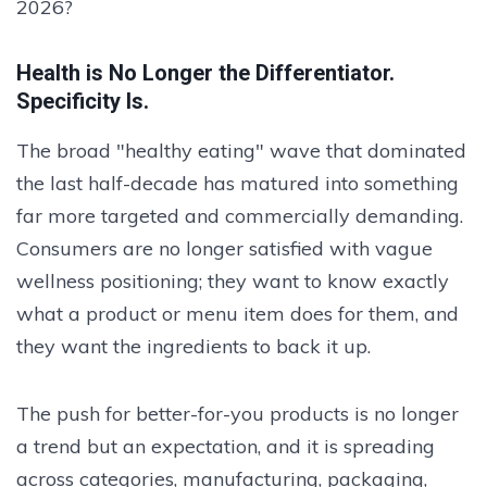
2026?
Health is No Longer the Differentiator.
Specificity Is.
The broad "healthy eating" wave that dominated
the last half-decade has matured into something
far more targeted and commercially demanding.
Consumers are no longer satisfied with vague
wellness positioning; they want to know exactly
what a product or menu item does for them, and
they want the ingredients to back it up.
The push for better-for-you products is no longer
a trend but an expectation, and it is spreading
across categories, manufacturing, packaging,