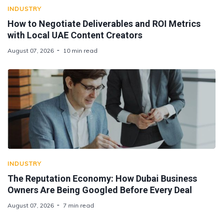
INDUSTRY
How to Negotiate Deliverables and ROI Metrics
with Local UAE Content Creators
August 07, 2026
10 min read
INDUSTRY
The Reputation Economy: How Dubai Business
Owners Are Being Googled Before Every Deal
August 07, 2026
7 min read