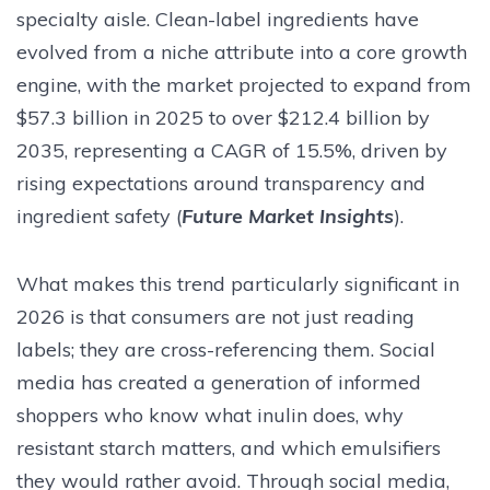
specialty aisle. Clean-label ingredients have
evolved from a niche attribute into a core growth
engine, with the market projected to expand from
$57.3 billion in 2025 to over $212.4 billion by
2035, representing a CAGR of 15.5%, driven by
rising expectations around transparency and
ingredient safety (
Future Market Insights
).
What makes this trend particularly significant in
2026 is that consumers are not just reading
labels; they are cross-referencing them. Social
media has created a generation of informed
shoppers who know what inulin does, why
resistant starch matters, and which emulsifiers
they would rather avoid. Through social media,