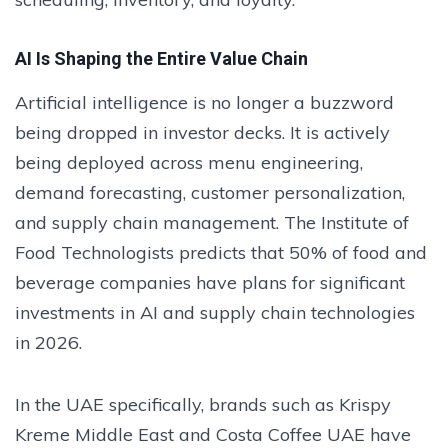
AI Is Shaping the Entire Value Chain
Artificial intelligence is no longer a buzzword
being dropped in investor decks. It is actively
being deployed across menu engineering,
demand forecasting, customer personalization,
and supply chain management. The Institute of
Food Technologists predicts that 50% of food and
beverage companies have plans for significant
investments in AI and supply chain technologies
in 2026.
In the UAE specifically, brands such as Krispy
Kreme Middle East and Costa Coffee UAE have