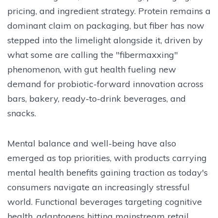
pricing, and ingredient strategy. Protein remains a
dominant claim on packaging, but fiber has now
stepped into the limelight alongside it, driven by
what some are calling the "fibermaxxing"
phenomenon, with gut health fueling new
demand for probiotic-forward innovation across
bars, bakery, ready-to-drink beverages, and
snacks.
Mental balance and well-being have also
emerged as top priorities, with products carrying
mental health benefits gaining traction as today's
consumers navigate an increasingly stressful
world. Functional beverages targeting cognitive
health, adaptogens hitting mainstream retail