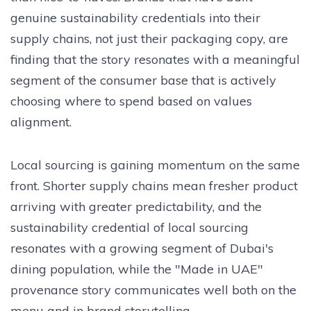
genuine sustainability credentials into their
supply chains, not just their packaging copy, are
finding that the story resonates with a meaningful
segment of the consumer base that is actively
choosing where to spend based on values
alignment.
Local sourcing is gaining momentum on the same
front. Shorter supply chains mean fresher product
arriving with greater predictability, and the
sustainability credential of local sourcing
resonates with a growing segment of Dubai's
dining population, while the "Made in UAE"
provenance story communicates well both on the
menu and in brand storytelling.