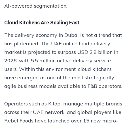
AI-powered segmentation.
Cloud Kitchens Are Scaling Fast
The delivery economy in Dubai is not a trend that
has plateaued. The UAE online food delivery
market is projected to surpass USD 2.8 billion in
2026, with 5.5 million active delivery service
users. Within this environment, cloud kitchens
have emerged as one of the most strategically
agile business models available to F&B operators.
Operators such as Kitopi manage multiple brands
across their UAE network, and global players like
Rebel Foods have launched over 15 new micro-