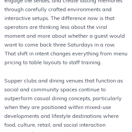
engage the senses, and create lasting memories
through carefully crafted environments and
interactive setups. The difference now is that
operators are thinking less about the viral
moment and more about whether a guest would
want to come back three Saturdays in a row.
That shift in intent changes everything from menu
pricing to table layouts to staff training.
Supper clubs and dining venues that function as
social and community spaces continue to
outperform casual dining concepts, particularly
when they are positioned within mixed-use
developments and lifestyle destinations where
food, culture, retail, and social interaction