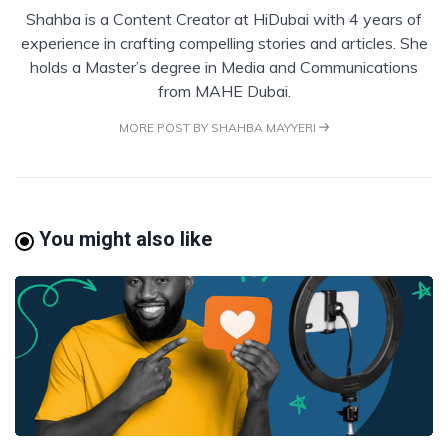
Shahba is a Content Creator at HiDubai with 4 years of
experience in crafting compelling stories and articles. She
holds a Master’s degree in Media and Communications
from MAHE Dubai.
MORE POST BY SHAHBA MAYYERI
You might also like