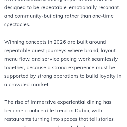
designed to be repeatable, emotionally resonant,
and community-building rather than one-time
spectacles.
Winning concepts in 2026 are built around
repeatable guest journeys where brand, layout,
menu flow, and service pacing work seamlessly
together, because a strong experience must be
supported by strong operations to build loyalty in
a crowded market.
The rise of immersive experiential dining has
become a noticeable trend in Dubai, with
restaurants turning into spaces that tell stories,