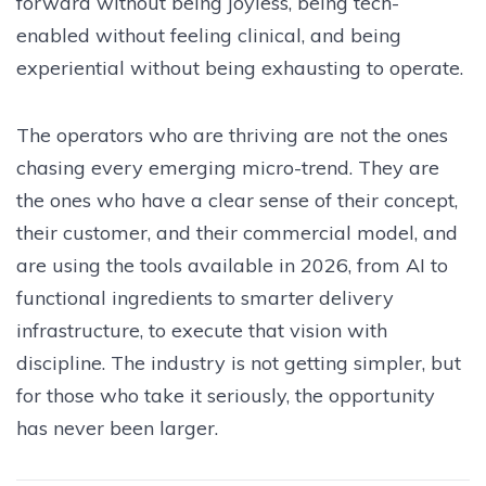
forward without being joyless, being tech-
enabled without feeling clinical, and being
experiential without being exhausting to operate.
The operators who are thriving are not the ones
chasing every emerging micro-trend. They are
the ones who have a clear sense of their concept,
their customer, and their commercial model, and
are using the tools available in 2026, from AI to
functional ingredients to smarter delivery
infrastructure, to execute that vision with
discipline. The industry is not getting simpler, but
for those who take it seriously, the opportunity
has never been larger.