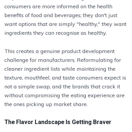
consumers are more informed on the health
benefits of food and beverages; they don't just
want options that are simply "healthy," they want
ingredients they can recognise as healthy.
This creates a genuine product development
challenge for manufacturers. Reformulating for
cleaner ingredient lists while maintaining the
texture, mouthfeel, and taste consumers expect is
not a simple swap, and the brands that crack it
without compromising the eating experience are
the ones picking up market share.
The Flavor Landscape Is Getting Braver