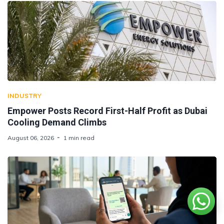
INDUSTRY
Empower Posts Record First-Half Profit as Dubai
Cooling Demand Climbs
August 06, 2026
1 min read