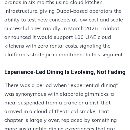
brands in six months using cloud kitchen
infrastructure, giving Dubai-based operators the
ability to test new concepts at low cost and scale
successful ones rapidly. In March 2026, Talabat
announced it would support 100 UAE cloud
kitchens with zero rental costs, signaling the
platform's strategic commitment to this segment.
Experience-Led Dining Is Evolving, Not Fading
There was a period when "experiential dining"
was synonymous with elaborate gimmicks, a
meal suspended from a crane or a dish that
arrived in a cloud of theatrical smoke. That
chapter is largely over, replaced by something
more sustainable: dining experiences that are