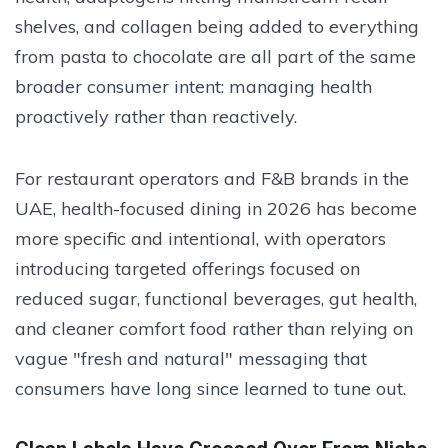
shelves, and collagen being added to everything
from pasta to chocolate are all part of the same
broader consumer intent: managing health
proactively rather than reactively.
For restaurant operators and F&B brands in the
UAE, health-focused dining in 2026 has become
more specific and intentional, with operators
introducing targeted offerings focused on
reduced sugar, functional beverages, gut health,
and cleaner comfort food rather than relying on
vague "fresh and natural" messaging that
consumers have long since learned to tune out.