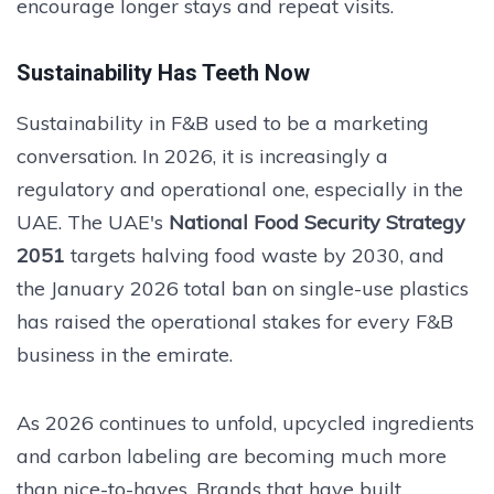
encourage longer stays and repeat visits.
Sustainability Has Teeth Now
Sustainability in F&B used to be a marketing
conversation. In 2026, it is increasingly a
regulatory and operational one, especially in the
UAE. The UAE's
National Food Security Strategy
2051
targets halving food waste by 2030, and
the January 2026 total ban on single-use plastics
has raised the operational stakes for every F&B
business in the emirate.
As 2026 continues to unfold, upcycled ingredients
and carbon labeling are becoming much more
than nice-to-haves. Brands that have built