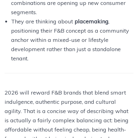
combinations are opening up new consumer
segments.
They are thinking about
placemaking
,
positioning their F&B concept as a community
anchor within a mixed-use or lifestyle
development rather than just a standalone
tenant.
2026 will reward F&B brands that blend smart
indulgence, authentic purpose, and cultural
agility. That is a concise way of describing what
is actually a fairly complex balancing act: being
affordable without feeling cheap, being health-