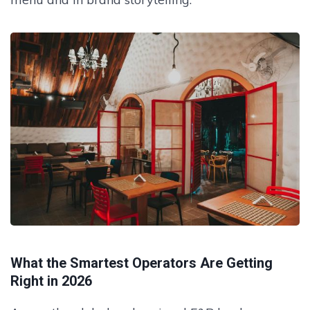
What the Smartest Operators Are Getting
Right in 2026