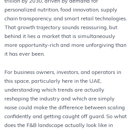
trillion by 2030, driven by demand for
personalized nutrition, food innovation, supply
chain transparency, and smart retail technologies.
That growth trajectory sounds reassuring, but
behind it lies a market that is simultaneously
more opportunity-rich and more unforgiving than
it has ever been.
For business owners, investors, and operators in
this space, particularly here in the UAE,
understanding which trends are actually
reshaping the industry and which are simply
noise could make the difference between scaling
confidently and getting caught off guard. So what
does the F&B landscape actually look like in