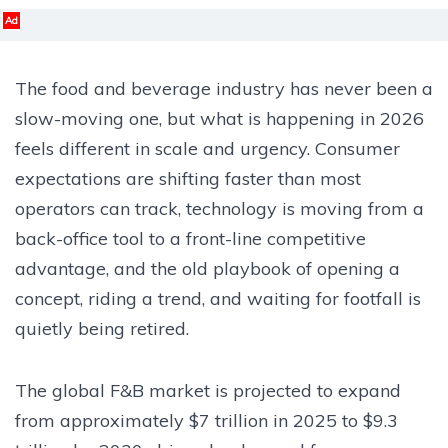
Ad
The food and beverage industry has never been a
slow-moving one, but what is happening in 2026
feels different in scale and urgency. Consumer
expectations are shifting faster than most
operators can track, technology is moving from a
back-office tool to a front-line competitive
advantage, and the old playbook of opening a
concept, riding a trend, and waiting for footfall is
quietly being retired.
The global F&B market is projected to expand
from approximately $7 trillion in 2025 to $9.3