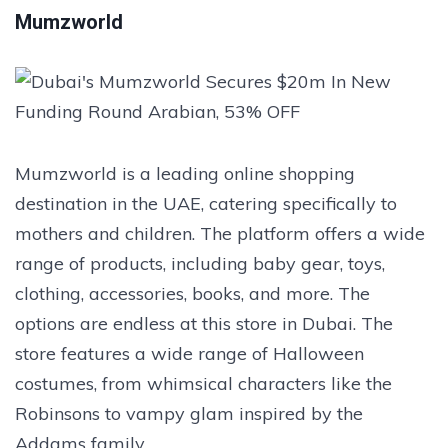
Mumzworld
Mumzworld is a leading online shopping
destination in the UAE, catering specifically to
mothers and children. The platform offers a wide
range of products, including baby gear, toys,
clothing, accessories, books, and more. The
options are endless at this store in Dubai. The
store features a wide range of Halloween
costumes, from whimsical characters like the
Robinsons to vampy glam inspired by the
Addams family.