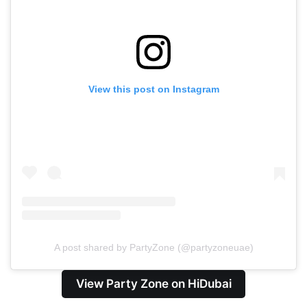
View this post on Instagram
A post shared by PartyZone (@partyzoneuae)
View Party Zone on HiDubai