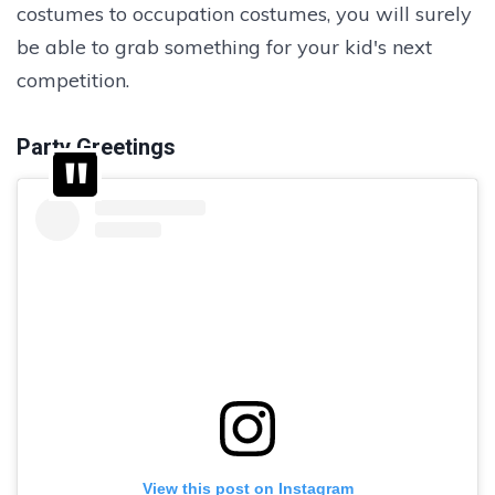
costumes to occupation costumes, you will surely
be able to grab something for your kid's next
competition.
Party Greetings
View this post on Instagram