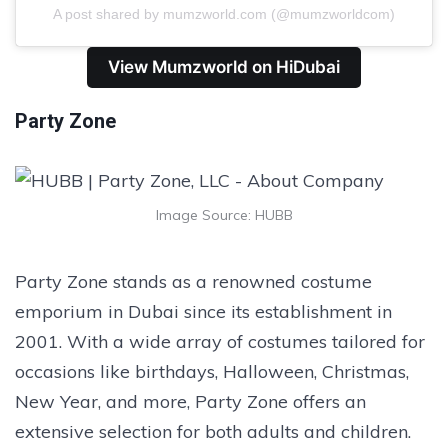
A post shared by mumzworld.com (@mumzworldcom)
View Mumzworld on HiDubai
Party Zone
Image Source: HUBB
Party Zone stands as a renowned costume
emporium in Dubai since its establishment in
2001. With a wide array of costumes tailored for
occasions like birthdays, Halloween, Christmas,
New Year, and more, Party Zone offers an
extensive selection for both adults and children.