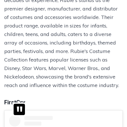
decades of experience, Rubie's stands as the
premier designer, manufacturer, and distributor
of costumes and accessories worldwide. Their
product range, available in sizes for infants,
children, teens, and adults, caters to a diverse
array of occasions, including birthdays, themed
parties, festivals, and more. Rubie's Costume
Collection features popular licenses such as
Disney, Star Wars, Marvel, Warner Bros., and
Nickelodeon, showcasing the brand's extensive
reach and influence within the costume industry.
FirstCry