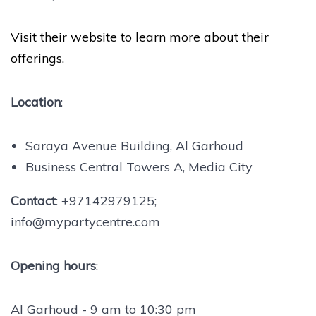
Visit their website to learn more about their
offerings.
Location
:
Saraya Avenue Building, Al Garhoud
Business Central Towers A, Media City
Contact
: +97142979125;
info@mypartycentre.com
Opening hours
:
Al Garhoud - 9 am to 10:30 pm