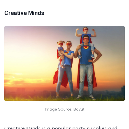
Creative Minds
Image Source: Bayut
Creative Minds is a popular party supplies and