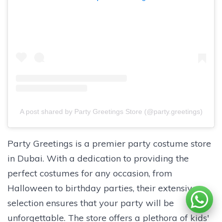
A post shared by Party Greetings Store (@party.greetings)
Party Greetings is a premier party costume store
in Dubai. With a dedication to providing the
perfect costumes for any occasion, from
Halloween to birthday parties, their extensive
selection ensures that your party will be
unforgettable. The store offers a plethora of kids'