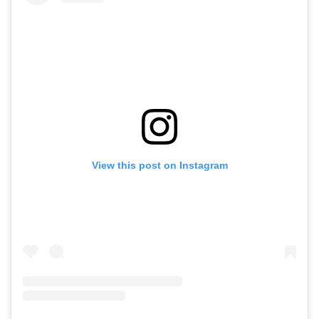
View this post on Instagram