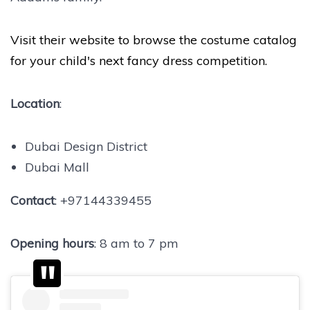
Visit their website to browse the costume catalog
for your child's next fancy dress competition.
Location
:
Dubai Design District
Dubai Mall
Contact
: +97144339455
Opening hours
: 8 am to 7 pm