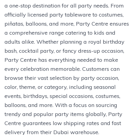
a one-stop destination for all party needs. From
officially licensed party tableware to costumes,
piñatas, balloons, and more, Party Centre ensures
a comprehensive range catering to kids and
adults alike. Whether planning a royal birthday
bash, cocktail party, or fancy dress-up occasion,
Party Centre has everything needed to make
every celebration memorable. Customers can
browse their vast selection by party occasion,
color, theme, or category, including seasonal
events, birthdays, special occasions, costumes,
balloons, and more. With a focus on sourcing
trendy and popular party items globally, Party
Centre guarantees low shipping rates and fast
delivery from their Dubai warehouse.