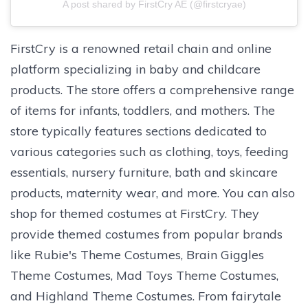
A post shared by FirstCry AE (@firstcryae)
FirstCry is a renowned retail chain and online
platform specializing in baby and childcare
products. The store offers a comprehensive range
of items for infants, toddlers, and mothers. The
store typically features sections dedicated to
various categories such as clothing, toys, feeding
essentials, nursery furniture, bath and skincare
products, maternity wear, and more. You can also
shop for themed costumes at FirstCry. They
provide themed costumes from popular brands
like Rubie's Theme Costumes, Brain Giggles
Theme Costumes, Mad Toys Theme Costumes,
and Highland Theme Costumes. From fairytale