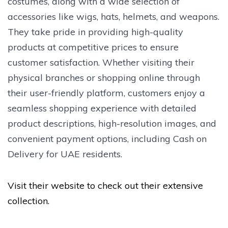
costumes, along with a wide selection of
accessories like wigs, hats, helmets, and weapons.
They take pride in providing high-quality
products at competitive prices to ensure
customer satisfaction. Whether visiting their
physical branches or shopping online through
their user-friendly platform, customers enjoy a
seamless shopping experience with detailed
product descriptions, high-resolution images, and
convenient payment options, including Cash on
Delivery for UAE residents.
Visit their website to check out their extensive
collection.