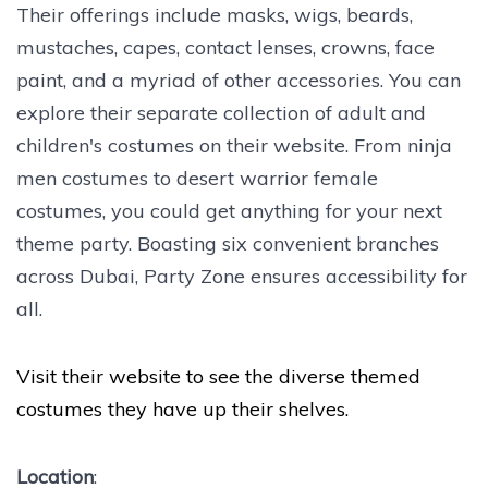
Their offerings include masks, wigs, beards,
mustaches, capes, contact lenses, crowns, face
paint, and a myriad of other accessories. You can
explore their separate collection of adult and
children's costumes on their website. From ninja
men costumes to desert warrior female
costumes, you could get anything for your next
theme party. Boasting six convenient branches
across Dubai, Party Zone ensures accessibility for
all.
Visit their website to see the diverse themed
costumes they have up their shelves.
Location
: