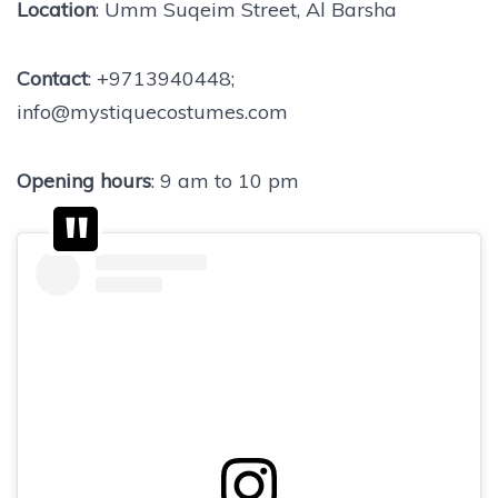
Location
: Umm Suqeim Street, Al Barsha
Contact
: +9713940448;
info@mystiquecostumes.com
Opening hours
: 9 am to 10 pm