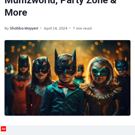
Mumzworld, Party Zone &
More
By
Shahba Mayyeri
April 16, 2024
7 min read
Ad