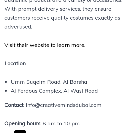
With prompt delivery services, they ensure
customers receive quality costumes exactly as
advertised.
Visit their website to learn more.
Location
:
Umm Suqeim Road, Al Barsha
Al Ferdous Complex, Al Wasl Road
Contact
: info@creativemindsdubai.com
Opening hours
: 8 am to 10 pm