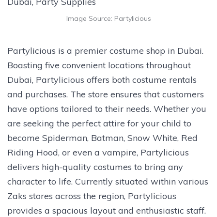
Image Source: Partylicious
Partylicious is a premier costume shop in Dubai.
Boasting five convenient locations throughout
Dubai, Partylicious offers both costume rentals
and purchases. The store ensures that customers
have options tailored to their needs. Whether you
are seeking the perfect attire for your child to
become Spiderman, Batman, Snow White, Red
Riding Hood, or even a vampire, Partylicious
delivers high-quality costumes to bring any
character to life. Currently situated within various
Zaks stores across the region, Partylicious
provides a spacious layout and enthusiastic staff.