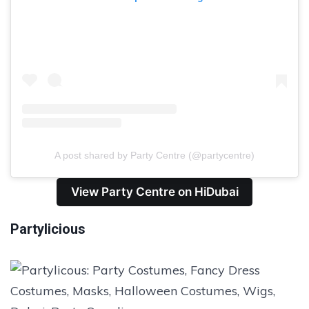
A post shared by Party Centre (@partycentre)
View Party Centre on HiDubai
Partylicious