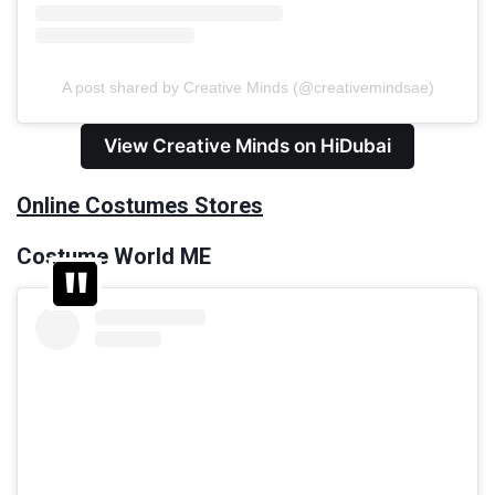
A post shared by Creative Minds (@creativemindsae)
View Creative Minds on HiDubai
Online Costumes Stores
Costume World ME