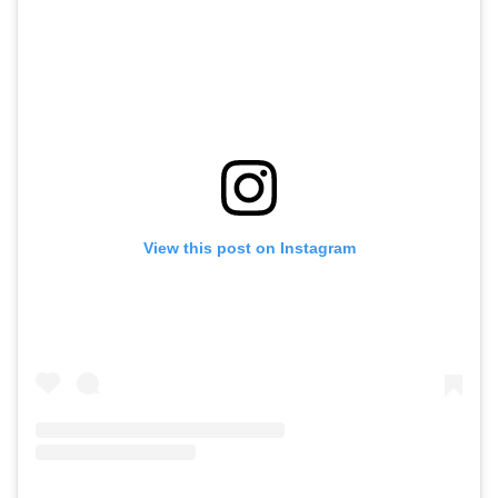
View this post on Instagram