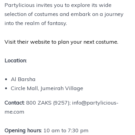
Partylicious invites you to explore its wide
selection of costumes and embark on a journey
into the realm of fantasy.
Visit their website to plan your next costume.
Location
:
Al Barsha
Circle Mall, Jumeirah Village
Contact
: 800 ZAKS (9257); info@partylicious-
me.com
Opening hours
: 10 am to 7:30 pm