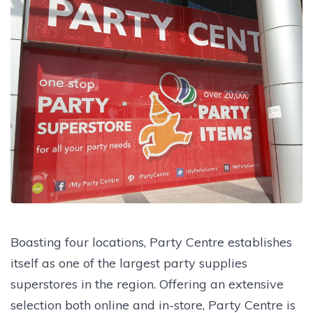
Boasting four locations, Party Centre establishes
itself as one of the largest party supplies
superstores in the region. Offering an extensive
selection both online and in-store, Party Centre is