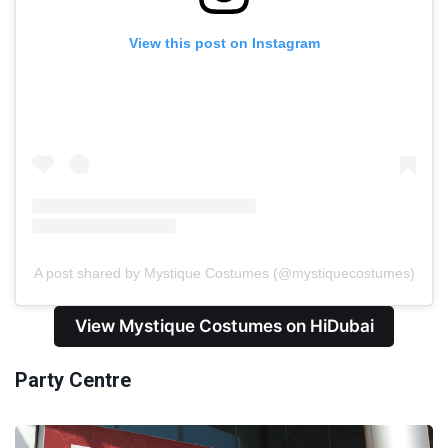
View this post on Instagram
A post shared by Mystique Costumes (@mystiquecostumes)
View Mystique Costumes on HiDubai
Party Centre