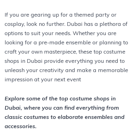
If you are gearing up for a themed party or
cosplay, look no further. Dubai has a plethora of
options to suit your needs. Whether you are
looking for a pre-made ensemble or planning to
craft your own masterpiece, these top costume
shops in Dubai provide everything you need to
unleash your creativity and make a memorable
impression at your next event
Explore some of the top costume shops in
Dubai, where you can find everything from
classic costumes to elaborate ensembles and
accessories.