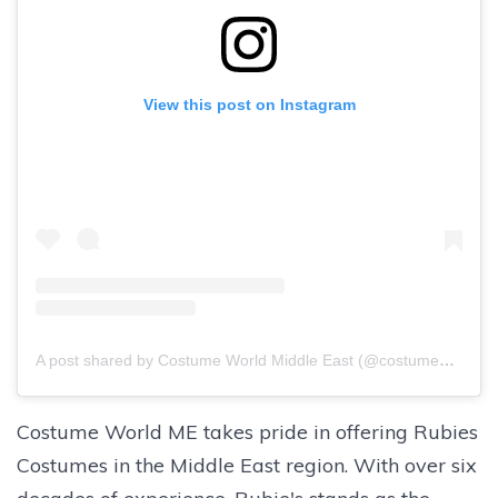
View this post on Instagram
A post shared by Costume World Middle East (@costumeworldme)
Costume World ME takes pride in offering Rubies
Costumes in the Middle East region. With over six