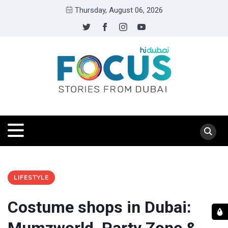
Thursday, August 06, 2026
LIFESTYLE
Costume shops in Dubai: