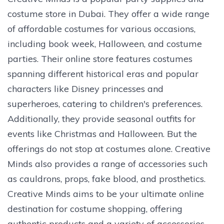
costume store in Dubai. They offer a wide range
of affordable costumes for various occasions,
including book week, Halloween, and costume
parties. Their online store features costumes
spanning different historical eras and popular
characters like Disney princesses and
superheroes, catering to children's preferences.
Additionally, they provide seasonal outfits for
events like Christmas and Halloween. But the
offerings do not stop at costumes alone. Creative
Minds also provides a range of accessories such
as cauldrons, props, fake blood, and prosthetics.
Creative Minds aims to be your ultimate online
destination for costume shopping, offering
authentic products and a variety of accessories.