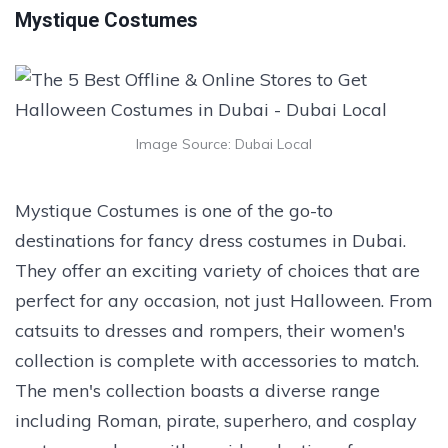
Mystique Costumes
Image Source: Dubai Local
Mystique Costumes is one of the go-to
destinations for fancy dress costumes in Dubai.
They offer an exciting variety of choices that are
perfect for any occasion, not just Halloween. From
catsuits to dresses and rompers, their women's
collection is complete with accessories to match.
The men's collection boasts a diverse range
including Roman, pirate, superhero, and cosplay