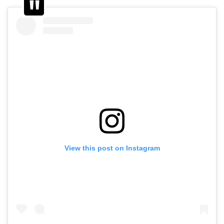
View this post on Instagram