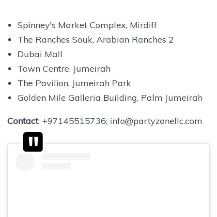
Spinney's Market Complex, Mirdiff
The Ranches Souk, Arabian Ranches 2
Dubai Mall
Town Centre, Jumeirah
The Pavilion, Jumeirah Park
Golden Mile Galleria Building, Palm Jumeirah
Contact
: +97145515736; info@partyzonellc.com