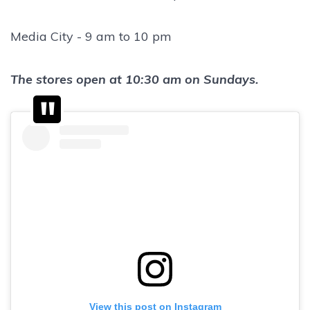
Media City - 9 am to 10 pm
The stores open at 10:30 am on Sundays.
View this post on Instagram