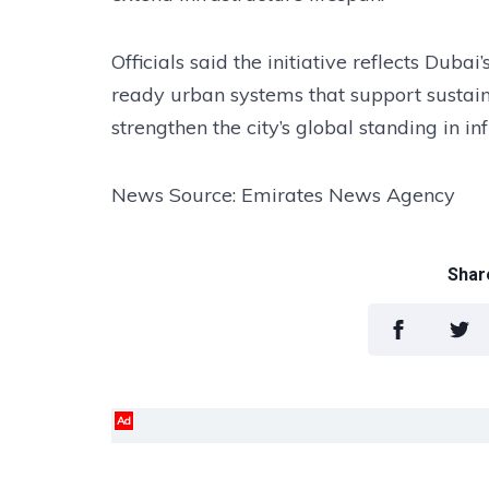
Officials said the initiative reflects Dubai
ready urban systems that support sustain
strengthen the city’s global standing in i
News Source: Emirates News Agency
Share
Ad