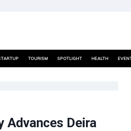
STARTUP
TOURISM
SPOTLIGHT
HEALTH
EVEN
ty Advances Deira