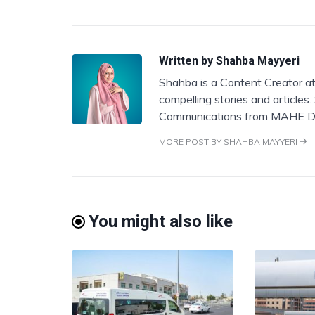
Written by
Shahba Mayyeri
Shahba is a Content Creator at
compelling stories and articles
Communications from MAHE D
MORE POST BY SHAHBA MAYYERI
You might also like