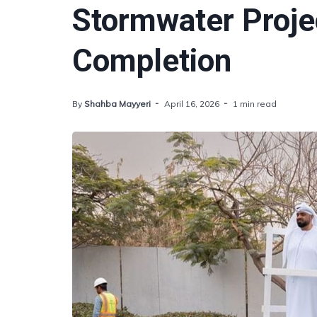
Stormwater Proje
Completion
By
Shahba Mayyeri
April 16, 2026
1 min read