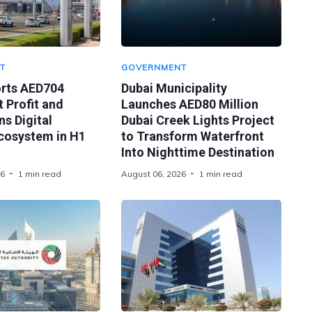
T
GOVERNMENT
orts AED704
Dubai Municipality
t Profit and
Launches AED80 Million
s Digital
Dubai Creek Lights Project
Ecosystem in H1
to Transform Waterfront
Into Nighttime Destination
26
1 min read
August 06, 2026
1 min read