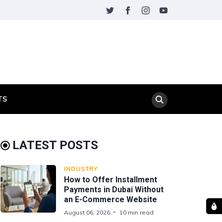
TS
LATEST POSTS
INDUSTRY
How to Offer Installment
Payments in Dubai Without
an E-Commerce Website
August 06, 2026
10 min read