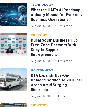
TECHNOLOGY
What the UAE's AI Roadmap
Actually Means for Everyday
Business Operations
August 06, 2026
9 min read
INDUSTRY
Dubai South Business Hub
Free Zone Partners With
Sony to Support
Entrepreneurs
August 06, 2026
1 min read
GOVERNMENT
RTA Expands Bus-On-
Demand Service to 20 Dubai
Areas Amid Surging
Ridership
August 06, 2026
1 min read
INDUSTRY