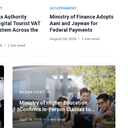
T
GOVERNMENT
x Authority
Ministry of Finance Adopts
gital Tourist VAT
Aani and Jaywan for
stem Across the
Federal Payments
August 04, 2026
1 min read
26
1 min read
OLDER POST
Ministry of Higher Education
Confirms In-Person Classes to
Resume Across Universities From
April 16, 2026
1 min read
April 20