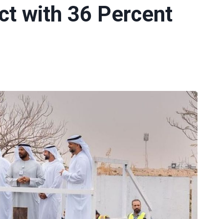
ct with 36 Percent