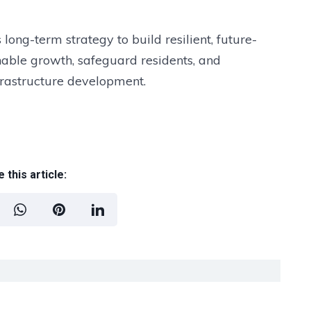
’s long-term strategy to build resilient, future-
able growth, safeguard residents, and
nfrastructure development.
 this article: