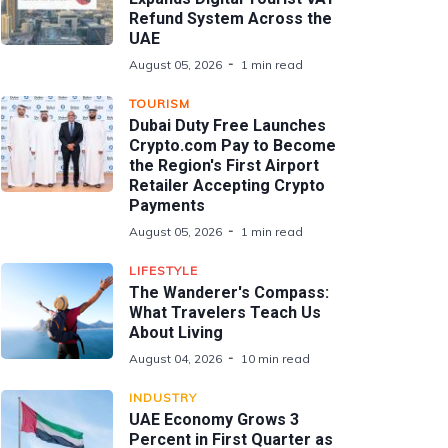
Refund System Across the
UAE
August 05, 2026
1 min read
TOURISM
Dubai Duty Free Launches
Crypto.com Pay to Become
the Region's First Airport
Retailer Accepting Crypto
Payments
August 05, 2026
1 min read
LIFESTYLE
The Wanderer's Compass:
What Travelers Teach Us
About Living
August 04, 2026
10 min read
INDUSTRY
UAE Economy Grows 3
Percent in First Quarter as