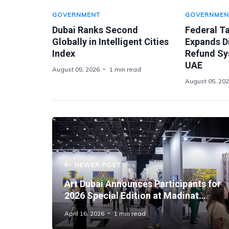
GOVERNMENT
GOVERNMEN
Dubai Ranks Second
Federal Ta
Globally in Intelligent Cities
Expands Di
Index
Refund Sy
UAE
August 05, 2026
1 min read
August 05, 20
NEWER POST
Art Dubai Announces Participants for
2026 Special Edition at Madinat
Jumeirah
April 16, 2026
1 min read