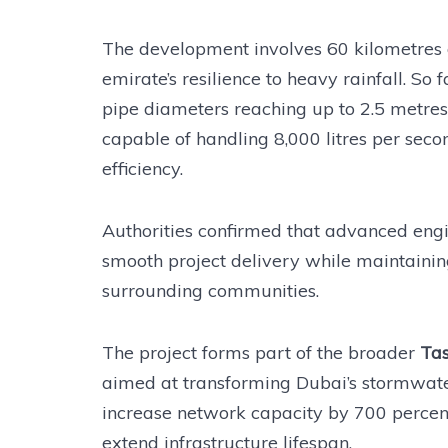
The development involves 60 kilometres 
emirate’s resilience to heavy rainfall. So
pipe diameters reaching up to 2.5 metre
capable of handling 8,000 litres per sec
efficiency.
Authorities confirmed that advanced eng
smooth project delivery while maintaining
surrounding communities.
The project forms part of the broader
Ta
aimed at transforming Dubai’s stormwate
increase network capacity by 700 percent
extend infrastructure lifespan.