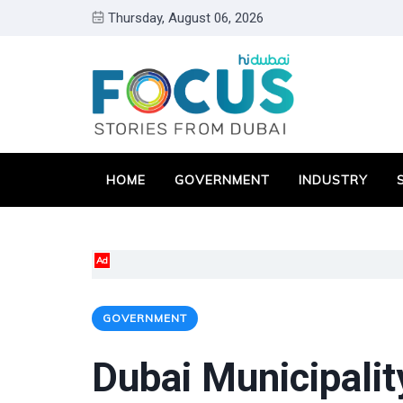
Thursday, August 06, 2026
HOME
GOVERNMENT
INDUSTRY
Ad
GOVERNMENT
Dubai Municipali