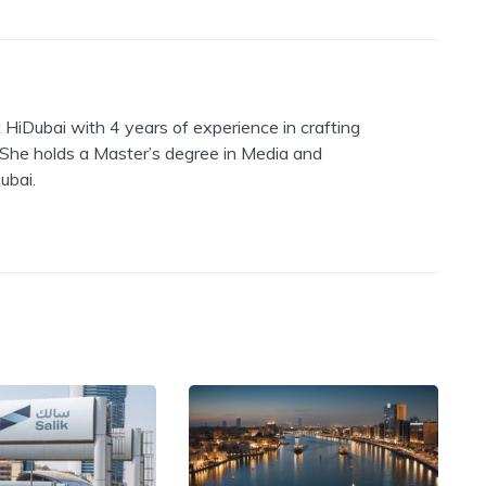
 HiDubai with 4 years of experience in crafting
. She holds a Master’s degree in Media and
ubai.