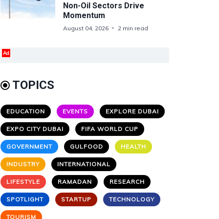
Non-Oil Sectors Drive
Momentum
August 04, 2026
2 min read
Ad
TOPICS
EDUCATION
EVENTS
EXPLORE DUBAI
EXPO CITY DUBAI
FIFA WORLD CUP
GOVERNMENT
GULFOOD
HEALTH
INDUSTRY
INTERNATIONAL
LIFESTYLE
RAMADAN
RESEARCH
SPOTLIGHT
STARTUP
TECHNOLOGY
TOURISM