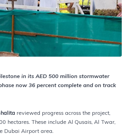
lestone in its AED 500 million stormwater
st phase now 36 percent complete and on track
halita
reviewed progress across the project,
0 hectares. These include Al Qusais, Al Twar,
e Dubai Airport area.