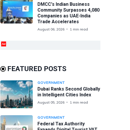
DMCC's Indian Business
Community Surpasses 4,080
Companies as UAE-India
Trade Accelerates
August 06, 2026
1 min read
Ad
FEATURED POSTS
GOVERNMENT
Dubai Ranks Second Globally
in Intelligent Cities Index
August 05, 2026
1 min read
GOVERNMENT
Federal Tax Authority
Expands Digital Tourist VAT