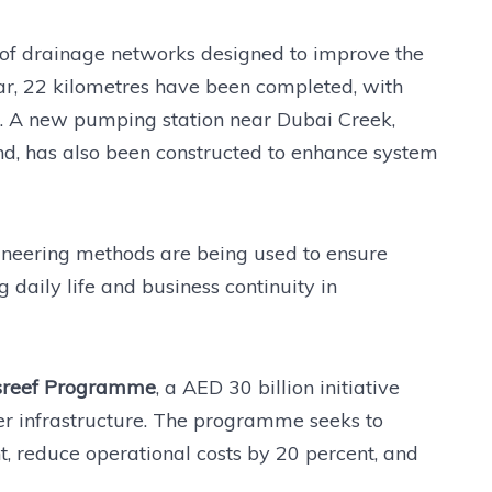
of drainage networks designed to improve the
 far, 22 kilometres have been completed, with
s. A new pumping station near Dubai Creek,
ond, has also been constructed to enhance system
ineering methods are being used to ensure
 daily life and business continuity in
sreef Programme
, a AED 30 billion initiative
r infrastructure. The programme seeks to
, reduce operational costs by 20 percent, and