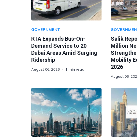
GOVERNMENT
GOVERNMEN
RTA Expands Bus-On-
Salik Rep
Demand Service to 20
Million Ne
Dubai Areas Amid Surging
Strengthen
Ridership
Mobility 
2026
August 06, 2026
1 min read
August 06, 20