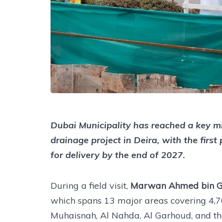
Dubai Municipality has reached a key mi
drainage project in Deira, with the fir
for delivery by the end of 2027.
During a field visit,
Marwan Ahmed bin G
which spans 13 major areas covering 4,70
Muhaisnah, Al Nahda, Al Garhoud, and th