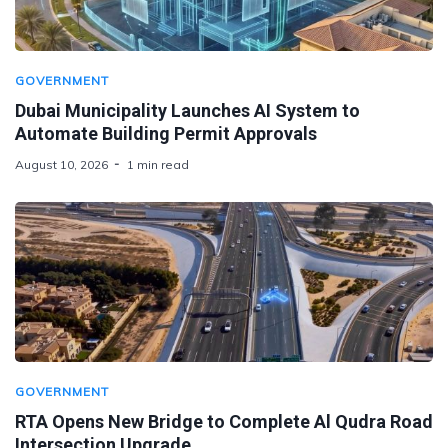
GOVERNMENT
Dubai Municipality Launches AI System to
Automate Building Permit Approvals
August 10, 2026
1 min read
GOVERNMENT
RTA Opens New Bridge to Complete Al Qudra Road
Intersection Upgrade