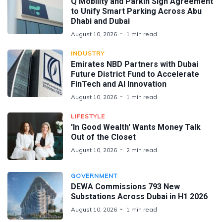
Q Mobility and Parkin Sign Agreement
to Unify Smart Parking Across Abu
Dhabi and Dubai
August 10, 2026
1 min read
INDUSTRY
Emirates NBD Partners with Dubai
Future District Fund to Accelerate
FinTech and AI Innovation
August 10, 2026
1 min read
LIFESTYLE
'In Good Wealth' Wants Money Talk
Out of the Closet
August 10, 2026
2 min read
GOVERNMENT
DEWA Commissions 793 New
Substations Across Dubai in H1 2026
August 10, 2026
1 min read