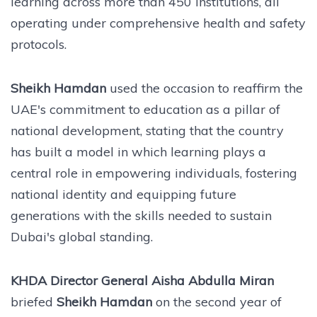
learning across more than 450 institutions, all
operating under comprehensive health and safety
protocols.
Sheikh Hamdan
used the occasion to reaffirm the
UAE's commitment to education as a pillar of
national development, stating that the country
has built a model in which learning plays a
central role in empowering individuals, fostering
national identity and equipping future
generations with the skills needed to sustain
Dubai's global standing.
KHDA Director General Aisha Abdulla Miran
briefed
Sheikh Hamdan
on the second year of