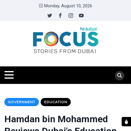
Monday, August 10, 2026
GOVERNMENT
EDUCATION
Hamdan bin Mohammed