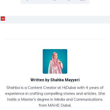
Ad
Written by
Shahba Mayyeri
Shahba is a Content Creator at HiDubai with 4 years of
experience in crafting compelling stories and articles. She
holds a Master’s degree in Media and Communications
from MAHE Dubai.