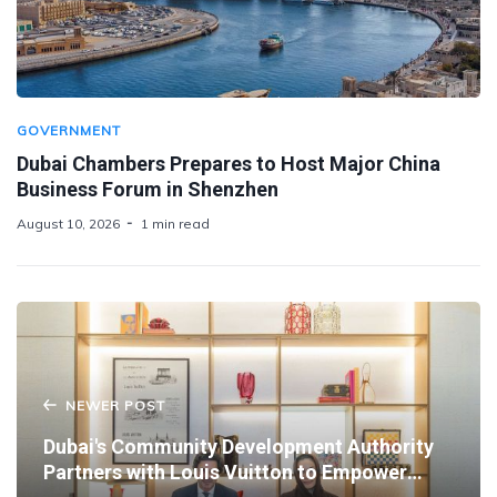
GOVERNMENT
Dubai Chambers Prepares to Host Major China
Business Forum in Shenzhen
August 10, 2026
1 min read
NEWER POST
Dubai's Community Development Authority
Partners with Louis Vuitton to Empower