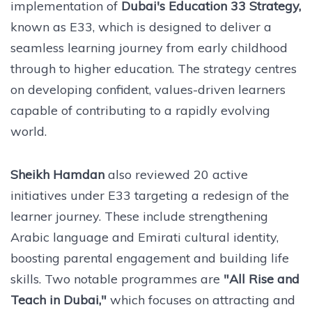
implementation of
Dubai's Education 33 Strategy,
known as E33, which is designed to deliver a
seamless learning journey from early childhood
through to higher education. The strategy centres
on developing confident, values-driven learners
capable of contributing to a rapidly evolving
world.
Sheikh Hamdan
also reviewed 20 active
initiatives under E33 targeting a redesign of the
learner journey. These include strengthening
Arabic language and Emirati cultural identity,
boosting parental engagement and building life
skills. Two notable programmes are
"All Rise and
Teach in Dubai,"
which focuses on attracting and