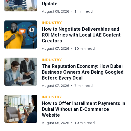
Update
August 08, 2026
1 min read
INDUSTRY
How to Negotiate Deliverables and
ROI Metrics with Local UAE Content
Creators
August 07, 2026
10 min read
INDUSTRY
The Reputation Economy: How Dubai
Business Owners Are Being Googled
Before Every Deal
August 07, 2026
7 min read
INDUSTRY
How to Offer Installment Payments in
Dubai Without an E-Commerce
Website
August 06, 2026
10 min read