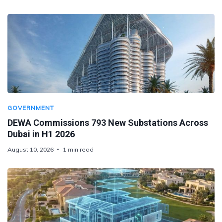
GOVERNMENT
DEWA Commissions 793 New Substations Across
Dubai in H1 2026
August 10, 2026
1 min read