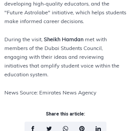
developing high-quality educators, and the
"Future Astrolabe" initiative, which helps students
make informed career decisions.
During the visit,
Sheikh Hamdan
met with
members of the Dubai Students Council,
engaging with their ideas and reviewing
initiatives that amplify student voice within the
education system.
News Source: Emirates News Agency
Share this article: