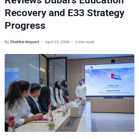
Reviews Dubai's Education
Recovery and E33 Strategy
Progress
By
Shahba Mayyeri
April 23, 2026
1 min read