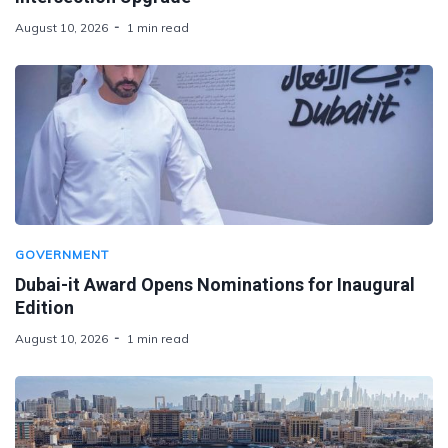
August 10, 2026
1 min read
GOVERNMENT
Dubai-it Award Opens Nominations for Inaugural
Edition
August 10, 2026
1 min read