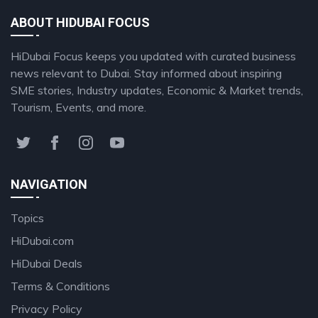
ABOUT HIDUBAI FOCUS
HiDubai Focus keeps you updated with curated business
news relevant to Dubai. Stay informed about inspiring
SME stories, Industry updates, Economic & Market trends,
Tourism, Events, and more.
NAVIGATION
Topics
HiDubai.com
HiDubai Deals
Terms & Conditions
Privacy Policy