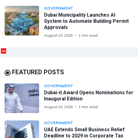
GOVERNMENT
Dubai Municipality Launches AI
System to Automate Building Permit
Approvals
August 10, 2026
1 min read
Ad
FEATURED POSTS
GOVERNMENT
Dubai-it Award Opens Nominations for
Inaugural Edition
August 10, 2026
1 min read
GOVERNMENT
UAE Extends Small Business Relief
Deadline to 2029 in Corporate Tax