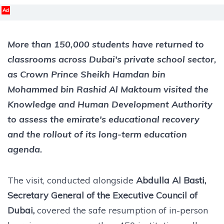
Ad
More than 150,000 students have returned to
classrooms across Dubai's private school sector,
as Crown Prince Sheikh Hamdan bin
Mohammed bin Rashid Al Maktoum visited the
Knowledge and Human Development Authority
to assess the emirate's educational recovery
and the rollout of its long-term education
agenda.
The visit, conducted alongside
Abdulla Al Basti,
Secretary General of the Executive Council of
Dubai,
covered the safe resumption of in-person