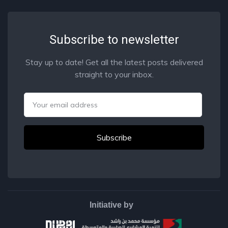
Subscribe to newsletter
Stay up to date! Get all the latest posts delivered
straight to your inbox.
Email
Initiative by