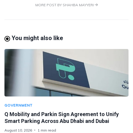
MORE POST BY SHAHBA MAYYERI
You might also like
GOVERNMENT
Q Mobility and Parkin Sign Agreement to Unify
Smart Parking Across Abu Dhabi and Dubai
August 10, 2026
1 min read