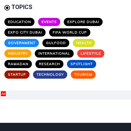
TOPICS
EDUCATION
EVENTS
EXPLORE DUBAI
EXPO CITY DUBAI
FIFA WORLD CUP
GOVERNMENT
GULFOOD
HEALTH
INDUSTRY
INTERNATIONAL
LIFESTYLE
RAMADAN
RESEARCH
SPOTLIGHT
STARTUP
TECHNOLOGY
TOURISM
Ad