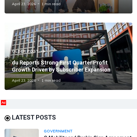
Emirati Talent
April 23, 2026
1 min read
OLDER POST
du Reports Strong First Quarter Profit
Growth Driven by Subscriber Expansion
April 23, 2026
1 min read
Ad
LATEST POSTS
GOVERNMENT